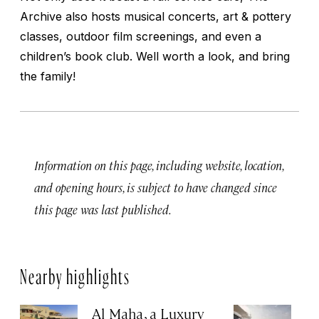
Archive also hosts musical concerts, art & pottery
classes, outdoor film screenings, and even a
children’s book club. Well worth a look, and bring
the family!
Information on this page, including website, location,
and opening hours, is subject to have changed since
this page was last published.
Nearby highlights
Al Maha, a Luxury
J