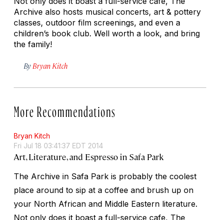
Not only does it boast a full-service cafe, The
Archive also hosts musical concerts, art & pottery
classes, outdoor film screenings, and even a
children’s book club. Well worth a look, and bring
the family!
By
Bryan Kitch
More Recommendations
Bryan Kitch
Fri Jul 18 03:41:37 EDT 2014
Art, Literature, and Espresso in Safa Park
The Archive in Safa Park is probably the coolest
place around to sip at a coffee and brush up on
your North African and Middle Eastern literature.
Not only does it boast a full-service cafe, The