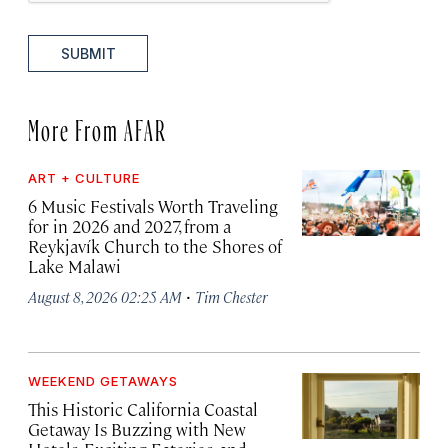
SUBMIT
More From AFAR
ART + CULTURE
6 Music Festivals Worth Traveling
for in 2026 and 2027, from a
Reykjavík Church to the Shores of
Lake Malawi
·
August 8, 2026 02:25 AM
Tim Chester
WEEKEND GETAWAYS
This Historic California Coastal
Getaway Is Buzzing with New