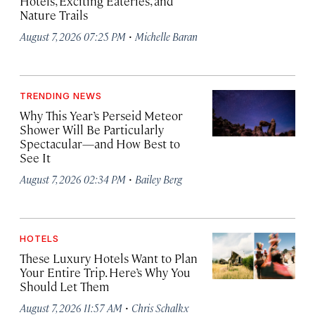
Hotels, Exciting Eateries, and
Nature Trails
·
August 7, 2026 07:25 PM
Michelle Baran
TRENDING NEWS
Why This Year’s Perseid Meteor
Shower Will Be Particularly
Spectacular—and How Best to
See It
·
August 7, 2026 02:34 PM
Bailey Berg
HOTELS
These Luxury Hotels Want to Plan
Your Entire Trip. Here’s Why You
Should Let Them
·
August 7, 2026 11:57 AM
Chris Schalkx