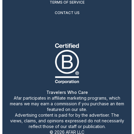
TERMS OF SERVICE
CONTACT US
Travelers Who Care
Afar participates in affiliate marketing programs, which
means we may earn a commission if you purchase an item
featured on our site.
Advertising content is paid for by the advertiser. The
views, claims, and opinions expressed do not necessarily
reflect those of our staff or publication.
© 2026 AFAR LLC