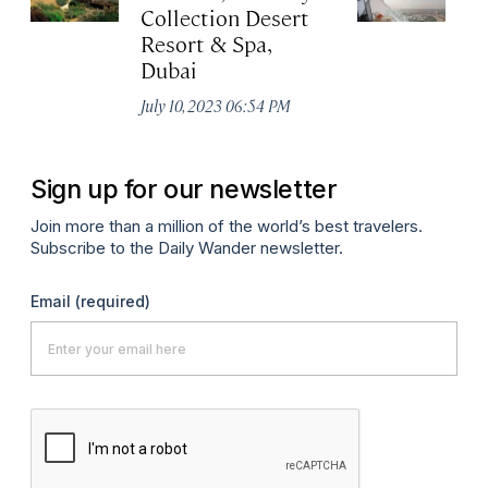
Collection Desert
H
Resort & Spa,
Au
Dubai
July 10, 2023 06:54 PM
Sign up for our newsletter
Join more than a million of the world’s best travelers.
Subscribe to the Daily Wander newsletter.
Email
(required)