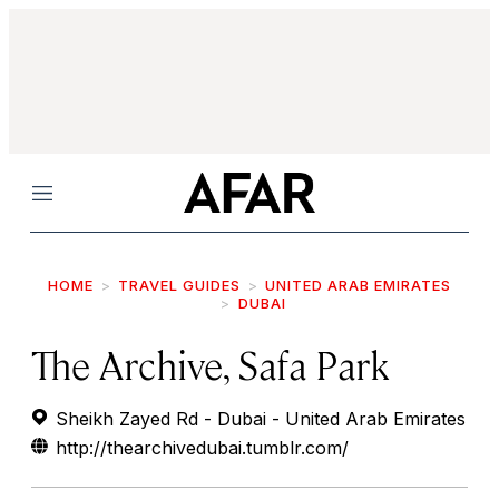
Menu
HOME
TRAVEL GUIDES
UNITED ARAB EMIRATES
DUBAI
The Archive, Safa Park
Sheikh Zayed Rd - Dubai - United Arab Emirates
http://thearchivedubai.tumblr.com/