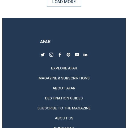
LOAD MORE
twitter
instagram
facebook
pinterest
youtube
linkedin
EXPLORE AFAR
MAGAZINE & SUBSCRIPTIONS
ABOUT AFAR
DESTINATION GUIDES
SUBSCRIBE TO THE MAGAZINE
ABOUT US