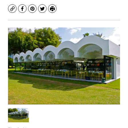
Copy
Facebook
Pinterest
Twitter
Print