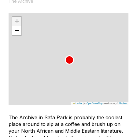
The Archive
+
−
Leaflet
|
©
OpenStreetMap
contributors, ©
Mapbox
The Archive in Safa Park is probably the coolest
place around to sip at a coffee and brush up on
your North African and Middle Eastern literature.