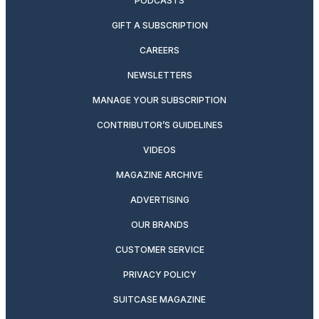
PODCASTS
GIFT A SUBSCRIPTION
CAREERS
NEWSLETTERS
MANAGE YOUR SUBSCRIPTION
CONTRIBUTOR’S GUIDELINES
VIDEOS
MAGAZINE ARCHIVE
ADVERTISING
OUR BRANDS
CUSTOMER SERVICE
PRIVACY POLICY
SUITCASE MAGAZINE