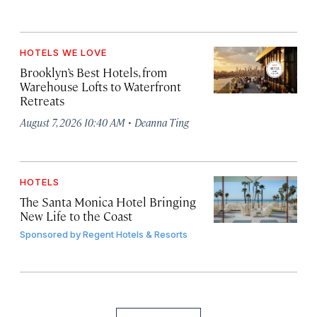
HOTELS WE LOVE
Brooklyn’s Best Hotels, from
Warehouse Lofts to Waterfront
Retreats
·
August 7, 2026 10:40 AM
Deanna Ting
HOTELS
The Santa Monica Hotel Bringing
New Life to the Coast
Sponsored by
Regent Hotels & Resorts