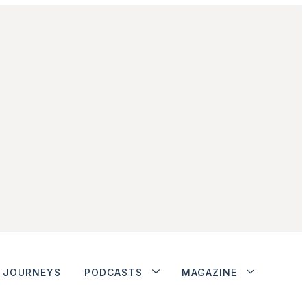
JOURNEYS
PODCASTS
MAGAZINE