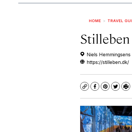
HOME
TRAVEL GU
Stilleben
Niels Hemmingsens 
https://stilleben.dk/
Copy
Facebook
Pinterest
Twitte
Pr