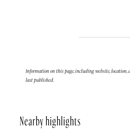
Information on this page, including website, location,
last published.
Nearby highlights