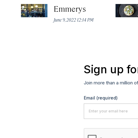
Emmerys
June 9, 2022 12:14 PM
Sign up fo
Join more than a million o
Email
(required)