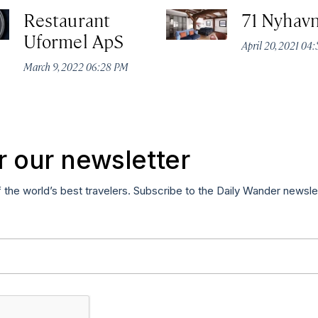
Restaurant
71 Nyhavn
Uformel ApS
April 20, 2021 04
March 9, 2022 06:28 PM
r our newsletter
f the world’s best travelers. Subscribe to the Daily Wander newsle