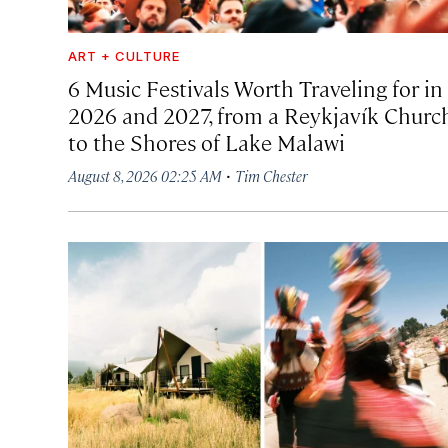
ART + CULTURE
6 Music Festivals Worth Traveling for in
2026 and 2027, from a Reykjavík Churc
to the Shores of Lake Malawi
·
August 8, 2026 02:25 AM
Tim Chester