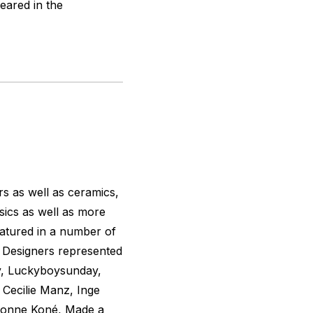
peared in the
rs as well as ceramics,
basics as well as more
eatured in a number of
s. Designers represented
ty, Luckyboysunday,
Cecilie Manz, Inge
vonne Koné, Made a