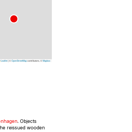
Leaflet
|
©
OpenStreetMap
contributors, ©
Mapbox
enhagen
. Objects
the reissued wooden