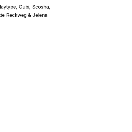
laytype, Gubi, Scosha,
tte Reckweg & Jelena