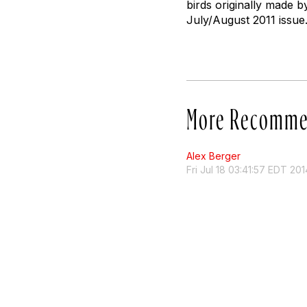
birds originally made by
July/August 2011 issue
More Recomme
Alex Berger
Fri Jul 18 03:41:57 EDT 201