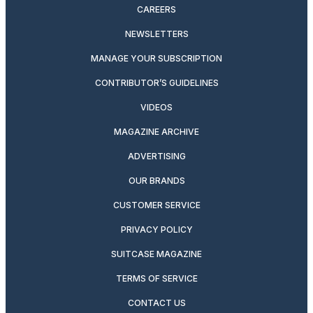
CAREERS
NEWSLETTERS
MANAGE YOUR SUBSCRIPTION
CONTRIBUTOR’S GUIDELINES
VIDEOS
MAGAZINE ARCHIVE
ADVERTISING
OUR BRANDS
CUSTOMER SERVICE
PRIVACY POLICY
SUITCASE MAGAZINE
TERMS OF SERVICE
CONTACT US