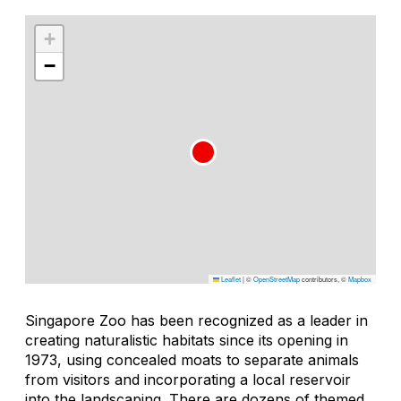
+
−
Leaflet
|
©
OpenStreetMap
contributors, ©
Mapbox
Singapore Zoo has been recognized as a leader in
creating naturalistic habitats since its opening in
1973, using concealed moats to separate animals
from visitors and incorporating a local reservoir
into the landscaping. There are dozens of themed