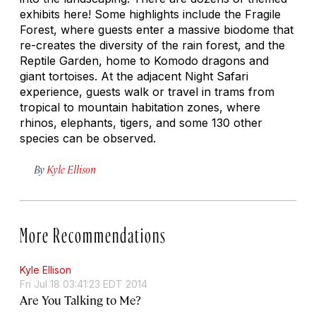
exhibits here! Some highlights include the Fragile
Forest, where guests enter a massive biodome that
re-creates the diversity of the rain forest, and the
Reptile Garden, home to Komodo dragons and
giant tortoises. At the adjacent Night Safari
experience, guests walk or travel in trams from
tropical to mountain habitation zones, where
rhinos, elephants, tigers, and some 130 other
species can be observed.
By
Kyle Ellison
More Recommendations
Kyle Ellison
Fri Jul 18 03:41:23 EDT 2014
Are You Talking to Me?