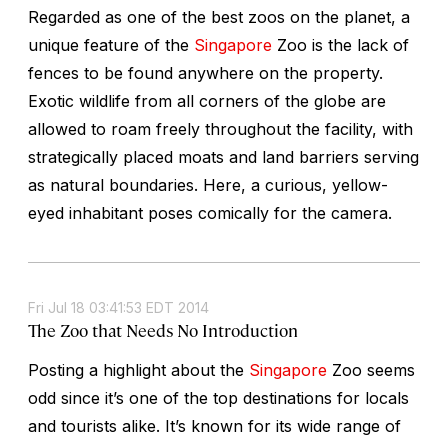
Regarded as one of the best zoos on the planet, a
unique feature of the
Singapore
Zoo is the lack of
fences to be found anywhere on the property.
Exotic wildlife from all corners of the globe are
allowed to roam freely throughout the facility, with
strategically placed moats and land barriers serving
as natural boundaries. Here, a curious, yellow-
eyed inhabitant poses comically for the camera.
Fri Jul 18 03:41:53 EDT 2014
The Zoo that Needs No Introduction
Posting a highlight about the
Singapore
Zoo seems
odd since it’s one of the top destinations for locals
and tourists alike. It’s known for its wide range of