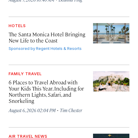
HOTELS
The Santa Monica Hotel Bringing
New Life to the Coast
Sponsored by
Regent Hotels & Resorts
FAMILY TRAVEL
6 Places to Travel Abroad with
Your Kids This Year, Including for
Northern Lights, Safari, and
Snorkeling
·
August 6, 2026 02:04 PM
Tim Chester
AIR TRAVEL NEWS