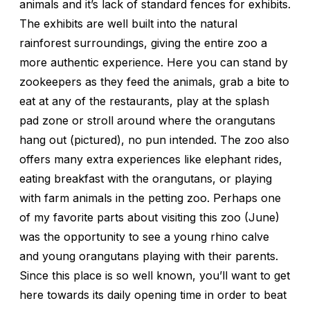
animals and it’s lack of standard fences for exhibits.
The exhibits are well built into the natural
rainforest surroundings, giving the entire zoo a
more authentic experience. Here you can stand by
zookeepers as they feed the animals, grab a bite to
eat at any of the restaurants, play at the splash
pad zone or stroll around where the orangutans
hang out (pictured), no pun intended. The zoo also
offers many extra experiences like elephant rides,
eating breakfast with the orangutans, or playing
with farm animals in the petting zoo. Perhaps one
of my favorite parts about visiting this zoo (June)
was the opportunity to see a young rhino calve
and young orangutans playing with their parents.
Since this place is so well known, you’ll want to get
here towards its daily opening time in order to beat