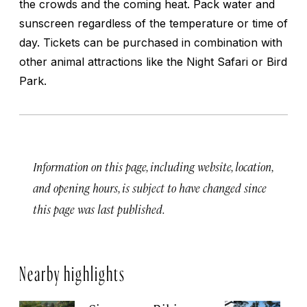
the crowds and the coming heat. Pack water and
sunscreen regardless of the temperature or time of
day. Tickets can be purchased in combination with
other animal attractions like the Night Safari or Bird
Park.
Information on this page, including website, location,
and opening hours, is subject to have changed since
this page was last published.
Nearby highlights