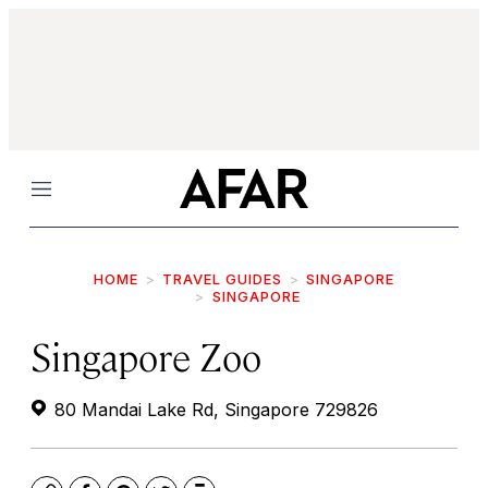
Menu
HOME
TRAVEL GUIDES
SINGAPORE
SINGAPORE
Singapore Zoo
80 Mandai Lake Rd, Singapore 729826