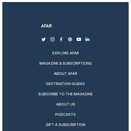
twitter
instagram
facebook
pinterest
youtube
linkedin
EXPLORE AFAR
MAGAZINE & SUBSCRIPTIONS
ABOUT AFAR
DESTINATION GUIDES
SUBSCRIBE TO THE MAGAZINE
ABOUT US
PODCASTS
GIFT A SUBSCRIPTION