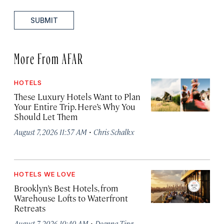
SUBMIT
More From AFAR
HOTELS
These Luxury Hotels Want to Plan
Your Entire Trip. Here’s Why You
Should Let Them
·
August 7, 2026 11:57 AM
Chris Schalkx
HOTELS WE LOVE
Brooklyn’s Best Hotels, from
Warehouse Lofts to Waterfront
Retreats
·
August 7, 2026 10:40 AM
Deanna Ting