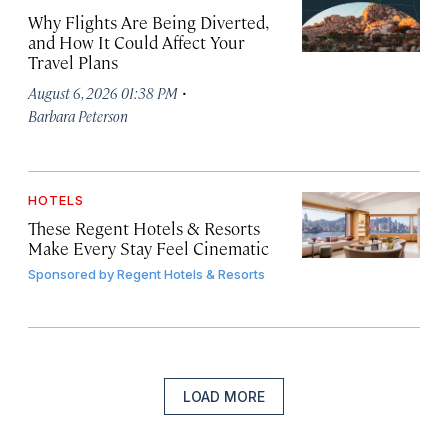
Why Flights Are Being Diverted,
and How It Could Affect Your
Travel Plans
·
August 6, 2026 01:38 PM
Barbara Peterson
HOTELS
These Regent Hotels & Resorts
Make Every Stay Feel Cinematic
Sponsored by
Regent Hotels & Resorts
LOAD MORE