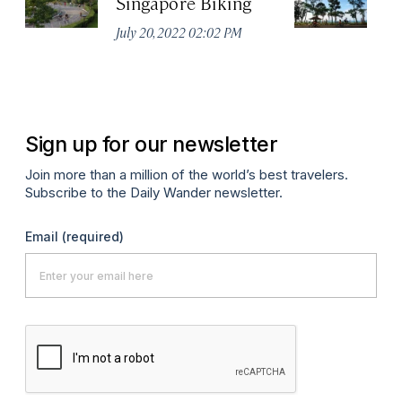
Singapore Biking
Ea
July 20, 2022 02:02 PM
Jul
Sign up for our newsletter
Join more than a million of the world’s best travelers.
Subscribe to the Daily Wander newsletter.
Email
(required)