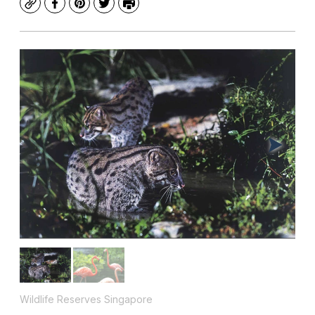
Copy
Facebook
Pinterest
Twitter
Print
Wildlife Reserves Singapore