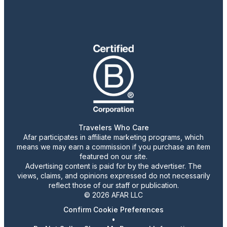
Travelers Who Care
Afar participates in affiliate marketing programs, which
means we may earn a commission if you purchase an item
featured on our site.
Advertising content is paid for by the advertiser. The
views, claims, and opinions expressed do not necessarily
reflect those of our staff or publication.
© 2026 AFAR LLC
Confirm Cookie Preferences
•