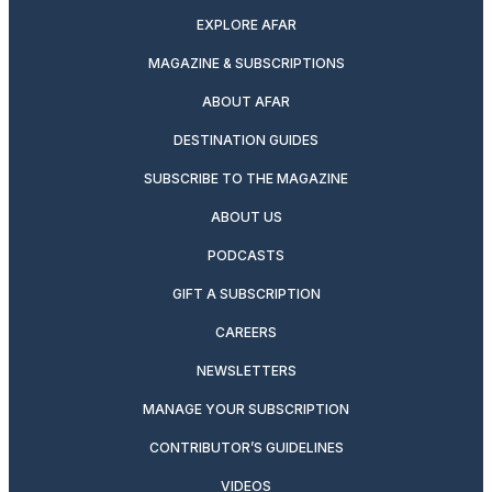
EXPLORE AFAR
MAGAZINE & SUBSCRIPTIONS
ABOUT AFAR
DESTINATION GUIDES
SUBSCRIBE TO THE MAGAZINE
ABOUT US
PODCASTS
GIFT A SUBSCRIPTION
CAREERS
NEWSLETTERS
MANAGE YOUR SUBSCRIPTION
CONTRIBUTOR’S GUIDELINES
VIDEOS