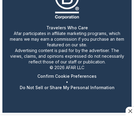
Travelers Who Care
Afar participates in affiliate marketing programs, which
means we may earn a commission if you purchase an item
featured on our site.
Advertising content is paid for by the advertiser. The
views, claims, and opinions expressed do not necessarily
reflect those of our staff or publication.
© 2026 AFAR LLC
Confirm Cookie Preferences
•
Do Not Sell or Share My Personal Information