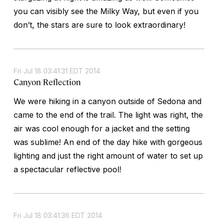
you can visibly see the Milky Way, but even if you
don’t, the stars are sure to look extraordinary!
Fri Jul 18 03:41:31 EDT 2014
Canyon Reflection
We were hiking in a canyon outside of Sedona and
came to the end of the trail. The light was right, the
air was cool enough for a jacket and the setting
was sublime! An end of the day hike with gorgeous
lighting and just the right amount of water to set up
a spectacular reflective pool!
Fri Jul 18 03:41:36 EDT 2014