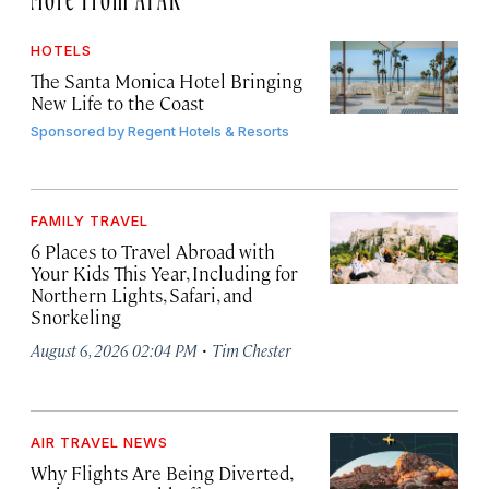
HOTELS
The Santa Monica Hotel Bringing
New Life to the Coast
Sponsored by
Regent Hotels & Resorts
FAMILY TRAVEL
6 Places to Travel Abroad with
Your Kids This Year, Including for
Northern Lights, Safari, and
Snorkeling
·
August 6, 2026 02:04 PM
Tim Chester
AIR TRAVEL NEWS
Why Flights Are Being Diverted,