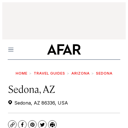
Menu
HOME
TRAVEL GUIDES
ARIZONA
SEDONA
Sedona, AZ
Sedona, AZ 86336, USA
Copy
Facebook
Pinterest
Twitter
Print