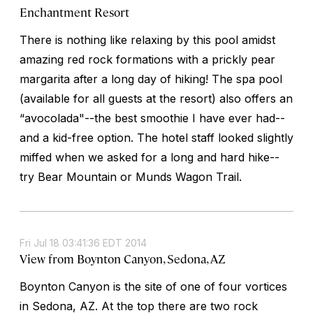
Enchantment Resort
There is nothing like relaxing by this pool amidst
amazing red rock formations with a prickly pear
margarita after a long day of hiking! The spa pool
(available for all guests at the resort) also offers an
“avocolada"--the best smoothie I have ever had--
and a kid-free option. The hotel staff looked slightly
miffed when we asked for a long and hard hike--
try Bear Mountain or Munds Wagon Trail.
Fri Jul 18 03:41:36 EDT 2014
View from Boynton Canyon, Sedona, AZ
Boynton Canyon is the site of one of four vortices
in Sedona, AZ. At the top there are two rock