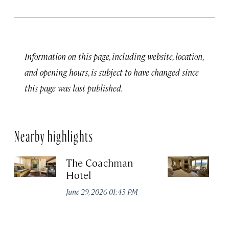
Information on this page, including website, location,
and opening hours, is subject to have changed since
this page was last published.
Nearby highlights
The Coachman
St
Hotel
N
De
June 29, 2026 01:43 PM
A