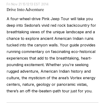
Fri Nov 21 15:12:13 EST 2014
Drive Into Adventure
A four-wheel-drive Pink Jeep Tour will take you
deep into Sedona’s vivid red rock backcountry for
breathtaking views of the unique landscape and a
chance to explore ancient American Indian ruins
tucked into the canyon walls. Your guide provides
running commentary on fascinating eco-historical
experiences that add to the breathtaking, heart-
pounding excitement. Whether you’re seeking
rugged adventure, American Indian history and
culture, the mysticism of the area’s Vortex energy
centers, nature, geology or panoramic vistas,
there’s an off-the-beaten-path tour just for you.