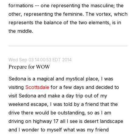
formations -- one representing the masculine; the
other, representing the feminine. The vortex, which
represents the balance of the two elements, is in
the middle.
Wed Sep 03 14:00:53 EDT 2014
Prepare for WOW
Sedona is a magical and mystical place, I was
visiting
Scottsdale
for a few days and decided to
visit Sedona and make a day trip out of my
weekend escape, I was told by a friend that the
drive there would be outstanding, so as I am
driving on highway 17 all I see is desert landscape
and I wonder to myself what was my friend