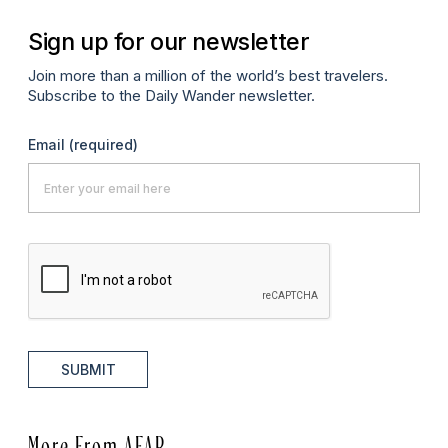
Sign up for our newsletter
Join more than a million of the world’s best travelers.
Subscribe to the Daily Wander newsletter.
Email
(required)
SUBMIT
More From AFAR