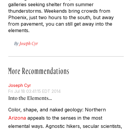
galleries seeking shelter from summer
thunderstorms. Weekends bring crowds from
Phoenix, just two hours to the south, but away
from pavement, you can still get away into the
elements.
By
Joseph Cyr
More Recommendations
Joseph Cyr
Fri Jul 18 03:41:15 EDT 2014
Into the Elements...
Color, shape, and naked geology: Northern
Arizona
appeals to the senses in the most
elemental ways. Agnostic hikers, secular scientists,