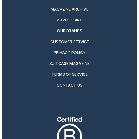
MAGAZINE ARCHIVE
ADVERTISING
OUR BRANDS
CUSTOMER SERVICE
PRIVACY POLICY
SUITCASE MAGAZINE
TERMS OF SERVICE
CONTACT US