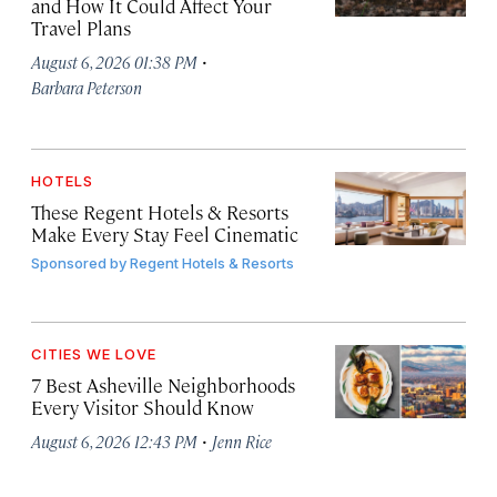
and How It Could Affect Your
Travel Plans
·
August 6, 2026 01:38 PM
Barbara Peterson
HOTELS
These Regent Hotels & Resorts
Make Every Stay Feel Cinematic
Sponsored by
Regent Hotels & Resorts
CITIES WE LOVE
7 Best Asheville Neighborhoods
Every Visitor Should Know
·
August 6, 2026 12:43 PM
Jenn Rice