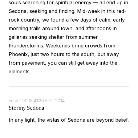
souls searching for spiritual energy — all end up in
Sedona, seeking and finding. Mid-week in this red-
rock country, we found a few days of calm: early
morning trails around town, and afternoons in
galleries seeking shelter from summer
thunderstorms. Weekends bring crowds from
Phoenix, just two hours to the south, but away
from pavement, you can still get away into the
elements.
Fri Jul 18 03:41:20 EDT 2014
Stormy Sedona
In any light, the vistas of Sedona are beyond belief.