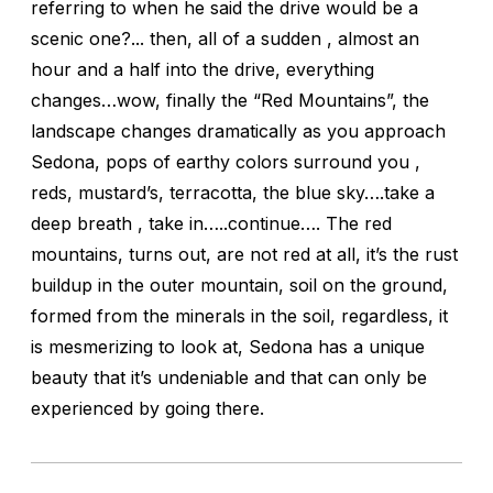
referring to when he said the drive would be a
scenic one?... then, all of a sudden , almost an
hour and a half into the drive, everything
changes…wow, finally the “Red Mountains”, the
landscape changes dramatically as you approach
Sedona, pops of earthy colors surround you ,
reds, mustard’s, terracotta, the blue sky….take a
deep breath , take in…..continue…. The red
mountains, turns out, are not red at all, it’s the rust
buildup in the outer mountain, soil on the ground,
formed from the minerals in the soil, regardless, it
is mesmerizing to look at, Sedona has a unique
beauty that it’s undeniable and that can only be
experienced by going there.