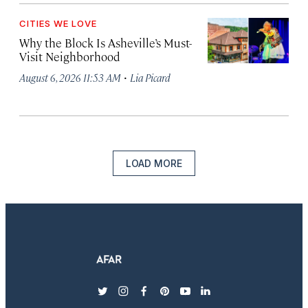
CITIES WE LOVE
Why the Block Is Asheville’s Must-
Visit Neighborhood
·
August 6, 2026 11:53 AM
Lia Picard
LOAD MORE
twitter
instagram
facebook
pinterest
youtube
linkedin