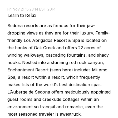
Fri Nov 21 15:23:14 EST 2014
Learn to Relax
Sedona resorts are as famous for their jaw-
dropping views as they are for their luxury. Family-
friendly Los Abrigados Resort & Spa is located on
the banks of Oak Creek and offers 22 acres of
winding walkways, cascading fountains, and shady
nooks. Nestled into a stunning red rock canyon,
Enchantment Resort (seen here) includes Mii amo
Spa, a resort within a resort, which frequently
makes lists of the world’s best destination spas.
L’Auberge de Sedona offers meticulously appointed
guest rooms and creekside cottages within an
environment so tranquil and romantic, even the
most seasoned traveler is awestruck.