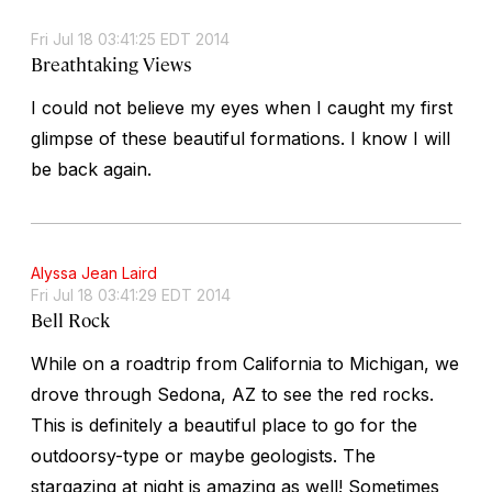
Fri Jul 18 03:41:25 EDT 2014
Breathtaking Views
I could not believe my eyes when I caught my first
glimpse of these beautiful formations. I know I will
be back again.
Alyssa Jean Laird
Fri Jul 18 03:41:29 EDT 2014
Bell Rock
While on a roadtrip from California to Michigan, we
drove through Sedona, AZ to see the red rocks.
This is definitely a beautiful place to go for the
outdoorsy-type or maybe geologists. The
stargazing at night is amazing as well! Sometimes