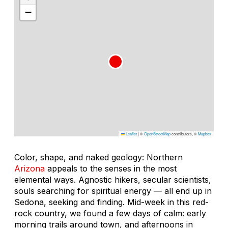
−
Leaflet
|
©
OpenStreetMap
contributors, ©
Mapbox
Color, shape, and naked geology: Northern
Arizona
appeals to the senses in the most
elemental ways. Agnostic hikers, secular scientists,
souls searching for spiritual energy — all end up in
Sedona, seeking and finding. Mid-week in this red-
rock country, we found a few days of calm: early
morning trails around town, and afternoons in