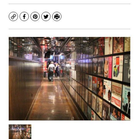
Copy
Facebook
Pinterest
Twitter
Print