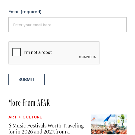
Email
(required)
SUBMIT
More From AFAR
ART + CULTURE
6 Music Festivals Worth Traveling
for in 2026 and 2027, from a