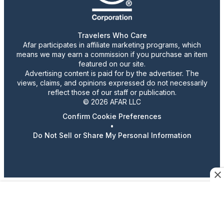
Travelers Who Care
Afar participates in affiliate marketing programs, which
means we may earn a commission if you purchase an item
featured on our site.
Advertising content is paid for by the advertiser. The
views, claims, and opinions expressed do not necessarily
reflect those of our staff or publication.
© 2026 AFAR LLC
Confirm Cookie Preferences
•
Do Not Sell or Share My Personal Information