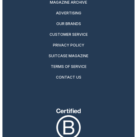
MAGAZINE ARCHIVE
ADVERTISING
OUR BRANDS
CUSTOMER SERVICE
PRIVACY POLICY
SUITCASE MAGAZINE
TERMS OF SERVICE
CONTACT US