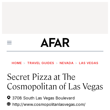
Menu
HOME
TRAVEL GUIDES
NEVADA
LAS VEGAS
Secret Pizza at The
Cosmopolitan of Las Vegas
3708 South Las Vegas Boulevard
http://www.cosmopolitanlasvegas.com/