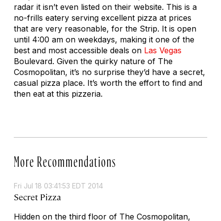
radar it isn’t even listed on their website. This is a
no-frills eatery serving excellent pizza at prices
that are very reasonable, for the Strip. It is open
until 4:00 am on weekdays, making it one of the
best and most accessible deals on
Las Vegas
Boulevard. Given the quirky nature of The
Cosmopolitan, it’s no surprise they’d have a secret,
casual pizza place. It’s worth the effort to find and
then eat at this pizzeria.
More Recommendations
Fri Jul 18 03:41:53 EDT 2014
Secret Pizza
Hidden on the third floor of The Cosmopolitan,