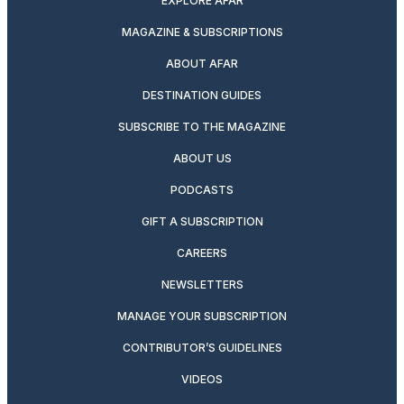
EXPLORE AFAR
MAGAZINE & SUBSCRIPTIONS
ABOUT AFAR
DESTINATION GUIDES
SUBSCRIBE TO THE MAGAZINE
ABOUT US
PODCASTS
GIFT A SUBSCRIPTION
CAREERS
NEWSLETTERS
MANAGE YOUR SUBSCRIPTION
CONTRIBUTOR’S GUIDELINES
VIDEOS