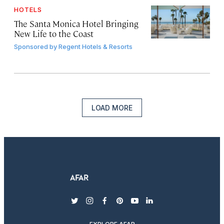
HOTELS
The Santa Monica Hotel Bringing
New Life to the Coast
Sponsored by
Regent Hotels & Resorts
LOAD MORE
twitter
instagram
facebook
pinterest
youtube
linkedin