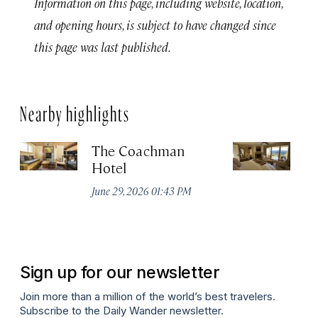
Information on this page, including website, location,
and opening hours, is subject to have changed since
this page was last published.
Nearby highlights
The Coachman
St
Hotel
N
De
June 29, 2026 01:43 PM
A
Sign up for our newsletter
Join more than a million of the world’s best travelers.
Subscribe to the Daily Wander newsletter.