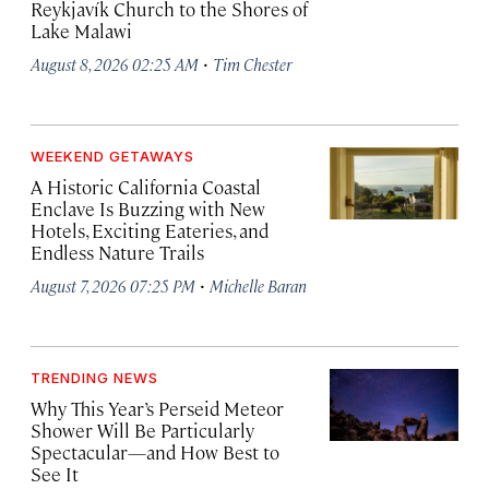
Reykjavík Church to the Shores of
Lake Malawi
·
August 8, 2026 02:25 AM
Tim Chester
WEEKEND GETAWAYS
A Historic California Coastal
Enclave Is Buzzing with New
Hotels, Exciting Eateries, and
Endless Nature Trails
·
August 7, 2026 07:25 PM
Michelle Baran
TRENDING NEWS
Why This Year’s Perseid Meteor
Shower Will Be Particularly
Spectacular—and How Best to
See It