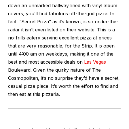
down an unmarked hallway lined with vinyl album
covers, you’ll find fabulous off-the-grid pizza. In
fact, “Secret Pizza” as it’s known, is so under-the-
radar it isn’t even listed on their website. This is a
no-frills eatery serving excellent pizza at prices
that are very reasonable, for the Strip. It is open
until 4:00 am on weekdays, making it one of the
best and most accessible deals on
Las Vegas
Boulevard. Given the quirky nature of The
Cosmopolitan, it’s no surprise they’d have a secret,
casual pizza place. It’s worth the effort to find and
then eat at this pizzeria.