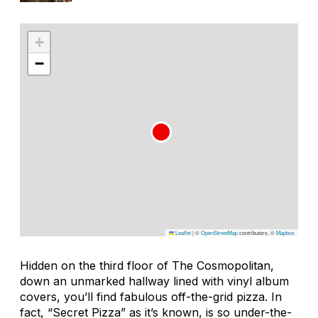
+
−
Leaflet
|
©
OpenStreetMap
contributors, ©
Mapbox
Hidden on the third floor of The Cosmopolitan,
down an unmarked hallway lined with vinyl album
covers, you’ll find fabulous off-the-grid pizza. In
fact, “Secret Pizza” as it’s known, is so under-the-