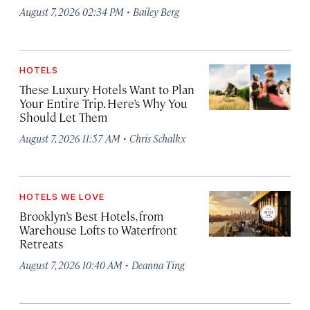
·
August 7, 2026 02:34 PM
Bailey Berg
HOTELS
These Luxury Hotels Want to Plan
Your Entire Trip. Here’s Why You
Should Let Them
·
August 7, 2026 11:57 AM
Chris Schalkx
HOTELS WE LOVE
Brooklyn’s Best Hotels, from
Warehouse Lofts to Waterfront
Retreats
·
August 7, 2026 10:40 AM
Deanna Ting