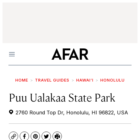
Menu
HOME
TRAVEL GUIDES
HAWAI‘I
HONOLULU
Puu Ualakaa State Park
2760 Round Top Dr, Honolulu, HI 96822, USA
Copy
Facebook
Pinterest
Twitter
Print