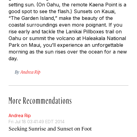
setting sun. (On Oahu, the remote Kaena Point is a
good spot to see the flash.) Sunsets on Kauai,
“The Garden Island,” make the beauty of the
coastal surroundings even more poignant. If you
rise early and tackle the Lanikai Pillboxes trail on
Oahu or summit the volcano at Haleakala National
Park on Maui, you’ll experience an unforgettable
morning as the sun rises over the ocean for a new
day.
By
Andrea Rip
More Recommendations
Andrea Rip
Fri Jul 18 03:41:49 EDT 2014
Seeking Sunrise and Sunset on Foot