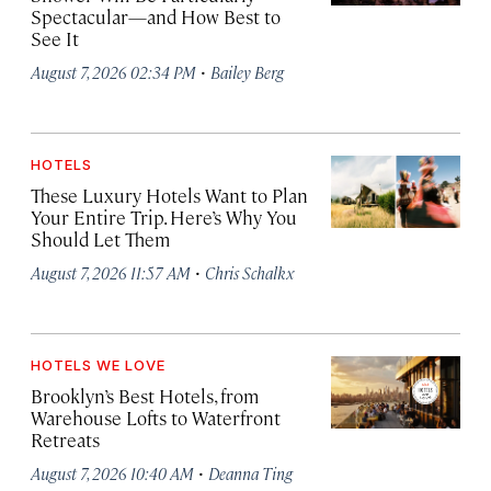
Spectacular—and How Best to
See It
·
August 7, 2026 02:34 PM
Bailey Berg
HOTELS
These Luxury Hotels Want to Plan
Your Entire Trip. Here’s Why You
Should Let Them
·
August 7, 2026 11:57 AM
Chris Schalkx
HOTELS WE LOVE
Brooklyn’s Best Hotels, from
Warehouse Lofts to Waterfront
Retreats
·
August 7, 2026 10:40 AM
Deanna Ting