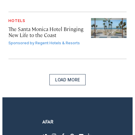
HOTELS
The Santa Monica Hotel Bringing
New Life to the Coast
Sponsored by
Regent Hotels & Resorts
LOAD MORE