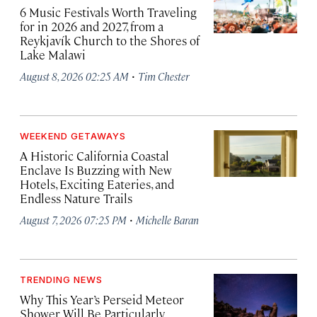
6 Music Festivals Worth Traveling
for in 2026 and 2027, from a
Reykjavík Church to the Shores of
Lake Malawi
·
August 8, 2026 02:25 AM
Tim Chester
WEEKEND GETAWAYS
A Historic California Coastal
Enclave Is Buzzing with New
Hotels, Exciting Eateries, and
Endless Nature Trails
·
August 7, 2026 07:25 PM
Michelle Baran
TRENDING NEWS
Why This Year’s Perseid Meteor
Shower Will Be Particularly