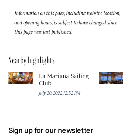
Information on this page, including website, location,
and opening hours, is subject to have changed since
this page was last published.
Nearby highlights
La Mariana Sailing
Be
Club
M
July 20, 2022 12:52 PM
Ma
Sign up for our newsletter