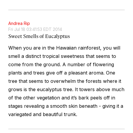
Andrea Rip
Fri Jul 18 03:41:53 EDT 2014
Sweet Smells of Eucalyptus
When you are in the Hawaiian rainforest, you will
smell a distinct tropical sweetness that seems to
come from the ground. A number of flowering
plants and trees give off a pleasant aroma. One
tree that seems to overwhelm the forests where it
grows is the eucalyptus tree. It towers above much
of the other vegetation and it’s bark peels off in
stages revealing a smooth skin beneath - giving it a
variegated and beautiful trunk.