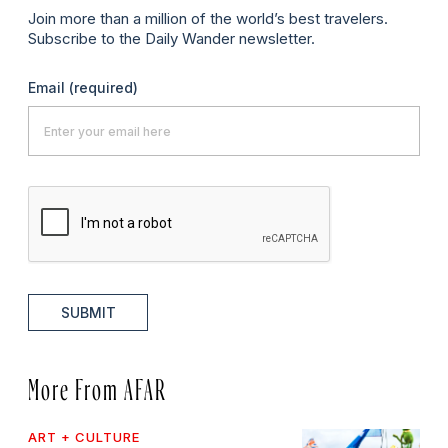
Join more than a million of the world’s best travelers.
Subscribe to the Daily Wander newsletter.
Email
(required)
SUBMIT
More From AFAR
ART + CULTURE