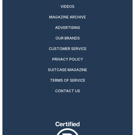
VIDEOS
MAGAZINE ARCHIVE
ADVERTISING
OUR BRANDS
CUSTOMER SERVICE
PRIVACY POLICY
SUITCASE MAGAZINE
TERMS OF SERVICE
CONTACT US