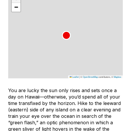
−
Leaflet
|
©
OpenStreetMap
contributors, ©
Mapbox
You are lucky the sun only rises and sets once a
day on Hawaii—otherwise, you’d spend all of your
time transfixed by the horizon. Hike to the leeward
(eastern) side of any island on a clear evening and
train your eye over the ocean in search of the
“green flash,” an optic phenomenon in which a
green sliver of light hovers in the wake of the