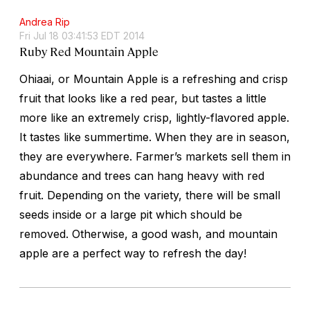
Andrea Rip
Fri Jul 18 03:41:53 EDT 2014
Ruby Red Mountain Apple
Ohiaai, or Mountain Apple is a refreshing and crisp
fruit that looks like a red pear, but tastes a little
more like an extremely crisp, lightly-flavored apple.
It tastes like summertime. When they are in season,
they are everywhere. Farmer’s markets sell them in
abundance and trees can hang heavy with red
fruit. Depending on the variety, there will be small
seeds inside or a large pit which should be
removed. Otherwise, a good wash, and mountain
apple are a perfect way to refresh the day!