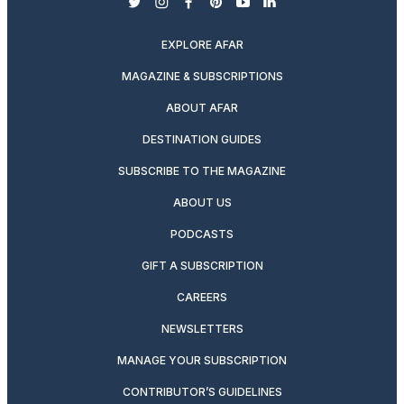
twitter
instagram
facebook
pinterest
youtube
linkedin
EXPLORE AFAR
MAGAZINE & SUBSCRIPTIONS
ABOUT AFAR
DESTINATION GUIDES
SUBSCRIBE TO THE MAGAZINE
ABOUT US
PODCASTS
GIFT A SUBSCRIPTION
CAREERS
NEWSLETTERS
MANAGE YOUR SUBSCRIPTION
CONTRIBUTOR’S GUIDELINES