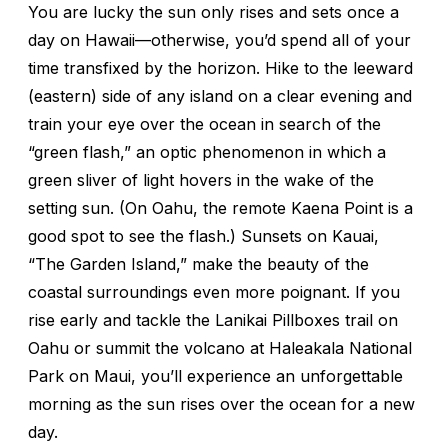
You are lucky the sun only rises and sets once a
day on Hawaii—otherwise, you’d spend all of your
time transfixed by the horizon. Hike to the leeward
(eastern) side of any island on a clear evening and
train your eye over the ocean in search of the
“green flash,” an optic phenomenon in which a
green sliver of light hovers in the wake of the
setting sun. (On Oahu, the remote Kaena Point is a
good spot to see the flash.) Sunsets on Kauai,
“The Garden Island,” make the beauty of the
coastal surroundings even more poignant. If you
rise early and tackle the Lanikai Pillboxes trail on
Oahu or summit the volcano at Haleakala National
Park on Maui, you’ll experience an unforgettable
morning as the sun rises over the ocean for a new
day.