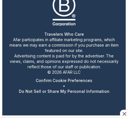
Travelers Who Care
Afar participates in affiliate marketing programs, which
means we may earn a commission if you purchase an item
featured on our site.
Advertising content is paid for by the advertiser. The
views, claims, and opinions expressed do not necessarily
reflect those of our staff or publication.
© 2026 AFAR LLC
Confirm Cookie Preferences
•
Do Not Sell or Share My Personal Information