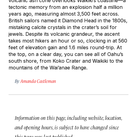
volcanic ash cone overlooks Waikiki’s coastline—a
tectonic memory from an explosion half a million
years ago, measuring almost 3,500 feet across.
British sailors named it Diamond Head in the 1800s,
mistaking calcite crystals in the crater’s soil for
jewels. Despite its volcanic grandeur, the ascent
takes most hikers an hour or so, clocking in at 560
feet of elevation gain and 1.6 miles round-trip. At
the top, on a clear day, you can see all of Oahu’s
south shore, from Koko Crater and Waikiki to the
mountains of the Wai’anae Range.
By
Amanda Castleman
Information on this page, including website, location,
and opening hours, is subject to have changed since
this page was last published.