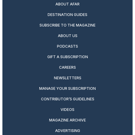
ABOUT AFAR
DESTINATION GUIDES
SUBSCRIBE TO THE MAGAZINE
ABOUT US
PODCASTS
GIFT A SUBSCRIPTION
CAREERS
NEWSLETTERS
MANAGE YOUR SUBSCRIPTION
CONTRIBUTOR’S GUIDELINES
VIDEOS
MAGAZINE ARCHIVE
ADVERTISING