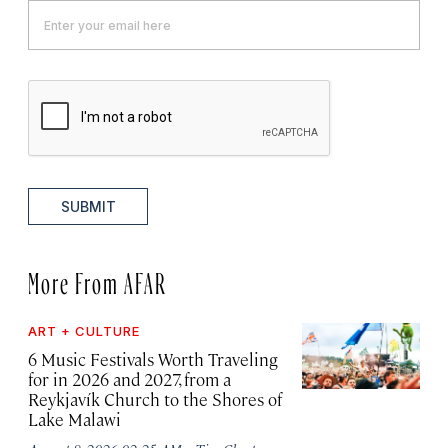
SUBMIT
More From AFAR
ART + CULTURE
6 Music Festivals Worth Traveling
for in 2026 and 2027, from a
Reykjavík Church to the Shores of
Lake Malawi