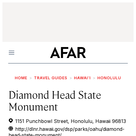
Menu
HOME
TRAVEL GUIDES
HAWAI‘I
HONOLULU
Diamond Head State
Monument
1151 Punchbowl Street, Honolulu, Hawaii 96813
http://dlnr.hawaii.gov/dsp/parks/oahu/diamond-
head-state-monument/