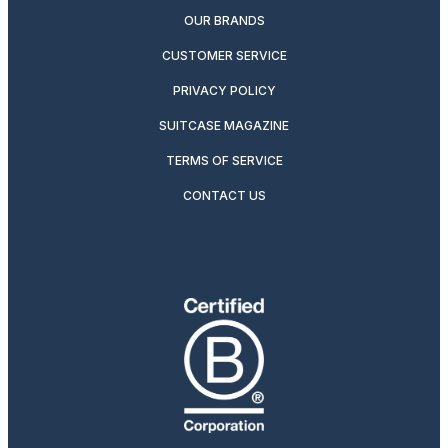
OUR BRANDS
CUSTOMER SERVICE
PRIVACY POLICY
SUITCASE MAGAZINE
TERMS OF SERVICE
CONTACT US