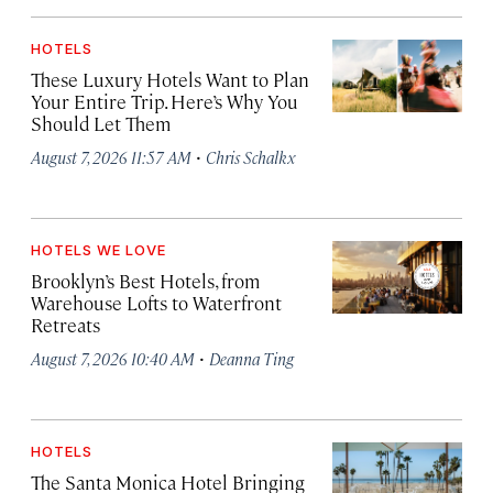
HOTELS
These Luxury Hotels Want to Plan
Your Entire Trip. Here’s Why You
Should Let Them
·
August 7, 2026 11:57 AM
Chris Schalkx
HOTELS WE LOVE
Brooklyn’s Best Hotels, from
Warehouse Lofts to Waterfront
Retreats
·
August 7, 2026 10:40 AM
Deanna Ting
HOTELS
The Santa Monica Hotel Bringing