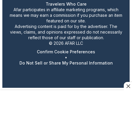
Travelers Who Care
Afar participates in affiliate marketing programs, which
means we may earn a commission if you purchase an item
featured on our site.
Advertising content is paid for by the advertiser. The
views, claims, and opinions expressed do not necessarily
reflect those of our staff or publication.
© 2026 AFAR LLC
Confirm Cookie Preferences
•
Do Not Sell or Share My Personal Information