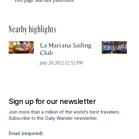
Nearby highlights
La Mariana Sailing
Be
Club
M
July 20, 2022 12:52 PM
Ma
Sign up for our newsletter
Join more than a million of the world’s best travelers.
Subscribe to the Daily Wander newsletter.
Email
(required)