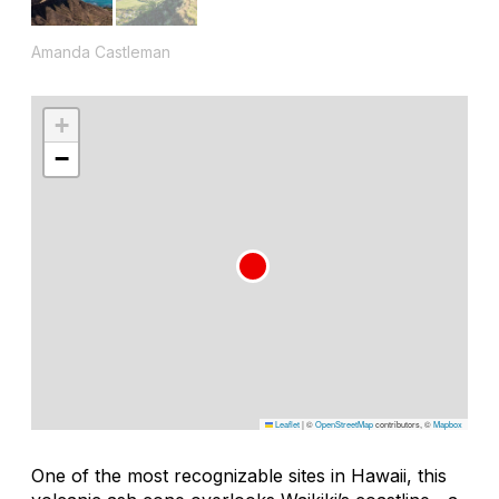
Amanda Castleman
+
−
Leaflet
|
©
OpenStreetMap
contributors, ©
Mapbox
One of the most recognizable sites in Hawaii, this