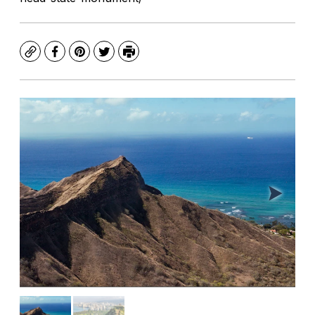
Copy
Facebook
Pinterest
Twitter
Print