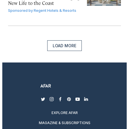
New Life to the Coast
Sponsored by
Regent Hotels & Resorts
LOAD MORE
twitter
instagram
facebook
pinterest
youtube
linkedin
EXPLORE AFAR
MAGAZINE & SUBSCRIPTIONS