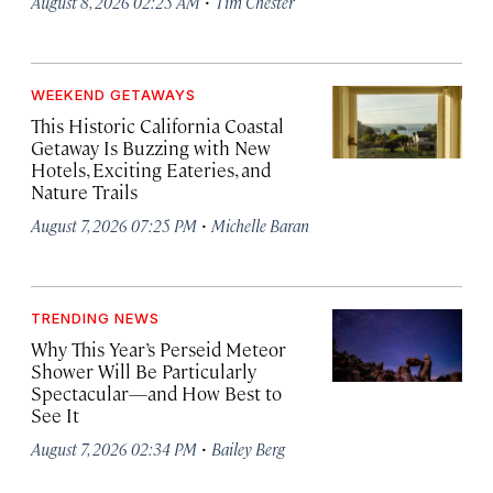
·
August 8, 2026 02:25 AM
Tim Chester
WEEKEND GETAWAYS
This Historic California Coastal
Getaway Is Buzzing with New
Hotels, Exciting Eateries, and
Nature Trails
·
August 7, 2026 07:25 PM
Michelle Baran
TRENDING NEWS
Why This Year’s Perseid Meteor
Shower Will Be Particularly
Spectacular—and How Best to
See It
·
August 7, 2026 02:34 PM
Bailey Berg