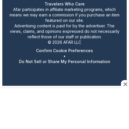
Travelers Who Care
Afar participates in affiliate marketing programs, which
means we may earn a commission if you purchase an item
featured on our site.
Advertising content is paid for by the advertiser. The
views, claims, and opinions expressed do not necessarily
reflect those of our staff or publication.
© 2026 AFAR LLC
Confirm Cookie Preferences
•
Do Not Sell or Share My Personal Information