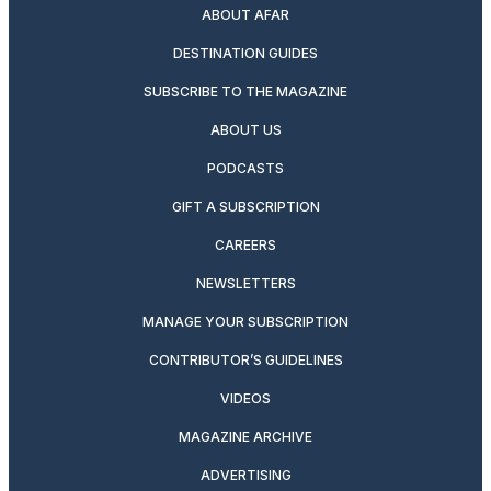
ABOUT AFAR
DESTINATION GUIDES
SUBSCRIBE TO THE MAGAZINE
ABOUT US
PODCASTS
GIFT A SUBSCRIPTION
CAREERS
NEWSLETTERS
MANAGE YOUR SUBSCRIPTION
CONTRIBUTOR’S GUIDELINES
VIDEOS
MAGAZINE ARCHIVE
ADVERTISING