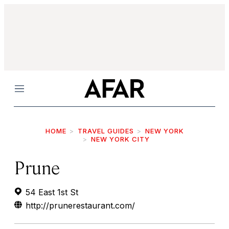
Menu
HOME
TRAVEL GUIDES
NEW YORK
NEW YORK CITY
Prune
54 East 1st St
http://prunerestaurant.com/