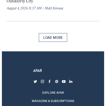
Outdoorsy City
·
August 4, 2026 11:37 AM
Matt Kirouac
LOAD MORE
twitter
instagram
facebook
pinterest
youtube
linkedin
EXPLORE AFAR
MAGAZINE & SUBSCRIPTIONS