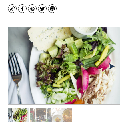
Copy
Facebook
Pinterest
Twitter
Print