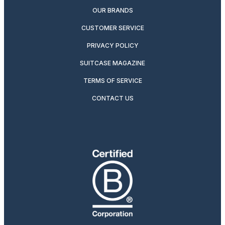
OUR BRANDS
CUSTOMER SERVICE
PRIVACY POLICY
SUITCASE MAGAZINE
TERMS OF SERVICE
CONTACT US