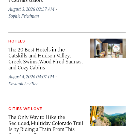
·
August 5, 2026 02:37 AM
Sophie Friedman
HOTELS
The 20 Best Hotels in the
Catskills and Hudson Valley:
Creek Swims, Wood-Fired Saunas,
and Cozy Cabins
·
August 4, 2026 04:07 PM
Devorah Lev-Tov
CITIES WE LOVE
The Only Way to Hike the
Secluded, Multiday Colorado Trail
Is by Riding a Train From This