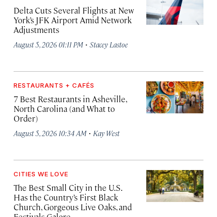
Delta Cuts Several Flights at New
York’s JFK Airport Amid Network
Adjustments
·
August 5, 2026 01:11 PM
Stacey Lastoe
RESTAURANTS + CAFÉS
7 Best Restaurants in Asheville,
North Carolina (and What to
Order)
·
August 5, 2026 10:34 AM
Kay West
CITIES WE LOVE
The Best Small City in the U.S.
Has the Country’s First Black
Church, Gorgeous Live Oaks, and
Festivals Galore