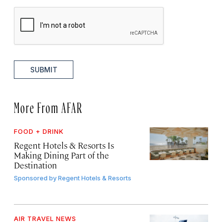
SUBMIT
More From AFAR
FOOD + DRINK
Regent Hotels & Resorts Is
Making Dining Part of the
Destination
Sponsored by
Regent Hotels & Resorts
AIR TRAVEL NEWS