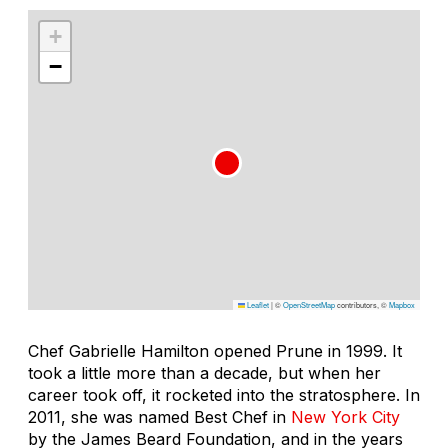
+
−
Leaflet
|
©
OpenStreetMap
contributors, ©
Mapbox
Chef Gabrielle Hamilton opened Prune in 1999. It
took a little more than a decade, but when her
career took off, it rocketed into the stratosphere. In
2011, she was named Best Chef in
New York City
by the James Beard Foundation, and in the years