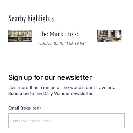
Nearby highlights
The Mark Hotel
T
Yo
October 30, 2023 06:19 PM
Oc
Sign up for our newsletter
Join more than a million of the world’s best travelers.
Subscribe to the Daily Wander newsletter.
Email
(required)