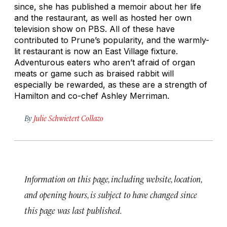
since, she has published a memoir about her life
and the restaurant, as well as hosted her own
television show on PBS. All of these have
contributed to Prune’s popularity, and the warmly-
lit restaurant is now an East Village fixture.
Adventurous eaters who aren’t afraid of organ
meats or game such as braised rabbit will
especially be rewarded, as these are a strength of
Hamilton and co-chef Ashley Merriman.
By
Julie Schwietert Collazo
Information on this page, including website, location,
and opening hours, is subject to have changed since
this page was last published.