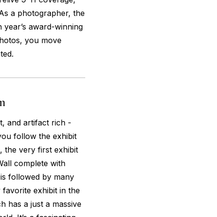
 As a photographer, the
ch year’s award-winning
photos, you move
ted.
um
 and artifact rich -
you follow the exhibit
 the very first exhibit
all complete with
t is followed by many
favorite exhibit in the
 has a just a massive