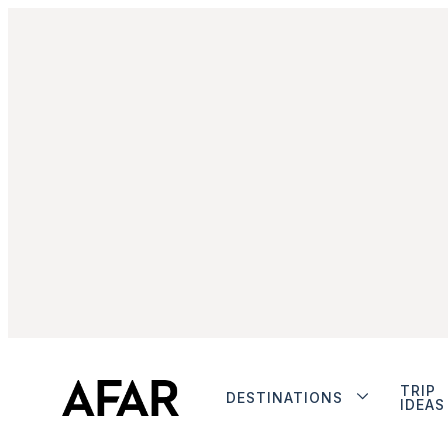
TRIP
DESTINATIONS
IDEAS