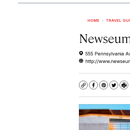
HOME
TRAVEL GU
Newseu
555 Pennsylvania A
http://www.newseum
Copy
Facebook
Pinterest
Twitte
Pr