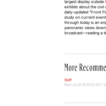
largest display outside
exhibits about the civi
daily-updated “Front Pa
study on current event
through today is an en
panoramic views down P
broadcast—reading a te
More Recomme
Staff
Mon Jul 25 18:24:22 EDT 2