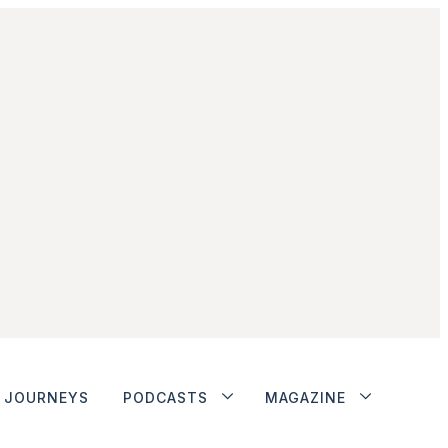
JOURNEYS
PODCASTS
MAGAZINE