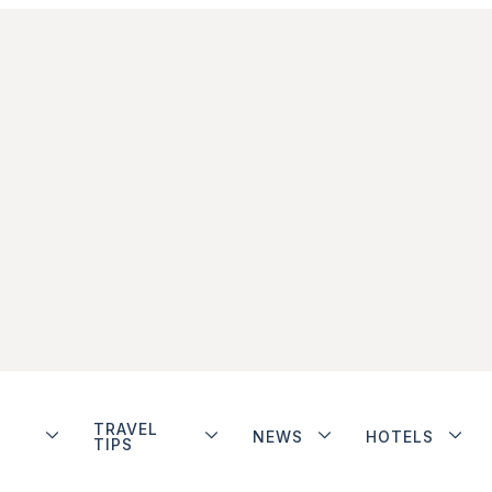
TRAVEL
NEWS
HOTELS
TIPS