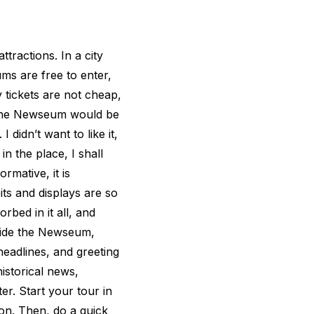
tractions. In a city
s are free to enter,
 tickets are not cheap,
t the Newseum would be
I didn’t want to like it,
n the place, I shall
ormative, it is
ibits and displays are so
rbed in it all, and
side the Newseum,
headlines, and greeting
istorical news,
er. Start your tour in
ion. Then, do a quick