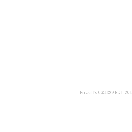
Fri Jul 18 03:41:29 EDT 201