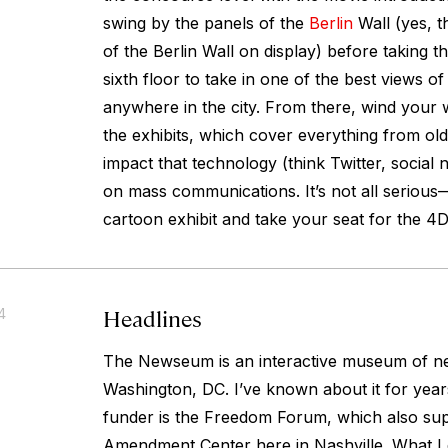
swing by the panels of the
Berlin
Wall (yes, t
of the Berlin Wall on display) before taking th
sixth floor to take in one of the best views of
anywhere in the city. From there, wind your 
the exhibits, which cover everything from old
impact that technology (think Twitter, social 
on mass communications. It’s not all seriou
cartoon exhibit and take your seat for the 4
Headlines
4
The Newseum is an interactive museum of ne
Washington, DC. I’ve known about it for years
funder is the Freedom Forum, which also sup
Amendment Center here in Nashville. What I 