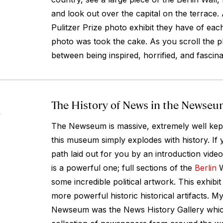
and look out over the capital on the terrace.
Pulitzer Prize photo exhibit they have of ea
photo was took the cake. As you scroll the 
between being inspired, horrified, and fascina
The History of News in the Newse
4
The Newseum is massive, extremely well kept,
this museum simply explodes with history. If 
path laid out for you by an introduction video,
is a powerful one; full sections of the
Berlin
W
some incredible political artwork. This exhibi
more powerful historic historical artifacts. My 
Newseum was the News History Gallery which