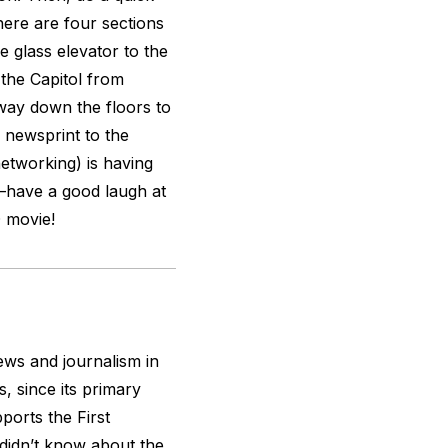
here are four sections
e glass elevator to the
 the Capitol from
way down the floors to
 newsprint to the
networking) is having
s—have a good laugh at
D movie!
ws and journalism in
, since its primary
ports the First
didn’t know about the