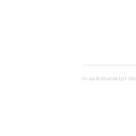
Fri Jul 18 03:41:34 EDT 201