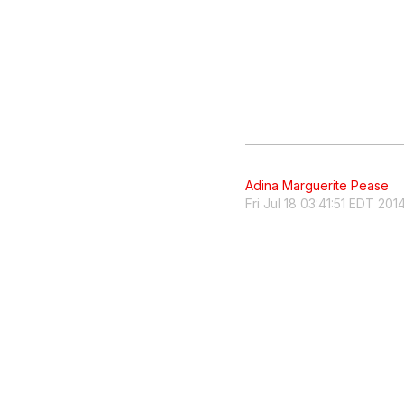
Adina Marguerite Pease
Fri Jul 18 03:41:51 EDT 201