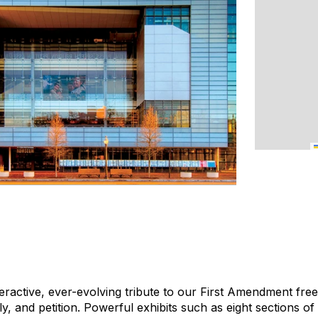
ractive, ever-evolving tribute to our First Amendment free
, and petition. Powerful exhibits such as eight sections of 