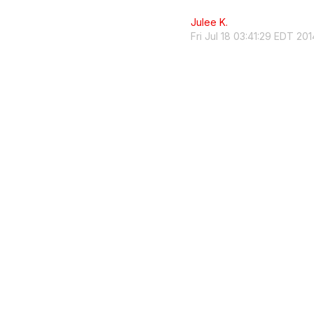
Julee K.
Fri Jul 18 03:41:29 EDT 201