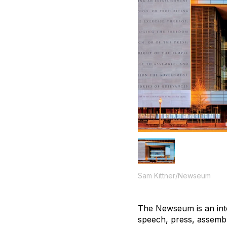
Sam Kittner/Newseum
The Newseum is an inte
speech, press, assembly