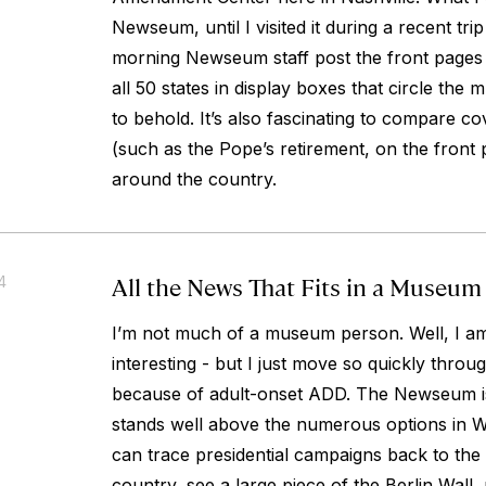
Newseum, until I visited it during a recent trip
morning Newseum staff post the front page
all 50 states in display boxes that circle the m
to behold. It’s also fascinating to compare c
(such as the Pope’s retirement, on the front 
around the country.
All the News That Fits in a Museum
4
I’m not much of a museum person. Well, I am
interesting - but I just move so quickly thro
because of adult-onset ADD. The Newseum i
stands well above the numerous options in 
can trace presidential campaigns back to the 
country, see a large piece of the Berlin Wall,