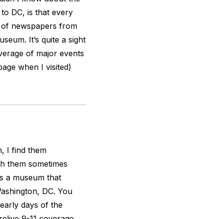
 to DC, is that every
s of newspapers from
useum. It’s quite a sight
overage of major events
page when I visited)
, I find them
ugh them sometimes
s a museum that
Washington, DC. You
early days of the
 relive 9-11 coverage,