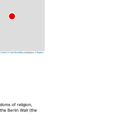
Leaflet
|
©
OpenStreetMap
contributors, ©
Mapbox
doms of religion,
the Berlin Wall (the