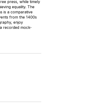
free press, while timely
ieving equality. The
ns is a comparative
events from the 1400s
graphy, enjoy
h a recorded mock-