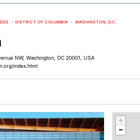
IDES
DISTRICT OF COLUMBIA
WASHINGTON, D.C.
m
venue NW, Washington, DC 20001, USA
.org/index.html
r
int
+
−