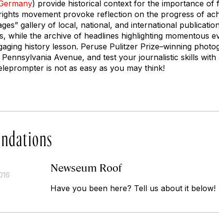
Germany
) provide historical context for the importance of 
l rights movement provoke reflection on the progress of ach
ges” gallery of local, national, and international publicatio
s, while the archive of headlines highlighting momentous 
gaging history lesson. Peruse Pulitzer Prize–winning photo
ennsylvania Avenue, and test your journalistic skills wit
leprompter is not as easy as you may think!
ndations
Newseum Roof
016
Have you been here? Tell us about it below!