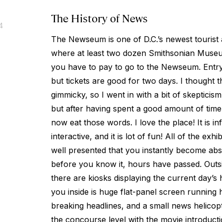
The History of News
4
The Newseum is one of D.C.’s newest tourist at
where at least two dozen Smithsonian Museum
you have to pay to go to the Newseum. Entry
but tickets are good for two days. I though
gimmicky, so I went in with a bit of skepticism. 
but after having spent a good amount of time i
now eat those words. I love the place! It is inf
interactive, and it is lot of fun! All of the exh
well presented that you instantly become abso
before you know it, hours have passed. Out
there are kiosks displaying the current day’s 
you inside is huge flat-panel screen running h
breaking headlines, and a small news helicopt
the concourse level with the movie introduct