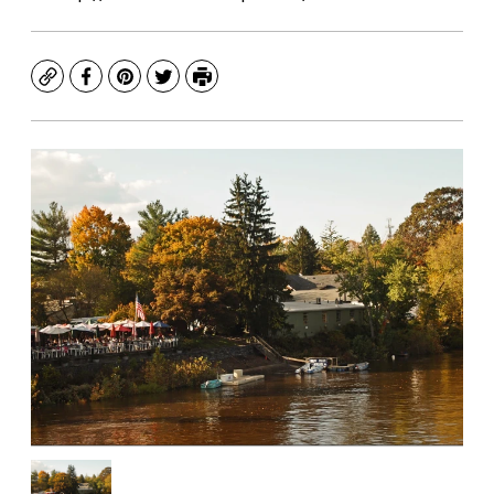
Copy
Facebook
Pinterest
Twitter
Print