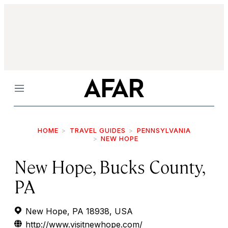
Menu
HOME
TRAVEL GUIDES
PENNSYLVANIA
NEW HOPE
New Hope, Bucks County,
PA
New Hope, PA 18938, USA
http://www.visitnewhope.com/