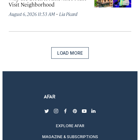
Visit Neighborhood
·
August 6, 2026 11:53 AM
Lia Picard
LOAD MORE
twitter
instagram
facebook
pinterest
youtube
linkedin
EXPLORE AFAR
MAGAZINE & SUBSCRIPTIONS