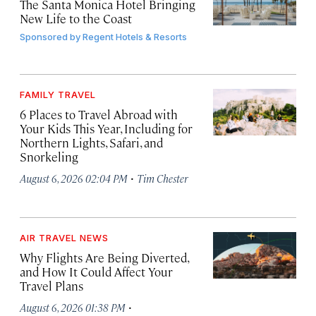
The Santa Monica Hotel Bringing
New Life to the Coast
Sponsored by
Regent Hotels & Resorts
FAMILY TRAVEL
6 Places to Travel Abroad with
Your Kids This Year, Including for
Northern Lights, Safari, and
Snorkeling
·
August 6, 2026 02:04 PM
Tim Chester
AIR TRAVEL NEWS
Why Flights Are Being Diverted,
and How It Could Affect Your
Travel Plans
·
August 6, 2026 01:38 PM