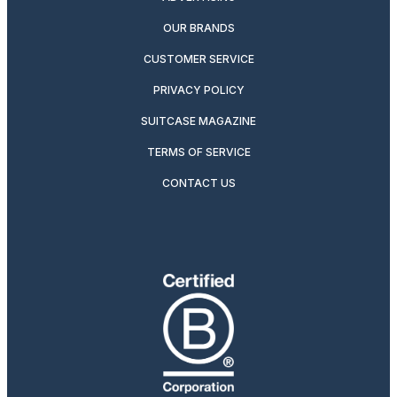
OUR BRANDS
CUSTOMER SERVICE
PRIVACY POLICY
SUITCASE MAGAZINE
TERMS OF SERVICE
CONTACT US