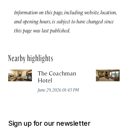
Information on this page, including website, location,
and opening hours, is subject to have changed since
this page was last published.
Nearby highlights
The Coachman
St
Hotel
N
De
June 29, 2026 01:43 PM
A
Sign up for our newsletter