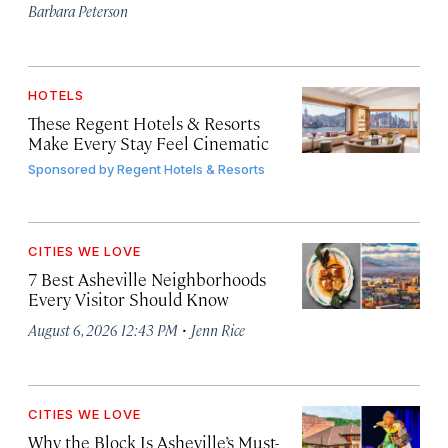
Barbara Peterson
HOTELS
These Regent Hotels & Resorts
Make Every Stay Feel Cinematic
Sponsored by
Regent Hotels & Resorts
CITIES WE LOVE
7 Best Asheville Neighborhoods
Every Visitor Should Know
·
August 6, 2026 12:43 PM
Jenn Rice
CITIES WE LOVE
Why the Block Is Asheville’s Must-