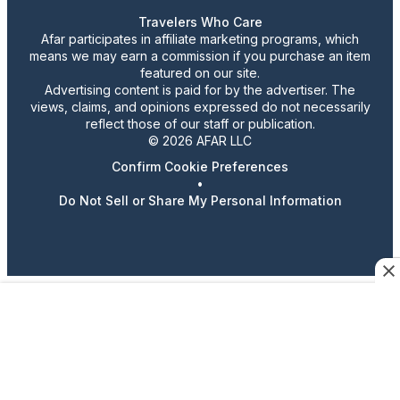
Travelers Who Care
Afar participates in affiliate marketing programs, which
means we may earn a commission if you purchase an item
featured on our site.
Advertising content is paid for by the advertiser. The
views, claims, and opinions expressed do not necessarily
reflect those of our staff or publication.
© 2026 AFAR LLC
Confirm Cookie Preferences
•
Do Not Sell or Share My Personal Information