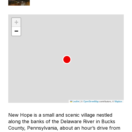
+
−
Leaflet
|
©
OpenStreetMap
contributors, ©
Mapbox
New Hope is a small and scenic village nestled
along the banks of the Delaware River in Bucks
County, Pennsylvania, about an hour’s drive from