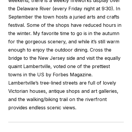
weekend, there is a weekly fireworks display over
the Delaware River (every Friday night at 9:30). In
September the town hosts a juried arts and crafts
festival. Some of the shops have reduced hours in
the winter. My favorite time to go is in the autumn
for the gorgeous scenery, and while it’s still warm
enough to enjoy the outdoor dining. Cross the
bridge to the New Jersey side and visit the equally
quaint Lambertville, voted one of the prettiest
towns in the US by Forbes Magazine.
Lambertville’s tree-lined streets are full of lovely
Victorian houses, antique shops and art galleries,
and the walking/biking trail on the riverfront
provides endless scenic views.