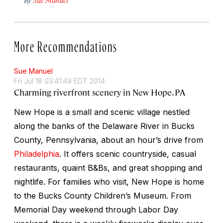
More Recommendations
Sue Manuel
Fri Jul 18 03:41:49 EDT 2014
Charming riverfront scenery in New Hope, PA
New Hope is a small and scenic village nestled
along the banks of the Delaware River in Bucks
County, Pennsylvania, about an hour’s drive from
Philadelphia
. It offers scenic countryside, casual
restaurants, quaint B&Bs, and great shopping and
nightlife. For families who visit, New Hope is home
to the Bucks County Children’s Museum. From
Memorial Day weekend through Labor Day