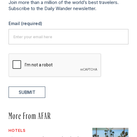
Join more than a million of the world’s best travelers.
Subscribe to the Daily Wander newsletter.
Email
(required)
SUBMIT
More From AFAR
HOTELS