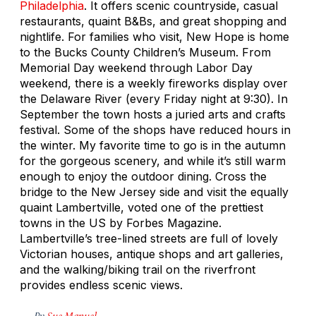
Philadelphia
. It offers scenic countryside, casual
restaurants, quaint B&Bs, and great shopping and
nightlife. For families who visit, New Hope is home
to the Bucks County Children’s Museum. From
Memorial Day weekend through Labor Day
weekend, there is a weekly fireworks display over
the Delaware River (every Friday night at 9:30). In
September the town hosts a juried arts and crafts
festival. Some of the shops have reduced hours in
the winter. My favorite time to go is in the autumn
for the gorgeous scenery, and while it’s still warm
enough to enjoy the outdoor dining. Cross the
bridge to the New Jersey side and visit the equally
quaint Lambertville, voted one of the prettiest
towns in the US by Forbes Magazine.
Lambertville’s tree-lined streets are full of lovely
Victorian houses, antique shops and art galleries,
and the walking/biking trail on the riverfront
provides endless scenic views.
By
Sue Manuel