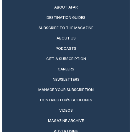
ABOUT AFAR
DESTINATION GUIDES
SUBSCRIBE TO THE MAGAZINE
ABOUT US
PODCASTS
GIFT A SUBSCRIPTION
CAREERS
NEWSLETTERS
MANAGE YOUR SUBSCRIPTION
CONTRIBUTOR’S GUIDELINES
VIDEOS
MAGAZINE ARCHIVE
ADVERTISING