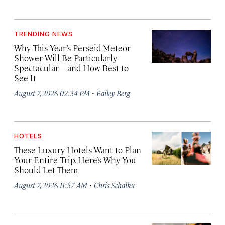
TRENDING NEWS
Why This Year’s Perseid Meteor
Shower Will Be Particularly
Spectacular—and How Best to
See It
·
August 7, 2026 02:34 PM
Bailey Berg
HOTELS
These Luxury Hotels Want to Plan
Your Entire Trip. Here’s Why You
Should Let Them
·
August 7, 2026 11:57 AM
Chris Schalkx