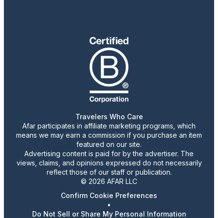
Travelers Who Care
Afar participates in affiliate marketing programs, which
means we may earn a commission if you purchase an item
featured on our site.
Advertising content is paid for by the advertiser. The
views, claims, and opinions expressed do not necessarily
reflect those of our staff or publication.
© 2026 AFAR LLC
Confirm Cookie Preferences
•
Do Not Sell or Share My Personal Information