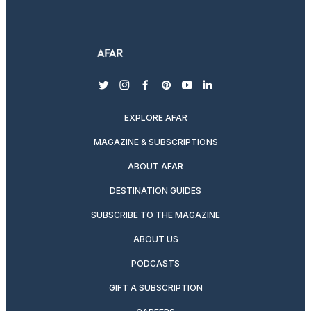
twitter
instagram
facebook
pinterest
youtube
linkedin
EXPLORE AFAR
MAGAZINE & SUBSCRIPTIONS
ABOUT AFAR
DESTINATION GUIDES
SUBSCRIBE TO THE MAGAZINE
ABOUT US
PODCASTS
GIFT A SUBSCRIPTION