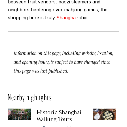
between fruit vendors, baozi steamers and
neighbors bantering over mahjong games, the
shopping here is truly
Shanghai
-chic.
Information on this page, including website, location,
and opening hours, is subject to have changed since
this page was last published.
Nearby highlights
Historic Shanghai
Ji
Walking Tours
Apr