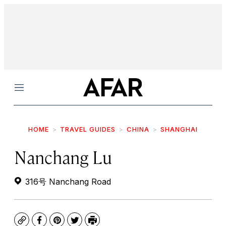
Menu
HOME
TRAVEL GUIDES
CHINA
SHANGHAI
Nanchang Lu
316号 Nanchang Road
Copy
Facebook
Pinterest
Twitter
Print