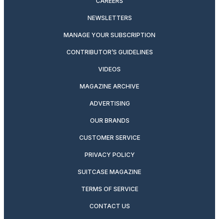
CAREERS
NEWSLETTERS
MANAGE YOUR SUBSCRIPTION
CONTRIBUTOR’S GUIDELINES
VIDEOS
MAGAZINE ARCHIVE
ADVERTISING
OUR BRANDS
CUSTOMER SERVICE
PRIVACY POLICY
SUITCASE MAGAZINE
TERMS OF SERVICE
CONTACT US