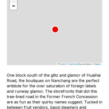
−
Leaflet
|
©
OpenStreetMap
contributors, ©
Mapbox
One block south of the glitz and glamor of Huaihai
Road, the boutiques on Nanchang are the perfect
antidote for the over saturation of foreign labels
and runway glamor. The storefronts that dot this
tree-lined road in the Former French Concession
are as fun as their quirky names suggest. Tucked in
between fruit vendors, baozi steamers and