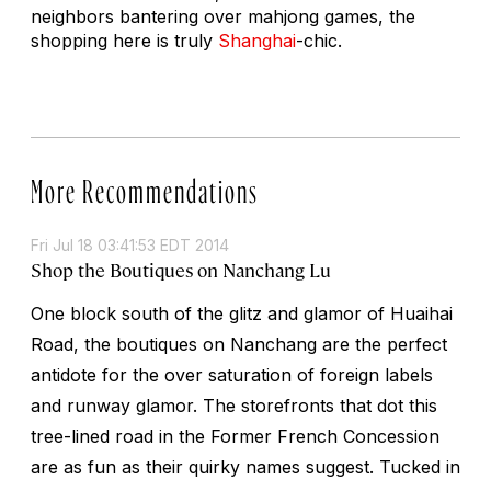
neighbors bantering over mahjong games, the
shopping here is truly
Shanghai
-chic.
More Recommendations
Fri Jul 18 03:41:53 EDT 2014
Shop the Boutiques on Nanchang Lu
One block south of the glitz and glamor of Huaihai
Road, the boutiques on Nanchang are the perfect
antidote for the over saturation of foreign labels
and runway glamor. The storefronts that dot this
tree-lined road in the Former French Concession
are as fun as their quirky names suggest. Tucked in