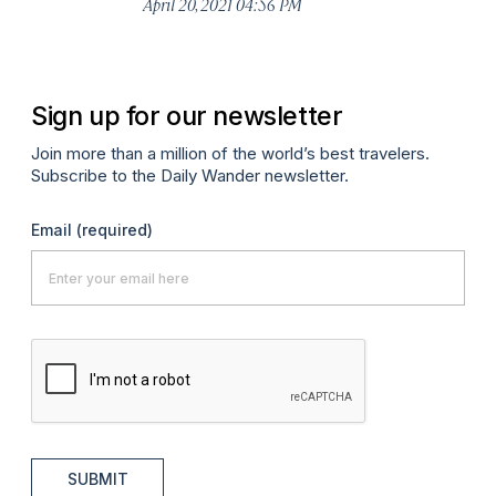
April 20, 2021 04:56 PM
Sign up for our newsletter
Join more than a million of the world’s best travelers.
Subscribe to the Daily Wander newsletter.
Email
(required)
SUBMIT