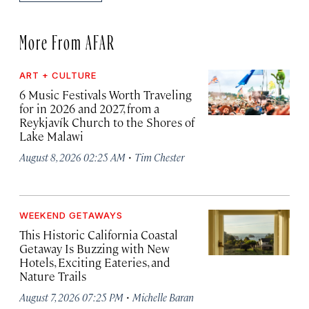
More From AFAR
ART + CULTURE
6 Music Festivals Worth Traveling
for in 2026 and 2027, from a
Reykjavík Church to the Shores of
Lake Malawi
·
August 8, 2026 02:25 AM
Tim Chester
WEEKEND GETAWAYS
This Historic California Coastal
Getaway Is Buzzing with New
Hotels, Exciting Eateries, and
Nature Trails
·
August 7, 2026 07:25 PM
Michelle Baran