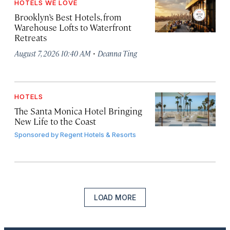
HOTELS WE LOVE
Brooklyn’s Best Hotels, from
Warehouse Lofts to Waterfront
Retreats
·
August 7, 2026 10:40 AM
Deanna Ting
HOTELS
The Santa Monica Hotel Bringing
New Life to the Coast
Sponsored by
Regent Hotels & Resorts
LOAD MORE