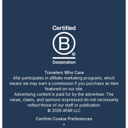
Travelers Who Care
Afar participates in affiliate marketing programs, which
means we may earn a commission if you purchase an item
featured on our site.
Advertising content is paid for by the advertiser. The
views, claims, and opinions expressed do not necessarily
reflect those of our staff or publication.
© 2026 AFAR LLC
Confirm Cookie Preferences
•