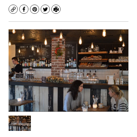
Copy
Facebook
Pinterest
Twitter
Print