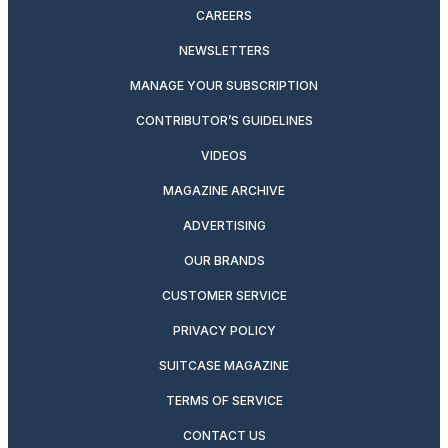
CAREERS
NEWSLETTERS
MANAGE YOUR SUBSCRIPTION
CONTRIBUTOR’S GUIDELINES
VIDEOS
MAGAZINE ARCHIVE
ADVERTISING
OUR BRANDS
CUSTOMER SERVICE
PRIVACY POLICY
SUITCASE MAGAZINE
TERMS OF SERVICE
CONTACT US