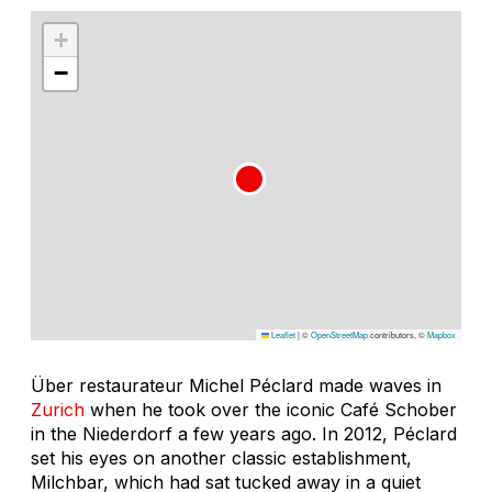
+
−
Leaflet
|
©
OpenStreetMap
contributors, ©
Mapbox
Über restaurateur Michel Péclard made waves in
Zurich
when he took over the iconic Café Schober
in the Niederdorf a few years ago. In 2012, Péclard
set his eyes on another classic establishment,
Milchbar, which had sat tucked away in a quiet