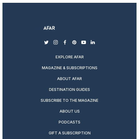
twitter
instagram
facebook
pinterest
youtube
linkedin
EXPLORE AFAR
MAGAZINE & SUBSCRIPTIONS
ABOUT AFAR
DESTINATION GUIDES
SUBSCRIBE TO THE MAGAZINE
ABOUT US
PODCASTS
GIFT A SUBSCRIPTION