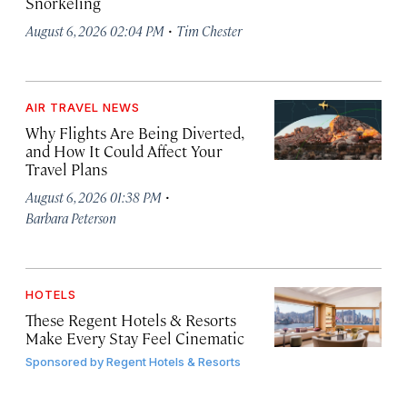
Snorkeling
·
August 6, 2026 02:04 PM
Tim Chester
AIR TRAVEL NEWS
Why Flights Are Being Diverted,
and How It Could Affect Your
Travel Plans
·
August 6, 2026 01:38 PM
Barbara Peterson
HOTELS
These Regent Hotels & Resorts
Make Every Stay Feel Cinematic
Sponsored by
Regent Hotels & Resorts