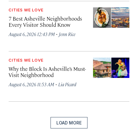
CITIES WE LOVE
7 Best Asheville Neighborhoods
Every Visitor Should Know
·
August 6, 2026 12:43 PM
Jenn Rice
CITIES WE LOVE
Why the Block Is Asheville’s Must-
Visit Neighborhood
·
August 6, 2026 11:53 AM
Lia Picard
LOAD MORE