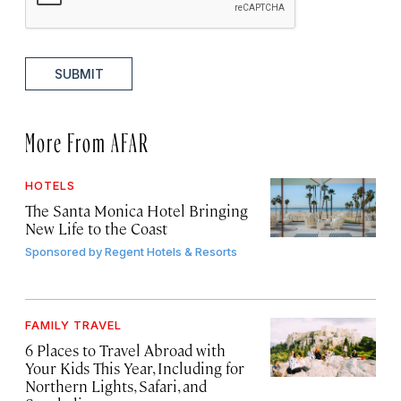
SUBMIT
More From AFAR
HOTELS
The Santa Monica Hotel Bringing
New Life to the Coast
Sponsored by
Regent Hotels & Resorts
FAMILY TRAVEL
6 Places to Travel Abroad with
Your Kids This Year, Including for
Northern Lights, Safari, and