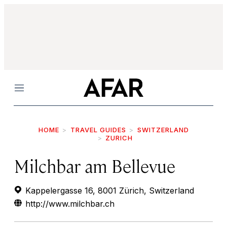
Menu
HOME
TRAVEL GUIDES
SWITZERLAND
ZURICH
Milchbar am Bellevue
Kappelergasse 16, 8001 Zürich, Switzerland
http://www.milchbar.ch