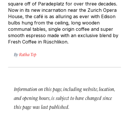
square off of Paradeplatz for over three decades.
Now in its new incarnation near the Zurich Opera
House, the café is as alluring as ever with Edison
bulbs hung from the ceiling, long wooden
communal tables, single origin coffee and super
smooth espresso made with an exclusive blend by
Fresh Coffee in Rüschlikon.
By
Ratha Tep
Information on this page, including website, location,
and opening hours, is subject to have changed since
this page was last published.