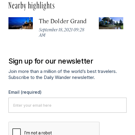
Nearby highlights
The Dolder Grand
H
M
September 18, 2021 09:28
AM
Ma
Sign up for our newsletter
Join more than a million of the world’s best travelers.
Subscribe to the Daily Wander newsletter.
Email
(required)