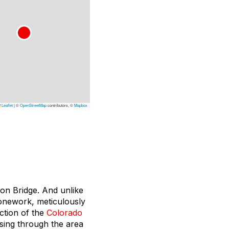
Leaflet
|
©
OpenStreetMap
contributors, ©
Mapbox
don Bridge. And unlike
stonework, meticulously
ction of the
Colorado
assing through the area