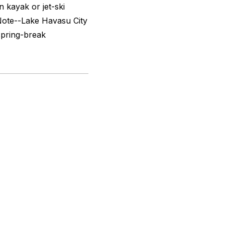
 kayak or jet-ski
Note--Lake Havasu City
spring-break