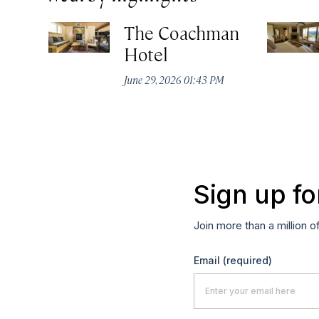
The Coachman
Hotel
June 29, 2026 01:43 PM
Sign up fo
Join more than a million o
Email
(required)