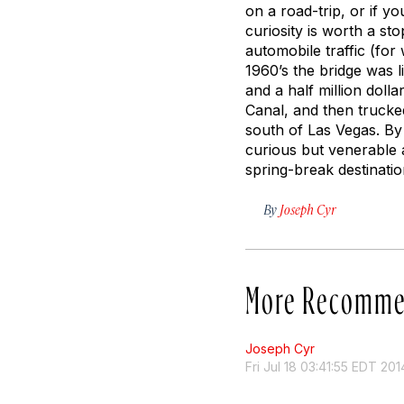
on a road-trip, or if y
curiosity is worth a st
automobile traffic (fo
1960’s the bridge was 
and a half million dolla
Canal, and then trucke
south of Las Vegas. By
curious but venerable
spring-break destinatio
By
Joseph Cyr
More Recomme
Joseph Cyr
Fri Jul 18 03:41:55 EDT 201