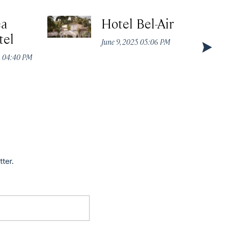
ea
Hotel Bel-Air
tel
June 9, 2025 05:06 PM
5 04:40 PM
tter.