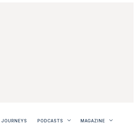
JOURNEYS
PODCASTS
MAGAZINE