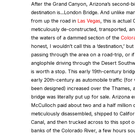
After the Grand Canyon, Arizona’s second-bi
destination is...London Bridge. And unlike ma
from up the road in
Las Vegas
, this is actua
meticulously de-constructed, transported, a
the waters of a dammed section of the
Color
honest, I wouldn’t call this a ‘destination,’ bu
passing through the area on a road-trip, or if
anglophile driving through the Desert Southwe
is worth a stop. This early 19th-century bridg
early 20th-century as automobile traffic (for
been designed) increased over the Thames, a
bridge was literally put up for sale. Arizona
McCulloch paid about two and a half million dol
meticulously disassembled, shipped to Califo
Canal, and then trucked across to this spot o
banks of the Colorado River, a few hours so