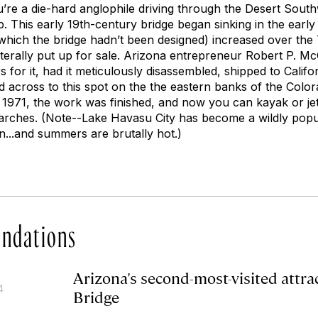
ou’re a die-hard anglophile driving through the Desert South
op. This early 19th-century bridge began sinking in the earl
r which the bridge hadn’t been designed) increased over the
literally put up for sale. Arizona entrepreneur Robert P. M
rs for it, had it meticulously disassembled, shipped to Calif
d across to this spot on the the eastern banks of the Colo
 1971, the work was finished, and now you can kayak or je
 arches. (Note--Lake Havasu City has become a wildly pop
n...and summers are brutally hot.)
ndations
Arizona's second-most-visited attr
4
Bridge