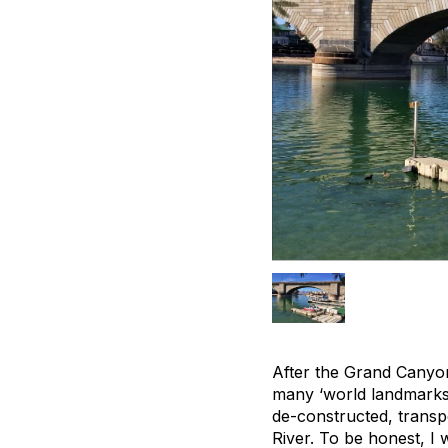
After the Grand Canyon,
many ‘world landmarks
de-constructed, transp
River. To be honest, I 