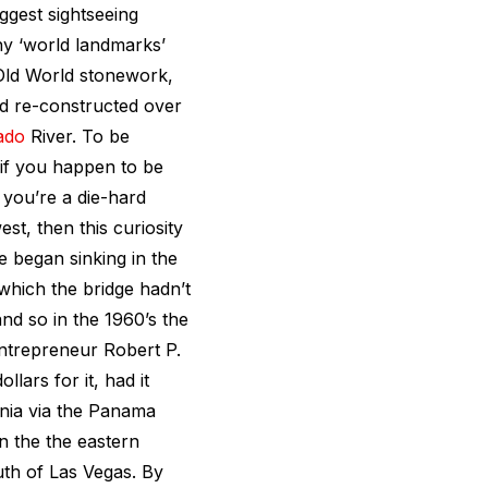
ggest sightseeing
ny ‘world landmarks’
l Old World stonework,
nd re-constructed over
ado
River. To be
t if you happen to be
 you’re a die-hard
st, then this curiosity
e began sinking in the
 which the bridge hadn’t
nd so in the 1960’s the
 entrepreneur Robert P.
lars for it, had it
rnia via the Panama
n the the eastern
uth of Las Vegas. By