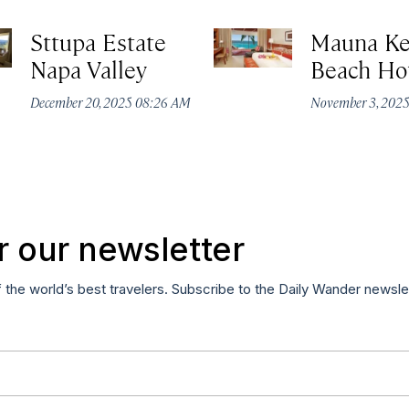
Sttupa Estate
Mauna K
Napa Valley
Beach Ho
December 20, 2025 08:26 AM
November 3, 202
r our newsletter
f the world’s best travelers. Subscribe to the Daily Wander newsle