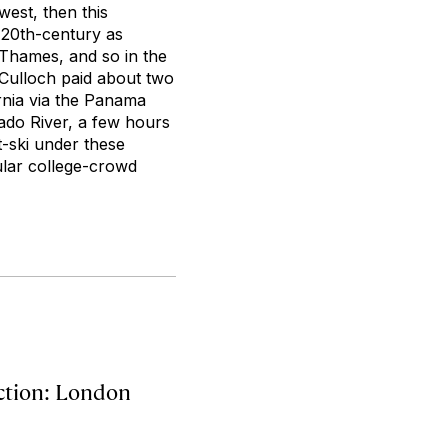
west, then this
y 20th-century as
 Thames, and so in the
cCulloch paid about two
ornia via the Panama
rado River, a few hours
t-ski under these
ular college-crowd
action: London