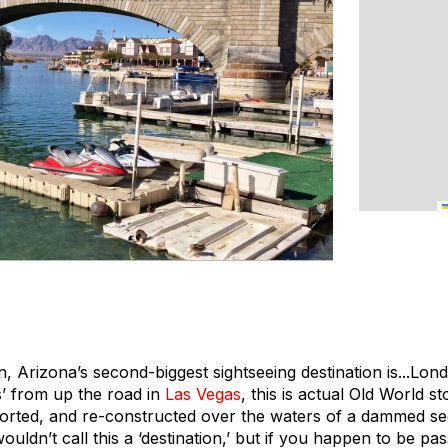
 Arizona’s second-biggest sightseeing destination is...Lon
’ from up the road in
Las Vegas
, this is actual Old World 
orted, and re-constructed over the waters of a dammed se
wouldn’t call this a ‘destination,’ but if you happen to be p