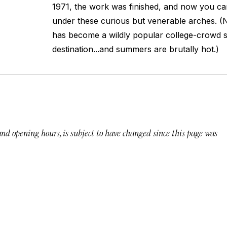
1971, the work was finished, and now you can
under these curious but venerable arches. (
has become a wildly popular college-crowd 
destination...and summers are brutally hot.)
 and opening hours, is subject to have changed since this page was