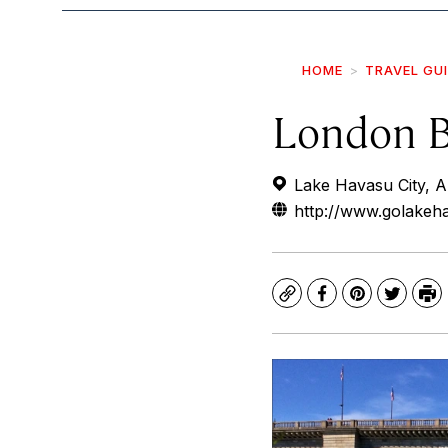
HOME
TRAVEL GU
London B
Lake Havasu City, 
http://www.golakeh
Copy
Facebook
Pinterest
Twitte
Pr