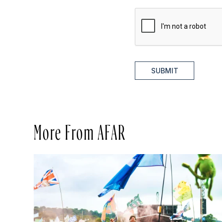
SUBMIT
More From AFAR