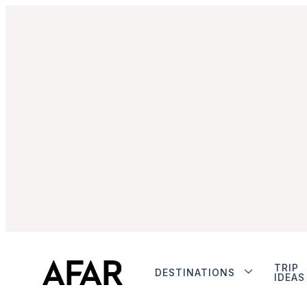
TRIP
DESTINATIONS
IDEAS