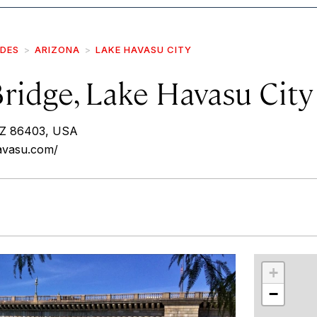
IDES
ARIZONA
LAKE HAVASU CITY
ridge, Lake Havasu City
AZ 86403, USA
avasu.com/
r
int
+
−