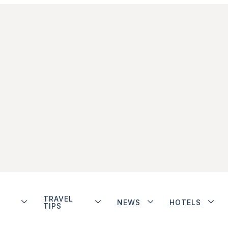
TRAVEL
NEWS
HOTELS
TIPS