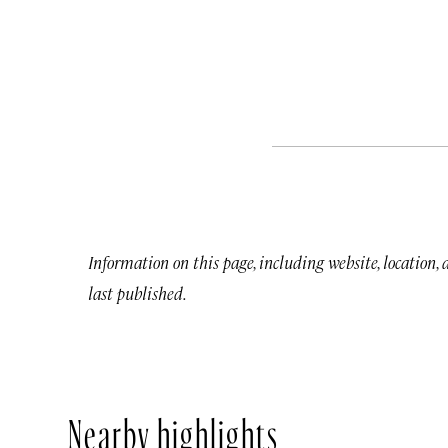
Information on this page, including website, location,
last published.
Nearby highlights