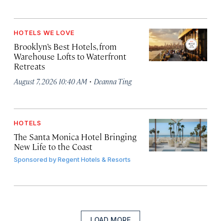
HOTELS WE LOVE
Brooklyn’s Best Hotels, from
Warehouse Lofts to Waterfront
Retreats
·
August 7, 2026 10:40 AM
Deanna Ting
HOTELS
The Santa Monica Hotel Bringing
New Life to the Coast
Sponsored by
Regent Hotels & Resorts
LOAD MORE