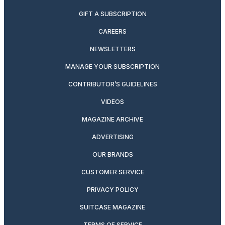
GIFT A SUBSCRIPTION
CAREERS
NEWSLETTERS
MANAGE YOUR SUBSCRIPTION
CONTRIBUTOR’S GUIDELINES
VIDEOS
MAGAZINE ARCHIVE
ADVERTISING
OUR BRANDS
CUSTOMER SERVICE
PRIVACY POLICY
SUITCASE MAGAZINE
TERMS OF SERVICE