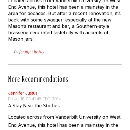
Located across from Vanderbilt University on West
End Avenue, this hotel has been a mainstay in the
area for decades. But after a recent renovation, it’s
back with some swagger, especially at the new
Mason’s restaurant and bar, a Southern-style
brasserie decorated tastefully with accents of
Mason jars.
By
Jennifer Justus
More Recommendations
Jennifer Justus
Fri Jul 18 03:41:45 EDT 2014
A Stay Near the Studies
Located across from Vanderbilt University on West
End Avenue, this hotel has been a mainstay in the