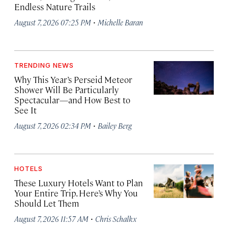
Endless Nature Trails
·
August 7, 2026 07:25 PM
Michelle Baran
TRENDING NEWS
Why This Year’s Perseid Meteor
Shower Will Be Particularly
Spectacular—and How Best to
See It
·
August 7, 2026 02:34 PM
Bailey Berg
HOTELS
These Luxury Hotels Want to Plan
Your Entire Trip. Here’s Why You
Should Let Them
·
August 7, 2026 11:57 AM
Chris Schalkx