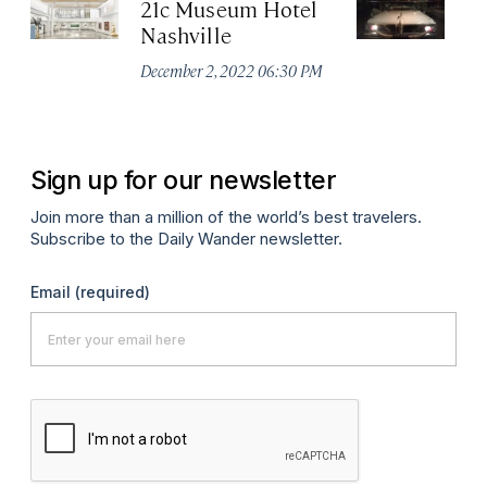
21c Museum Hotel
C
Nashville
Ha
M
December 2, 2022 06:30 PM
Apr
Sign up for our newsletter
Join more than a million of the world’s best travelers.
Subscribe to the Daily Wander newsletter.
Email
(required)