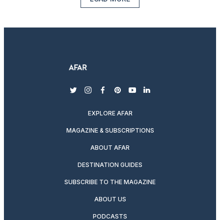
twitter
instagram
facebook
pinterest
youtube
linkedin
EXPLORE AFAR
MAGAZINE & SUBSCRIPTIONS
ABOUT AFAR
DESTINATION GUIDES
SUBSCRIBE TO THE MAGAZINE
ABOUT US
PODCASTS