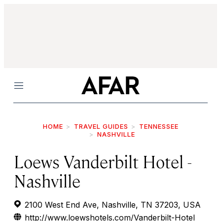
Menu
HOME
TRAVEL GUIDES
TENNESSEE
NASHVILLE
Loews Vanderbilt Hotel -
Nashville
2100 West End Ave, Nashville, TN 37203, USA
http://www.loewshotels.com/Vanderbilt-Hotel