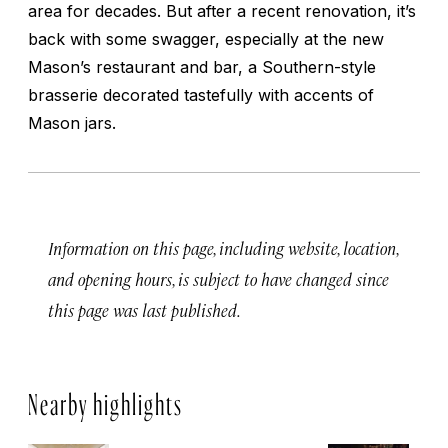
area for decades. But after a recent renovation, it’s
back with some swagger, especially at the new
Mason’s restaurant and bar, a Southern-style
brasserie decorated tastefully with accents of
Mason jars.
Information on this page, including website, location,
and opening hours, is subject to have changed since
this page was last published.
Nearby highlights