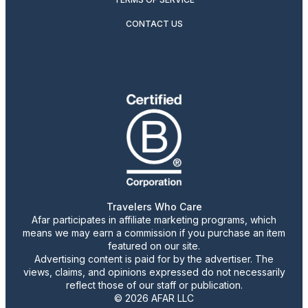
CONTACT US
Travelers Who Care
Afar participates in affiliate marketing programs, which
means we may earn a commission if you purchase an item
featured on our site.
Advertising content is paid for by the advertiser. The
views, claims, and opinions expressed do not necessarily
reflect those of our staff or publication.
© 2026 AFAR LLC