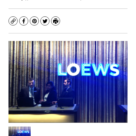
Copy
Facebook
Pinterest
Twitter
Print