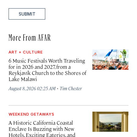
SUBMIT
More From AFAR
ART + CULTURE
6 Music Festivals Worth Traveling
for in 2026 and 2027, from a
Reykjavík Church to the Shores of
Lake Malawi
·
August 8, 2026 02:25 AM
Tim Chester
WEEKEND GETAWAYS
A Historic California Coastal
Enclave Is Buzzing with New
Hotels, Exciting Eateries, and