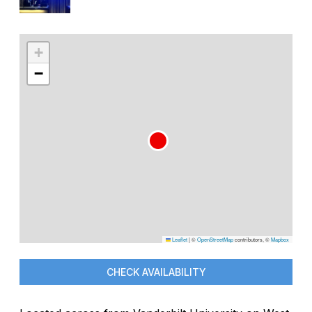
+
−
Leaflet
|
©
OpenStreetMap
contributors, ©
Mapbox
CHECK AVAILABILITY