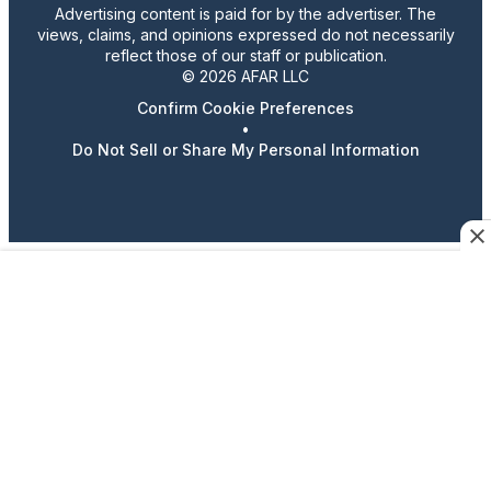
Advertising content is paid for by the advertiser. The
views, claims, and opinions expressed do not necessarily
reflect those of our staff or publication.
© 2026 AFAR LLC
Confirm Cookie Preferences
•
Do Not Sell or Share My Personal Information