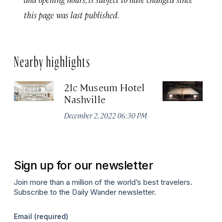
this page was last published.
Nearby highlights
21c Museum Hotel
C
Nashville
Ha
M
December 2, 2022 06:30 PM
Apr
Sign up for our newsletter
Join more than a million of the world’s best travelers.
Subscribe to the Daily Wander newsletter.
Email
(required)