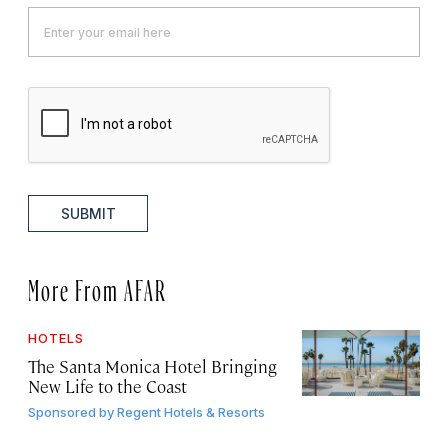
SUBMIT
More From AFAR
HOTELS
The Santa Monica Hotel Bringing
New Life to the Coast
Sponsored by
Regent Hotels & Resorts