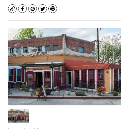
Copy
Facebook
Pinterest
Twitter
Print