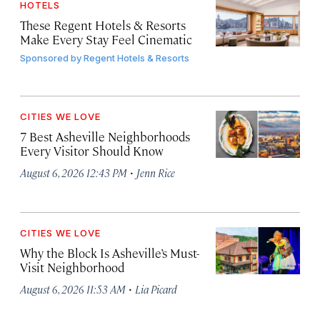
HOTELS
These Regent Hotels & Resorts
Make Every Stay Feel Cinematic
Sponsored by
Regent Hotels & Resorts
CITIES WE LOVE
7 Best Asheville Neighborhoods
Every Visitor Should Know
·
August 6, 2026 12:43 PM
Jenn Rice
CITIES WE LOVE
Why the Block Is Asheville’s Must-
Visit Neighborhood
·
August 6, 2026 11:53 AM
Lia Picard