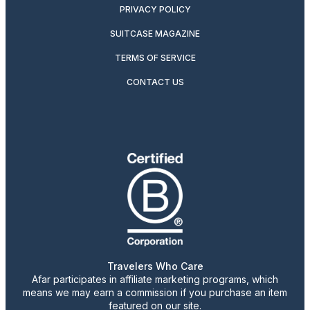
PRIVACY POLICY
SUITCASE MAGAZINE
TERMS OF SERVICE
CONTACT US
Travelers Who Care
Afar participates in affiliate marketing programs, which
means we may earn a commission if you purchase an item
featured on our site.