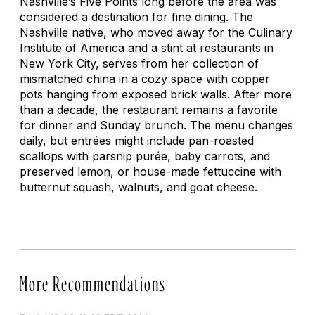
Nashville’s Five Points long before the area was
considered a destination for fine dining. The
Nashville native, who moved away for the Culinary
Institute of America and a stint at restaurants in
New York City, serves from her collection of
mismatched china in a cozy space with copper
pots hanging from exposed brick walls. After more
than a decade, the restaurant remains a favorite
for dinner and Sunday brunch. The menu changes
daily, but entrées might include pan-roasted
scallops with parsnip purée, baby carrots, and
preserved lemon, or house-made fettuccine with
butternut squash, walnuts, and goat cheese.
More Recommendations