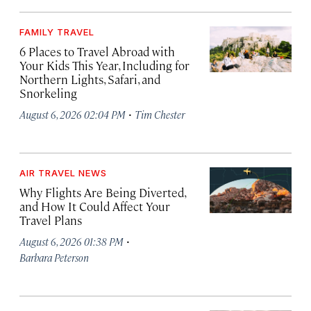
FAMILY TRAVEL
6 Places to Travel Abroad with
Your Kids This Year, Including for
Northern Lights, Safari, and
Snorkeling
·
August 6, 2026 02:04 PM
Tim Chester
AIR TRAVEL NEWS
Why Flights Are Being Diverted,
and How It Could Affect Your
Travel Plans
·
August 6, 2026 01:38 PM
Barbara Peterson