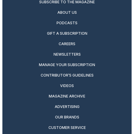
SUBSCRIBE TO THE MAGAZINE
ABOUT US
PODCASTS
GIFT A SUBSCRIPTION
CAREERS
NEWSLETTERS
MANAGE YOUR SUBSCRIPTION
CONTRIBUTOR’S GUIDELINES
VIDEOS
MAGAZINE ARCHIVE
ADVERTISING
OUR BRANDS
CUSTOMER SERVICE