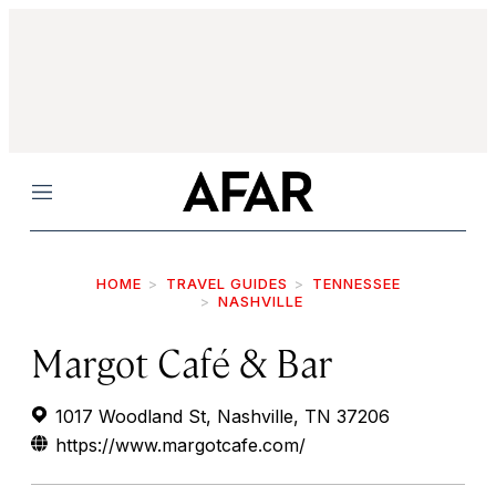
Menu
HOME
TRAVEL GUIDES
TENNESSEE
NASHVILLE
Margot Café & Bar
1017 Woodland St, Nashville, TN 37206
https://www.margotcafe.com/