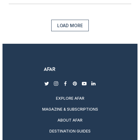
LOAD MORE
twitter
instagram
facebook
pinterest
youtube
linkedin
EXPLORE AFAR
MAGAZINE & SUBSCRIPTIONS
ABOUT AFAR
DESTINATION GUIDES