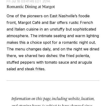
Fri Jul 18 03:41:46 EDT 2014
Romantic Dining at Margot
One of the pioneers on East Nashville’s foodie
front, Margot Café and Bar offers rustic French
and Italian cuisine in an unstuffy but sophisticated
atmosphere. The intimate seating and warm lighting
makes this a choice spot for a romantic night out.
The menu changes daily, and on the night we dined
there, we shared two dishes: the fried polenta,
stuffed peppers with tomato sauce and arugula
salad and steak frites.
Information on this page, including website, location,
and opening hours, is subject to have changed since