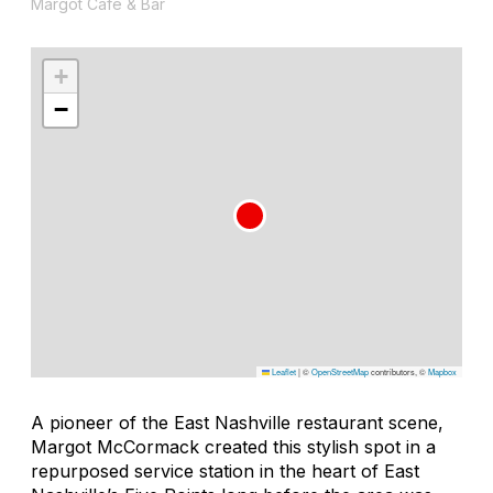
Margot Café & Bar
+
−
Leaflet
|
©
OpenStreetMap
contributors, ©
Mapbox
A pioneer of the East Nashville restaurant scene,
Margot McCormack created this stylish spot in a
repurposed service station in the heart of East