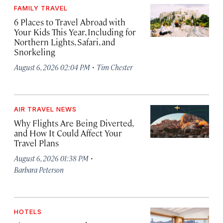
FAMILY TRAVEL
6 Places to Travel Abroad with
Your Kids This Year, Including for
Northern Lights, Safari, and
Snorkeling
·
August 6, 2026 02:04 PM
Tim Chester
AIR TRAVEL NEWS
Why Flights Are Being Diverted,
and How It Could Affect Your
Travel Plans
·
August 6, 2026 01:38 PM
Barbara Peterson
HOTELS