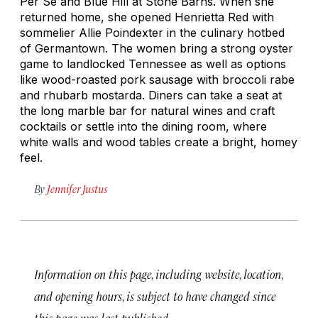
Per Se and Blue Hill at Stone Barns. When she
returned home, she opened Henrietta Red with
sommelier Allie Poindexter in the culinary hotbed
of Germantown. The women bring a strong oyster
game to landlocked Tennessee as well as options
like wood-roasted pork sausage with broccoli rabe
and rhubarb
mostarda
. Diners can take a seat at
the long marble bar for natural wines and craft
cocktails or settle into the dining room, where
white walls and wood tables create a bright, homey
feel.
By
Jennifer Justus
Information on this page, including website, location,
and opening hours, is subject to have changed since
this page was last published.