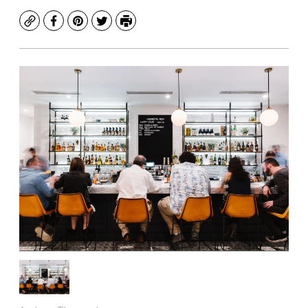
Copy
Facebook
Pinterest
Twitter
Print