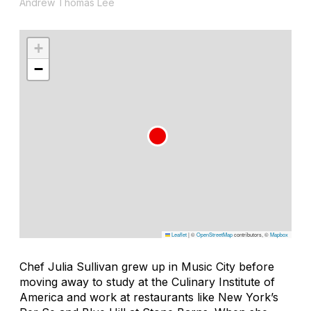
Andrew Thomas Lee
+
−
Leaflet
|
©
OpenStreetMap
contributors, ©
Mapbox
Chef Julia Sullivan grew up in Music City before
moving away to study at the Culinary Institute of
America and work at restaurants like New York’s