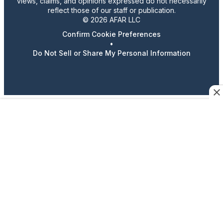
views, claims, and opinions expressed do not necessarily
reflect those of our staff or publication.
© 2026 AFAR LLC
Confirm Cookie Preferences
•
Do Not Sell or Share My Personal Information