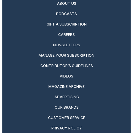
ABOUT US
PODCASTS
GIFT A SUBSCRIPTION
CAREERS
NEWSLETTERS
MANAGE YOUR SUBSCRIPTION
CONTRIBUTOR’S GUIDELINES
VIDEOS
MAGAZINE ARCHIVE
ADVERTISING
OUR BRANDS
CUSTOMER SERVICE
PRIVACY POLICY