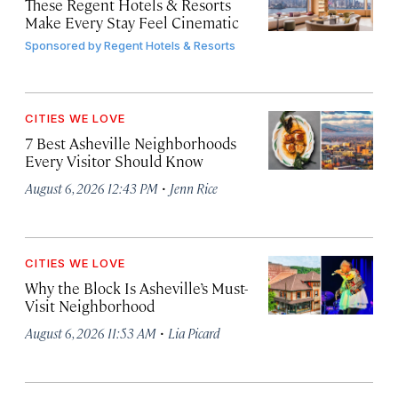
These Regent Hotels & Resorts
Make Every Stay Feel Cinematic
Sponsored by
Regent Hotels & Resorts
CITIES WE LOVE
7 Best Asheville Neighborhoods
Every Visitor Should Know
·
August 6, 2026 12:43 PM
Jenn Rice
CITIES WE LOVE
Why the Block Is Asheville’s Must-
Visit Neighborhood
·
August 6, 2026 11:53 AM
Lia Picard