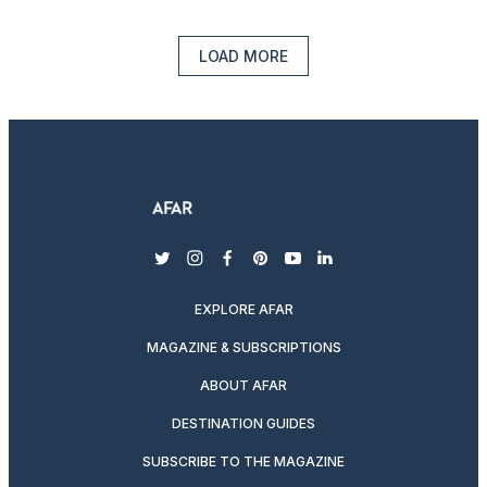
LOAD MORE
twitter
instagram
facebook
pinterest
youtube
linkedin
EXPLORE AFAR
MAGAZINE & SUBSCRIPTIONS
ABOUT AFAR
DESTINATION GUIDES
SUBSCRIBE TO THE MAGAZINE