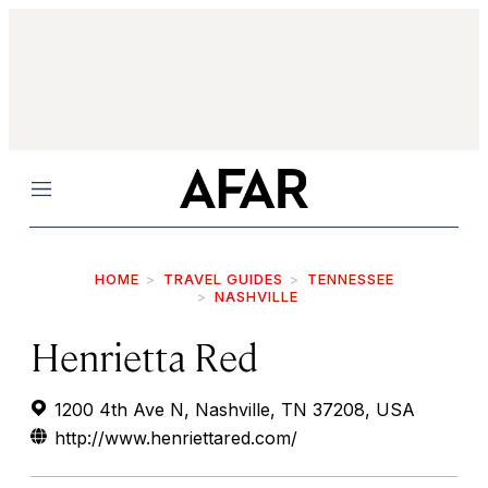
Menu
HOME
TRAVEL GUIDES
TENNESSEE
NASHVILLE
Henrietta Red
1200 4th Ave N, Nashville, TN 37208, USA
http://www.henriettared.com/