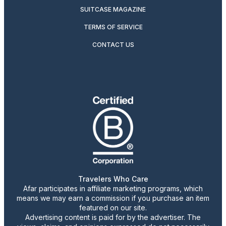
SUITCASE MAGAZINE
TERMS OF SERVICE
CONTACT US
Travelers Who Care
Afar participates in affiliate marketing programs, which
means we may earn a commission if you purchase an item
featured on our site.
Advertising content is paid for by the advertiser. The