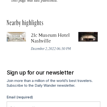
Nearby highlights
21c Museum Hotel
C
Nashville
Ha
M
December 2, 2022 06:30 PM
Apr
Sign up for our newsletter
Join more than a million of the world’s best travelers.
Subscribe to the Daily Wander newsletter.
Email
(required)