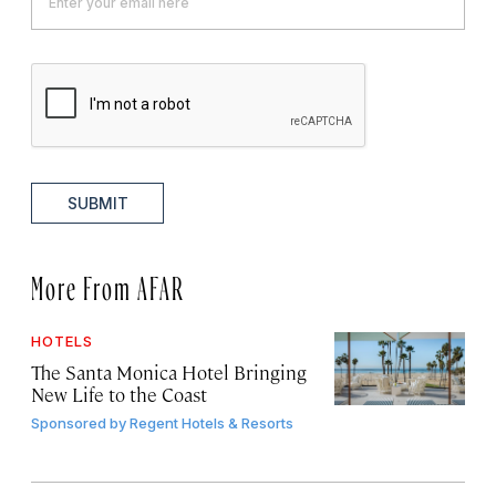
SUBMIT
More From AFAR
HOTELS
The Santa Monica Hotel Bringing
New Life to the Coast
Sponsored by
Regent Hotels & Resorts