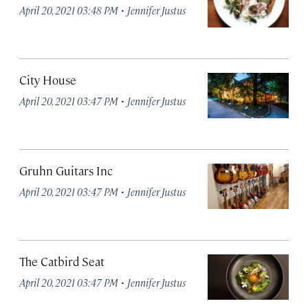
·
April 20, 2021 03:48 PM
Jennifer Justus
City House
·
April 20, 2021 03:47 PM
Jennifer Justus
Gruhn Guitars Inc
·
April 20, 2021 03:47 PM
Jennifer Justus
The Catbird Seat
·
April 20, 2021 03:47 PM
Jennifer Justus