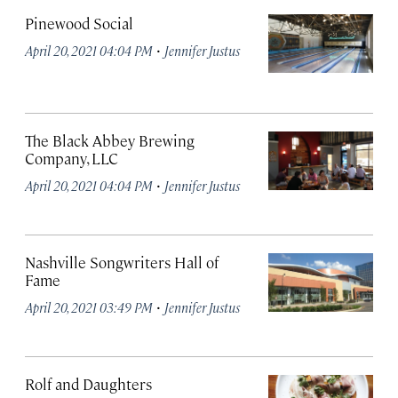
Pinewood Social
·
April 20, 2021 04:04 PM
Jennifer Justus
The Black Abbey Brewing
Company, LLC
·
April 20, 2021 04:04 PM
Jennifer Justus
Nashville Songwriters Hall of
Fame
·
April 20, 2021 03:49 PM
Jennifer Justus
Rolf and Daughters