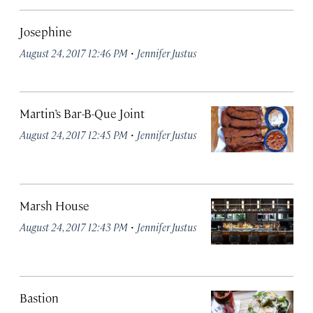
Josephine
·
August 24, 2017 12:46 PM
Jennifer Justus
Martin’s Bar-B-Que Joint
·
August 24, 2017 12:45 PM
Jennifer Justus
Marsh House
·
August 24, 2017 12:43 PM
Jennifer Justus
Bastion