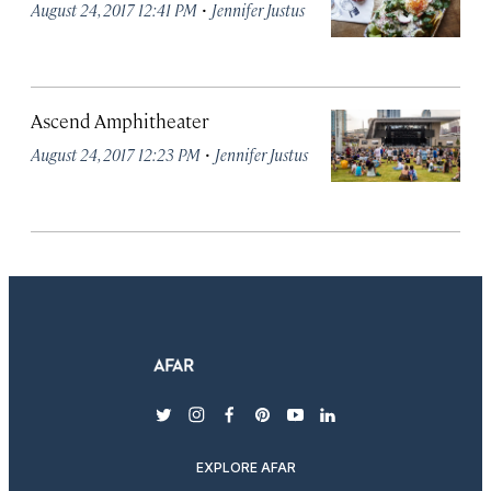
·
August 24, 2017 12:41 PM
Jennifer Justus
Ascend Amphitheater
·
August 24, 2017 12:23 PM
Jennifer Justus
twitter
instagram
facebook
pinterest
youtube
linkedin
EXPLORE AFAR