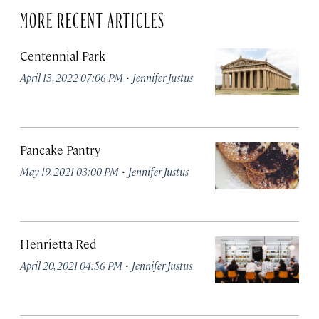
MORE RECENT ARTICLES
Centennial Park
·
April 13, 2022 07:06 PM
Jennifer Justus
Pancake Pantry
·
May 19, 2021 03:00 PM
Jennifer Justus
Henrietta Red
·
April 20, 2021 04:56 PM
Jennifer Justus