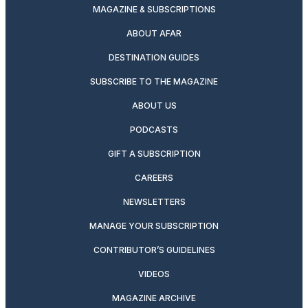
MAGAZINE & SUBSCRIPTIONS
ABOUT AFAR
DESTINATION GUIDES
SUBSCRIBE TO THE MAGAZINE
ABOUT US
PODCASTS
GIFT A SUBSCRIPTION
CAREERS
NEWSLETTERS
MANAGE YOUR SUBSCRIPTION
CONTRIBUTOR’S GUIDELINES
VIDEOS
MAGAZINE ARCHIVE