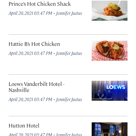
Prince’s Hot Chicken Shack
·
April 20, 2021 03:47 PM
Jennifer Justus
Hattie B’s Hot Chicken
·
April 20, 2021 03:47 PM
Jennifer Justus
Loews Vanderbilt Hotel -
Nashville
·
April 20, 2021 03:47 PM
Jennifer Justus
Hutton Hotel
·
April 20, 2021 03:47 PM
Jennifer Justus