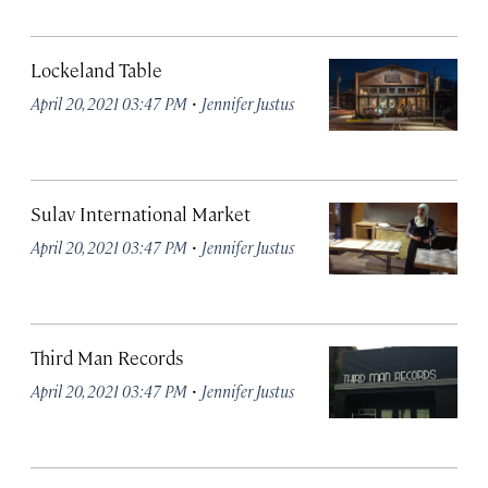
Lockeland Table
·
April 20, 2021 03:47 PM
Jennifer Justus
Sulav International Market
·
April 20, 2021 03:47 PM
Jennifer Justus
Third Man Records
·
April 20, 2021 03:47 PM
Jennifer Justus