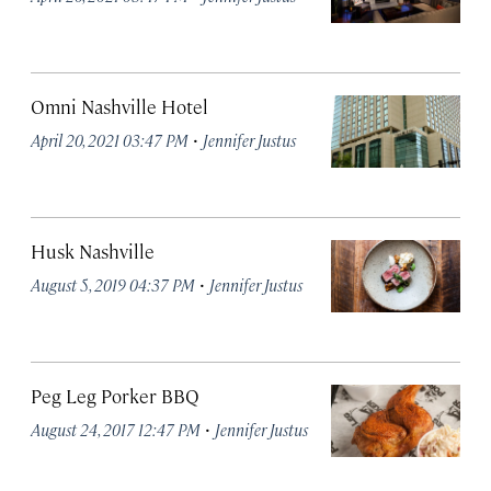
Omni Nashville Hotel
·
April 20, 2021 03:47 PM
Jennifer Justus
Husk Nashville
·
August 5, 2019 04:37 PM
Jennifer Justus
Peg Leg Porker BBQ
·
August 24, 2017 12:47 PM
Jennifer Justus