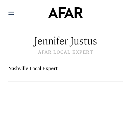
Menu
Jennifer Justus
AFAR LOCAL EXPERT
Nashville Local Expert