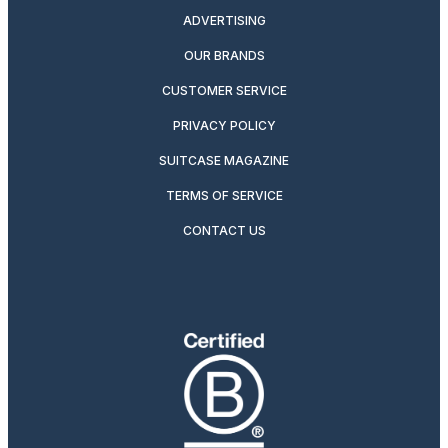
ADVERTISING
OUR BRANDS
CUSTOMER SERVICE
PRIVACY POLICY
SUITCASE MAGAZINE
TERMS OF SERVICE
CONTACT US