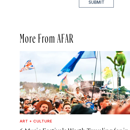
SUBMIT
More From AFAR
ART + CULTURE