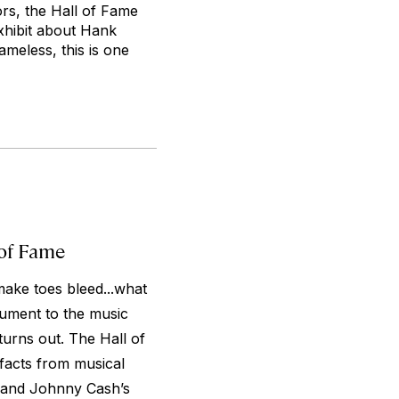
ors, the Hall of Fame
 exhibit about Hank
ameless, this is one
 of Fame
make toes bleed...what
ument to the music
turns out. The Hall of
facts from musical
n and Johnny Cash’s