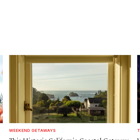
WEEKEND GETAWAYS
T