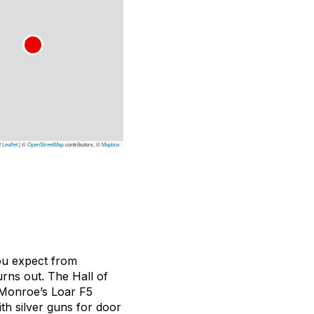
Leaflet
|
©
OpenStreetMap
contributors, ©
Mapbox
you expect from
urns out. The Hall of
l Monroe’s Loar F5
th silver guns for door