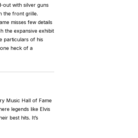
d-out with silver guns
the front grille.
Fame misses few details
ugh the expansive exhibit
 particulars of his
s one heck of a
ry Music Hall of Fame
ere legends like Elvis
r best hits. It’s