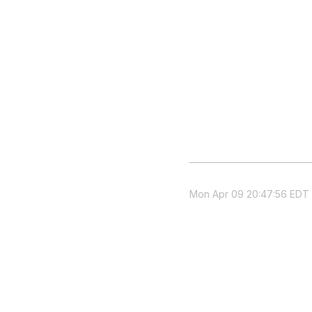
Mon Apr 09 20:47:56 EDT