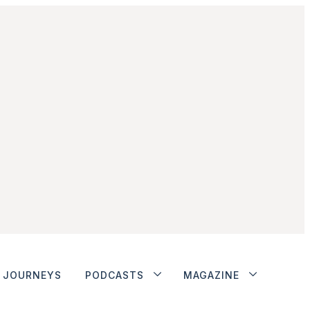
JOURNEYS
PODCASTS
MAGAZINE