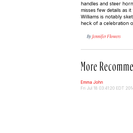
handles and steer horn
misses few details as it
Williams is notably sket
heck of a celebration 
By
Jennifer Flowers
More Recomme
Emma John
Fri Jul 18 03:41:20 EDT 201