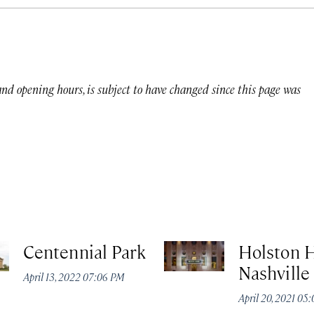
 and opening hours, is subject to have changed since this page was
Centennial Park
Holston 
Nashville
April 13, 2022 07:06 PM
April 20, 2021 05