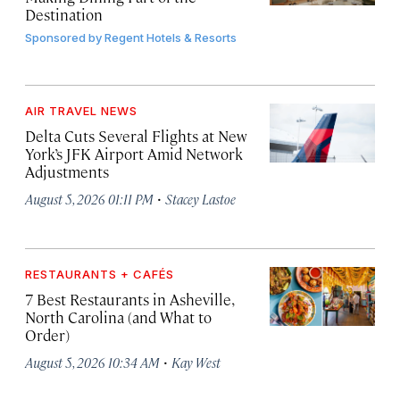
Destination
Sponsored by
Regent Hotels & Resorts
AIR TRAVEL NEWS
Delta Cuts Several Flights at New
York’s JFK Airport Amid Network
Adjustments
·
August 5, 2026 01:11 PM
Stacey Lastoe
RESTAURANTS + CAFÉS
7 Best Restaurants in Asheville,
North Carolina (and What to
Order)
·
August 5, 2026 10:34 AM
Kay West