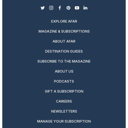
twitter
instagram
facebook
pinterest
youtube
linkedin
EXPLORE AFAR
MAGAZINE & SUBSCRIPTIONS
ABOUT AFAR
DESTINATION GUIDES
SUBSCRIBE TO THE MAGAZINE
ABOUT US
PODCASTS
GIFT A SUBSCRIPTION
CAREERS
NEWSLETTERS
MANAGE YOUR SUBSCRIPTION