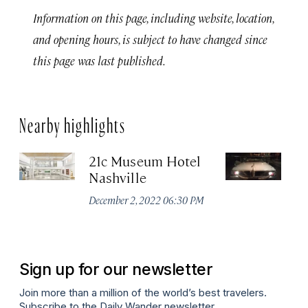
Information on this page, including website, location,
and opening hours, is subject to have changed since
this page was last published.
Nearby highlights
21c Museum Hotel
C
Nashville
Ha
M
December 2, 2022 06:30 PM
Apr
Sign up for our newsletter
Join more than a million of the world’s best travelers.
Subscribe to the Daily Wander newsletter.