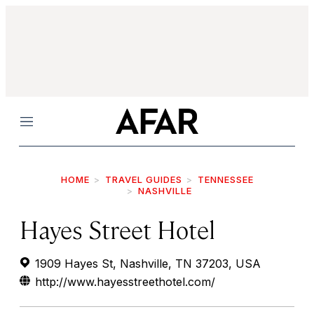
Menu
HOME
TRAVEL GUIDES
TENNESSEE
NASHVILLE
Hayes Street Hotel
1909 Hayes St, Nashville, TN 37203, USA
http://www.hayesstreethotel.com/