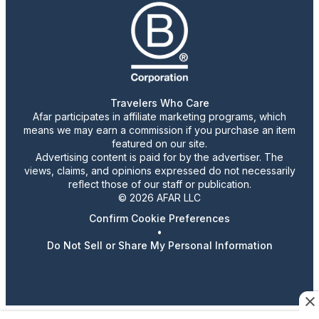
Travelers Who Care
Afar participates in affiliate marketing programs, which
means we may earn a commission if you purchase an item
featured on our site.
Advertising content is paid for by the advertiser. The
views, claims, and opinions expressed do not necessarily
reflect those of our staff or publication.
© 2026 AFAR LLC
Confirm Cookie Preferences
•
Do Not Sell or Share My Personal Information