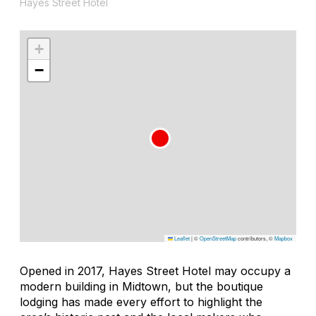
Hayes Street Hotel
+
−
Leaflet
|
©
OpenStreetMap
contributors, ©
Mapbox
Opened in 2017, Hayes Street Hotel may occupy a
modern building in Midtown, but the boutique
lodging has made every effort to highlight the