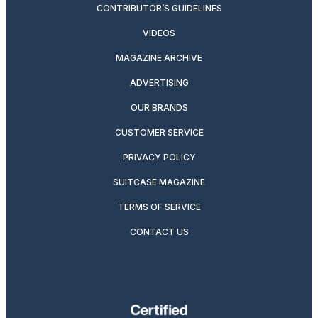
CONTRIBUTOR’S GUIDELINES
VIDEOS
MAGAZINE ARCHIVE
ADVERTISING
OUR BRANDS
CUSTOMER SERVICE
PRIVACY POLICY
SUITCASE MAGAZINE
TERMS OF SERVICE
CONTACT US