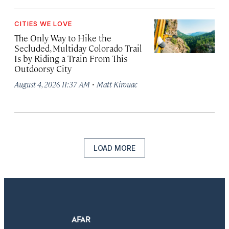
CITIES WE LOVE
The Only Way to Hike the
Secluded, Multiday Colorado Trail
Is by Riding a Train From This
Outdoorsy City
·
August 4, 2026 11:37 AM
Matt Kirouac
LOAD MORE