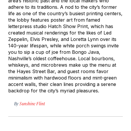
area’s historic past and the local makers who
adhere to its traditions. A nod to the city’s former
life as one of the country’s busiest printing centers,
the lobby features poster art from famed
letterpress studio Hatch Show Print, which has
created musical renderings for the likes of Led
Zeppelin, Elvis Presley, and Loretta Lynn over its
140-year lifespan, while white porch swings invite
you to sip a cup of joe from Bongo Java,
Nashville’s oldest coffeehouse. Local bourbons,
whiskeys, and microbrews make up the menu at
the Hayes Street Bar, and guest rooms favor
minimalism with hardwood floors and mint-green
accent walls, their clean lines providing a serene
backdrop for the city’s myriad pleasures.
By
Sunshine Flint