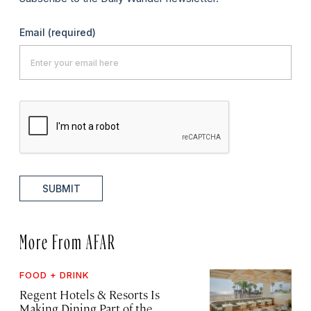
Email
(required)
SUBMIT
More From AFAR
FOOD + DRINK
Regent Hotels & Resorts Is
Making Dining Part of the