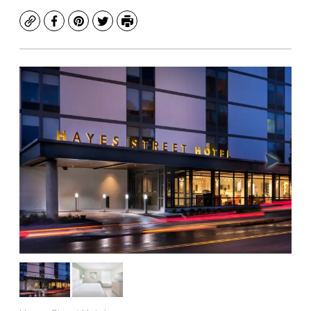
Copy
Facebook
Pinterest
Twitter
Print