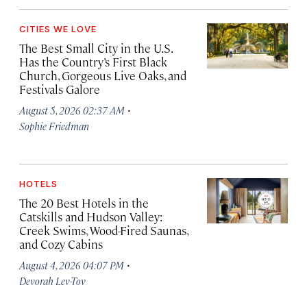
CITIES WE LOVE
The Best Small City in the U.S.
Has the Country’s First Black
Church, Gorgeous Live Oaks, and
Festivals Galore
·
August 5, 2026 02:37 AM
Sophie Friedman
HOTELS
The 20 Best Hotels in the
Catskills and Hudson Valley:
Creek Swims, Wood-Fired Saunas,
and Cozy Cabins
·
August 4, 2026 04:07 PM
Devorah Lev-Tov