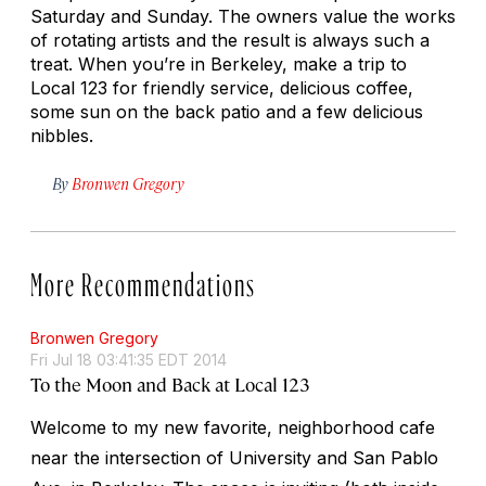
Saturday and Sunday. The owners value the works
of rotating artists and the result is always such a
treat. When you’re in Berkeley, make a trip to
Local 123 for friendly service, delicious coffee,
some sun on the back patio and a few delicious
nibbles.
By
Bronwen Gregory
More Recommendations
Bronwen Gregory
Fri Jul 18 03:41:35 EDT 2014
To the Moon and Back at Local 123
Welcome to my new favorite, neighborhood cafe
near the intersection of University and San Pablo