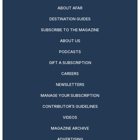
ABOUT AFAR
DESTINATION GUIDES
SUBSCRIBE TO THE MAGAZINE
ABOUT US
PODCASTS
GIFT A SUBSCRIPTION
CAREERS
NEWSLETTERS
MANAGE YOUR SUBSCRIPTION
CONTRIBUTOR’S GUIDELINES
VIDEOS
MAGAZINE ARCHIVE
ADVERTISING