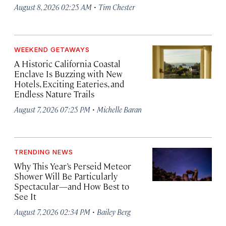
·
August 8, 2026 02:25 AM
Tim Chester
WEEKEND GETAWAYS
A Historic California Coastal
Enclave Is Buzzing with New
Hotels, Exciting Eateries, and
Endless Nature Trails
·
August 7, 2026 07:25 PM
Michelle Baran
TRENDING NEWS
Why This Year’s Perseid Meteor
Shower Will Be Particularly
Spectacular—and How Best to
See It
·
August 7, 2026 02:34 PM
Bailey Berg