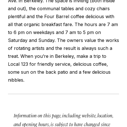
Ave. in Berkeley. The space is inviting (both inside
and out), the communal tables and cozy chairs
plentiful and the Four Barrel coffee delicious with
all that organic breakfast fare. The hours are 7 am
to 6 pm on weekdays and 7 am to 5 pm on
Saturday and Sunday. The owners value the works
of rotating artists and the result is always such a
treat. When you’re in Berkeley, make a trip to
Local 123 for friendly service, delicious coffee,
some sun on the back patio and a few delicious
nibbles.
Information on this page, including website, location,
and opening hours, is subject to have changed since