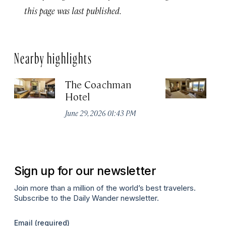
this page was last published.
Nearby highlights
The Coachman
St
Hotel
N
De
June 29, 2026 01:43 PM
A
Sign up for our newsletter
Join more than a million of the world’s best travelers.
Subscribe to the Daily Wander newsletter.
Email
(required)