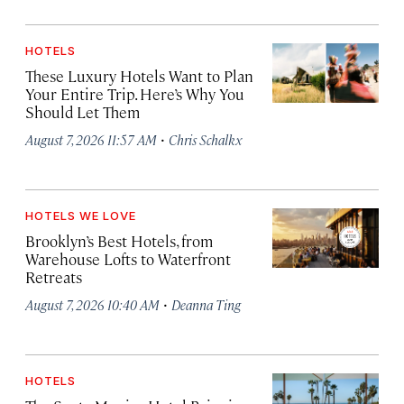
HOTELS
These Luxury Hotels Want to Plan
Your Entire Trip. Here’s Why You
Should Let Them
·
August 7, 2026 11:57 AM
Chris Schalkx
HOTELS WE LOVE
Brooklyn’s Best Hotels, from
Warehouse Lofts to Waterfront
Retreats
·
August 7, 2026 10:40 AM
Deanna Ting
HOTELS