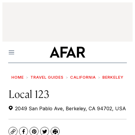
Menu
HOME
TRAVEL GUIDES
CALIFORNIA
BERKELEY
Local 123
2049 San Pablo Ave, Berkeley, CA 94702, USA
Copy
Facebook
Pinterest
Twitter
Print