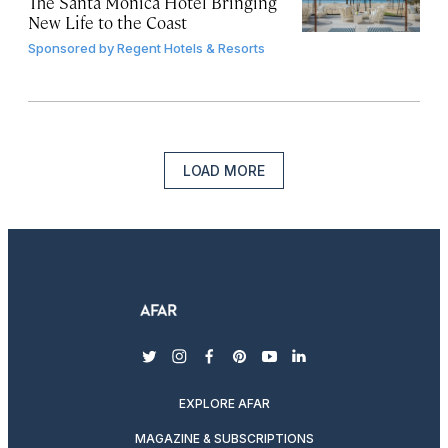
The Santa Monica Hotel Bringing
New Life to the Coast
Sponsored by
Regent Hotels & Resorts
LOAD MORE
twitter
instagram
facebook
pinterest
youtube
linkedin
EXPLORE AFAR
MAGAZINE & SUBSCRIPTIONS