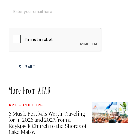
SUBMIT
More From AFAR
ART + CULTURE
6 Music Festivals Worth Traveling
for in 2026 and 2027, from a
Reykjavík Church to the Shores of
Lake Malawi