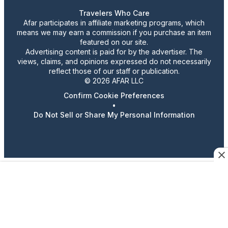
Travelers Who Care
Afar participates in affiliate marketing programs, which
means we may earn a commission if you purchase an item
featured on our site.
Advertising content is paid for by the advertiser. The
views, claims, and opinions expressed do not necessarily
reflect those of our staff or publication.
© 2026 AFAR LLC
Confirm Cookie Preferences
•
Do Not Sell or Share My Personal Information