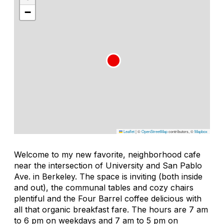
−
Leaflet
|
©
OpenStreetMap
contributors, ©
Mapbox
Welcome to my new favorite, neighborhood cafe
near the intersection of University and San Pablo
Ave. in Berkeley. The space is inviting (both inside
and out), the communal tables and cozy chairs
plentiful and the Four Barrel coffee delicious with
all that organic breakfast fare. The hours are 7 am
to 6 pm on weekdays and 7 am to 5 pm on