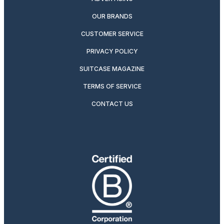
OUR BRANDS
CUSTOMER SERVICE
PRIVACY POLICY
SUITCASE MAGAZINE
TERMS OF SERVICE
CONTACT US