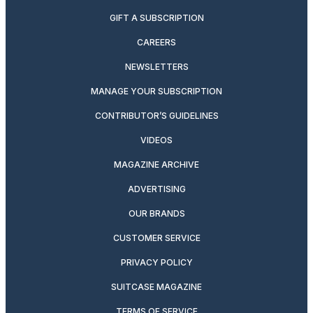
GIFT A SUBSCRIPTION
CAREERS
NEWSLETTERS
MANAGE YOUR SUBSCRIPTION
CONTRIBUTOR’S GUIDELINES
VIDEOS
MAGAZINE ARCHIVE
ADVERTISING
OUR BRANDS
CUSTOMER SERVICE
PRIVACY POLICY
SUITCASE MAGAZINE
TERMS OF SERVICE