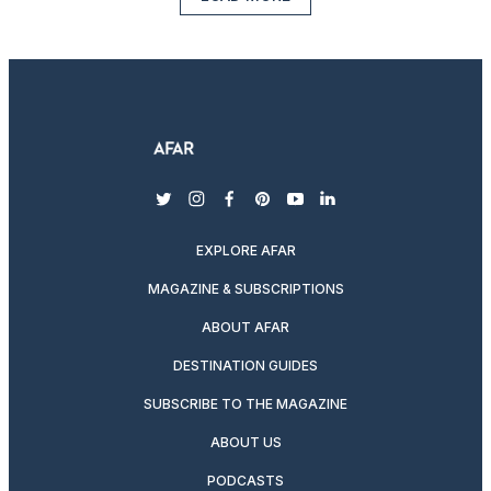
twitter
instagram
facebook
pinterest
youtube
linkedin
EXPLORE AFAR
MAGAZINE & SUBSCRIPTIONS
ABOUT AFAR
DESTINATION GUIDES
SUBSCRIBE TO THE MAGAZINE
ABOUT US
PODCASTS