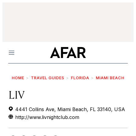
Menu
HOME
TRAVEL GUIDES
FLORIDA
MIAMI BEACH
LIV
4441 Collins Ave, Miami Beach, FL 33140, USA
http://www.livnightclub.com