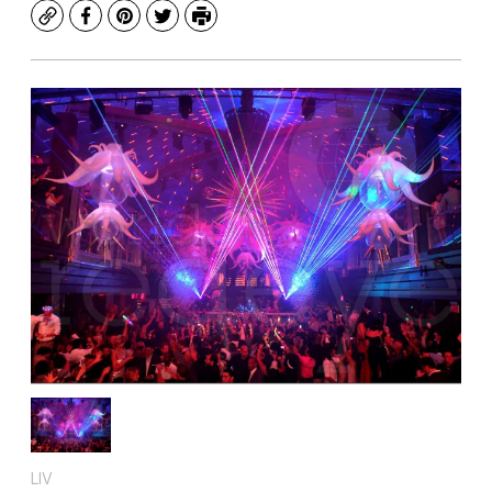
Copy
Facebook
Pinterest
Twitter
Print
LIV