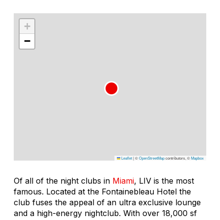
+
−
Leaflet
|
©
OpenStreetMap
contributors, ©
Mapbox
Of all of the night clubs in
Miami
, LIV is the most
famous. Located at the Fontainebleau Hotel the
club fuses the appeal of an ultra exclusive lounge
and a high-energy nightclub. With over 18,000 sf