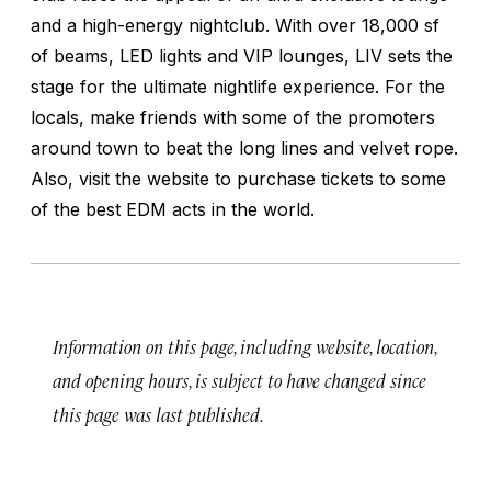
and a high-energy nightclub. With over 18,000 sf
of beams, LED lights and VIP lounges, LIV sets the
stage for the ultimate nightlife experience. For the
locals, make friends with some of the promoters
around town to beat the long lines and velvet rope.
Also, visit the website to purchase tickets to some
of the best EDM acts in the world.
Information on this page, including website, location,
and opening hours, is subject to have changed since
this page was last published.