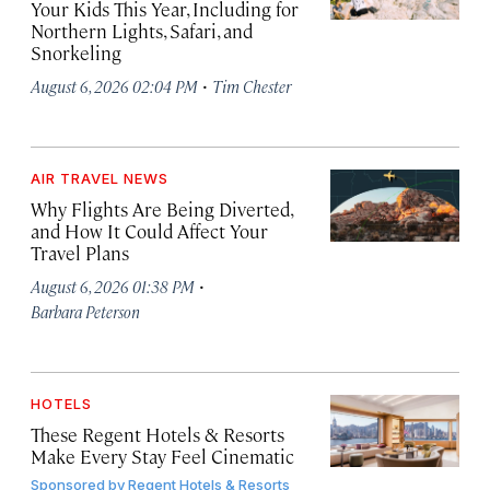
Your Kids This Year, Including for
Northern Lights, Safari, and
Snorkeling
·
August 6, 2026 02:04 PM
Tim Chester
AIR TRAVEL NEWS
Why Flights Are Being Diverted,
and How It Could Affect Your
Travel Plans
·
August 6, 2026 01:38 PM
Barbara Peterson
HOTELS
These Regent Hotels & Resorts
Make Every Stay Feel Cinematic
Sponsored by
Regent Hotels & Resorts