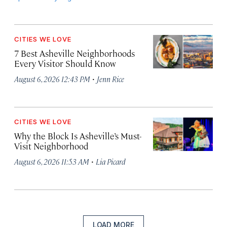
CITIES WE LOVE
7 Best Asheville Neighborhoods
Every Visitor Should Know
·
August 6, 2026 12:43 PM
Jenn Rice
CITIES WE LOVE
Why the Block Is Asheville’s Must-
Visit Neighborhood
·
August 6, 2026 11:53 AM
Lia Picard
LOAD MORE