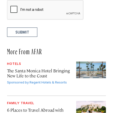
SUBMIT
More From AFAR
HOTELS
The Santa Monica Hotel Bringing
New Life to the Coast
Sponsored by
Regent Hotels & Resorts
FAMILY TRAVEL
6 Places to Travel Abroad with