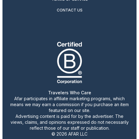
CONTACT US
Travelers Who Care
Afar participates in affiliate marketing programs, which
means we may earn a commission if you purchase an item
featured on our site.
Advertising content is paid for by the advertiser. The
views, claims, and opinions expressed do not necessarily
reflect those of our staff or publication.
© 2026 AFAR LLC