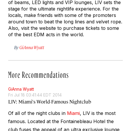
of beams, LED lights and VIP lounges, LIV sets the
stage for the ultimate nightlife experience. For the
locals, make friends with some of the promoters
around town to beat the long lines and velvet rope.
Also, visit the website to purchase tickets to some
of the best EDM acts in the world.
By
GiAnna Wyatt
More Recommendations
GiAnna Wyatt
Fri Jul 18 03:41:44 EDT 2014
LIV: Miami's World-Famous Nightclub
Of all of the night clubs in
Miami
, LIV is the most
famous. Located at the Fontainebleau Hotel the
club fuses the appeal of an ultra exclusive lounge