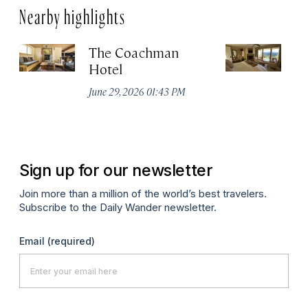
Nearby highlights
The Coachman
St
Hotel
N
De
June 29, 2026 01:43 PM
A
Sign up for our newsletter
Join more than a million of the world’s best travelers.
Subscribe to the Daily Wander newsletter.
Email
(required)