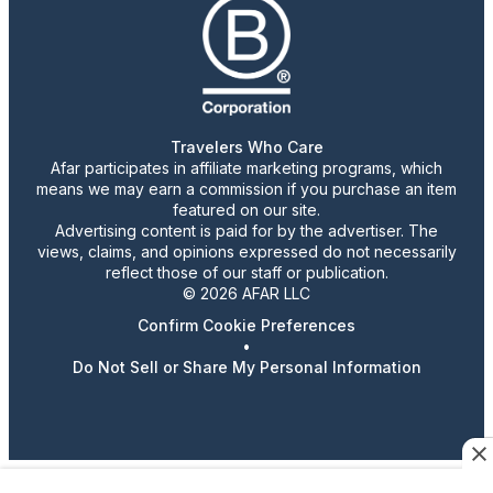
Travelers Who Care
Afar participates in affiliate marketing programs, which
means we may earn a commission if you purchase an item
featured on our site.
Advertising content is paid for by the advertiser. The
views, claims, and opinions expressed do not necessarily
reflect those of our staff or publication.
© 2026 AFAR LLC
Confirm Cookie Preferences
•
Do Not Sell or Share My Personal Information