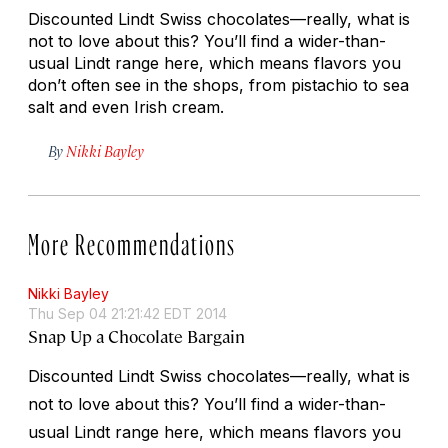
Discounted Lindt Swiss chocolates—really, what is
not to love about this? You’ll find a wider-than-
usual Lindt range here, which means flavors you
don’t often see in the shops, from pistachio to sea
salt and even Irish cream.
By
Nikki Bayley
More Recommendations
Nikki Bayley
Thu Sep 04 21:21:42 EDT 2014
Snap Up a Chocolate Bargain
Discounted Lindt Swiss chocolates—really, what is
not to love about this? You’ll find a wider-than-
usual Lindt range here, which means flavors you