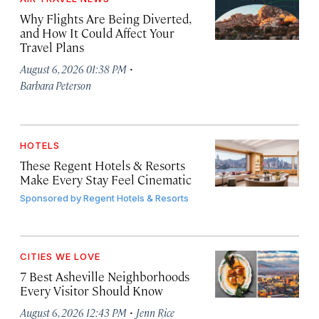
Why Flights Are Being Diverted,
and How It Could Affect Your
Travel Plans
·
August 6, 2026 01:38 PM
Barbara Peterson
HOTELS
These Regent Hotels & Resorts
Make Every Stay Feel Cinematic
Sponsored by
Regent Hotels & Resorts
CITIES WE LOVE
7 Best Asheville Neighborhoods
Every Visitor Should Know
·
August 6, 2026 12:43 PM
Jenn Rice