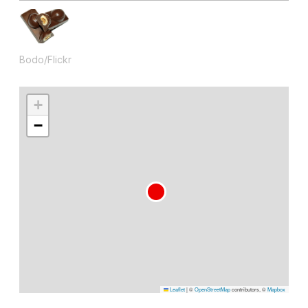
Bodo/Flickr
+
−
Leaflet
|
©
OpenStreetMap
contributors, ©
Mapbox