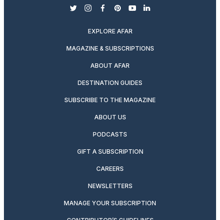
twitter
instagram
facebook
pinterest
youtube
linkedin
EXPLORE AFAR
MAGAZINE & SUBSCRIPTIONS
ABOUT AFAR
DESTINATION GUIDES
SUBSCRIBE TO THE MAGAZINE
ABOUT US
PODCASTS
GIFT A SUBSCRIPTION
CAREERS
NEWSLETTERS
MANAGE YOUR SUBSCRIPTION