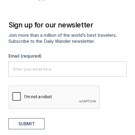
Sign up for our newsletter
Join more than a million of the world’s best travelers.
Subscribe to the Daily Wander newsletter.
Email
(required)
SUBMIT