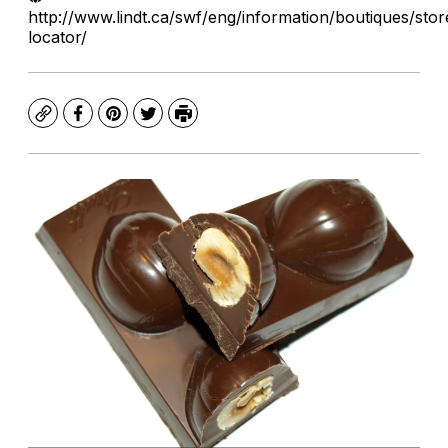
http://www.lindt.ca/swf/eng/information/boutiques/stor
locator/
Copy
Facebook
Pinterest
Twitter
Print