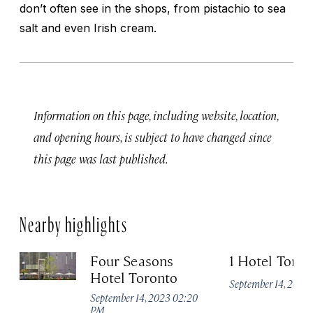
don’t often see in the shops, from pistachio to sea
salt and even Irish cream.
Information on this page, including website, location,
and opening hours, is subject to have changed since
this page was last published.
Nearby highlights
Four Seasons
1 Hotel Toron
Hotel Toronto
September 14, 2023
September 14, 2023 02:20
PM