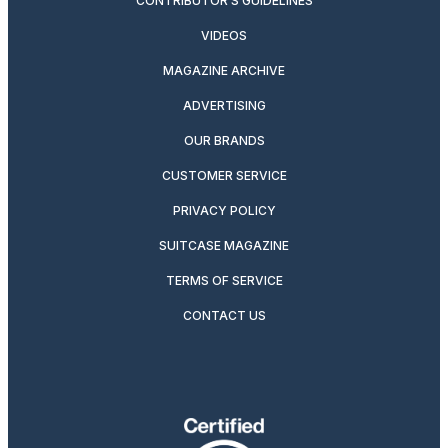
CONTRIBUTOR’S GUIDELINES
VIDEOS
MAGAZINE ARCHIVE
ADVERTISING
OUR BRANDS
CUSTOMER SERVICE
PRIVACY POLICY
SUITCASE MAGAZINE
TERMS OF SERVICE
CONTACT US