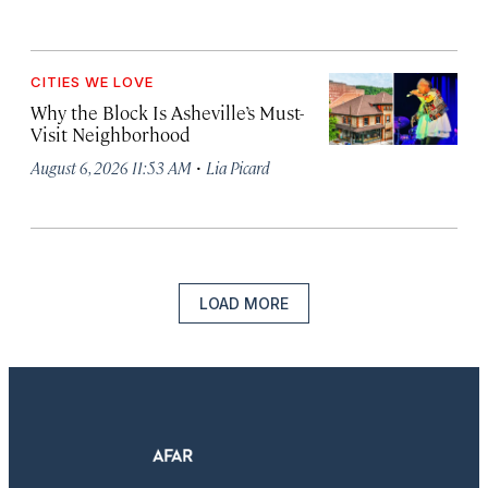
CITIES WE LOVE
Why the Block Is Asheville’s Must-
Visit Neighborhood
·
August 6, 2026 11:53 AM
Lia Picard
LOAD MORE