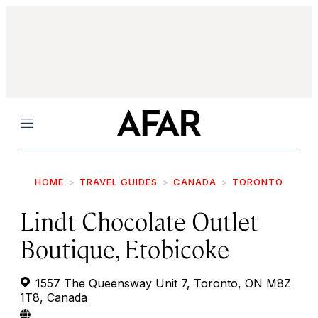
Menu
HOME
TRAVEL GUIDES
CANADA
TORONTO
Lindt Chocolate Outlet
Boutique, Etobicoke
1557 The Queensway Unit 7, Toronto, ON M8Z
1T8, Canada