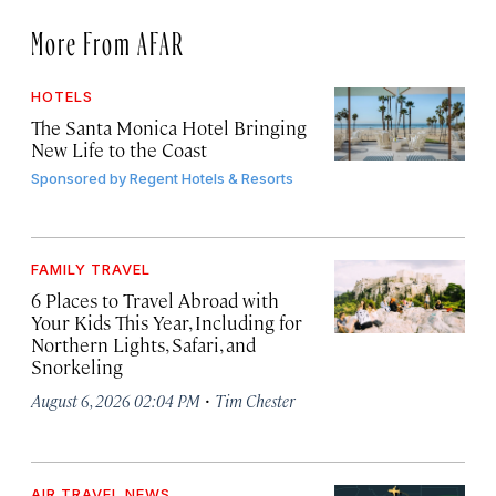
More From AFAR
HOTELS
The Santa Monica Hotel Bringing
New Life to the Coast
Sponsored by
Regent Hotels & Resorts
FAMILY TRAVEL
6 Places to Travel Abroad with
Your Kids This Year, Including for
Northern Lights, Safari, and
Snorkeling
·
August 6, 2026 02:04 PM
Tim Chester
AIR TRAVEL NEWS