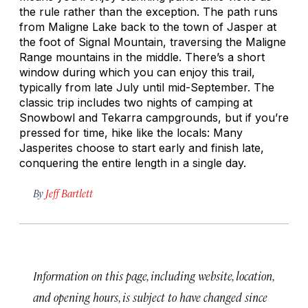
the rule rather than the exception. The path runs
from Maligne Lake back to the town of Jasper at
the foot of Signal Mountain, traversing the Maligne
Range mountains in the middle. There’s a short
window during which you can enjoy this trail,
typically from late July until mid-September. The
classic trip includes two nights of camping at
Snowbowl and Tekarra campgrounds, but if you’re
pressed for time, hike like the locals: Many
Jasperites choose to start early and finish late,
conquering the entire length in a single day.
By
Jeff Bartlett
Information on this page, including website, location,
and opening hours, is subject to have changed since