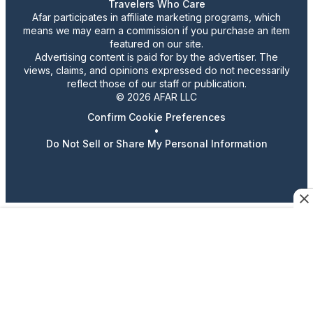
Travelers Who Care
Afar participates in affiliate marketing programs, which
means we may earn a commission if you purchase an item
featured on our site.
Advertising content is paid for by the advertiser. The
views, claims, and opinions expressed do not necessarily
reflect those of our staff or publication.
© 2026 AFAR LLC
Confirm Cookie Preferences
•
Do Not Sell or Share My Personal Information