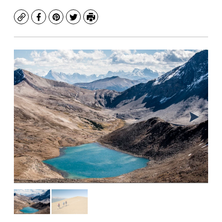
Copy
Facebook
Pinterest
Twitter
Print