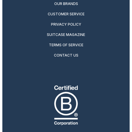
OUR BRANDS
CUSTOMER SERVICE
PRIVACY POLICY
SUITCASE MAGAZINE
TERMS OF SERVICE
CONTACT US