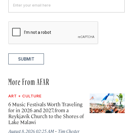
SUBMIT
More From AFAR
ART + CULTURE
6 Music Festivals Worth Traveling
for in 2026 and 2027, from a
Reykjavík Church to the Shores of
Lake Malawi
·
August 8, 2026 02:25 AM
Tim Chester