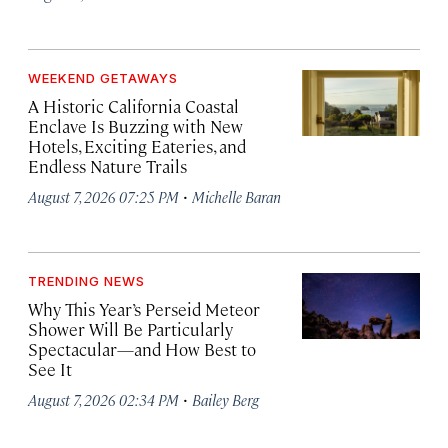
WEEKEND GETAWAYS
A Historic California Coastal
Enclave Is Buzzing with New
Hotels, Exciting Eateries, and
Endless Nature Trails
·
August 7, 2026 07:25 PM
Michelle Baran
TRENDING NEWS
Why This Year’s Perseid Meteor
Shower Will Be Particularly
Spectacular—and How Best to
See It
·
August 7, 2026 02:34 PM
Bailey Berg