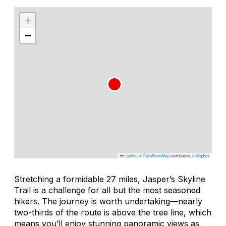
+
−
Leaflet
|
©
OpenStreetMap
contributors, ©
Mapbox
Stretching a formidable 27 miles, Jasper’s Skyline
Trail is a challenge for all but the most seasoned
hikers. The journey is worth undertaking—nearly
two-thirds of the route is above the tree line, which
means you’ll enjoy stunning panoramic views as