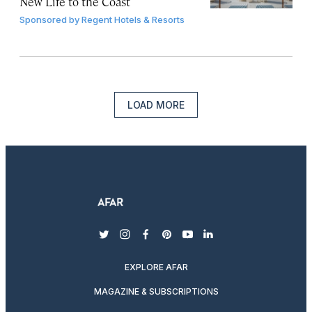
New Life to the Coast
Sponsored by
Regent Hotels & Resorts
LOAD MORE
twitter
instagram
facebook
pinterest
youtube
linkedin
EXPLORE AFAR
MAGAZINE & SUBSCRIPTIONS