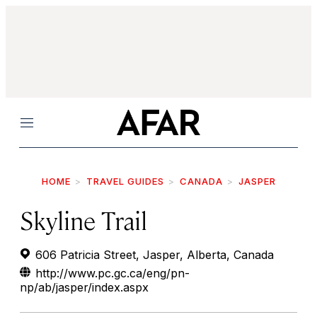
Menu
HOME
TRAVEL GUIDES
CANADA
JASPER
Skyline Trail
606 Patricia Street, Jasper, Alberta, Canada
http://www.pc.gc.ca/eng/pn-
np/ab/jasper/index.aspx