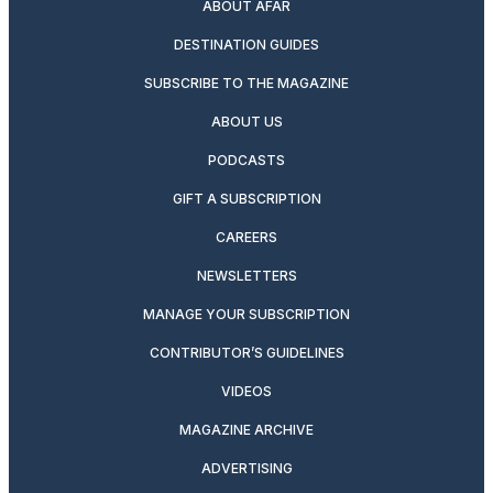
ABOUT AFAR
DESTINATION GUIDES
SUBSCRIBE TO THE MAGAZINE
ABOUT US
PODCASTS
GIFT A SUBSCRIPTION
CAREERS
NEWSLETTERS
MANAGE YOUR SUBSCRIPTION
CONTRIBUTOR’S GUIDELINES
VIDEOS
MAGAZINE ARCHIVE
ADVERTISING