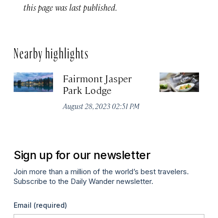
this page was last published.
Nearby highlights
Fairmont Jasper
Ev
Park Lodge
Ma
August 28, 2023 02:51 PM
Sign up for our newsletter
Join more than a million of the world’s best travelers.
Subscribe to the Daily Wander newsletter.
Email
(required)