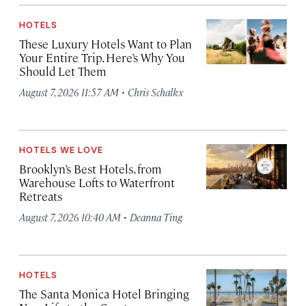
HOTELS
These Luxury Hotels Want to Plan
Your Entire Trip. Here’s Why You
Should Let Them
·
August 7, 2026 11:57 AM
Chris Schalkx
HOTELS WE LOVE
Brooklyn’s Best Hotels, from
Warehouse Lofts to Waterfront
Retreats
·
August 7, 2026 10:40 AM
Deanna Ting
HOTELS
The Santa Monica Hotel Bringing