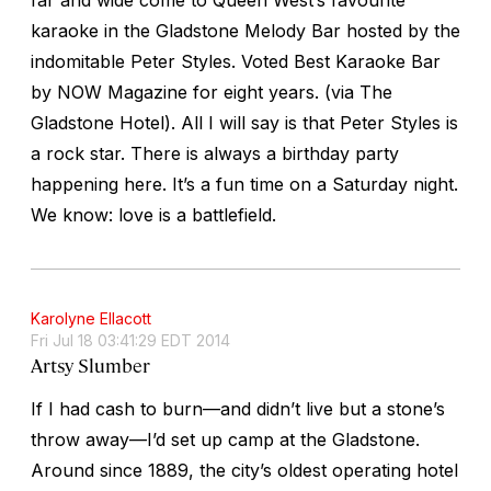
karaoke in the Gladstone Melody Bar hosted by the
indomitable Peter Styles. Voted Best Karaoke Bar
by NOW Magazine for eight years. (via The
Gladstone Hotel). All I will say is that Peter Styles is
a rock star. There is always a birthday party
happening here. It’s a fun time on a Saturday night.
We know: love is a battlefield.
Karolyne Ellacott
Fri Jul 18 03:41:29 EDT 2014
Artsy Slumber
If I had cash to burn––and didn’t live but a stone’s
throw away––I’d set up camp at the Gladstone.
Around since 1889, the city’s oldest operating hotel