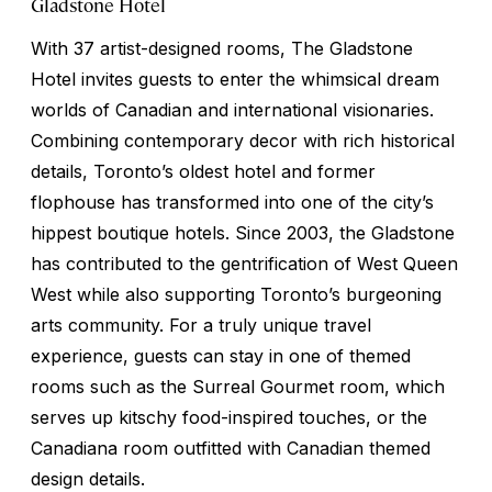
Gladstone Hotel
With 37 artist-designed rooms, The Gladstone
Hotel invites guests to enter the whimsical dream
worlds of Canadian and international visionaries.
Combining contemporary decor with rich historical
details, Toronto’s oldest hotel and former
flophouse has transformed into one of the city’s
hippest boutique hotels. Since 2003, the Gladstone
has contributed to the gentrification of West Queen
West while also supporting Toronto’s burgeoning
arts community. For a truly unique travel
experience, guests can stay in one of themed
rooms such as the Surreal Gourmet room, which
serves up kitschy food-inspired touches, or the
Canadiana room outfitted with Canadian themed
design details.