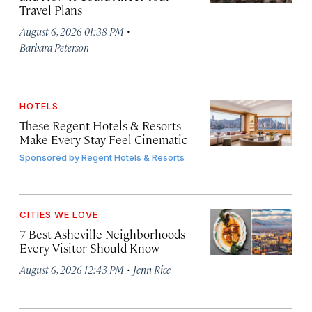
Travel Plans
·
August 6, 2026 01:38 PM
Barbara Peterson
HOTELS
These Regent Hotels & Resorts
Make Every Stay Feel Cinematic
Sponsored by
Regent Hotels & Resorts
CITIES WE LOVE
7 Best Asheville Neighborhoods
Every Visitor Should Know
·
August 6, 2026 12:43 PM
Jenn Rice