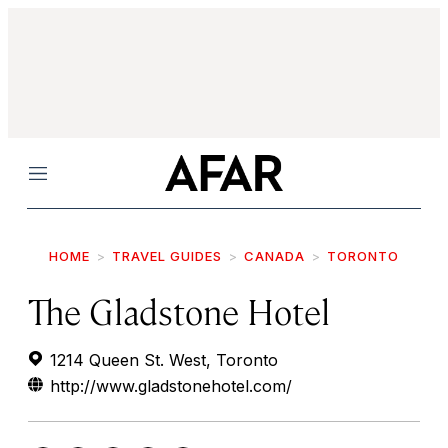
Menu
HOME
TRAVEL GUIDES
CANADA
TORONTO
The Gladstone Hotel
1214 Queen St. West, Toronto
http://www.gladstonehotel.com/