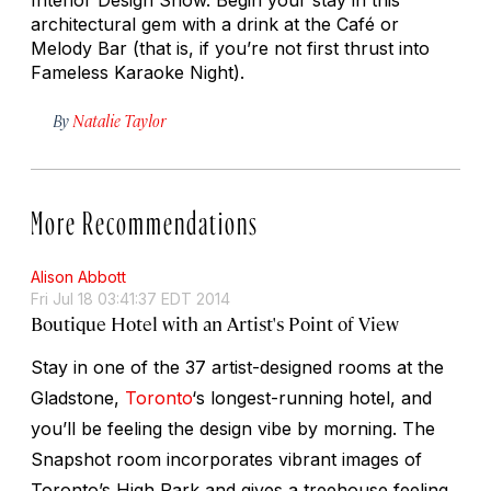
architectural gem with a drink at the Café or
Melody Bar (that is, if you’re not first thrust into
Fameless Karaoke Night).
By
Natalie Taylor
More Recommendations
Alison Abbott
Fri Jul 18 03:41:37 EDT 2014
Boutique Hotel with an Artist's Point of View
Stay in one of the 37 artist-designed rooms at the
Gladstone,
Toronto
‘s longest-running hotel, and
you’ll be feeling the design vibe by morning. The
Snapshot room incorporates vibrant images of
Toronto’s High Park and gives a treehouse feeling