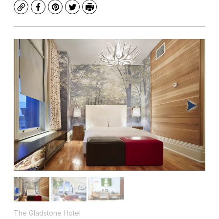
Copy
Facebook
Pinterest
Twitter
Print
The Gladstone Hotel