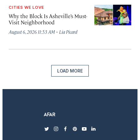
CITIES WE LOVE
Why the Block Is Asheville’s Must-
Visit Neighborhood
·
August 6, 2026 11:53 AM
Lia Picard
LOAD MORE
twitter
instagram
facebook
pinterest
youtube
linkedin