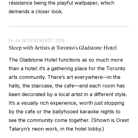
résistance being the playful wallpaper, which
demands a closer look.
Fri Jul 18 03:41:36 EDT 2014
Sleep with Artists at Toronto's Gladstone Hotel
The Gladstone Hotel functions as so much more
than a hotel: it’s a gathering place for the Toronto
arts community. There’s art everywhere—in the
halls, the staircase, the cafe—and each room has
been decorated by a local artist in a different style.
It’s a visually rich experience, worth just stopping
by the cafe or the ballyhooed karaoke nights to
see the community come together. (Shown is Orest
Tataryn’s neon work, in the hotel lobby.)