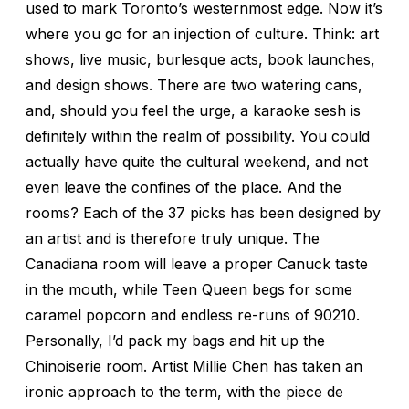
used to mark Toronto’s westernmost edge. Now it’s
where you go for an injection of culture. Think: art
shows, live music, burlesque acts, book launches,
and design shows. There are two watering cans,
and, should you feel the urge, a karaoke sesh is
definitely within the realm of possibility. You could
actually have quite the cultural weekend, and not
even leave the confines of the place. And the
rooms? Each of the 37 picks has been designed by
an artist and is therefore truly unique. The
Canadiana room will leave a proper Canuck taste
in the mouth, while Teen Queen begs for some
caramel popcorn and endless re-runs of 90210.
Personally, I’d pack my bags and hit up the
Chinoiserie room. Artist Millie Chen has taken an
ironic approach to the term, with the piece de