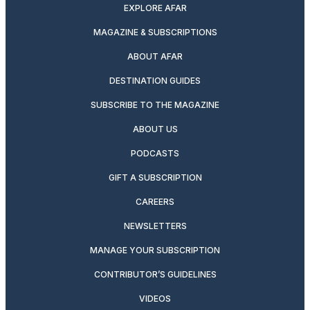
EXPLORE AFAR
MAGAZINE & SUBSCRIPTIONS
ABOUT AFAR
DESTINATION GUIDES
SUBSCRIBE TO THE MAGAZINE
ABOUT US
PODCASTS
GIFT A SUBSCRIPTION
CAREERS
NEWSLETTERS
MANAGE YOUR SUBSCRIPTION
CONTRIBUTOR’S GUIDELINES
VIDEOS