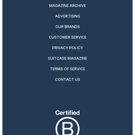
MAGAZINE ARCHIVE
ADVERTISING
OUR BRANDS
CUSTOMER SERVICE
PRIVACY POLICY
SUITCASE MAGAZINE
TERMS OF SERVICE
CONTACT US