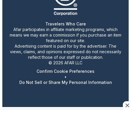
Travelers Who Care
Afar participates in affiliate marketing programs, which
means we may earn a commission if you purchase an item
featured on our site.
Advertising content is paid for by the advertiser. The
views, claims, and opinions expressed do not necessarily
reflect those of our staff or publication.
© 2026 AFAR LLC
Confirm Cookie Preferences
•
Do Not Sell or Share My Personal Information