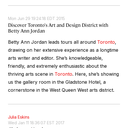
Mon Jun 29 19:24:18 EDT 2015
Discover Toronto's Art and Design District with
Betty Ann Jordan
Betty Ann Jordan leads tours all around
Toronto
,
drawing on her extensive experience as a longtime
arts writer and editor. She’s knowledgeable,
friendly, and extremely enthusiastic about the
thriving arts scene in
Toronto
. Here, she’s showing
us the gallery room in the Gladstone Hotel, a
cornerstone in the West Queen West arts district.
Julia Eskins
Wed Jan 11 18:36:07 EST 2017