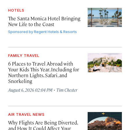
HOTELS
The Santa Monica Hotel Bringing
New Life to the Coast
Sponsored by
Regent Hotels & Resorts
FAMILY TRAVEL
6 Places to Travel Abroad with
Your Kids This Year, Including for
Northern Lights, Safari, and
Snorkeling
·
August 6, 2026 02:04 PM
Tim Chester
AIR TRAVEL NEWS
Why Flights Are Being Diverted,
and How It Could Affect Your