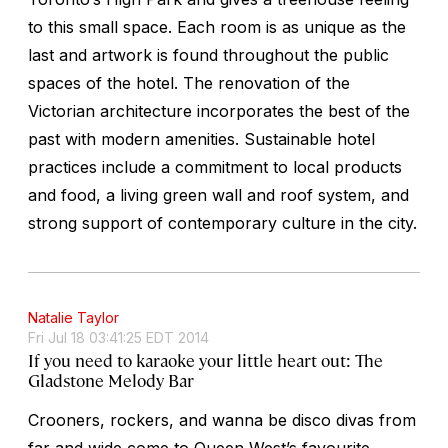
to this small space. Each room is as unique as the
last and artwork is found throughout the public
spaces of the hotel. The renovation of the
Victorian architecture incorporates the best of the
past with modern amenities. Sustainable hotel
practices include a commitment to local products
and food, a living green wall and roof system, and
strong support of contemporary culture in the city.
Natalie Taylor
Fri Jul 18 03:41:25 EDT 2014
If you need to karaoke your little heart out: The
Gladstone Melody Bar
Crooners, rockers, and wanna be disco divas from
far and wide come to Queen West’s favourite