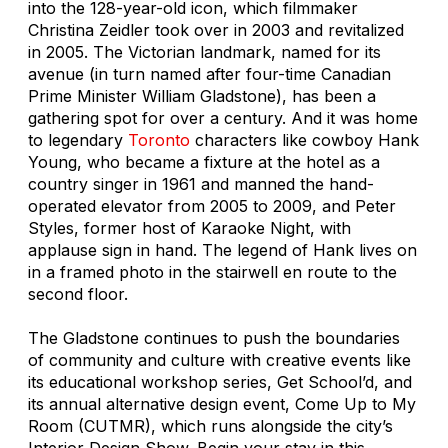
into the 128-year-old icon, which filmmaker
Christina Zeidler took over in 2003 and revitalized
in 2005. The Victorian landmark, named for its
avenue (in turn named after four-time Canadian
Prime Minister William Gladstone), has been a
gathering spot for over a century. And it was home
to legendary
Toronto
characters like cowboy Hank
Young, who became a fixture at the hotel as a
country singer in 1961 and manned the hand-
operated elevator from 2005 to 2009, and Peter
Styles, former host of Karaoke Night, with
applause sign in hand. The legend of Hank lives on
in a framed photo in the stairwell en route to the
second floor.
The Gladstone continues to push the boundaries
of community and culture with creative events like
its educational workshop series, Get School’d, and
its annual alternative design event, Come Up to My
Room (CUTMR), which runs alongside the city’s
Interior Design Show. Begin your stay in this