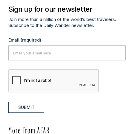
Sign up for our newsletter
Join more than a million of the world’s best travelers.
Subscribe to the Daily Wander newsletter.
Email
(required)
SUBMIT
More From AFAR