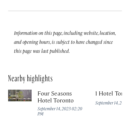
Information on this page, including website, location,
and opening hours, is subject to have changed since
this page was last published.
Nearby highlights
Four Seasons
1 Hotel Toron
Hotel Toronto
September 14, 2023
September 14, 2023 02:20
PM