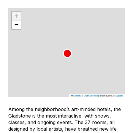
+
−
Leaflet
|
©
OpenStreetMap
contributors, ©
Mapbox
Among the neighborhood’s art-minded hotels, the
Gladstone is the most interactive, with shows,
classes, and ongoing events. The 37 rooms, all
designed by local artists, have breathed new life