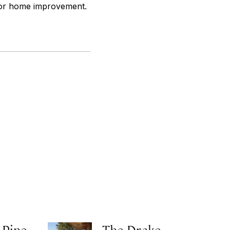
 for home improvement.
 Pine
The Drake