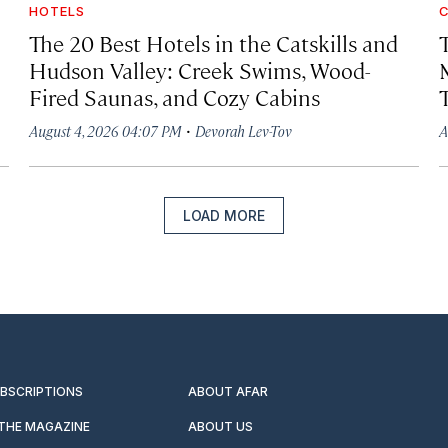
HOTELS
C
The 20 Best Hotels in the Catskills and
Hudson Valley: Creek Swims, Wood-
Fired Saunas, and Cozy Cabins
·
August 4, 2026 04:07 PM
Devorah Lev-Tov
A
LOAD MORE
UBSCRIPTIONS
ABOUT AFAR
 THE MAGAZINE
ABOUT US