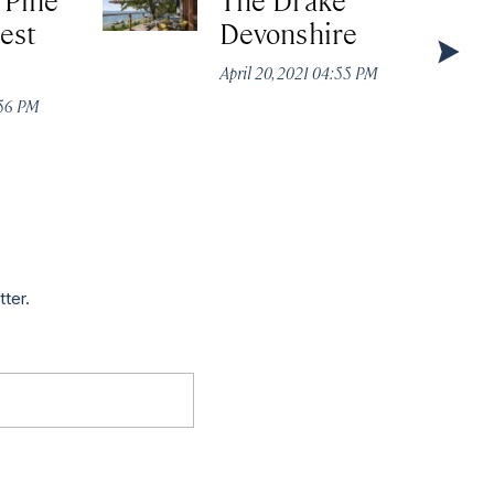
est
Devonshire
April 20, 2021 04:55 PM
:56 PM
tter.