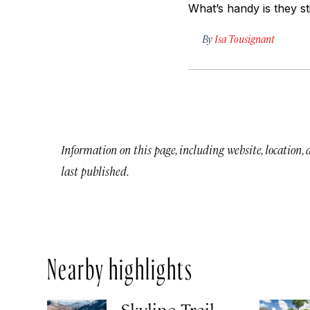
What’s handy is they s
By
Isa Tousignant
Information on this page, including website, location,
last published.
Nearby highlights
Skyline Trail