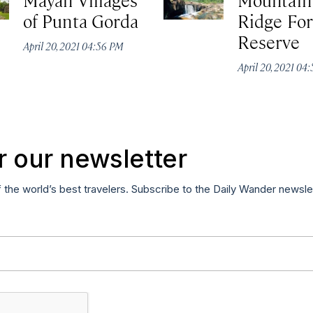
of Punta Gorda
Ridge For
Reserve
April 20, 2021 04:56 PM
April 20, 2021 04
r our newsletter
f the world’s best travelers. Subscribe to the Daily Wander newsle