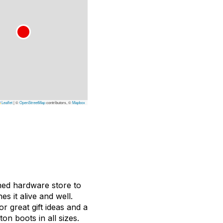
Leaflet
|
©
OpenStreetMap
contributors, ©
Mapbox
ned hardware store to
s it alive and well.
 great gift ideas and a
on boots in all sizes.