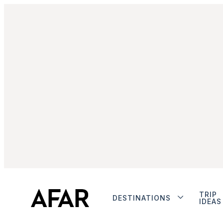
TRIP
DESTINATIONS
IDEAS