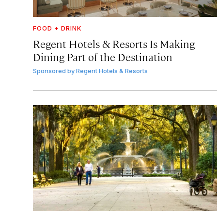
FOOD + DRINK
Regent Hotels & Resorts Is Making
Dining Part of the Destination
Sponsored by
Regent Hotels & Resorts