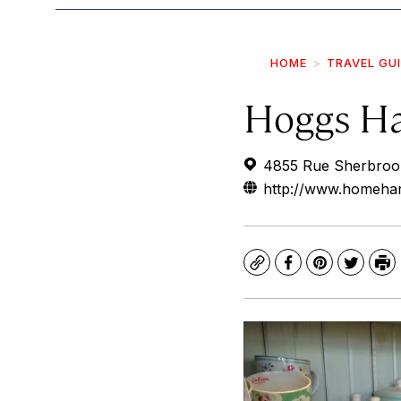
HOME
TRAVEL GU
Hoggs H
4855 Rue Sherbroo
http://www.homehar
Copy
Facebook
Pinterest
Twitte
Pr