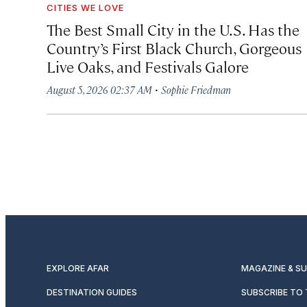
CITIES WE LOVE
The Best Small City in the U.S. Has the
Country’s First Black Church, Gorgeous
Live Oaks, and Festivals Galore
·
August 5, 2026 02:37 AM
Sophie Friedman
EXPLORE AFAR
MAGAZINE & S
DESTINATION GUIDES
SUBSCRIBE TO