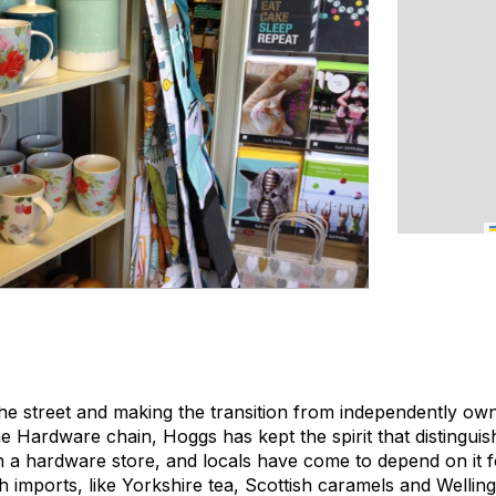
e street and making the transition from independently ow
 Hardware chain, Hoggs has kept the spirit that distinguishe
 a hardware store, and locals have come to depend on it for
h imports, like Yorkshire tea, Scottish caramels and Wellingt