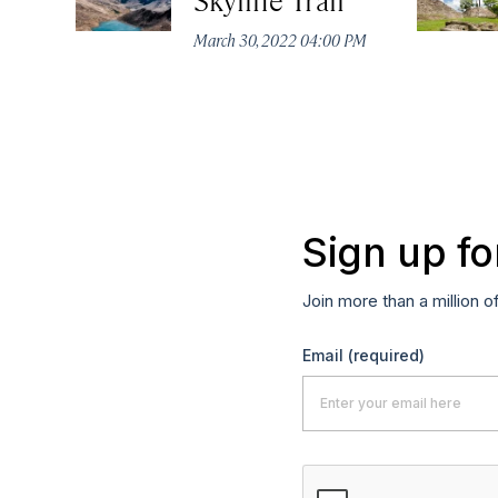
March 30, 2022 04:00 PM
Sign up fo
Join more than a million o
Email
(required)