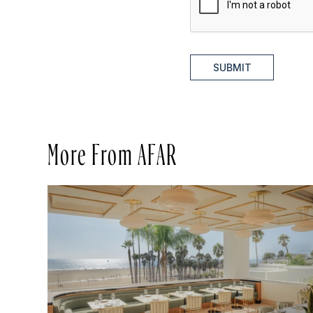
SUBMIT
More From AFAR