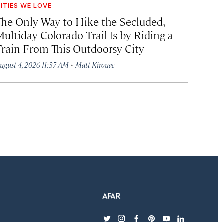
ITIES WE LOVE
The Only Way to Hike the Secluded,
Multiday Colorado Trail Is by Riding a
Train From This Outdoorsy City
·
ugust 4, 2026 11:37 AM
Matt Kirouac