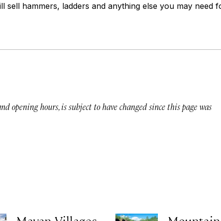
till sell hammers, ladders and anything else you may need
 and opening hours, is subject to have changed since this page was
Mayan Villages
Mountain