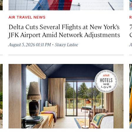
AIR TRAVEL NEWS
R
Delta Cuts Several Flights at New York’s
JFK Airport Amid Network Adjustments
·
August 5, 2026 01:11 PM
Stacey Lastoe
A