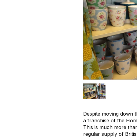
Despite moving down th
a franchise of the Home
This is much more than
regular supply of Britis