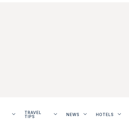
TRAVEL
NEWS
HOTELS
TIPS