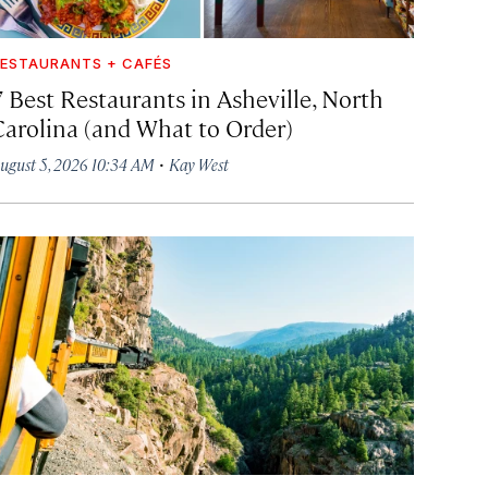
ESTAURANTS + CAFÉS
7 Best Restaurants in Asheville, North
Carolina (and What to Order)
·
ugust 5, 2026 10:34 AM
Kay West