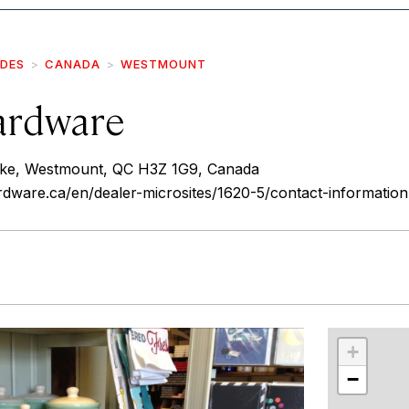
IDES
CANADA
WESTMOUNT
ardware
ke, Westmount, QC H3Z 1G9, Canada
dware.ca/en/dealer-microsites/1620-5/contact-information
r
int
+
−