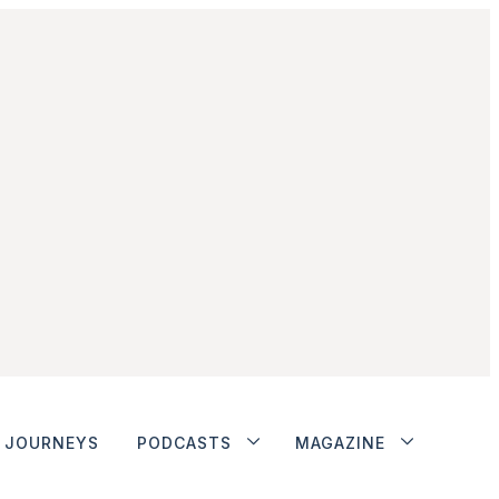
JOURNEYS
PODCASTS
MAGAZINE