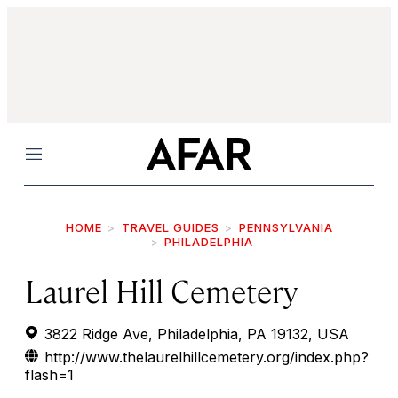
Menu
HOME
TRAVEL GUIDES
PENNSYLVANIA
PHILADELPHIA
Laurel Hill Cemetery
3822 Ridge Ave, Philadelphia, PA 19132, USA
http://www.thelaurelhillcemetery.org/index.php?
flash=1