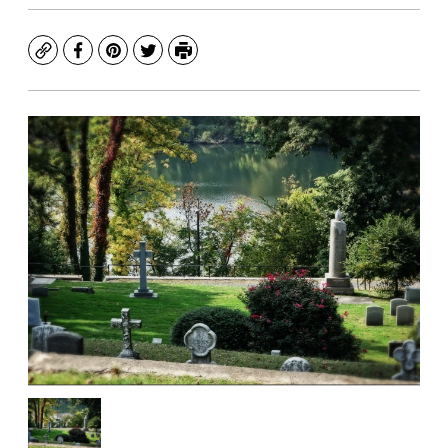
Copy
Facebook
Pinterest
Twitter
Print