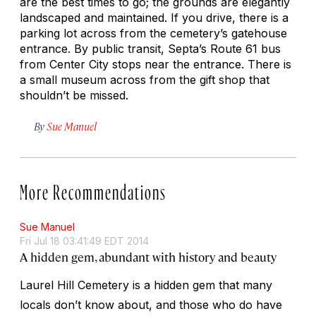
are the best times to go; the grounds are elegantly
landscaped and maintained. If you drive, there is a
parking lot across from the cemetery’s gatehouse
entrance. By public transit, Septa’s Route 61 bus
from Center City stops near the entrance. There is
a small museum across from the gift shop that
shouldn’t be missed.
By
Sue Manuel
More Recommendations
Sue Manuel
Fri Jul 18 03:41:49 EDT 2014
A hidden gem, abundant with history and beauty
Laurel Hill Cemetery is a hidden gem that many
locals don’t know about, and those who do have