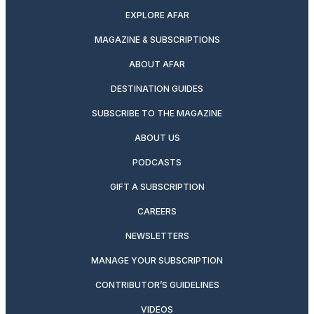
EXPLORE AFAR
MAGAZINE & SUBSCRIPTIONS
ABOUT AFAR
DESTINATION GUIDES
SUBSCRIBE TO THE MAGAZINE
ABOUT US
PODCASTS
GIFT A SUBSCRIPTION
CAREERS
NEWSLETTERS
MANAGE YOUR SUBSCRIPTION
CONTRIBUTOR’S GUIDELINES
VIDEOS