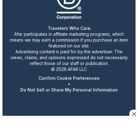
Travelers Who Care
Afar participates in affiliate marketing programs, which
means we may earn a commission if you purchase an item
featured on our site.
Advertising content is paid for by the advertiser. The
views, claims, and opinions expressed do not necessarily
reflect those of our staff or publication.
© 2026 AFAR LLC
Confirm Cookie Preferences
•
Do Not Sell or Share My Personal Information