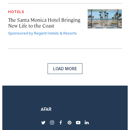
HOTELS
The Santa Monica Hotel Bringing
New Life to the Coast
Sponsored by
Regent Hotels & Resorts
LOAD MORE
twitter
instagram
facebook
pinterest
youtube
linkedin