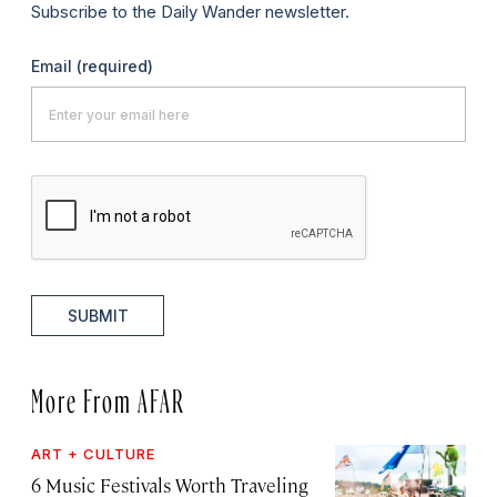
Subscribe to the Daily Wander newsletter.
Email
(required)
SUBMIT
More From AFAR
ART + CULTURE
6 Music Festivals Worth Traveling