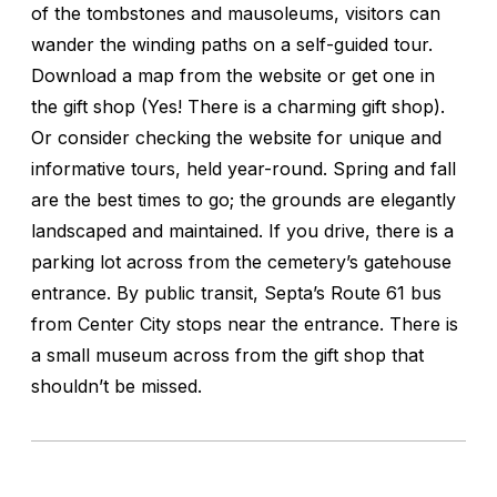
of the tombstones and mausoleums, visitors can
wander the winding paths on a self-guided tour.
Download a map from the website or get one in
the gift shop (Yes! There is a charming gift shop).
Or consider checking the website for unique and
informative tours, held year-round. Spring and fall
are the best times to go; the grounds are elegantly
landscaped and maintained. If you drive, there is a
parking lot across from the cemetery’s gatehouse
entrance. By public transit, Septa’s Route 61 bus
from Center City stops near the entrance. There is
a small museum across from the gift shop that
shouldn’t be missed.