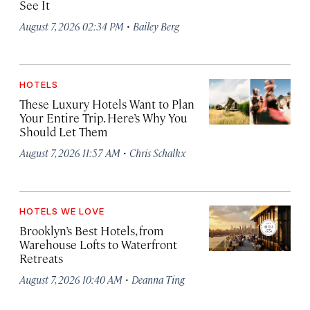
See It
·
August 7, 2026 02:34 PM
Bailey Berg
HOTELS
These Luxury Hotels Want to Plan
Your Entire Trip. Here’s Why You
Should Let Them
·
August 7, 2026 11:57 AM
Chris Schalkx
HOTELS WE LOVE
Brooklyn’s Best Hotels, from
Warehouse Lofts to Waterfront
Retreats
·
August 7, 2026 10:40 AM
Deanna Ting