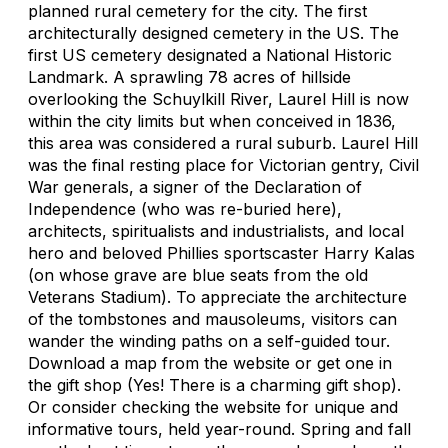
planned rural cemetery for the city. The first
architecturally designed cemetery in the US. The
first US cemetery designated a National Historic
Landmark. A sprawling 78 acres of hillside
overlooking the Schuylkill River, Laurel Hill is now
within the city limits but when conceived in 1836,
this area was considered a rural suburb. Laurel Hill
was the final resting place for Victorian gentry, Civil
War generals, a signer of the Declaration of
Independence (who was re-buried here),
architects, spiritualists and industrialists, and local
hero and beloved Phillies sportscaster Harry Kalas
(on whose grave are blue seats from the old
Veterans Stadium). To appreciate the architecture
of the tombstones and mausoleums, visitors can
wander the winding paths on a self-guided tour.
Download a map from the website or get one in
the gift shop (Yes! There is a charming gift shop).
Or consider checking the website for unique and
informative tours, held year-round. Spring and fall