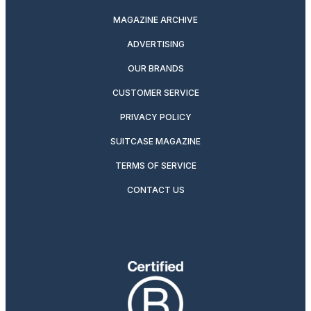
MAGAZINE ARCHIVE
ADVERTISING
OUR BRANDS
CUSTOMER SERVICE
PRIVACY POLICY
SUITCASE MAGAZINE
TERMS OF SERVICE
CONTACT US