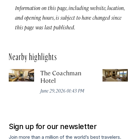
Information on this page, including website, location,
and opening hours, is subject to have changed since
this page was last published.
Nearby highlights
The Coachman
St
Hotel
N
De
June 29, 2026 01:43 PM
A
Sign up for our newsletter
Join more than a million of the world’s best travelers.