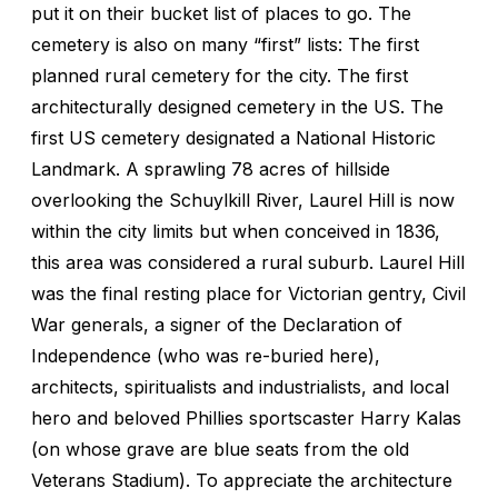
put it on their bucket list of places to go. The
cemetery is also on many “first” lists: The first
planned rural cemetery for the city. The first
architecturally designed cemetery in the US. The
first US cemetery designated a National Historic
Landmark. A sprawling 78 acres of hillside
overlooking the Schuylkill River, Laurel Hill is now
within the city limits but when conceived in 1836,
this area was considered a rural suburb. Laurel Hill
was the final resting place for Victorian gentry, Civil
War generals, a signer of the Declaration of
Independence (who was re-buried here),
architects, spiritualists and industrialists, and local
hero and beloved Phillies sportscaster Harry Kalas
(on whose grave are blue seats from the old
Veterans Stadium). To appreciate the architecture