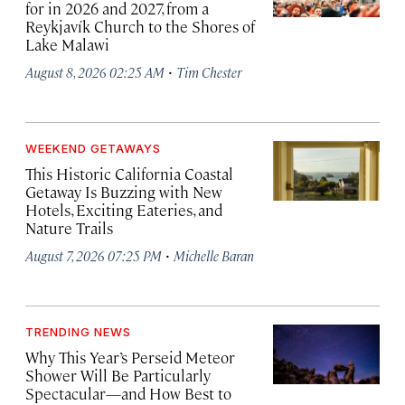
for in 2026 and 2027, from a
Reykjavík Church to the Shores of
Lake Malawi
·
August 8, 2026 02:25 AM
Tim Chester
WEEKEND GETAWAYS
This Historic California Coastal
Getaway Is Buzzing with New
Hotels, Exciting Eateries, and
Nature Trails
·
August 7, 2026 07:25 PM
Michelle Baran
TRENDING NEWS
Why This Year’s Perseid Meteor
Shower Will Be Particularly
Spectacular—and How Best to