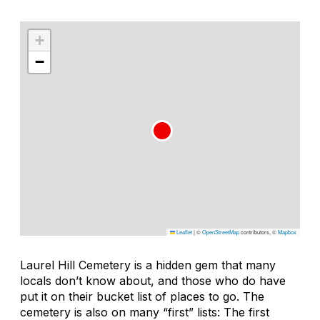
+
−
Leaflet
|
©
OpenStreetMap
contributors, ©
Mapbox
Laurel Hill Cemetery is a hidden gem that many
locals don’t know about, and those who do have
put it on their bucket list of places to go. The
cemetery is also on many “first” lists: The first