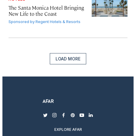
The Santa Monica Hotel Bringing
New Life to the Coast
Sponsored by
Regent Hotels & Resorts
LOAD MORE
twitter
instagram
facebook
pinterest
youtube
linkedin
EXPLORE AFAR