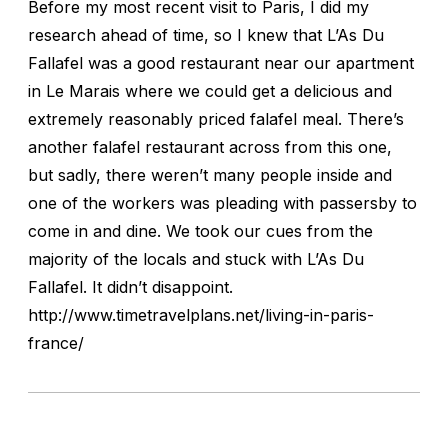
Before my most recent visit to Paris, I did my
research ahead of time, so I knew that L’As Du
Fallafel was a good restaurant near our apartment
in Le Marais where we could get a delicious and
extremely reasonably priced falafel meal. There’s
another falafel restaurant across from this one,
but sadly, there weren’t many people inside and
one of the workers was pleading with passersby to
come in and dine. We took our cues from the
majority of the locals and stuck with L’As Du
Fallafel. It didn’t disappoint.
http://www.timetravelplans.net/living-in-paris-
france/