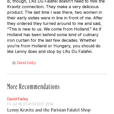
is, though, L’As Du Falafel doesn’t need to milk the
Kravitz connection. They make a very delicious
product. The last time I was there, two women in
their early sixties were in line in front of me. After
they ordered they turned around to me and said,
“This is new to us. We come from Holland.” As if
Holland has been behind some kind of culinary
iron curtain for the last few decades. Whether
you’re from Holland or Hungary, you should do
like Lenny does and stop by L’As Du Falafel.
By
David Farley
More Recommendations
David Farley
Fri Jul 18 03:41:33 EDT 2014
Lenny Kravitz and the Parisian Falafel Shop