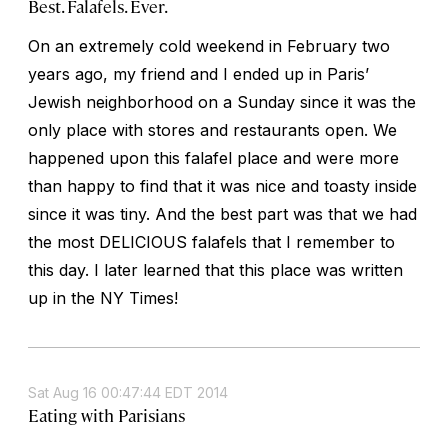
Best. Falafels. Ever.
On an extremely cold weekend in February two
years ago, my friend and I ended up in Paris’
Jewish neighborhood on a Sunday since it was the
only place with stores and restaurants open. We
happened upon this falafel place and were more
than happy to find that it was nice and toasty inside
since it was tiny. And the best part was that we had
the most DELICIOUS falafels that I remember to
this day. I later learned that this place was written
up in the NY Times!
Sat Aug 16 00:47:44 EDT 2014
Eating with Parisians