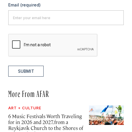
Email
(required)
SUBMIT
More From AFAR
ART + CULTURE
6 Music Festivals Worth Traveling
for in 2026 and 2027, from a
Reykjavík Church to the Shores of