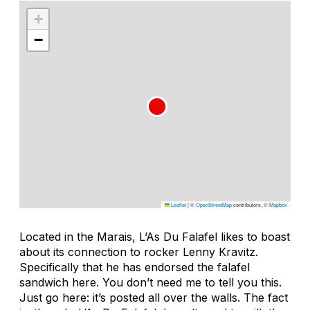
+
−
Leaflet
|
©
OpenStreetMap
contributors, ©
Mapbox
Located in the Marais, L’As Du Falafel likes to boast
about its connection to rocker Lenny Kravitz.
Specifically that he has endorsed the falafel
sandwich here. You don’t need me to tell you this.
Just go here: it’s posted all over the walls. The fact