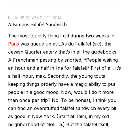
Fri Jul 18 03:42:00 EDT 2014
A Famous Falafel Sandwich
The most touristy thing I did during two weeks in
Paris
was queue up at L’As du Fallafel (sic), the
Jewish Quarter eatery that’s in all the guidebooks.
A Frenchman passing by snorted, “People waiting
an hour and a half in line for falafel!” First of all, it’s
a half-hour, max. Secondly, the young touts
keeping things orderly have a magic ability to put
people in a good mood. Now, would I do it more
than once per trip? No. To be honest, I think you
can find an overstuffed falafel sandwich every bit
as good in New York. (Start at Taim, in my old
neighborhood of NoLiTa.) But the falafel itself,