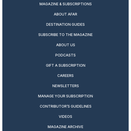
MAGAZINE & SUBSCRIPTIONS
ABOUT AFAR
DESTINATION GUIDES
SUBSCRIBE TO THE MAGAZINE
ABOUT US
PODCASTS
GIFT A SUBSCRIPTION
CAREERS
NEWSLETTERS
MANAGE YOUR SUBSCRIPTION
CONTRIBUTOR’S GUIDELINES
VIDEOS
MAGAZINE ARCHIVE