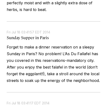
perfectly moist and with a slightly extra dose of
herbs, is hard to beat.
Fri Jul 18 03:41:57 EDT 2014
Sunday Supper in Paris
Forget to make a dinner reservation on a sleepy
Sunday in Paris? No problem! L’As Du Fallafel has
you covered in this reservations-mandatory city.
After you enjoy the best falafel in the world (don’t
forget the eggplant!!), take a stroll around the local
streets to soak up the energy of the neighborhood.
Fri Jul 18 03:41:17 EDT 2014