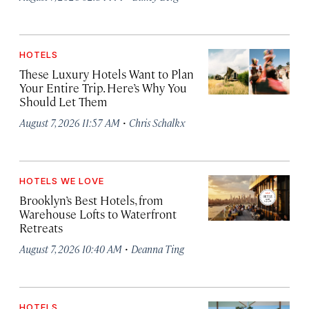
HOTELS
These Luxury Hotels Want to Plan
Your Entire Trip. Here’s Why You
Should Let Them
·
August 7, 2026 11:57 AM
Chris Schalkx
HOTELS WE LOVE
Brooklyn’s Best Hotels, from
Warehouse Lofts to Waterfront
Retreats
·
August 7, 2026 10:40 AM
Deanna Ting
HOTELS