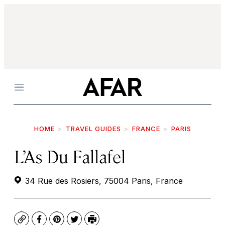
Menu
HOME
TRAVEL GUIDES
FRANCE
PARIS
L’As Du Fallafel
34 Rue des Rosiers, 75004 Paris, France
Copy
Facebook
Pinterest
Twitter
Print