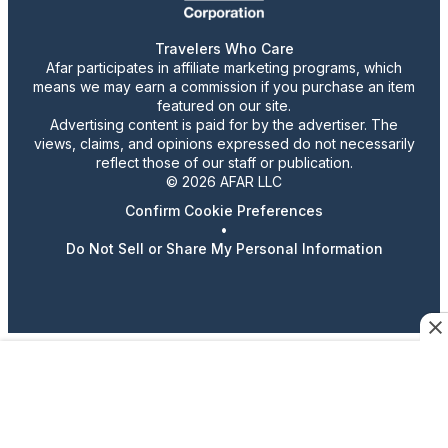
Travelers Who Care
Afar participates in affiliate marketing programs, which
means we may earn a commission if you purchase an item
featured on our site.
Advertising content is paid for by the advertiser. The
views, claims, and opinions expressed do not necessarily
reflect those of our staff or publication.
© 2026 AFAR LLC
Confirm Cookie Preferences
•
Do Not Sell or Share My Personal Information