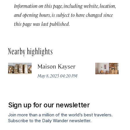
Information on this page, including website, location,
and opening hours, is subject to have changed since
this page was last published.
Nearby highlights
Maison Kayser
F
May 8, 2025 04:20 PM
Ma
Sign up for our newsletter
Join more than a million of the world’s best travelers.
Subscribe to the Daily Wander newsletter.