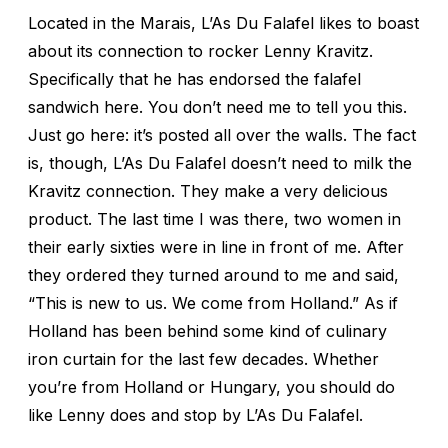
Located in the Marais, L’As Du Falafel likes to boast
about its connection to rocker Lenny Kravitz.
Specifically that he has endorsed the falafel
sandwich here. You don’t need me to tell you this.
Just go here: it’s posted all over the walls. The fact
is, though, L’As Du Falafel doesn’t need to milk the
Kravitz connection. They make a very delicious
product. The last time I was there, two women in
their early sixties were in line in front of me. After
they ordered they turned around to me and said,
“This is new to us. We come from Holland.” As if
Holland has been behind some kind of culinary
iron curtain for the last few decades. Whether
you’re from Holland or Hungary, you should do
like Lenny does and stop by L’As Du Falafel.