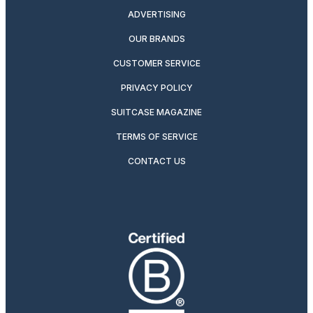
ADVERTISING
OUR BRANDS
CUSTOMER SERVICE
PRIVACY POLICY
SUITCASE MAGAZINE
TERMS OF SERVICE
CONTACT US