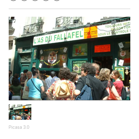
Picasa 3.0