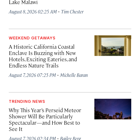
Lake Malawi
·
August 8, 2026 02:25 AM
Tim Chester
WEEKEND GETAWAYS
A Historic California Coastal
Enclave Is Buzzing with New
Hotels, Exciting Eateries, and
Endless Nature Trails
·
August 7, 2026 07:25 PM
Michelle Baran
TRENDING NEWS
Why This Year’s Perseid Meteor
Shower Will Be Particularly
Spectacular—and How Best to
See It
·
August 7, 2026 02:34 PM
Bailey Berg