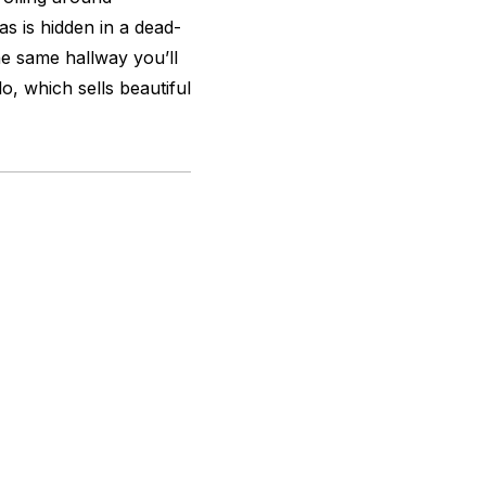
as is hidden in a dead-
he same hallway you’ll
o, which sells beautiful