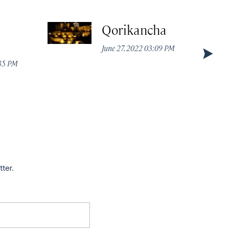
Qorikancha
June 27, 2022 03:09 PM
:35 PM
tter.