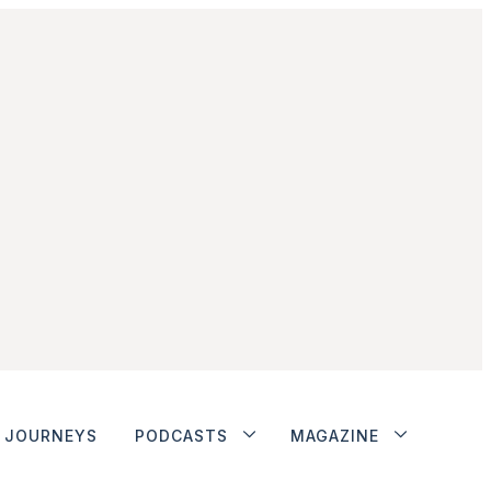
JOURNEYS
PODCASTS
MAGAZINE