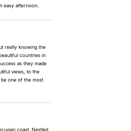
an easy afternoon.
out really knowing the
eautiful countries in
a success as they made
iful views, to the
be one of the most
ruvian coast. Nestled