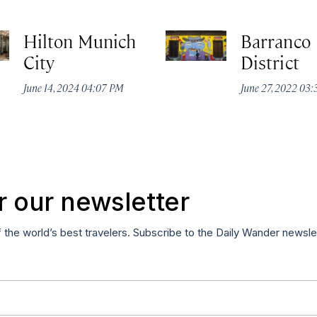
Hilton Munich
Barranco
City
District
June 14, 2024 04:07 PM
June 27, 2022 03
r our newsletter
f the world’s best travelers. Subscribe to the Daily Wander newsle