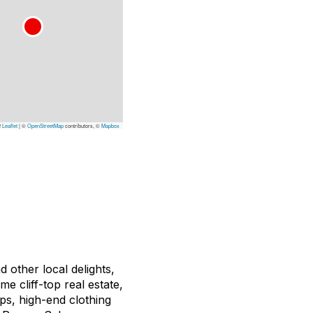
Leaflet
|
©
OpenStreetMap
contributors, ©
Mapbox
 other local delights,
e cliff-top real estate,
ops, high-end clothing