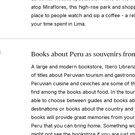
atop Miraflores, this high-rise park and shopp
place to people watch and sip a coffee - a re
your time spent in Lima.
Books about Peru as souvenirs from
4
A large and modern bookstore, Ibero Libreria
of titles about Peruvian tourism and gastrono
Peruvian cuisine and ceviches are some of t
find among the books about food. In the touri
able to choose between guides and books abou
destinations or books about the country and i
books will provide great memories from your tr
Peru that you can bring home. Something wo
might not see the bookstore if you are just st