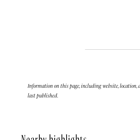
Information on this page, including website, location,
last published.
Nearby highlights