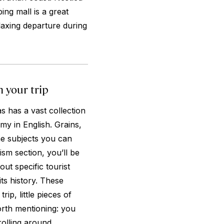
ing mall is a great
laxing departure during
 your trip
s has a vast collection
my in English. Grains,
he subjects you can
sm section, you’ll be
t specific tourist
ts history. These
ip, little pieces of
rth mentioning: you
rolling around