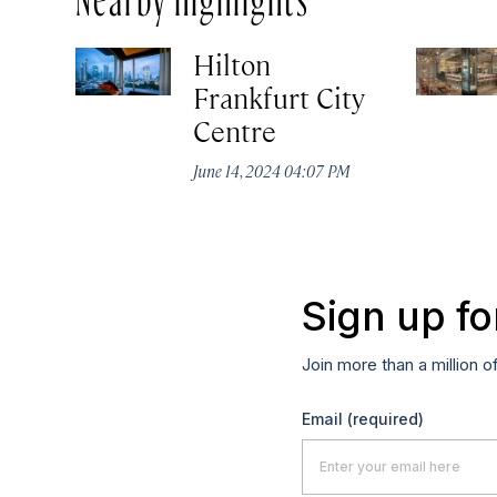
Hilton
Frankfurt City
Centre
June 14, 2024 04:07 PM
Sign up fo
Join more than a million o
Email
(required)