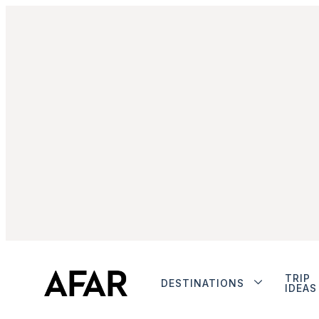
TRIP
DESTINATIONS
IDEAS