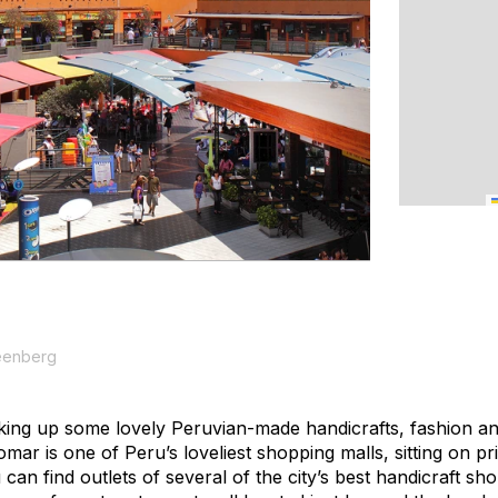
eenberg
cking up some lovely Peruvian-made handicrafts, fashion and
ar is one of Peru’s loveliest shopping malls, sitting on prim
 can find outlets of several of the city’s best handicraft sh