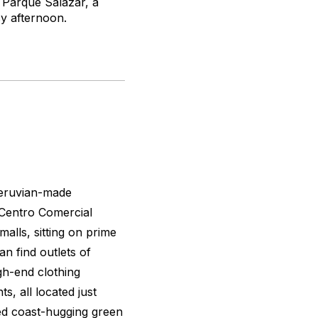
y Parque Salazar, a
sy afternoon.
Peruvian-made
, Centro Comercial
alls, sitting on prime
an find outlets of
igh-end clothing
s, all located just
ed coast-hugging green