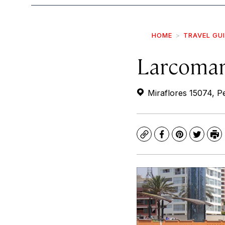
HOME
TRAVEL GU
Larcoma
Miraflores 15074, P
Copy
Facebook
Pinterest
Twitte
Pr