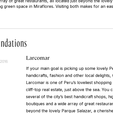
ray of great restaurants, all located just beyond the lovel
g green space in Miraflores. Visiting both makes for an ea
ndations
Larcomar
 2016
If your main goal is picking up some lovely 
handicrafts, fashion and other local delights
Larcomar is one of Peru’s loveliest shopping m
cliff-top real estate, just above the sea. You c
several of the city’s best handicraft shops, h
boutiques and a wide array of great restaurant
beyond the lovely Parque Salazar, a cherish