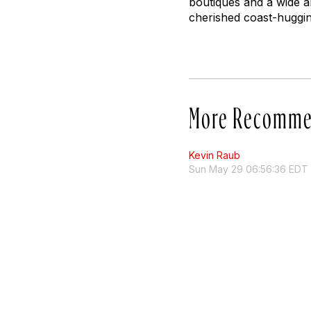
boutiques and a wide ar
cherished coast-huggin
More Recomme
Kevin Raub
Sun May 29 06:56:36 EDT