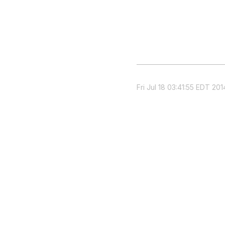
Fri Jul 18 03:41:55 EDT 201