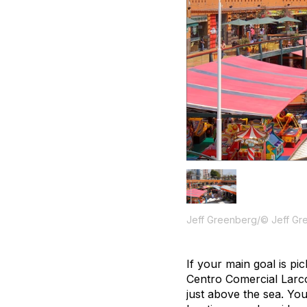
Jeff Greenberg/© Jeff Gr
If your main goal is pi
Centro Comercial Larcom
just above the sea. You