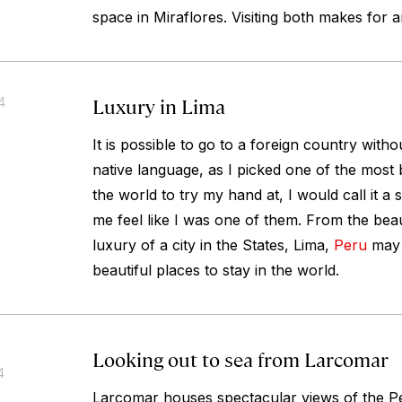
space in Miraflores. Visiting both makes for 
Luxury in Lima
4
It is possible to go to a foreign country with
native language, as I picked one of the most b
the world to try my hand at, I would call it 
me feel like I was one of them. From the beaut
luxury of a city in the States, Lima,
Peru
may 
beautiful places to stay in the world.
Looking out to sea from Larcomar
4
Larcomar houses spectacular views of the Pe