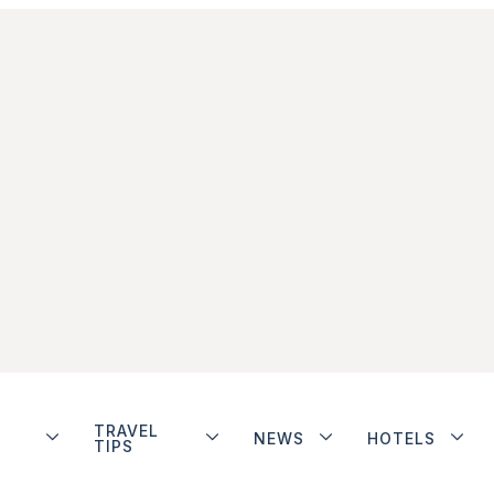
TRAVEL
NEWS
HOTELS
TIPS