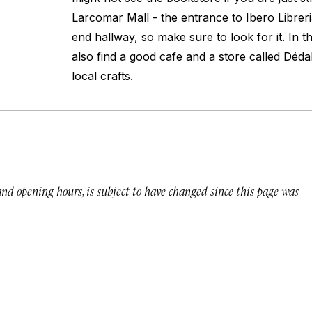
Larcomar Mall - the entrance to Ibero Libreri
end hallway, so make sure to look for it. In t
also find a good cafe and a store called Dédal
local crafts.
 and opening hours, is subject to have changed since this page was