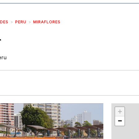
IDES
PERU
MIRAFLORES
r
eru
r
int
+
−