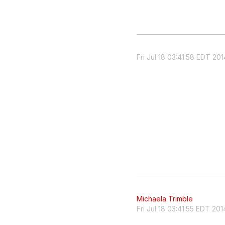
Fri Jul 18 03:41:58 EDT 201
Michaela Trimble
Fri Jul 18 03:41:55 EDT 201