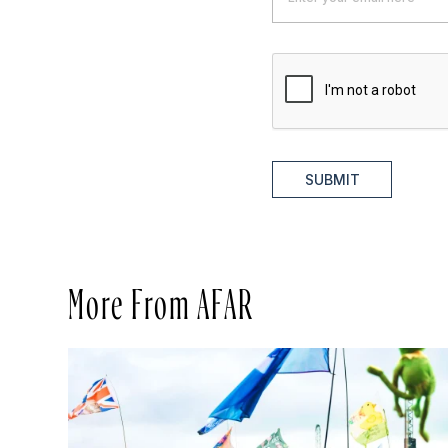
SUBMIT
More From AFAR