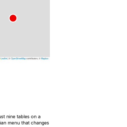
Leaflet
|
©
OpenStreetMap
contributors, ©
Mapbox
ust nine tables on a
etian menu that changes