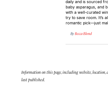
daily and is sourced fr
baby asparagus, and bur
with a well-curated wine
try to save room. It’s 
romantic pick—just mak
By
Becca Blond
Information on this page, including website, location,
last published.