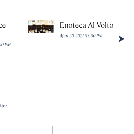
ce
Enoteca Al Volto
April 20, 2021 05:00 PM
:00 PM
tter.