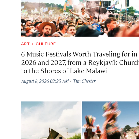
ART + CULTURE
6 Music Festivals Worth Traveling for in
2026 and 2027, from a Reykjavík Churc
to the Shores of Lake Malawi
·
August 8, 2026 02:25 AM
Tim Chester