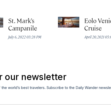
St. Mark’s
Eolo Veni
Campanile
Cruise
July 6, 2022 03:28 PM
April 20, 2021 05
r our newsletter
f the world’s best travelers. Subscribe to the Daily Wander newsle