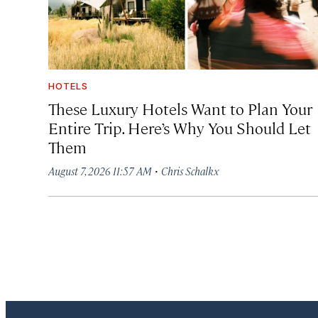
HOTELS
These Luxury Hotels Want to Plan Your
Entire Trip. Here’s Why You Should Let
Them
·
August 7, 2026 11:57 AM
Chris Schalkx