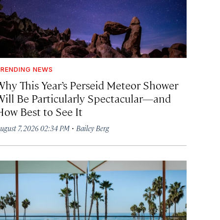
RENDING NEWS
Why This Year’s Perseid Meteor Shower
Will Be Particularly Spectacular—and
How Best to See It
·
ugust 7, 2026 02:34 PM
Bailey Berg