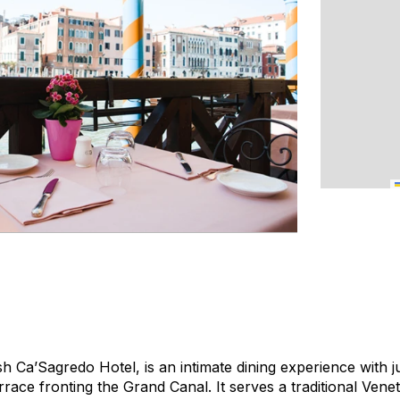
sh Ca’Sagredo Hotel, is an intimate dining experience with j
rrace fronting the Grand Canal. It serves a traditional Ven