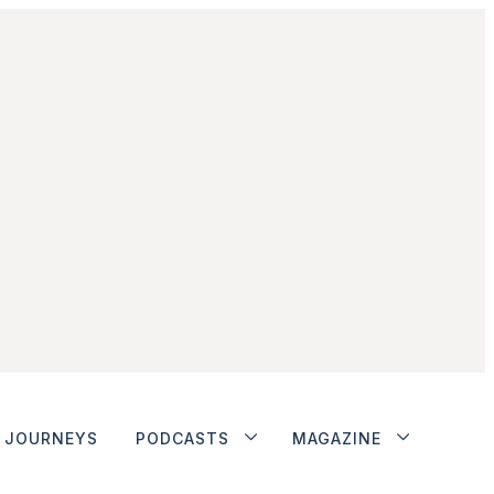
JOURNEYS
PODCASTS
MAGAZINE