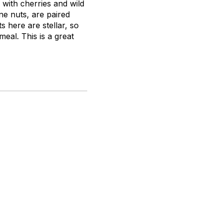
 with cherries and wild
ine nuts, are paired
s here are stellar, so
meal. This is a great