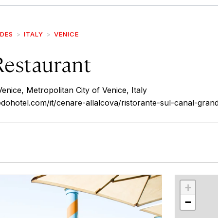
IDES
ITALY
VENICE
Restaurant
nice, Metropolitan City of Venice, Italy
dohotel.com/it/cenare-allalcova/ristorante-sul-canal-gran
r
int
+
−