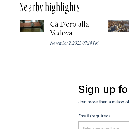
Nearby highlights
Cà D’oro alla
Vedova
November 2, 2023 07:14 PM
Sign up fo
Join more than a million o
Email
(required)