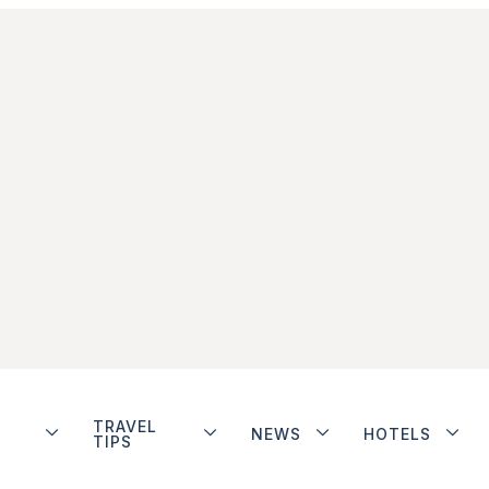
TRAVEL
NEWS
HOTELS
TIPS