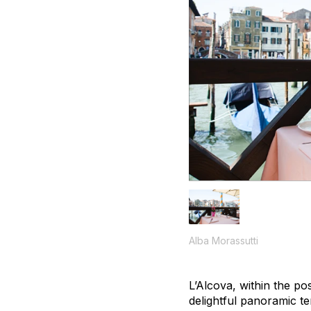
Alba Morassutti
L’Alcova, within the po
delightful panoramic te