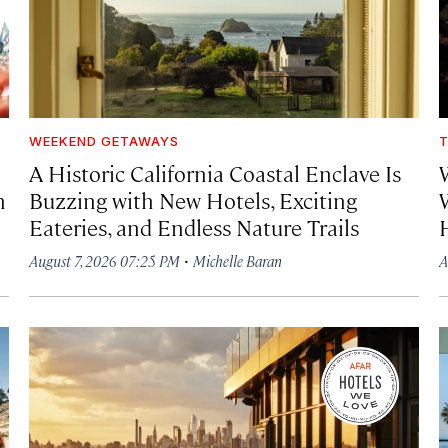
WEEKEND GETAWAYS
T
A Historic California Coastal Enclave Is
h
Buzzing with New Hotels, Exciting
Eateries, and Endless Nature Trails
·
August 7, 2026 07:25 PM
Michelle Baran
A