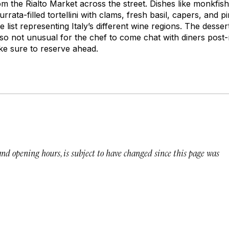
om the Rialto Market across the street. Dishes like monkfish
rata-filled tortellini with clams, fresh basil, capers, and p
 list representing Italy’s different wine regions. The dessert
also not unusual for the chef to come chat with diners post-
e sure to reserve ahead.
 and opening hours, is subject to have changed since this page was