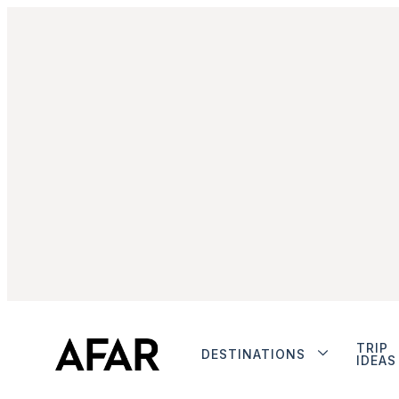
TRIP
DESTINATIONS
IDEAS