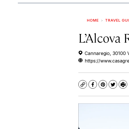
HOME
TRAVEL GU
L’Alcova 
Cannaregio, 30100 Ve
https://www.casagre
Copy
Facebook
Pinterest
Twitte
Pr