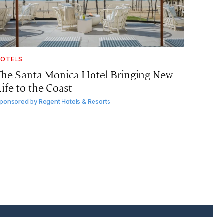
OTELS
The Santa Monica Hotel Bringing New
ife to the Coast
ponsored by
Regent Hotels & Resorts