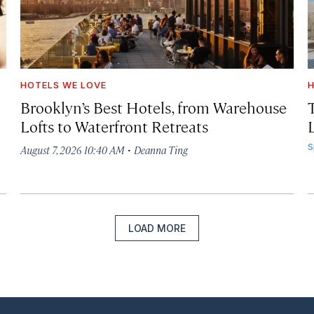
HOTELS WE LOVE
H
Brooklyn’s Best Hotels, from Warehouse
Lofts to Waterfront Retreats
L
·
S
August 7, 2026 10:40 AM
Deanna Ting
LOAD MORE