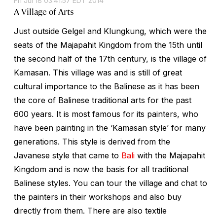
Fri Jul 18 03:41:57 EDT 2014
A Village of Arts
Just outside Gelgel and Klungkung, which were the
seats of the Majapahit Kingdom from the 15th until
the second half of the 17th century, is the village of
Kamasan. This village was and is still of great
cultural importance to the Balinese as it has been
the core of Balinese traditional arts for the past
600 years. It is most famous for its painters, who
have been painting in the ‘Kamasan style’ for many
generations. This style is derived from the
Javanese style that came to
Bali
with the Majapahit
Kingdom and is now the basis for all traditional
Balinese styles. You can tour the village and chat to
the painters in their workshops and also buy
directly from them. There are also textile