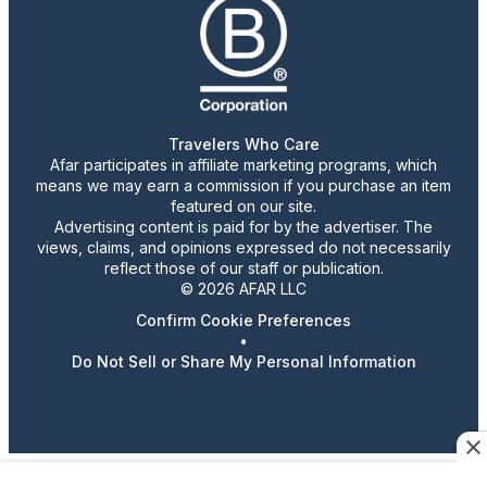
Travelers Who Care
Afar participates in affiliate marketing programs, which
means we may earn a commission if you purchase an item
featured on our site.
Advertising content is paid for by the advertiser. The
views, claims, and opinions expressed do not necessarily
reflect those of our staff or publication.
© 2026 AFAR LLC
Confirm Cookie Preferences
•
Do Not Sell or Share My Personal Information