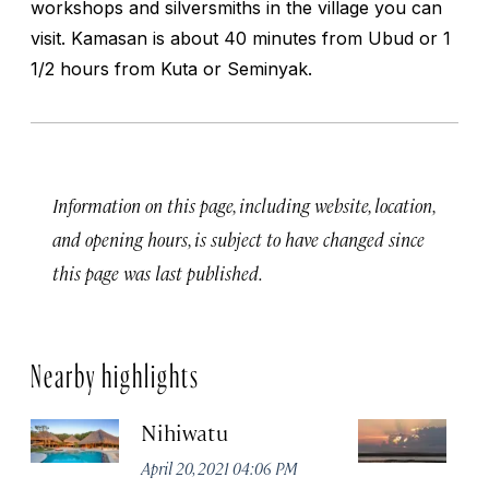
workshops and silversmiths in the village you can
visit. Kamasan is about 40 minutes from Ubud or 1
1/2 hours from Kuta or Seminyak.
Information on this page, including website, location,
and opening hours, is subject to have changed since
this page was last published.
Nearby highlights
Nihiwatu
P
April 20, 2021 04:06 PM
Apr