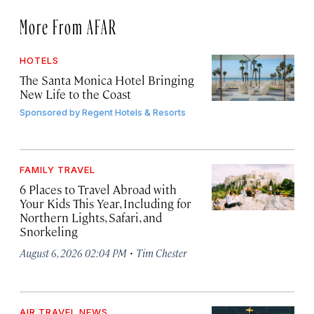
More From AFAR
HOTELS
The Santa Monica Hotel Bringing
New Life to the Coast
Sponsored by
Regent Hotels & Resorts
FAMILY TRAVEL
6 Places to Travel Abroad with
Your Kids This Year, Including for
Northern Lights, Safari, and
Snorkeling
·
August 6, 2026 02:04 PM
Tim Chester
AIR TRAVEL NEWS