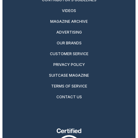
VIDEOS
MAGAZINE ARCHIVE
ADVERTISING
OUR BRANDS
CUSTOMER SERVICE
PRIVACY POLICY
SUITCASE MAGAZINE
TERMS OF SERVICE
CONTACT US