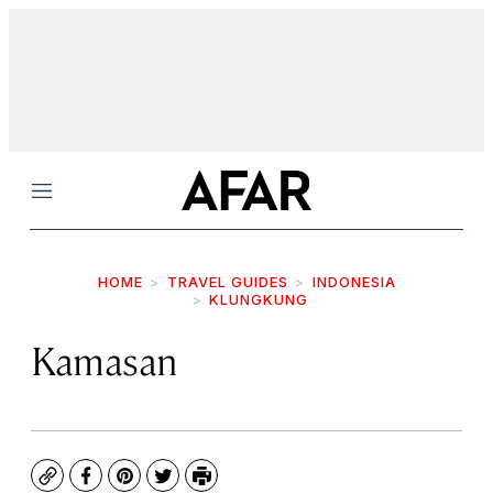
Menu
HOME
TRAVEL GUIDES
INDONESIA
KLUNGKUNG
Kamasan
Copy
Facebook
Pinterest
Twitter
Print