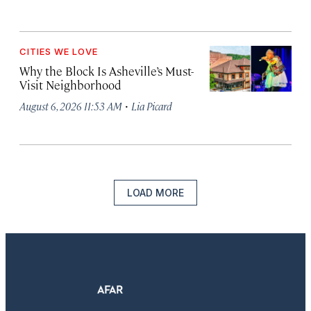
CITIES WE LOVE
Why the Block Is Asheville’s Must-
Visit Neighborhood
·
August 6, 2026 11:53 AM
Lia Picard
LOAD MORE