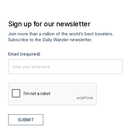
Sign up for our newsletter
Join more than a million of the world’s best travelers.
Subscribe to the Daily Wander newsletter.
Email
(required)
SUBMIT