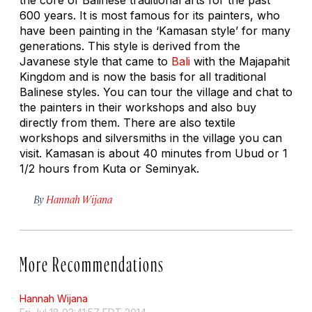
600 years. It is most famous for its painters, who
have been painting in the ‘Kamasan style’ for many
generations. This style is derived from the
Javanese style that came to
Bali
with the Majapahit
Kingdom and is now the basis for all traditional
Balinese styles. You can tour the village and chat to
the painters in their workshops and also buy
directly from them. There are also textile
workshops and silversmiths in the village you can
visit. Kamasan is about 40 minutes from Ubud or 1
1/2 hours from Kuta or Seminyak.
By
Hannah Wijana
More Recommendations
Hannah Wijana