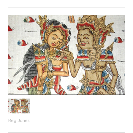
Reg Jones