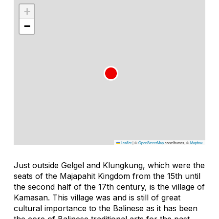
+
−
Leaflet
|
©
OpenStreetMap
contributors, ©
Mapbox
Just outside Gelgel and Klungkung, which were the
seats of the Majapahit Kingdom from the 15th until
the second half of the 17th century, is the village of
Kamasan. This village was and is still of great
cultural importance to the Balinese as it has been
the core of Balinese traditional arts for the past