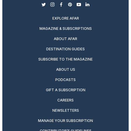
twitter
instagram
facebook
pinterest
youtube
linkedin
EXPLORE AFAR
MAGAZINE & SUBSCRIPTIONS
ABOUT AFAR
DESTINATION GUIDES
SUBSCRIBE TO THE MAGAZINE
ABOUT US
PODCASTS
GIFT A SUBSCRIPTION
CAREERS
NEWSLETTERS
MANAGE YOUR SUBSCRIPTION
CONTRIBUTOR’S GUIDELINES