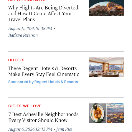
Why Flights Are Being Diverted,
and How It Could Affect Your
Travel Plans
·
August 6, 2026 01:38 PM
Barbara Peterson
HOTELS
These Regent Hotels & Resorts
Make Every Stay Feel Cinematic
Sponsored by
Regent Hotels & Resorts
CITIES WE LOVE
7 Best Asheville Neighborhoods
Every Visitor Should Know
·
August 6, 2026 12:43 PM
Jenn Rice