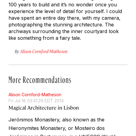
100 years to build and it’s no wonder once you
experience the level of detail for yourself. I could
have spent an entire day there, with my camera,
photographing the stunning architecture. The
archways surrounding the inner courtyard look
like something from a fairy tale.
By
Alison Cornford-Matheson
More Recommendations
Alison Cornford-Matheson
Fri Jul 18 03:41:29 EDT 2014
Magical Architecture in Lisbon
Jerónimos Monastery, also known as the
Hieronymites Monastery, or Mosteiro dos