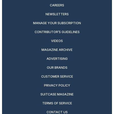
CAREERS
NEWSLETTERS
MANAGE YOUR SUBSCRIPTION
CONTRIBUTOR’S GUIDELINES
VIDEOS
MAGAZINE ARCHIVE
ADVERTISING
OUR BRANDS
CUSTOMER SERVICE
PRIVACY POLICY
SUITCASE MAGAZINE
TERMS OF SERVICE
CONTACT US