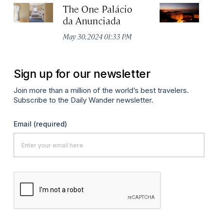
The One Palácio
P
da Anunciada
Ma
May 30, 2024 01:33 PM
Sign up for our newsletter
Join more than a million of the world’s best travelers.
Subscribe to the Daily Wander newsletter.
Email
(required)