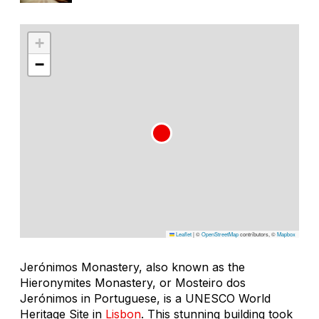
+
−
Leaflet
|
©
OpenStreetMap
contributors, ©
Mapbox
Jerónimos Monastery, also known as the
Hieronymites Monastery, or Mosteiro dos
Jerónimos in Portuguese, is a UNESCO World
Heritage Site in
Lisbon
. This stunning building took