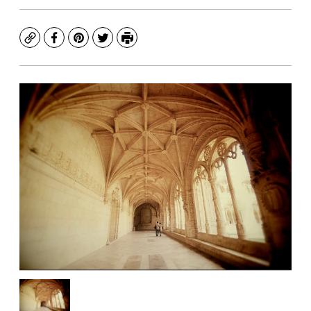
Copy
Facebook
Pinterest
Twitter
Print