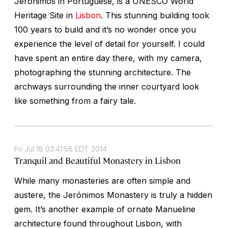
Jerónimos in Portuguese, is a UNESCO World
Heritage Site in
Lisbon
. This stunning building took
100 years to build and it’s no wonder once you
experience the level of detail for yourself. I could
have spent an entire day there, with my camera,
photographing the stunning architecture. The
archways surrounding the inner courtyard look
like something from a fairy tale.
Fri Jul 18 03:41:56 EDT 2014
Tranquil and Beautiful Monastery in Lisbon
While many monasteries are often simple and
austere, the Jerónimos Monastery is truly a hidden
gem. It’s another example of ornate Manueline
architecture found throughout Lisbon, with