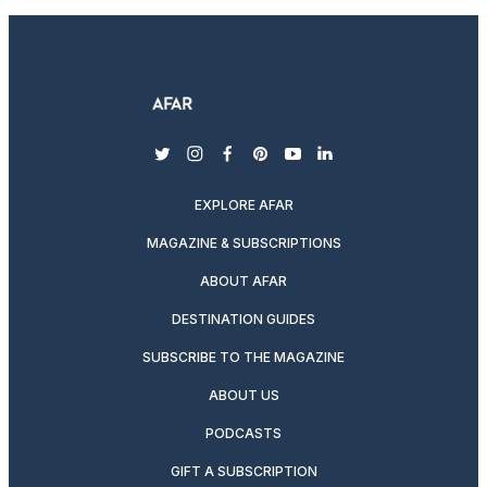
twitter
instagram
facebook
pinterest
youtube
linkedin
EXPLORE AFAR
MAGAZINE & SUBSCRIPTIONS
ABOUT AFAR
DESTINATION GUIDES
SUBSCRIBE TO THE MAGAZINE
ABOUT US
PODCASTS
GIFT A SUBSCRIPTION