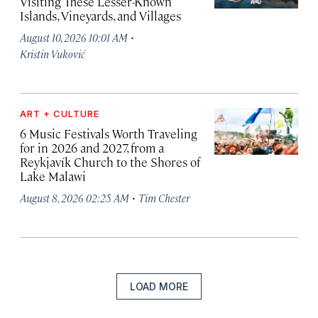
Visiting These Lesser-Known
Islands, Vineyards, and Villages
·
August 10, 2026 10:01 AM
Kristin Vuković
ART + CULTURE
6 Music Festivals Worth Traveling
for in 2026 and 2027, from a
Reykjavík Church to the Shores of
Lake Malawi
·
August 8, 2026 02:25 AM
Tim Chester
LOAD MORE