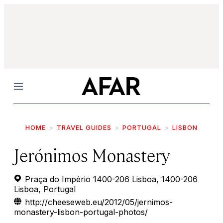
Menu
HOME
TRAVEL GUIDES
PORTUGAL
LISBON
Jerónimos Monastery
Praça do Império 1400-206 Lisboa, 1400-206
Lisboa, Portugal
http://cheeseweb.eu/2012/05/jernimos-
monastery-lisbon-portugal-photos/