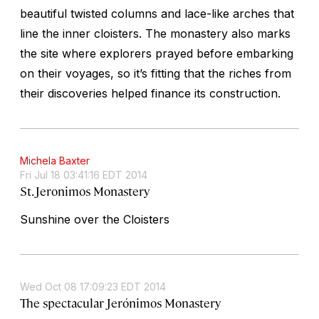
beautiful twisted columns and lace-like arches that
line the inner cloisters. The monastery also marks
the site where explorers prayed before embarking
on their voyages, so it’s fitting that the riches from
their discoveries helped finance its construction.
Michela Baxter
Fri Jul 18 03:41:16 EDT 2014
St. Jeronimos Monastery
Sunshine over the Cloisters
Wed Oct 08 17:09:23 EDT 2014
The spectacular Jerónimos Monastery