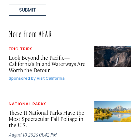
SUBMIT
More From AFAR
EPIC TRIPS
Look Beyond the Pacific—
California’s Inland Waterways Are
Worth the Detour
Sponsored by
Visit California
NATIONAL PARKS
These 11 National Parks Have the
Most Spectacular Fall Foliage in
the U.S.
·
August 10, 2026 01:42 PM