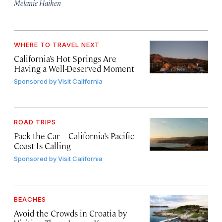
Melanie Haiken
WHERE TO TRAVEL NEXT
California’s Hot Springs Are
Having a Well-Deserved Moment
Sponsored by
Visit California
ROAD TRIPS
Pack the Car—California’s Pacific
Coast Is Calling
Sponsored by
Visit California
BEACHES
Avoid the Crowds in Croatia by