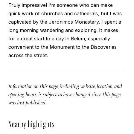
Truly impressive! I’m someone who can make
quick work of churches and cathedrals, but I was
captivated by the Jerónimos Monastery. I spent a
long morning wandering and exploring. It makes
for a great start to a day in Belem, especially
convenient to the Monument to the Discoveries
across the street.
Information on this page, including website, location, and
opening hours, is subject to have changed since this page
was last published.
Nearby highlights