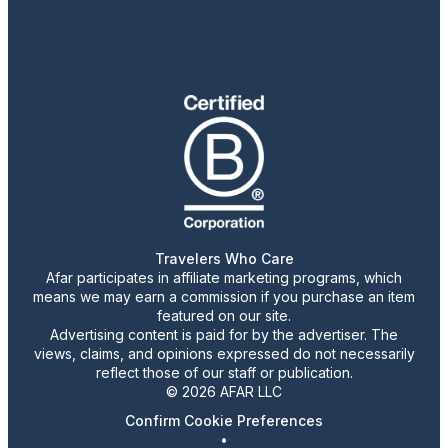
Travelers Who Care
Afar participates in affiliate marketing programs, which
means we may earn a commission if you purchase an item
featured on our site.
Advertising content is paid for by the advertiser. The
views, claims, and opinions expressed do not necessarily
reflect those of our staff or publication.
© 2026 AFAR LLC
Confirm Cookie Preferences
•