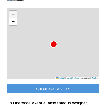
+
−
Leaflet
|
©
OpenStreetMap
contributors, ©
Mapbox
CHECK AVAILABILITY
On Liberdade Avenue, amid famous designer