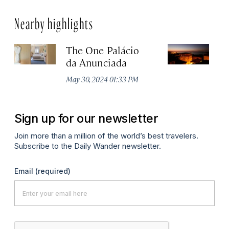
Nearby highlights
The One Palácio
P
da Anunciada
Ma
May 30, 2024 01:33 PM
Sign up for our newsletter
Join more than a million of the world’s best travelers.
Subscribe to the Daily Wander newsletter.
Email
(required)