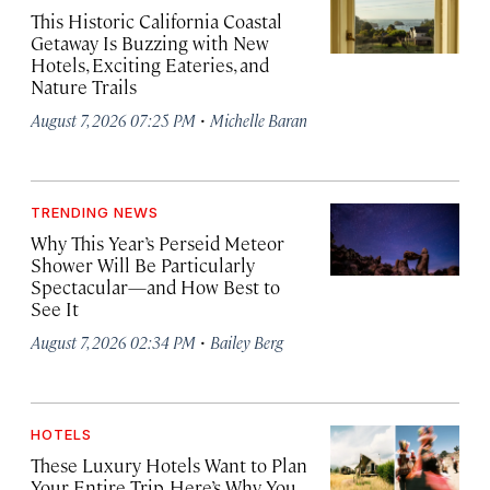
This Historic California Coastal
Getaway Is Buzzing with New
Hotels, Exciting Eateries, and
Nature Trails
·
August 7, 2026 07:25 PM
Michelle Baran
TRENDING NEWS
Why This Year’s Perseid Meteor
Shower Will Be Particularly
Spectacular—and How Best to
See It
·
August 7, 2026 02:34 PM
Bailey Berg
HOTELS
These Luxury Hotels Want to Plan
Your Entire Trip. Here’s Why You