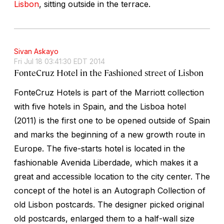
Lisbon
, sitting outside in the terrace.
Sivan Askayo
Fri Jul 18 03:41:30 EDT 2014
FonteCruz Hotel in the Fashioned street of Lisbon
FonteCruz Hotels is part of the Marriott collection
with five hotels in Spain, and the Lisboa hotel
(2011) is the first one to be opened outside of Spain
and marks the beginning of a new growth route in
Europe. The five-starts hotel is located in the
fashionable Avenida Liberdade, which makes it a
great and accessible location to the city center. The
concept of the hotel is an Autograph Collection of
old Lisbon postcards. The designer picked original
old postcards, enlarged them to a half-wall size