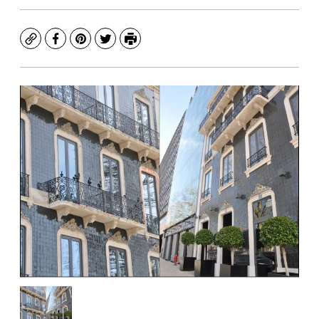
Copy
Facebook
Pinterest
Twitter
Print