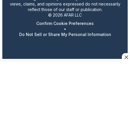
views, claims, and opinions expressed do not necessarily
reflect those of our staff or publication.
© 2026 AFAR LLC
Confirm Cookie Preferences
•
Do Not Sell or Share My Personal Information