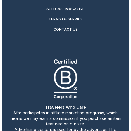
SUITCASE MAGAZINE
TERMS OF SERVICE
CONTACT US
Travelers Who Care
Afar participates in affiliate marketing programs, which
means we may earn a commission if you purchase an item
featured on our site.
Advertising content is paid for by the advertiser. The