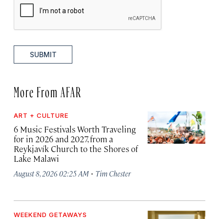
SUBMIT
More From AFAR
ART + CULTURE
6 Music Festivals Worth Traveling
for in 2026 and 2027, from a
Reykjavík Church to the Shores of
Lake Malawi
·
August 8, 2026 02:25 AM
Tim Chester
WEEKEND GETAWAYS