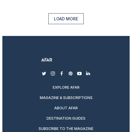
LOAD MORE
twitter
instagram
facebook
pinterest
youtube
linkedin
EXPLORE AFAR
MAGAZINE & SUBSCRIPTIONS
ABOUT AFAR
DESTINATION GUIDES
SUBSCRIBE TO THE MAGAZINE