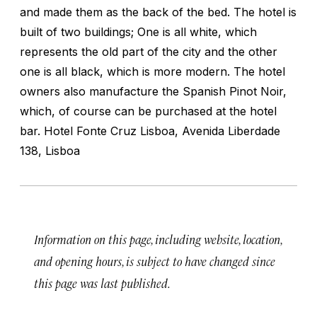
and made them as the back of the bed. The hotel is
built of two buildings; One is all white, which
represents the old part of the city and the other
one is all black, which is more modern. The hotel
owners also manufacture the Spanish Pinot Noir,
which, of course can be purchased at the hotel
bar. Hotel Fonte Cruz Lisboa, Avenida Liberdade
138, Lisboa
Information on this page, including website, location,
and opening hours, is subject to have changed since
this page was last published.