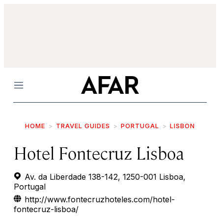
Menu
HOME
TRAVEL GUIDES
PORTUGAL
LISBON
Hotel Fontecruz Lisboa
Av. da Liberdade 138-142, 1250-001 Lisboa,
Portugal
http://www.fontecruzhoteles.com/hotel-
fontecruz-lisboa/