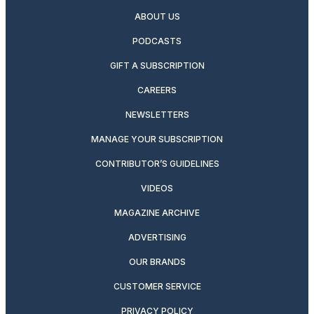
ABOUT US
PODCASTS
GIFT A SUBSCRIPTION
CAREERS
NEWSLETTERS
MANAGE YOUR SUBSCRIPTION
CONTRIBUTOR’S GUIDELINES
VIDEOS
MAGAZINE ARCHIVE
ADVERTISING
OUR BRANDS
CUSTOMER SERVICE
PRIVACY POLICY