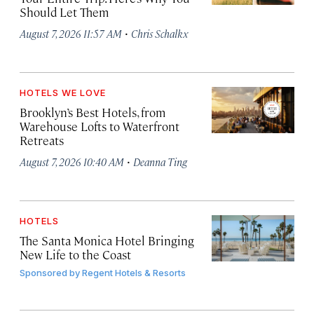
Should Let Them
·
August 7, 2026 11:57 AM
Chris Schalkx
HOTELS WE LOVE
Brooklyn’s Best Hotels, from
Warehouse Lofts to Waterfront
Retreats
·
August 7, 2026 10:40 AM
Deanna Ting
HOTELS
The Santa Monica Hotel Bringing
New Life to the Coast
Sponsored by
Regent Hotels & Resorts