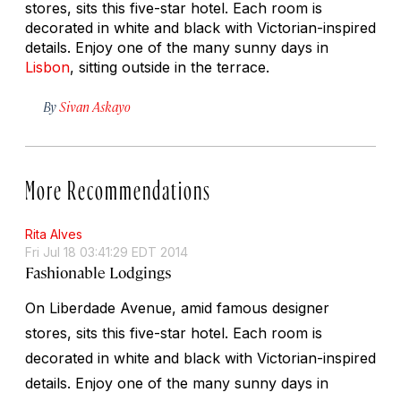
stores, sits this five-star hotel. Each room is
decorated in white and black with Victorian-inspired
details. Enjoy one of the many sunny days in
Lisbon
, sitting outside in the terrace.
By
Sivan Askayo
More Recommendations
Rita Alves
Fri Jul 18 03:41:29 EDT 2014
Fashionable Lodgings
On Liberdade Avenue, amid famous designer
stores, sits this five-star hotel. Each room is
decorated in white and black with Victorian-inspired
details. Enjoy one of the many sunny days in