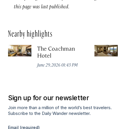
this page was last published.
Nearby highlights
The Coachman
St
Hotel
N
De
June 29, 2026 01:43 PM
A
Sign up for our newsletter
Join more than a million of the world’s best travelers.
Subscribe to the Daily Wander newsletter.
Email
(required)