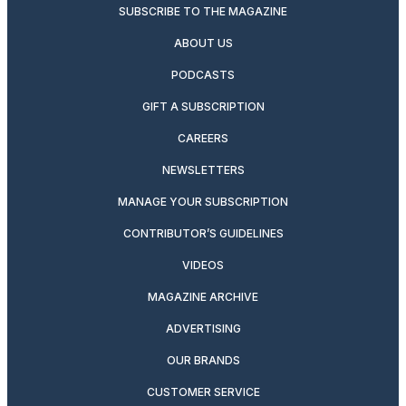
SUBSCRIBE TO THE MAGAZINE
ABOUT US
PODCASTS
GIFT A SUBSCRIPTION
CAREERS
NEWSLETTERS
MANAGE YOUR SUBSCRIPTION
CONTRIBUTOR’S GUIDELINES
VIDEOS
MAGAZINE ARCHIVE
ADVERTISING
OUR BRANDS
CUSTOMER SERVICE