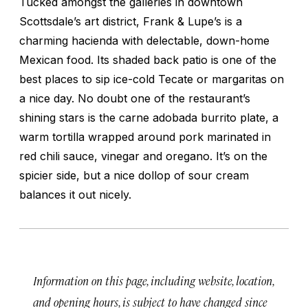
Tucked amongst the galleries in downtown
Scottsdale’s art district, Frank & Lupe’s is a
charming hacienda with delectable, down-home
Mexican food. Its shaded back patio is one of the
best places to sip ice-cold Tecate or margaritas on
a nice day. No doubt one of the restaurant’s
shining stars is the carne adobada burrito plate, a
warm tortilla wrapped around pork marinated in
red chili sauce, vinegar and oregano. It’s on the
spicier side, but a nice dollop of sour cream
balances it out nicely.
Information on this page, including website, location,
and opening hours, is subject to have changed since