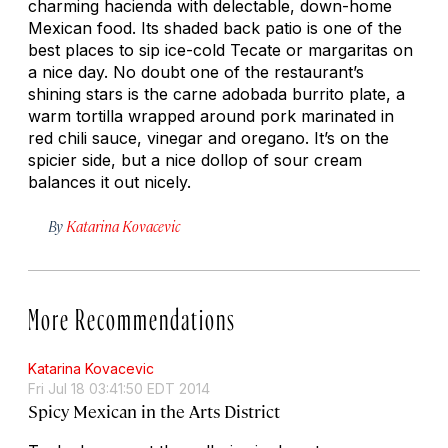
charming hacienda with delectable, down-home
Mexican food. Its shaded back patio is one of the
best places to sip ice-cold Tecate or margaritas on
a nice day. No doubt one of the restaurant’s
shining stars is the carne adobada burrito plate, a
warm tortilla wrapped around pork marinated in
red chili sauce, vinegar and oregano. It’s on the
spicier side, but a nice dollop of sour cream
balances it out nicely.
By
Katarina Kovacevic
More Recommendations
Katarina Kovacevic
Fri Jul 18 03:41:50 EDT 2014
Spicy Mexican in the Arts District