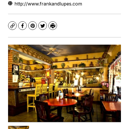
http://www.frankandlupes.com
Copy
Facebook
Pinterest
Twitter
Print