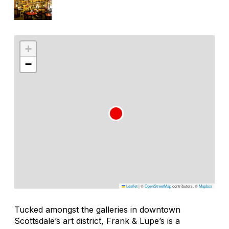
+
−
Leaflet
|
©
OpenStreetMap
contributors, ©
Mapbox
Tucked amongst the galleries in downtown
Scottsdale’s art district, Frank & Lupe’s is a