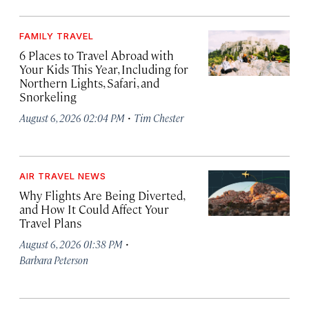
FAMILY TRAVEL
6 Places to Travel Abroad with
Your Kids This Year, Including for
Northern Lights, Safari, and
Snorkeling
·
August 6, 2026 02:04 PM
Tim Chester
AIR TRAVEL NEWS
Why Flights Are Being Diverted,
and How It Could Affect Your
Travel Plans
·
August 6, 2026 01:38 PM
Barbara Peterson