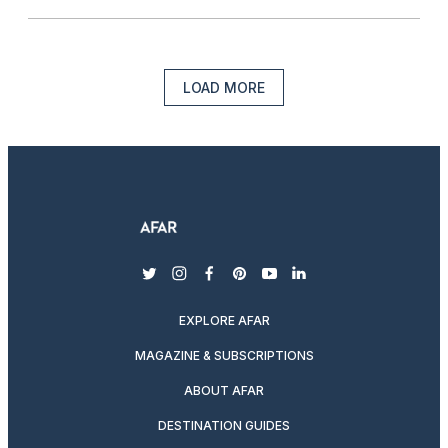
LOAD MORE
twitter
instagram
facebook
pinterest
youtube
linkedin
EXPLORE AFAR
MAGAZINE & SUBSCRIPTIONS
ABOUT AFAR
DESTINATION GUIDES