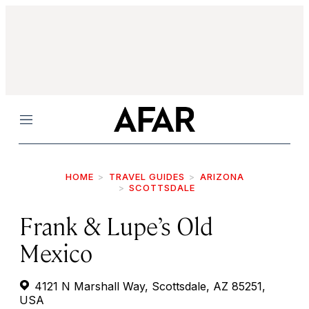
Menu
HOME
TRAVEL GUIDES
ARIZONA
SCOTTSDALE
Frank & Lupe’s Old
Mexico
4121 N Marshall Way, Scottsdale, AZ 85251,
USA