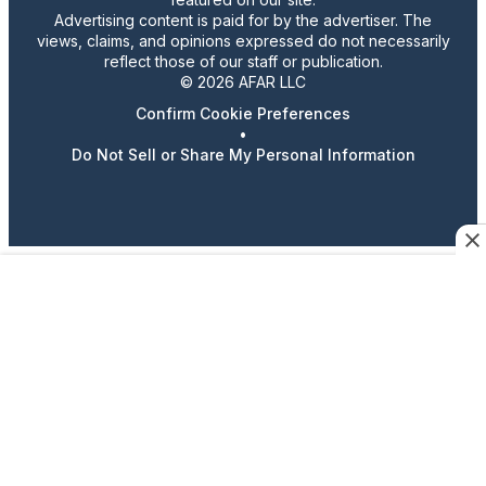
Advertising content is paid for by the advertiser. The
views, claims, and opinions expressed do not necessarily
reflect those of our staff or publication.
© 2026 AFAR LLC
Confirm Cookie Preferences
•
Do Not Sell or Share My Personal Information