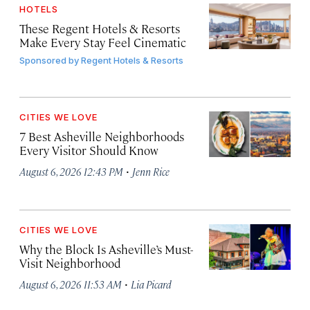
HOTELS
These Regent Hotels & Resorts
Make Every Stay Feel Cinematic
Sponsored by
Regent Hotels & Resorts
CITIES WE LOVE
7 Best Asheville Neighborhoods
Every Visitor Should Know
·
August 6, 2026 12:43 PM
Jenn Rice
CITIES WE LOVE
Why the Block Is Asheville’s Must-
Visit Neighborhood
·
August 6, 2026 11:53 AM
Lia Picard