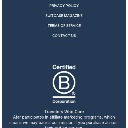
PRIVACY POLICY
SUITCASE MAGAZINE
TERMS OF SERVICE
CONTACT US
Travelers Who Care
Afar participates in affiliate marketing programs, which
means we may earn a commission if you purchase an item
featured on our site.