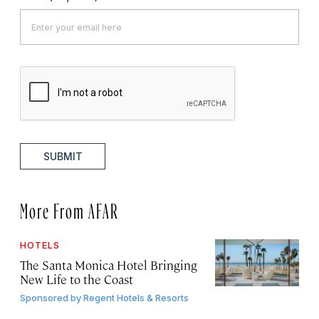
SUBMIT
More From AFAR
HOTELS
The Santa Monica Hotel Bringing
New Life to the Coast
Sponsored by
Regent Hotels & Resorts