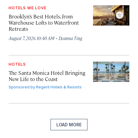
HOTELS WE LOVE
Brooklyn’s Best Hotels, from
Warehouse Lofts to Waterfront
Retreats
·
August 7, 2026 10:40 AM
Deanna Ting
HOTELS
The Santa Monica Hotel Bringing
New Life to the Coast
Sponsored by
Regent Hotels & Resorts
LOAD MORE