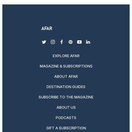
twitter
instagram
facebook
pinterest
youtube
linkedin
EXPLORE AFAR
MAGAZINE & SUBSCRIPTIONS
ABOUT AFAR
DESTINATION GUIDES
SUBSCRIBE TO THE MAGAZINE
ABOUT US
PODCASTS
GIFT A SUBSCRIPTION