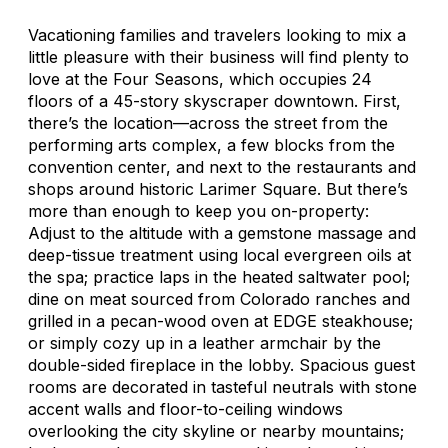
Vacationing families and travelers looking to mix a
little pleasure with their business will find plenty to
love at the Four Seasons, which occupies 24
floors of a 45-story skyscraper downtown. First,
there’s the location—across the street from the
performing arts complex, a few blocks from the
convention center, and next to the restaurants and
shops around historic Larimer Square. But there’s
more than enough to keep you on-property:
Adjust to the altitude with a gemstone massage and
deep-tissue treatment using local evergreen oils at
the spa; practice laps in the heated saltwater pool;
dine on meat sourced from Colorado ranches and
grilled in a pecan-wood oven at EDGE steakhouse;
or simply cozy up in a leather armchair by the
double-sided fireplace in the lobby. Spacious guest
rooms are decorated in tasteful neutrals with stone
accent walls and floor-to-ceiling windows
overlooking the city skyline or nearby mountains;