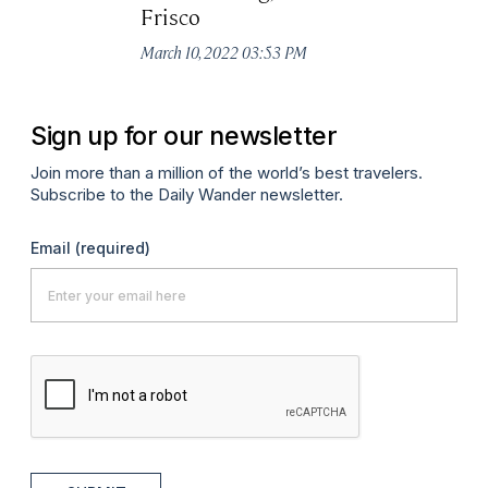
Frisco
B
March 10, 2022 03:53 PM
Ma
Sign up for our newsletter
Join more than a million of the world’s best travelers.
Subscribe to the Daily Wander newsletter.
Email
(required)