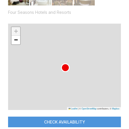
Four Seasons Hotels and Resorts
+
−
Leaflet
|
©
OpenStreetMap
contributors, ©
Mapbox
CHECK AVAILABILITY