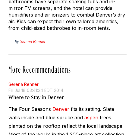
bathrooms have separate soaking tubs and in-
mirror TV screens, and the hotel can provide
humidifiers and air ionizers to combat Denver’s dry
air. Kids can expect their own tailored amenities,
from child-sized bathrobes to in-room tents.
By
Serena Renner
More Recommendations
Serena Renner
Fri Jul 18 03:41:24 EDT 2014
Where to Stay in Denver
The Four Seasons
Denver
fits its setting. Slate
walls inside and blue spruce and
aspen
trees
planted on the rooftop reflect the local landscape.
Most of the works in the 1,200-piece art collection