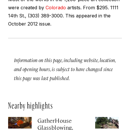
were created by
Colorado
artists.
From $295. 1111
14th St., (303) 389-3000. This appeared in the
October 2012 issue.
Information on this page, including website, location,
and opening hours, is subject to have changed since
this page was last published.
Nearby highlights
GatherHouse
M
Glassblowing,
Su