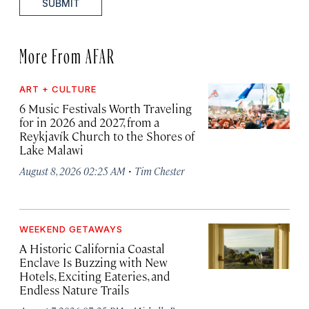
SUBMIT
More From AFAR
ART + CULTURE
6 Music Festivals Worth Traveling
for in 2026 and 2027, from a
Reykjavík Church to the Shores of
Lake Malawi
·
August 8, 2026 02:25 AM
Tim Chester
WEEKEND GETAWAYS
A Historic California Coastal
Enclave Is Buzzing with New
Hotels, Exciting Eateries, and
Endless Nature Trails