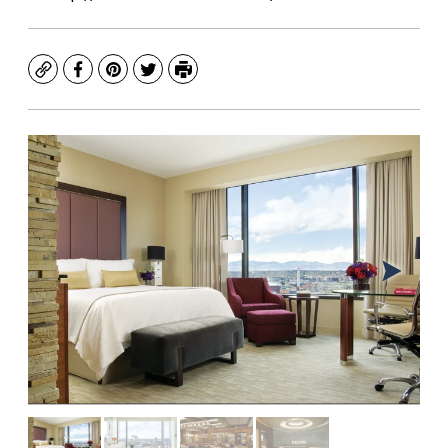
Copy
Facebook
Pinterest
Twitter
Print