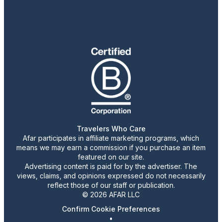
Travelers Who Care
Afar participates in affiliate marketing programs, which
means we may earn a commission if you purchase an item
featured on our site.
Advertising content is paid for by the advertiser. The
views, claims, and opinions expressed do not necessarily
reflect those of our staff or publication.
© 2026 AFAR LLC
Confirm Cookie Preferences
•