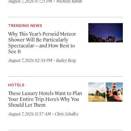
·
August 7, 2026 07:25 PM
Michelle Baran
TRENDING NEWS
Why This Year’s Perseid Meteor
Shower Will Be Particularly
Spectacular—and How Best to
See It
·
August 7, 2026 02:34 PM
Bailey Berg
HOTELS
These Luxury Hotels Want to Plan
Your Entire Trip. Here’s Why You
Should Let Them
·
August 7, 2026 11:57 AM
Chris Schalkx