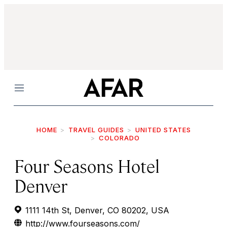
Menu
HOME
TRAVEL GUIDES
UNITED STATES
COLORADO
Four Seasons Hotel
Denver
1111 14th St, Denver, CO 80202, USA
http://www.fourseasons.com/