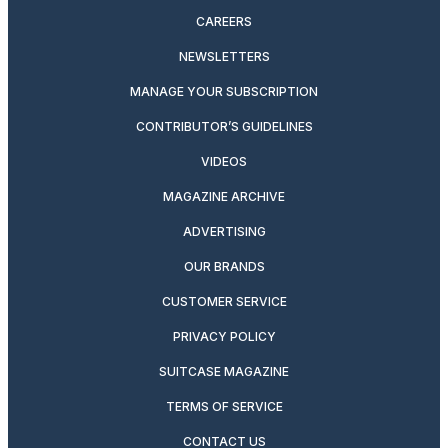
CAREERS
NEWSLETTERS
MANAGE YOUR SUBSCRIPTION
CONTRIBUTOR’S GUIDELINES
VIDEOS
MAGAZINE ARCHIVE
ADVERTISING
OUR BRANDS
CUSTOMER SERVICE
PRIVACY POLICY
SUITCASE MAGAZINE
TERMS OF SERVICE
CONTACT US