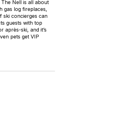
The Nell is all about
 gas log fireplaces,
f ski concierges can
ts guests with top
r après-ski, and it’s
Even pets get VIP