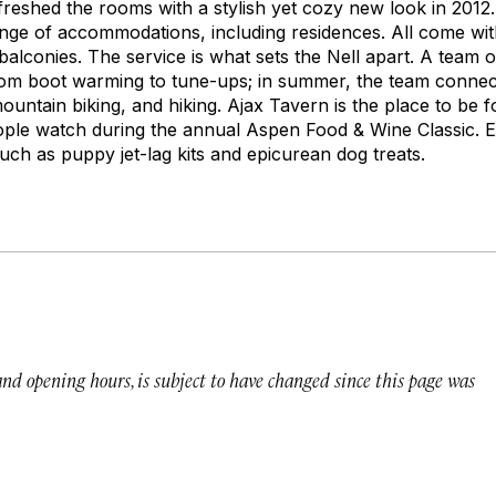
reshed the rooms with a stylish yet cozy new look in 2012. 
ange of accommodations, including residences. All come with
alconies. The service is what sets the Nell apart. A team o
rom boot warming to tune-ups; in summer, the team connec
mountain biking, and hiking. Ajax Tavern is the place to be fo
eople watch during the annual Aspen Food & Wine Classic. 
uch as puppy jet-lag kits and epicurean dog treats.
 and opening hours, is subject to have changed since this page was