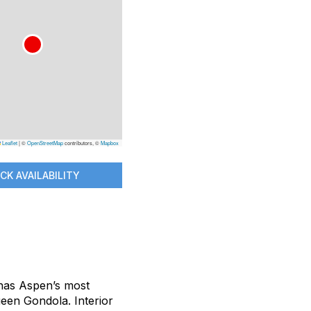
Leaflet
|
©
OpenStreetMap
contributors, ©
Mapbox
CK AVAILABILITY
 has Aspen’s most
ueen Gondola. Interior