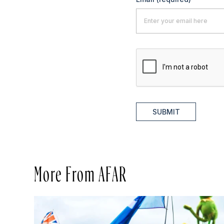
SUBMIT
More From AFAR