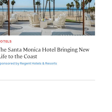
OTELS
The Santa Monica Hotel Bringing New
ife to the Coast
ponsored by
Regent Hotels & Resorts