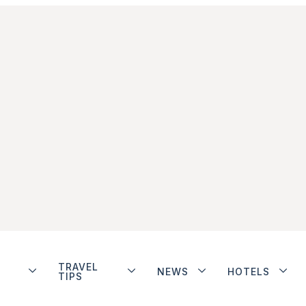
TRAVEL
NEWS
HOTELS
TIPS