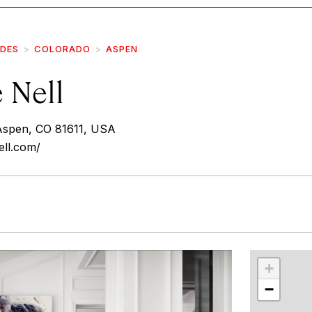
IDES
COLORADO
ASPEN
e Nell
Aspen, CO 81611, USA
ell.com/
r
int
+
−