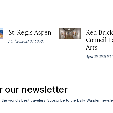
St. Regis Aspen
Red Brick
Council F
April 20, 2021 03:50 PM
Arts
April 20, 2021 03
r our newsletter
f the world’s best travelers. Subscribe to the Daily Wander newsle