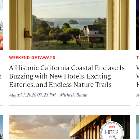
WEEKEND GETAWAYS
T
A Historic California Coastal Enclave Is
h
Buzzing with New Hotels, Exciting
Eateries, and Endless Nature Trails
·
August 7, 2026 07:25 PM
Michelle Baran
A