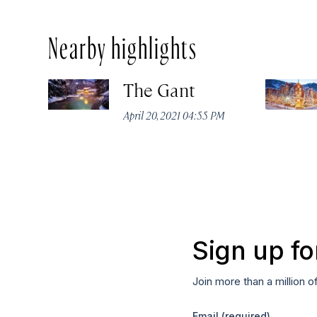
Nearby highlights
The Gant
April 20, 2021 04:55 PM
Sign up fo
Join more than a million o
Email
(required)