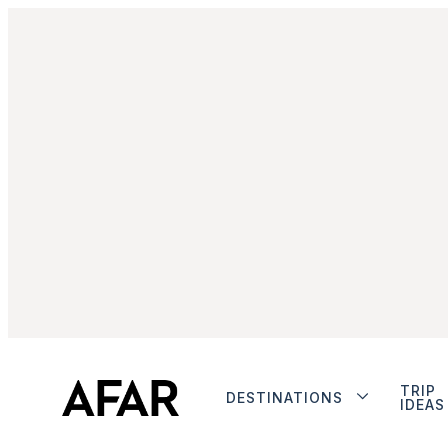
TRIP
DESTINATIONS
IDEAS