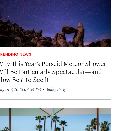
RENDING NEWS
Why This Year’s Perseid Meteor Shower
Will Be Particularly Spectacular—and
How Best to See It
·
ugust 7, 2026 02:34 PM
Bailey Berg