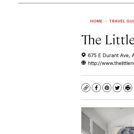
HOME
TRAVEL GU
The Littl
675 E Durant Ave, 
http://www.thelittlen
Copy
Facebook
Pinterest
Twitte
Pr