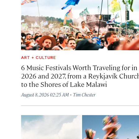
ART + CULTURE
6 Music Festivals Worth Traveling for in
2026 and 2027, from a Reykjavík Churc
to the Shores of Lake Malawi
·
August 8, 2026 02:25 AM
Tim Chester