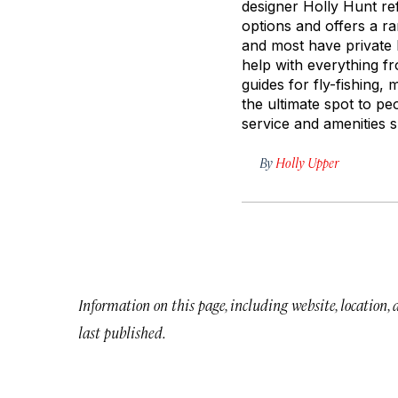
designer Holly Hunt ref
options and offers a r
and most have private b
help with everything f
guides for fly-fishing, 
the ultimate spot to p
service and amenities s
By
Holly Upper
Information on this page, including website, location,
last published.