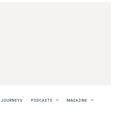
JOURNEYS
PODCASTS
MAGAZINE