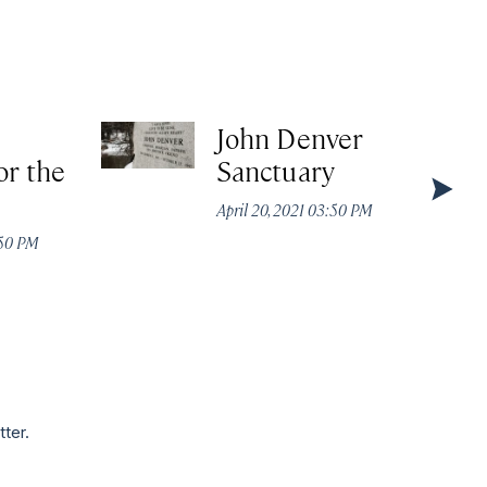
John Denver
or the
Sanctuary
April 20, 2021 03:50 PM
:50 PM
tter.