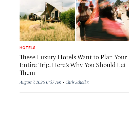
HOTELS
These Luxury Hotels Want to Plan Your
Entire Trip. Here’s Why You Should Let
Them
·
August 7, 2026 11:57 AM
Chris Schalkx