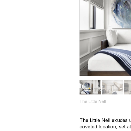
The Little Nell
The Little Nell exudes
coveted location, set a