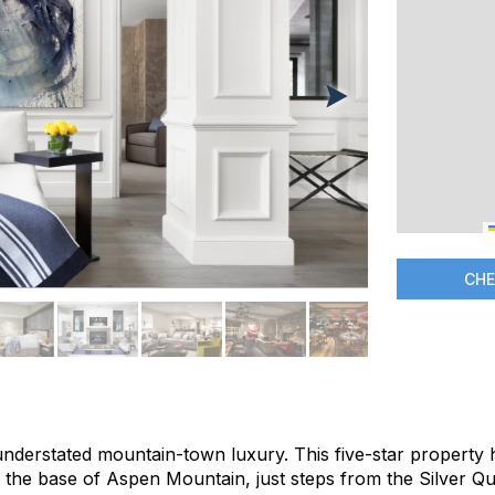
CHE
 understated mountain-town luxury. This five-star property
t the base of Aspen Mountain, just steps from the Silver Q