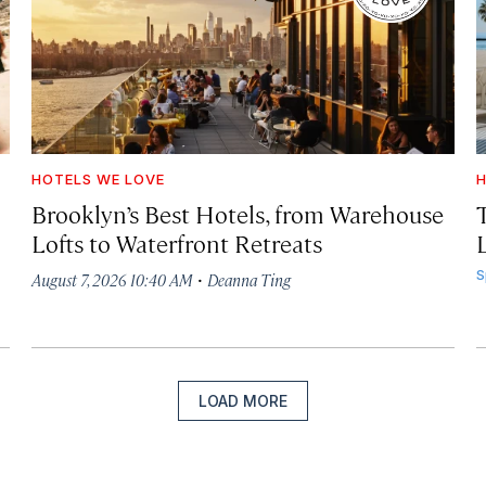
HOTELS WE LOVE
H
Brooklyn’s Best Hotels, from Warehouse
Lofts to Waterfront Retreats
L
·
S
August 7, 2026 10:40 AM
Deanna Ting
LOAD MORE