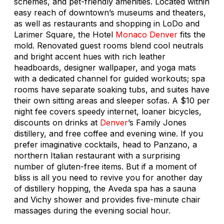
schemes, and pet-friendly amenities. Located within
easy reach of downtown’s museums and theaters,
as well as restaurants and shopping in LoDo and
Larimer Square, the Hotel
Monaco
Denver
fits the
mold. Renovated guest rooms blend cool neutrals
and bright accent hues with rich leather
headboards, designer wallpaper, and yoga mats
with a dedicated channel for guided workouts; spa
rooms have separate soaking tubs, and suites have
their own sitting areas and sleeper sofas. A $10 per
night fee covers speedy internet, loaner bicycles,
discounts on drinks at
Denver
’s Family Jones
distillery, and free coffee and evening wine. If you
prefer imaginative cocktails, head to Panzano, a
northern Italian restaurant with a surprising
number of gluten-free items. But if a moment of
bliss is all you need to revive you for another day
of distillery hopping, the Aveda spa has a sauna
and Vichy shower and provides five-minute chair
massages during the evening social hour.