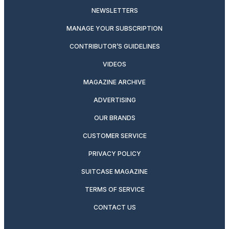
NEWSLETTERS
MANAGE YOUR SUBSCRIPTION
CONTRIBUTOR’S GUIDELINES
VIDEOS
MAGAZINE ARCHIVE
ADVERTISING
OUR BRANDS
CUSTOMER SERVICE
PRIVACY POLICY
SUITCASE MAGAZINE
TERMS OF SERVICE
CONTACT US