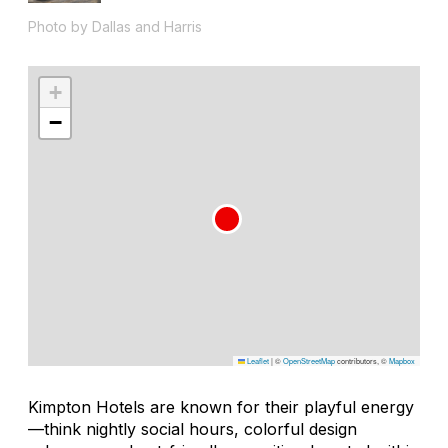
Photo by Dallas and Harris
+
−
Leaflet
|
©
OpenStreetMap
contributors, ©
Mapbox
Kimpton Hotels are known for their playful energy
—think nightly social hours, colorful design