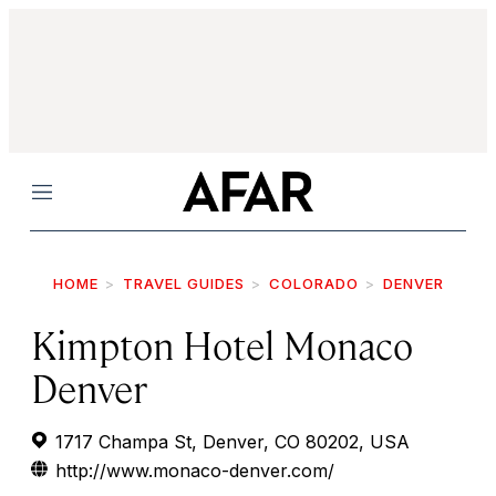
Menu
HOME
TRAVEL GUIDES
COLORADO
DENVER
Kimpton Hotel Monaco
Denver
1717 Champa St, Denver, CO 80202, USA
http://www.monaco-denver.com/