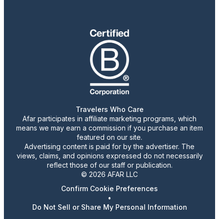
Travelers Who Care
Afar participates in affiliate marketing programs, which
means we may earn a commission if you purchase an item
featured on our site.
Advertising content is paid for by the advertiser. The
views, claims, and opinions expressed do not necessarily
reflect those of our staff or publication.
© 2026 AFAR LLC
Confirm Cookie Preferences
•
Do Not Sell or Share My Personal Information