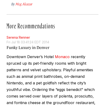
By
Meg Alcazar
More Recommendations
Serena Renner
Fri Jul 18 03:41:24 EDT 2014
Funky Luxury in Denver
Downtown Denver’s Hotel
Monaco
recently
spruced up its pet-friendly rooms with bright
patterns and velvet upholstery. Playful amenities
such as animal print bathrobes, on-demand
Nintendo, and a pet goldfish reflect the city’s
youthful vibe. Ordering the “eggs benedict” which
comes served over layers of polenta, prosciutto,
and fontina cheese at the groundfloor restaurant,