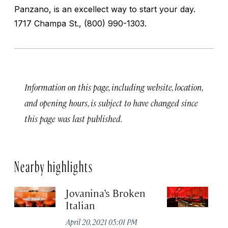
Panzano, is an excellect way to start your day.
1717 Champa St., (800) 990-1303.
Information on this page, including website, location,
and opening hours, is subject to have changed since
this page was last published.
Nearby highlights
Jovanina’s Broken
T
Italian
Apr
April 20, 2021 05:01 PM