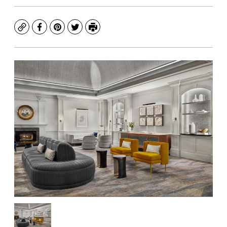
Copy
Facebook
Pinterest
Twitter
Print