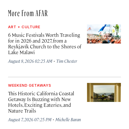
More From AFAR
ART + CULTURE
6 Music Festivals Worth Traveling
for in 2026 and 2027, from a
Reykjavík Church to the Shores of
Lake Malawi
·
August 8, 2026 02:25 AM
Tim Chester
WEEKEND GETAWAYS
This Historic California Coastal
Getaway Is Buzzing with New
Hotels, Exciting Eateries, and
Nature Trails
·
August 7, 2026 07:25 PM
Michelle Baran