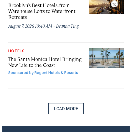
Brooklyn’s Best Hotels, from
Warehouse Lofts to Waterfront
Retreats
·
August 7, 2026 10:40 AM
Deanna Ting
HOTELS
The Santa Monica Hotel Bringing
New Life to the Coast
Sponsored by
Regent Hotels & Resorts
LOAD MORE