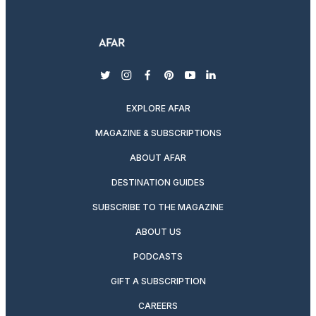
twitter
instagram
facebook
pinterest
youtube
linkedin
EXPLORE AFAR
MAGAZINE & SUBSCRIPTIONS
ABOUT AFAR
DESTINATION GUIDES
SUBSCRIBE TO THE MAGAZINE
ABOUT US
PODCASTS
GIFT A SUBSCRIPTION
CAREERS