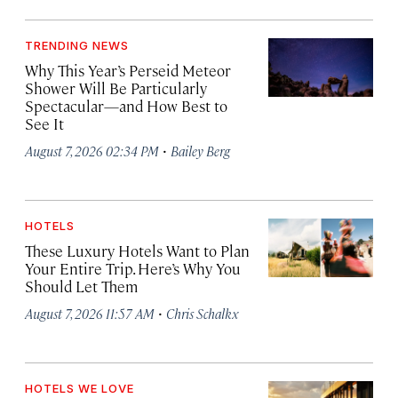
TRENDING NEWS
Why This Year’s Perseid Meteor
Shower Will Be Particularly
Spectacular—and How Best to
See It
·
August 7, 2026 02:34 PM
Bailey Berg
HOTELS
These Luxury Hotels Want to Plan
Your Entire Trip. Here’s Why You
Should Let Them
·
August 7, 2026 11:57 AM
Chris Schalkx
HOTELS WE LOVE