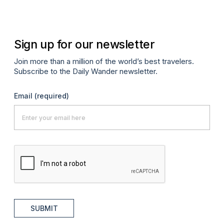
Sign up for our newsletter
Join more than a million of the world’s best travelers.
Subscribe to the Daily Wander newsletter.
Email
(required)
SUBMIT