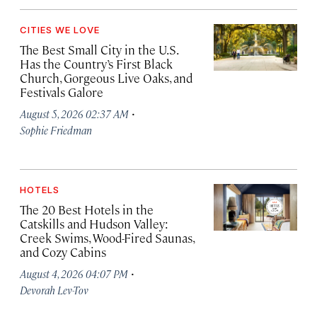
CITIES WE LOVE
The Best Small City in the U.S.
Has the Country’s First Black
Church, Gorgeous Live Oaks, and
Festivals Galore
·
August 5, 2026 02:37 AM
Sophie Friedman
HOTELS
The 20 Best Hotels in the
Catskills and Hudson Valley:
Creek Swims, Wood-Fired Saunas,
and Cozy Cabins
·
August 4, 2026 04:07 PM
Devorah Lev-Tov