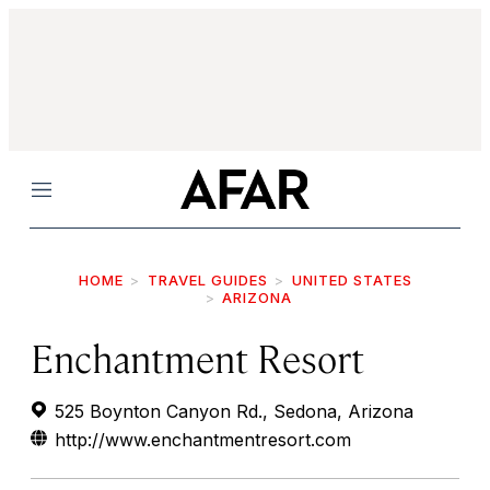
Menu
HOME
TRAVEL GUIDES
UNITED STATES
ARIZONA
Enchantment Resort
525 Boynton Canyon Rd., Sedona, Arizona
http://www.enchantmentresort.com