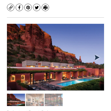
Copy
Facebook
Pinterest
Twitter
Print