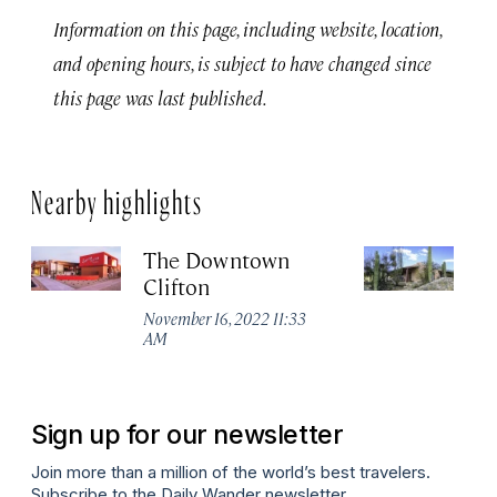
Information on this page, including website, location,
and opening hours, is subject to have changed since
this page was last published.
Nearby highlights
The Downtown
T
Clifton
R
November 16, 2022 11:33
No
AM
A
Sign up for our newsletter
Join more than a million of the world’s best travelers.
Subscribe to the Daily Wander newsletter.