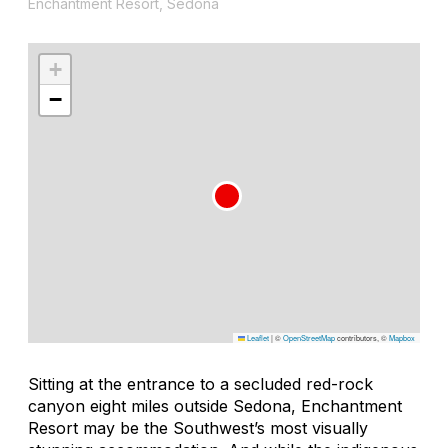
Enchantment Resort, Sedona
+
−
Leaflet
|
©
OpenStreetMap
contributors, ©
Mapbox
Sitting at the entrance to a secluded red-rock
canyon eight miles outside Sedona, Enchantment
Resort may be the Southwest’s most visually