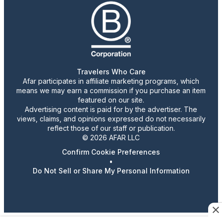
Travelers Who Care
Afar participates in affiliate marketing programs, which
means we may earn a commission if you purchase an item
featured on our site.
Advertising content is paid for by the advertiser. The
views, claims, and opinions expressed do not necessarily
reflect those of our staff or publication.
© 2026 AFAR LLC
Confirm Cookie Preferences
•
Do Not Sell or Share My Personal Information