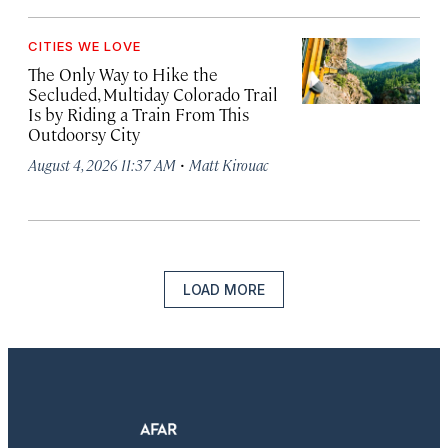
CITIES WE LOVE
The Only Way to Hike the
Secluded, Multiday Colorado Trail
Is by Riding a Train From This
Outdoorsy City
·
August 4, 2026 11:37 AM
Matt Kirouac
LOAD MORE