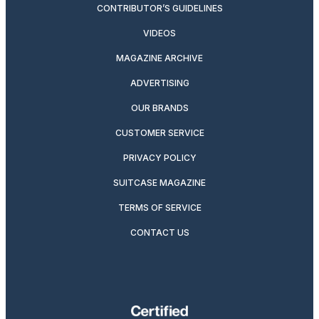
CONTRIBUTOR’S GUIDELINES
VIDEOS
MAGAZINE ARCHIVE
ADVERTISING
OUR BRANDS
CUSTOMER SERVICE
PRIVACY POLICY
SUITCASE MAGAZINE
TERMS OF SERVICE
CONTACT US