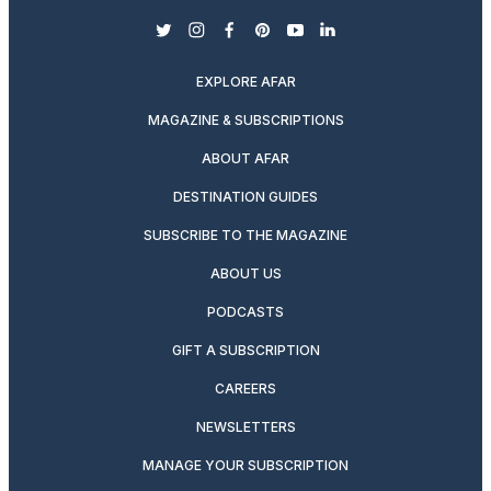
twitter
instagram
facebook
pinterest
youtube
linkedin
EXPLORE AFAR
MAGAZINE & SUBSCRIPTIONS
ABOUT AFAR
DESTINATION GUIDES
SUBSCRIBE TO THE MAGAZINE
ABOUT US
PODCASTS
GIFT A SUBSCRIPTION
CAREERS
NEWSLETTERS
MANAGE YOUR SUBSCRIPTION