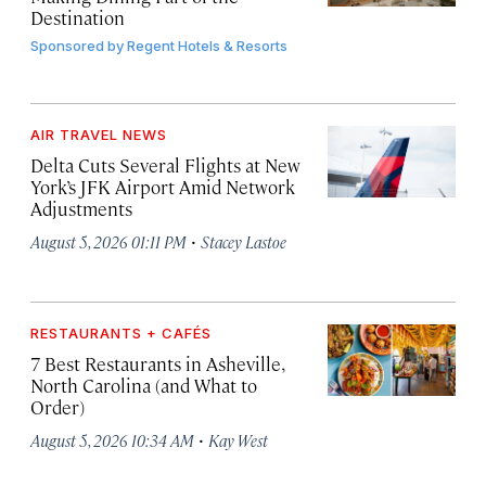
Destination
Sponsored by
Regent Hotels & Resorts
AIR TRAVEL NEWS
Delta Cuts Several Flights at New
York’s JFK Airport Amid Network
Adjustments
·
August 5, 2026 01:11 PM
Stacey Lastoe
RESTAURANTS + CAFÉS
7 Best Restaurants in Asheville,
North Carolina (and What to
Order)
·
August 5, 2026 10:34 AM
Kay West