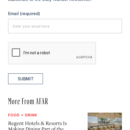
Email
(required)
SUBMIT
More From AFAR
FOOD + DRINK
Regent Hotels & Resorts Is
Making Dining Part of the