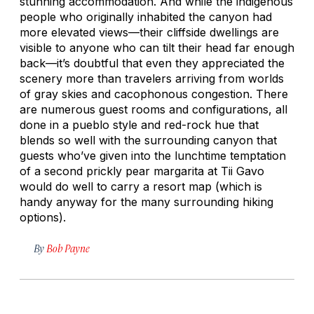
stunning accommodation. And while the indigenous
people who originally inhabited the canyon had
more elevated views—their cliffside dwellings are
visible to anyone who can tilt their head far enough
back—it’s doubtful that even they appreciated the
scenery more than travelers arriving from worlds
of gray skies and cacophonous congestion. There
are numerous guest rooms and configurations, all
done in a pueblo style and red-rock hue that
blends so well with the surrounding canyon that
guests who’ve given into the lunchtime temptation
of a second prickly pear margarita at Tii Gavo
would do well to carry a resort map (which is
handy anyway for the many surrounding hiking
options).
By
Bob Payne