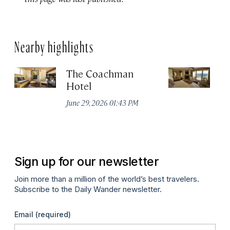
Nearby highlights
The Coachman
St
Hotel
N
De
June 29, 2026 01:43 PM
A
Sign up for our newsletter
Join more than a million of the world’s best travelers.
Subscribe to the Daily Wander newsletter.
Email
(required)