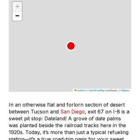
+
−
Leaflet
|
©
OpenStreetMap
contributors, ©
Mapbox
In an otherwise flat and forlorn section of desert
between Tucson and
San Diego
, exit 67 on I-8 is a
sweet pit stop: Dateland! A grove of date palms
was planted beside the railroad tracks here in the
1920s. Today, it’s more than just a typical refueling
station—it’s a true road-trip oasis for your sweet