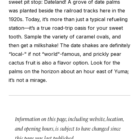
sweet pit stop: Dateland! A grove of date palms
was planted beside the railroad tracks here in the
1920s. Today, it’s more than just a typical refueling
station—it’s a true road-trip oasis for your sweet
tooth. Sample the variety of caramel ovals, and
then get a milkshake! The date shakes are definitely
“local-" if not “world"-famous, and prickly pear
cactus fruit is also a flavor option. Look for the
palms on the horizon about an hour east of Yuma;
it’s not a mirage.
Information on this page, including website, location,
and opening hours, is subject to have changed since
this page was last published.