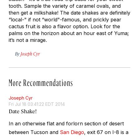
tooth. Sample the variety of caramel ovals, and
then get a milkshake! The date shakes are definitely
“local-" if not “world"-famous, and prickly pear
cactus fruit is also a flavor option. Look for the
palms on the horizon about an hour east of Yuma;
it’s not a mirage.
By
Joseph Cyr
More Recommendations
Joseph Cyr
Fri Jul 18 03:41:22 EDT 2014
Date Shake!
In an otherwise flat and forlorn section of desert
between Tucson and
San Diego
, exit 67 on I-8 is a