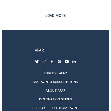
LOAD MORE
twitter
instagram
facebook
pinterest
youtube
linkedin
EXPLORE AFAR
MAGAZINE & SUBSCRIPTIONS
ABOUT AFAR
DESTINATION GUIDES
SUBSCRIBE TO THE MAGAZINE