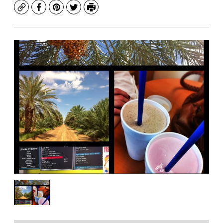
Copy
Facebook
Pinterest
Twitter
Print