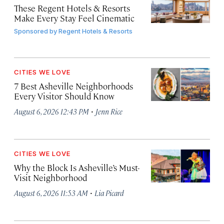
These Regent Hotels & Resorts
Make Every Stay Feel Cinematic
Sponsored by
Regent Hotels & Resorts
CITIES WE LOVE
7 Best Asheville Neighborhoods
Every Visitor Should Know
·
August 6, 2026 12:43 PM
Jenn Rice
CITIES WE LOVE
Why the Block Is Asheville’s Must-
Visit Neighborhood
·
August 6, 2026 11:53 AM
Lia Picard