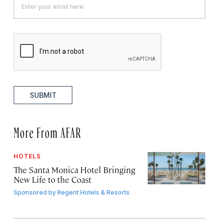
SUBMIT
More From AFAR
HOTELS
The Santa Monica Hotel Bringing
New Life to the Coast
Sponsored by
Regent Hotels & Resorts