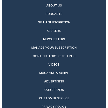
ABOUT US
PODCASTS
GIFT A SUBSCRIPTION
CAREERS
NEWSLETTERS
MANAGE YOUR SUBSCRIPTION
CONTRIBUTOR’S GUIDELINES
VIDEOS
MAGAZINE ARCHIVE
ADVERTISING
OUR BRANDS
CUSTOMER SERVICE
PRIVACY POLICY