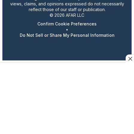
views, claims, and opinions expressed do not necessarily
reflect those of our staff or publication.
© 2026 AFAR LLC
Confirm Cookie Preferences
•
Do Not Sell or Share My Personal Information