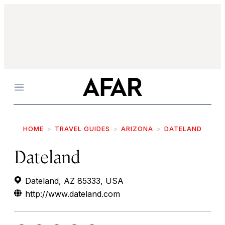
Menu
HOME
TRAVEL GUIDES
ARIZONA
DATELAND
Dateland
Dateland, AZ 85333, USA
http://www.dateland.com