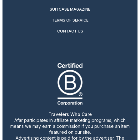
SUITCASE MAGAZINE
TERMS OF SERVICE
CONTACT US
Travelers Who Care
Afar participates in affiliate marketing programs, which
means we may earn a commission if you purchase an item
featured on our site.
Advertising content is paid for by the advertiser. The