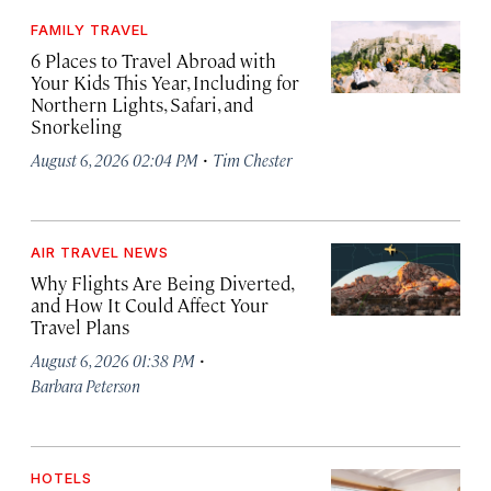
FAMILY TRAVEL
6 Places to Travel Abroad with
Your Kids This Year, Including for
Northern Lights, Safari, and
Snorkeling
·
August 6, 2026 02:04 PM
Tim Chester
AIR TRAVEL NEWS
Why Flights Are Being Diverted,
and How It Could Affect Your
Travel Plans
·
August 6, 2026 01:38 PM
Barbara Peterson
HOTELS