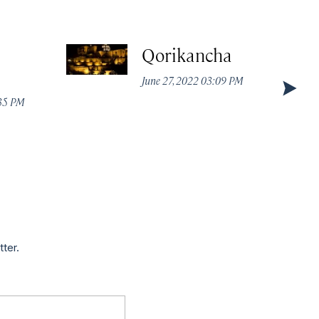
Qorikancha
June 27, 2022 03:09 PM
:35 PM
tter.