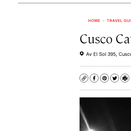
HOME
TRAVEL GU
Cusco Ca
Av El Sol 395, Cusc
Copy
Facebook
Pinterest
Twitte
Pr