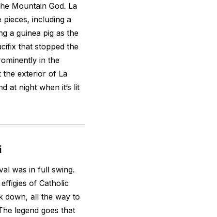
 the Mountain God. La
 pieces, including a
ng a guinea pig as the
cifix that stopped the
ominently in the
 the exterior of La
 at night when it’s lit
i
val was in full swing.
ffigies of Catholic
 down, all the way to
The legend goes that