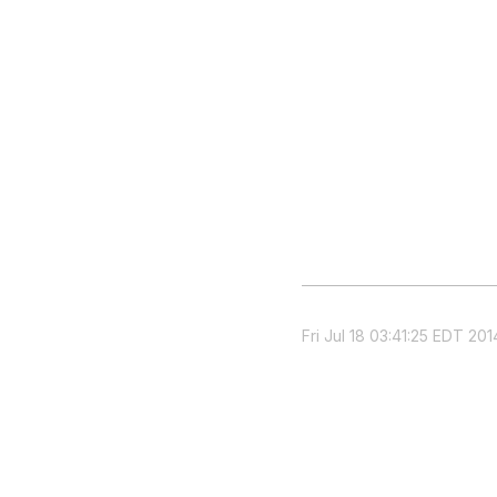
Fri Jul 18 03:41:25 EDT 201