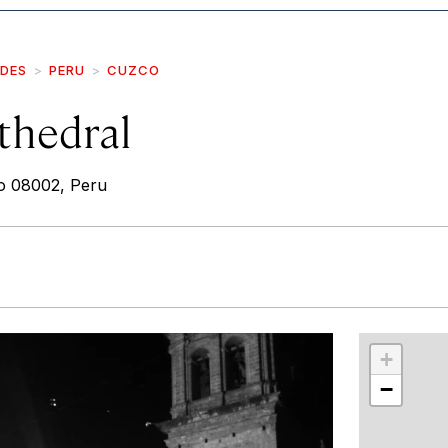
IDES
PERU
CUZCO
thedral
o 08002, Peru
r
int
+
−