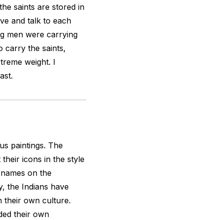
the saints are stored in
ve and talk to each
ung men were carrying
to carry the saints,
treme weight. I
ast.
ous paintings. The
their icons in the style
o names on the
ty, the Indians have
their own culture.
ded their own