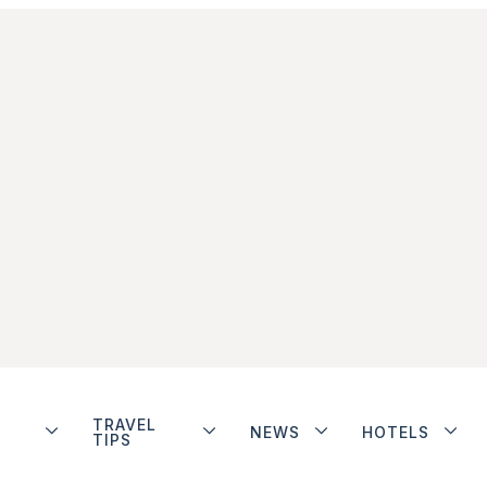
TRAVEL
NEWS
HOTELS
TIPS