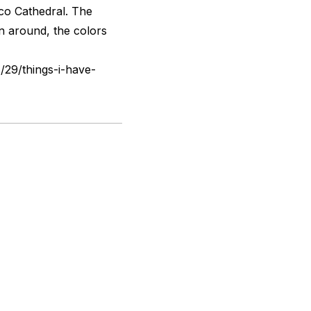
sco Cathedral. The
rn around, the colors
/29/things-i-have-