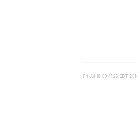
Fri Jul 18 03:41:29 EDT 201