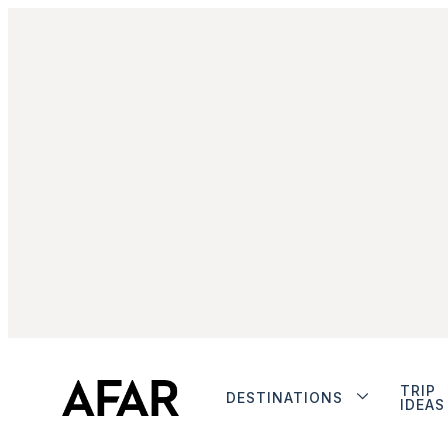
TRIP
DESTINATIONS
IDEAS