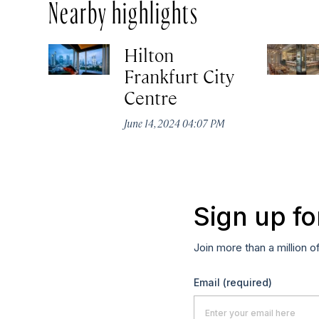
Nearby highlights
Hilton
Frankfurt City
Centre
June 14, 2024 04:07 PM
Sign up fo
Join more than a million o
Email
(required)