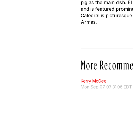
pig as the main dish. E
and is featured promine
Catedral is picturesque 
Armas.
More Recomme
Kerry McGee
Mon Sep 07 07:31:06 EDT