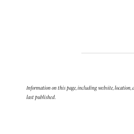
Information on this page, including website, location,
last published.