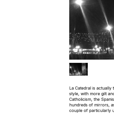
La Catedral is actually
style, with more gilt a
Catholicism, the Spani
hundreds of mirrors, a
couple of particularly 