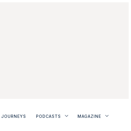
JOURNEYS
PODCASTS
MAGAZINE