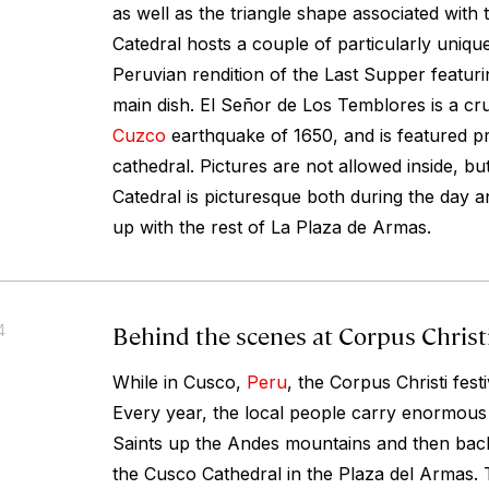
as well as the triangle shape associated with
Catedral hosts a couple of particularly unique
Peruvian rendition of the Last Supper featuri
main dish. El Señor de Los Temblores is a cru
Cuzco
earthquake of 1650, and is featured pr
cathedral. Pictures are not allowed inside, but
Catedral is picturesque both during the day and
up with the rest of La Plaza de Armas.
Behind the scenes at Corpus Christ
4
While in Cusco,
Peru
, the Corpus Christi festi
Every year, the local people carry enormous e
Saints up the Andes mountains and then back
the Cusco Cathedral in the Plaza del Armas. 