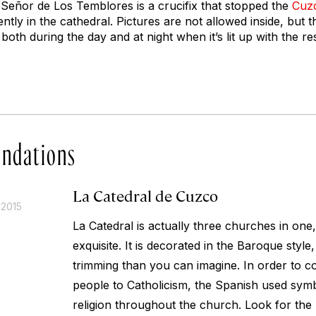
l Señor de Los Temblores is a crucifix that stopped the
Cuz
ntly in the cathedral. Pictures are not allowed inside, but t
both during the day and at night when it’s lit up with the re
ndations
La Catedral de Cuzco
 2015
La Catedral is actually three churches in one
exquisite. It is decorated in the Baroque style
trimming than you can imagine. In order to c
people to Catholicism, the Spanish used sym
religion throughout the church. Look for the