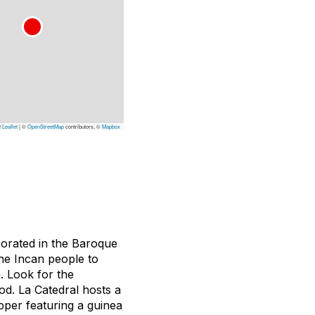
Leaflet
|
©
OpenStreetMap
contributors, ©
Mapbox
ecorated in the Baroque
the Incan people to
. Look for the
od. La Catedral hosts a
upper featuring a guinea