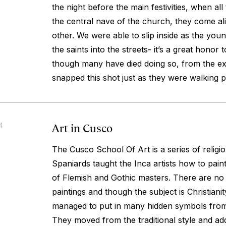
the night before the main festivities, when all 
the central nave of the church, they come ali
other. We were able to slip inside as the yo
the saints into the streets- it’s a great honor 
though many have died doing so, from the ex
snapped this shot just as they were walking p
Art in Cusco
4
The Cusco School Of Art is a series of religi
Spaniards taught the Inca artists how to paint 
of Flemish and Gothic masters. There are n
paintings and though the subject is Christiani
managed to put in many hidden symbols from 
They moved from the traditional style and ad