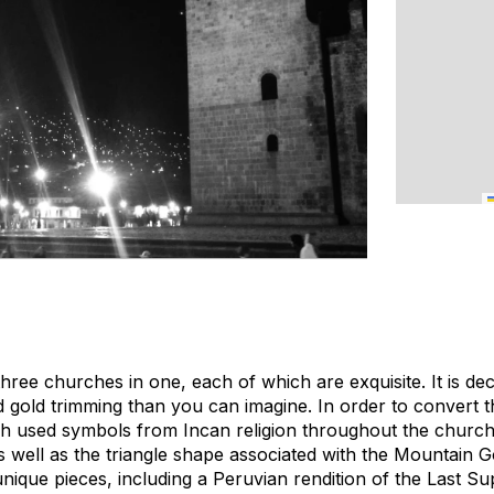
 three churches in one, each of which are exquisite. It is d
nd gold trimming than you can imagine. In order to convert 
sh used symbols from Incan religion throughout the church
s well as the triangle shape associated with the Mountain G
unique pieces, including a Peruvian rendition of the Last S