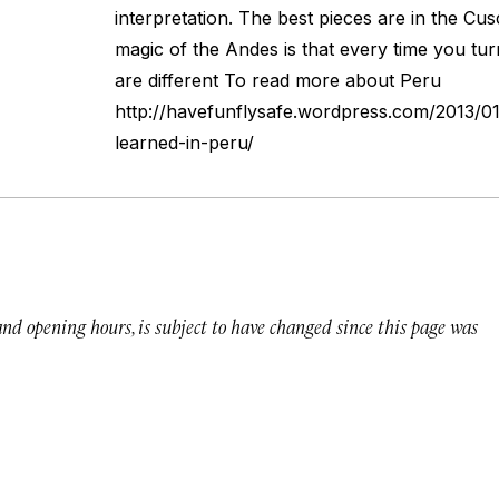
interpretation. The best pieces are in the Cu
magic of the Andes is that every time you tu
are different To read more about Peru
http://havefunflysafe.wordpress.com/2013/01
learned-in-peru/
 and opening hours, is subject to have changed since this page was