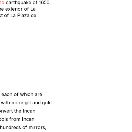
co
earthquake of 1650,
he exterior of La
st of La Plaza de
, each of which are
, with more gilt and gold
onvert the Incan
bols from Incan
 hundreds of mirrors,