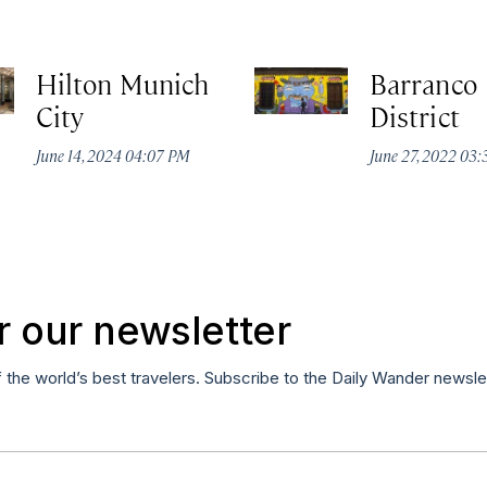
Hilton Munich
Barranco
City
District
June 14, 2024 04:07 PM
June 27, 2022 03
r our newsletter
f the world’s best travelers. Subscribe to the Daily Wander newsle