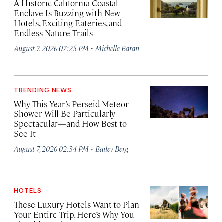
A Historic California Coastal
Enclave Is Buzzing with New
Hotels, Exciting Eateries, and
Endless Nature Trails
·
August 7, 2026 07:25 PM
Michelle Baran
TRENDING NEWS
Why This Year’s Perseid Meteor
Shower Will Be Particularly
Spectacular—and How Best to
See It
·
August 7, 2026 02:34 PM
Bailey Berg
HOTELS
These Luxury Hotels Want to Plan
Your Entire Trip. Here’s Why You