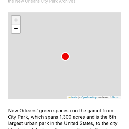
the New Orleans City Park Archives
+
−
Leaflet
|
©
OpenStreetMap
contributors, ©
Mapbox
New Orleans’ green spaces run the gamut from
City Park, which spans 1,300 acres and is the 6th
largest urban park in the United States, to the city