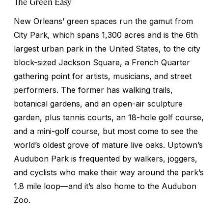
The Green Easy
New Orleans’ green spaces run the gamut from
City Park, which spans 1,300 acres and is the 6th
largest urban park in the United States, to the city
block-sized Jackson Square, a French Quarter
gathering point for artists, musicians, and street
performers. The former has walking trails,
botanical gardens, and an open-air sculpture
garden, plus tennis courts, an 18-hole golf course,
and a mini-golf course, but most come to see the
world’s oldest grove of mature live oaks. Uptown’s
Audubon Park is frequented by walkers, joggers,
and cyclists who make their way around the park’s
1.8 mile loop—and it’s also home to the Audubon
Zoo.