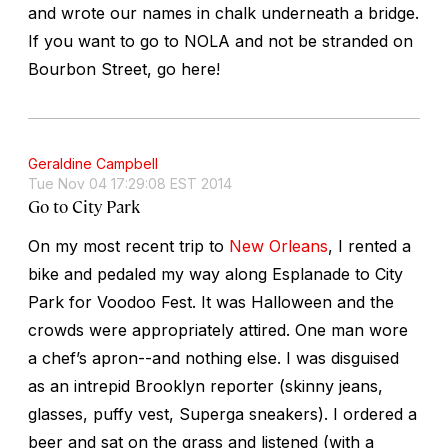
and wrote our names in chalk underneath a bridge.
If you want to go to NOLA and not be stranded on
Bourbon Street, go here!
Geraldine Campbell
Tue Nov 04 17:29:08 EST 2014
Go to City Park
On my most recent trip to
New Orleans
, I rented a
bike and pedaled my way along Esplanade to City
Park for Voodoo Fest. It was Halloween and the
crowds were appropriately attired. One man wore
a chef’s apron--and nothing else. I was disguised
as an intrepid Brooklyn reporter (skinny jeans,
glasses, puffy vest, Superga sneakers). I ordered a
beer and sat on the grass and listened (with a