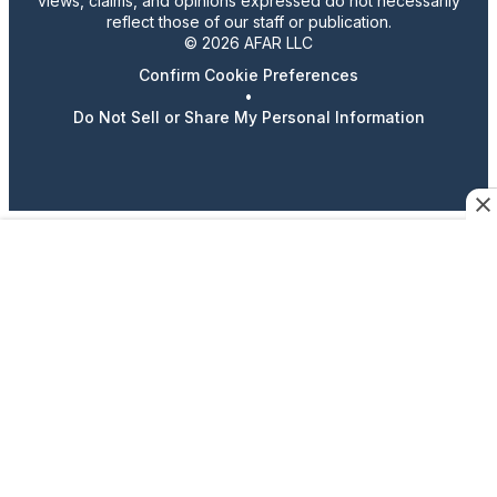
views, claims, and opinions expressed do not necessarily
reflect those of our staff or publication.
© 2026 AFAR LLC
Confirm Cookie Preferences
•
Do Not Sell or Share My Personal Information