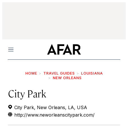
Menu
HOME
TRAVEL GUIDES
LOUISIANA
NEW ORLEANS
City Park
City Park, New Orleans, LA, USA
http://www.neworleanscitypark.com/