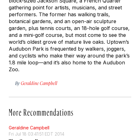
block-sized Jackson Square, a French Quarter
gathering point for artists, musicians, and street
performers. The former has walking trails,
botanical gardens, and an open-air sculpture
garden, plus tennis courts, an 18-hole golf course,
and a mini-golf course, but most come to see the
world’s oldest grove of mature live oaks. Uptown’s
Audubon Park is frequented by walkers, joggers,
and cyclists who make their way around the park’s
1.8 mile loop—and it’s also home to the Audubon
Zoo.
By
Geraldine Campbell
More Recommendations
Geraldine Campbell
Fri Jul 18 03:41:51 EDT 2014