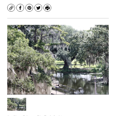
Copy
Facebook
Pinterest
Twitter
Print