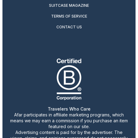
SUITCASE MAGAZINE
TERMS OF SERVICE
CONTACT US
Travelers Who Care
Afar participates in affiliate marketing programs, which
means we may earn a commission if you purchase an item
featured on our site.
Advertising content is paid for by the advertiser. The