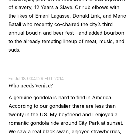
of slavery, 12 Years a Slave. Or rub elbows with
the likes of Emeril Lagasse, Donald Link, and Mario
Batali who recently co-chaired the city’s third
annual boudin and beer fest—and added bourbon
to the already tempting lineup of meat, music, and
suds.
Fri Jul 18 03:41:29 EDT 2014
Who needs Venice?
A genuine gondola is hard to find in America.
According to our gondalier there are less than
twenty in the US. My boyfriend and I enjoyed a
romantic gondola ride around City Park at sunset.
We saw a real black swan, enjoyed strawberries,