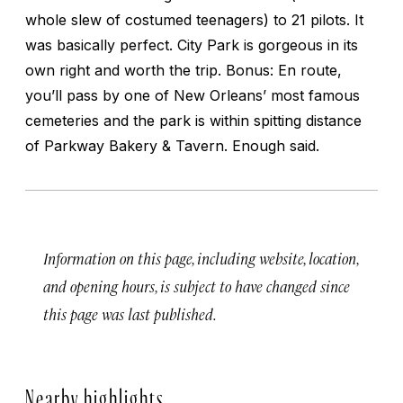
whole slew of costumed teenagers) to 21 pilots. It
was basically perfect. City Park is gorgeous in its
own right and worth the trip. Bonus: En route,
you’ll pass by one of New Orleans’ most famous
cemeteries and the park is within spitting distance
of Parkway Bakery & Tavern. Enough said.
Information on this page, including website, location,
and opening hours, is subject to have changed since
this page was last published.
Nearby highlights