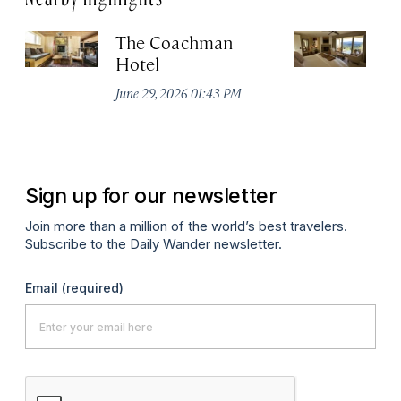
The Coachman
St
Hotel
N
De
June 29, 2026 01:43 PM
A
Sign up for our newsletter
Join more than a million of the world’s best travelers.
Subscribe to the Daily Wander newsletter.
Email
(required)