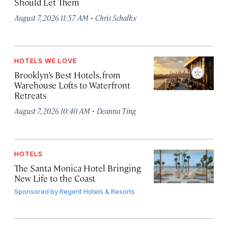
Should Let Them
·
August 7, 2026 11:57 AM
Chris Schalkx
HOTELS WE LOVE
Brooklyn’s Best Hotels, from
Warehouse Lofts to Waterfront
Retreats
·
August 7, 2026 10:40 AM
Deanna Ting
HOTELS
The Santa Monica Hotel Bringing
New Life to the Coast
Sponsored by
Regent Hotels & Resorts