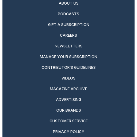
ABOUT US
PODCASTS
GIFT A SUBSCRIPTION
CAREERS
NEWSLETTERS
MANAGE YOUR SUBSCRIPTION
CONTRIBUTOR’S GUIDELINES
VIDEOS
MAGAZINE ARCHIVE
ADVERTISING
OUR BRANDS
CUSTOMER SERVICE
PRIVACY POLICY