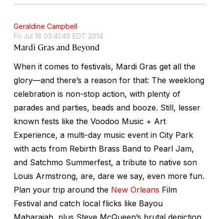
Geraldine Campbell
Fri Jul 18 03:41:49 EDT 2014
Mardi Gras and Beyond
When it comes to festivals, Mardi Gras get all the
glory—and there’s a reason for that: The weeklong
celebration is non-stop action, with plenty of
parades and parties, beads and booze. Still, lesser
known fests like the Voodoo Music + Art
Experience, a multi-day music event in City Park
with acts from Rebirth Brass Band to Pearl Jam,
and Satchmo Summerfest, a tribute to native son
Louis Armstrong, are, dare we say, even more fun.
Plan your trip around the
New Orleans
Film
Festival and catch local flicks like Bayou
Maharajah, plus Steve McQueen’s brutal depiction