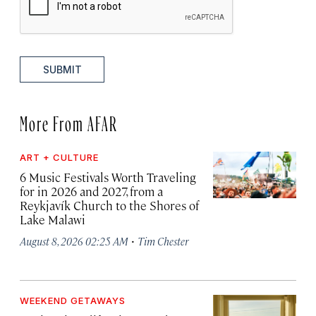
SUBMIT
More From AFAR
ART + CULTURE
6 Music Festivals Worth Traveling
for in 2026 and 2027, from a
Reykjavík Church to the Shores of
Lake Malawi
·
August 8, 2026 02:25 AM
Tim Chester
WEEKEND GETAWAYS