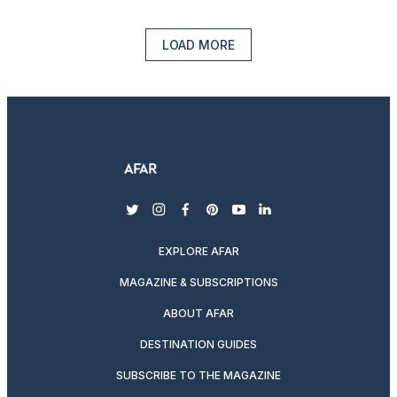
LOAD MORE
twitter
instagram
facebook
pinterest
youtube
linkedin
EXPLORE AFAR
MAGAZINE & SUBSCRIPTIONS
ABOUT AFAR
DESTINATION GUIDES
SUBSCRIBE TO THE MAGAZINE