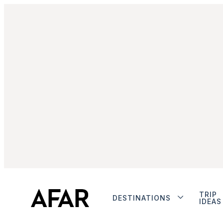
TRIP
DESTINATIONS
IDEAS