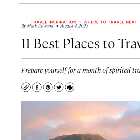
TRAVEL INSPIRATION
WHERE TO TRAVEL NEXT
By
Mark Ellwood
• August 4, 2025
11 Best Places to Tr
Prepare yourself for a month of spirited tr
Copy
Facebook
Pinterest
Twitter
Print