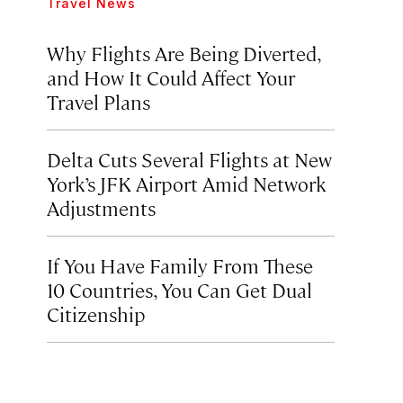
Travel News
Why Flights Are Being Diverted,
and How It Could Affect Your
Travel Plans
Delta Cuts Several Flights at New
York’s JFK Airport Amid Network
Adjustments
If You Have Family From These
10 Countries, You Can Get Dual
Citizenship