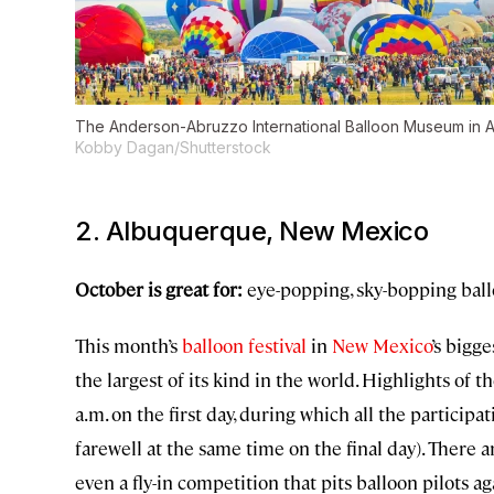
The Anderson-Abruzzo International Balloon Museum in Alb
Kobby Dagan/Shutterstock
2. Albuquerque, New Mexico
October is great for:
eye-popping, sky-bopping bal
This month’s
balloon festival
in
New Mexico
’s bigge
the largest of its kind in the world. Highlights of
a.m. on the first day, during which all the particip
farewell at the same time on the final day). There 
even a fly-in competition that pits balloon pilots 