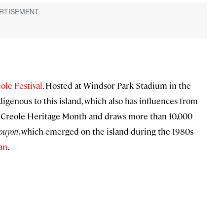
ole Festival
. Hosted at Windsor Park Stadium in the
digenous to this island, which also has influences from
off Creole Heritage Month and draws more than 10,000
ouyon
, which emerged on the island during the 1980s
an
.