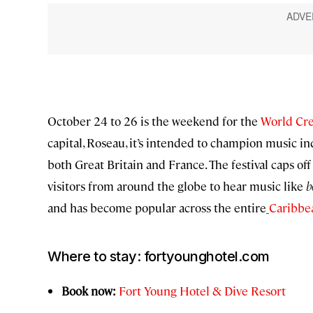
October 24 to 26 is the weekend for the
World Cre
capital, Roseau, it’s intended to champion music in
both Great Britain and France. The festival caps 
visitors from around the globe to hear music like
b
and has become popular across the entire
Caribbe
Where to stay: fortyounghotel.com
Book now:
Fort Young Hotel & Dive Resort