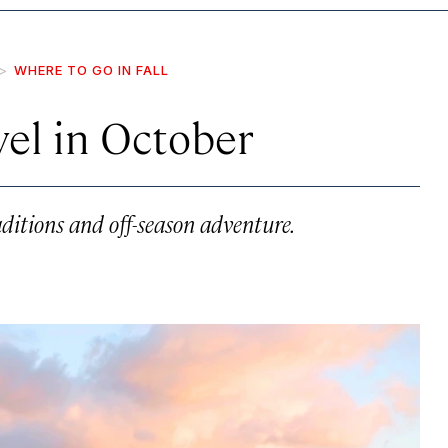
WHERE TO GO IN FALL
avel in October
aditions and off-season adventure.