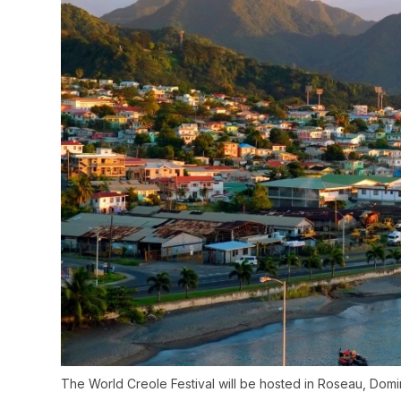
The World Creole Festival will be hosted in Roseau, Domini