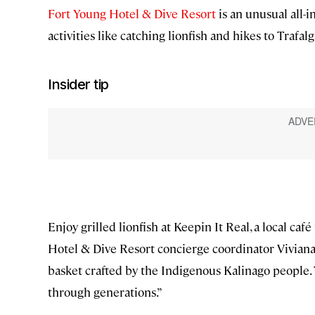
Fort Young Hotel & Dive Resort
is an unusual all-i
activities like catching lionfish and hikes to Trafal
Insider tip
Enjoy grilled lionfish at Keepin It Real, a local ca
Hotel & Dive Resort concierge coordinator Viviana
basket crafted by the Indigenous Kalinago people.
through generations.”