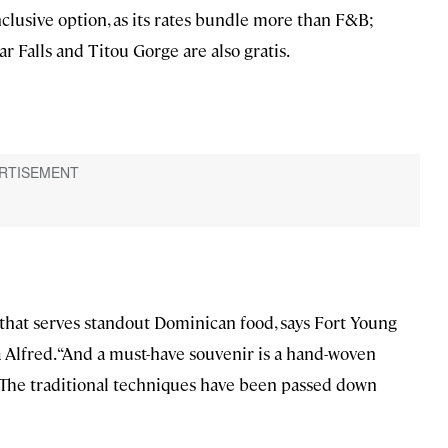
nclusive option, as its rates bundle more than F&B;
gar Falls and Titou Gorge are also gratis.
fé that serves standout Dominican food, says Fort Young
 Alfred. “And a must-have souvenir is a hand-woven
 The traditional techniques have been passed down