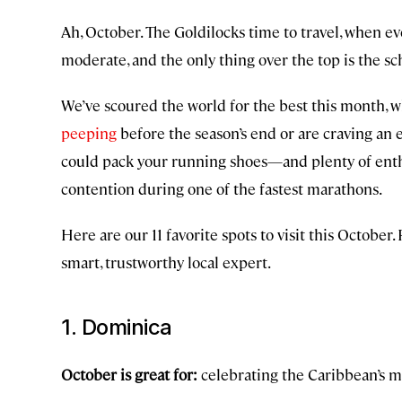
Ah, October. The Goldilocks time to travel, when eve
moderate, and the only thing over the top is the sc
We’ve scoured the world for the best this month, w
peeping
before the season’s end or are craving an es
could pack your running shoes—and plenty of enth
contention during one of the fastest marathons.
Here are our 11 favorite spots to visit this October
smart, trustworthy local expert.
1. Dominica
October is great for:
celebrating the Caribbean’s m