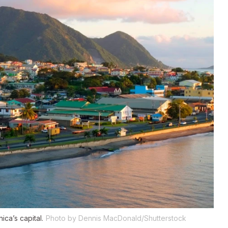
ca’s capital.
Photo by Dennis MacDonald/Shutterstock