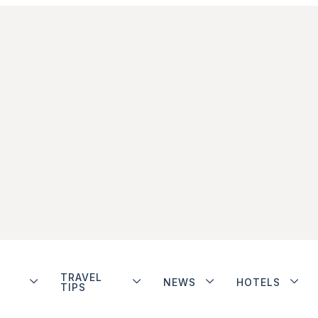
TRAVEL
NEWS
HOTELS
TIPS