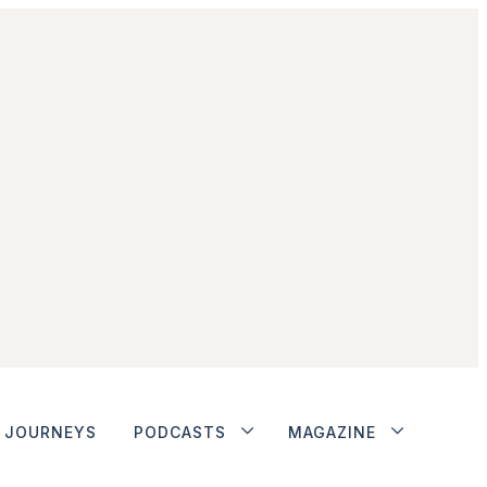
JOURNEYS
PODCASTS
MAGAZINE