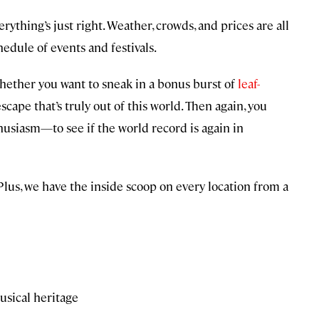
rything’s just right. Weather, crowds, and prices are all
hedule of events and festivals.
hether you want to sneak in a bonus burst of
leaf-
cape that’s truly out of this world. Then again, you
usiasm—to see if the world record is again in
. Plus, we have the inside scoop on every location from a
usical heritage