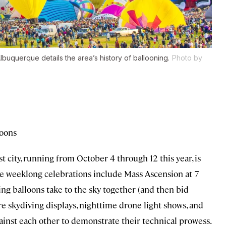
uquerque details the area’s history of ballooning.
Photo by
loons
st city, running from October 4 through 12 this year, is
 the weeklong celebrations include Mass Ascension at 7
ating balloons take to the sky together (and then bid
are skydiving displays, nighttime drone light shows, and
against each other to demonstrate their technical prowess.