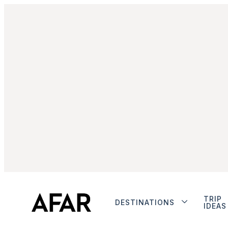
TRIP
DESTINATIONS
IDEAS