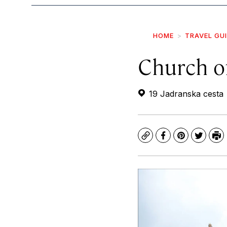
HOME
TRAVEL GU
Church of
19 Jadranska cesta
Copy
Facebook
Pinterest
Twitte
Pr