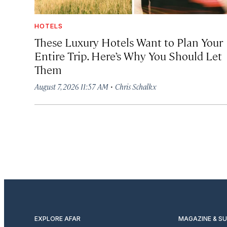
HOTELS
These Luxury Hotels Want to Plan Your
Entire Trip. Here’s Why You Should Let
Them
·
August 7, 2026 11:57 AM
Chris Schalkx
EXPLORE AFAR
MAGAZINE & S