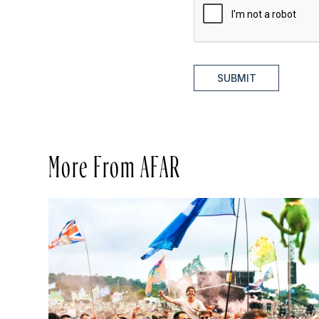
SUBMIT
More From AFAR