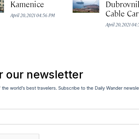
Kamenice
Dubrovni
Cable Car
April 20, 2021 04:56 PM
April 20, 2021 04
r our newsletter
f the world’s best travelers. Subscribe to the Daily Wander newsle