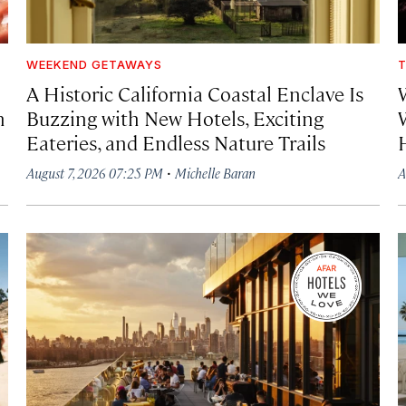
WEEKEND GETAWAYS
T
A Historic California Coastal Enclave Is
h
Buzzing with New Hotels, Exciting
Eateries, and Endless Nature Trails
·
August 7, 2026 07:25 PM
Michelle Baran
A