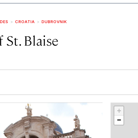
IDES
CROATIA
DUBROVNIK
 St. Blaise
r
int
+
−