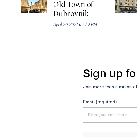
Old Town of
Dubrovnik
April 20, 2021 04:59 PM
Sign up fo
Join more than a million o
Email
(required)