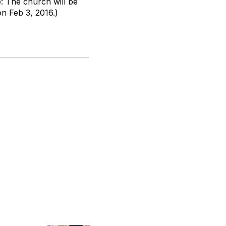
e: The church will be
on Feb 3, 2016.)