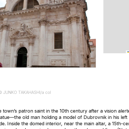
© JUNKO TAKAHASHI/a col
 town’s patron saint in the 10th century after a vision aler
statue—the old man holding a model of Dubrovnik in his left
. Inside the domed interior, near the main altar, a 15th-ce