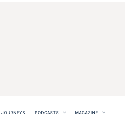
JOURNEYS
PODCASTS
MAGAZINE