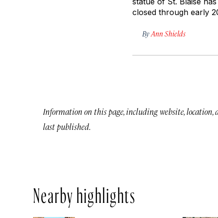
statue of St. Blaise ha
closed through early 201
By
Ann Shields
Information on this page, including website, location,
last published.
Nearby highlights