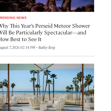
RENDING NEWS
Why This Year’s Perseid Meteor Shower
Will Be Particularly Spectacular—and
How Best to See It
·
ugust 7, 2026 02:34 PM
Bailey Berg