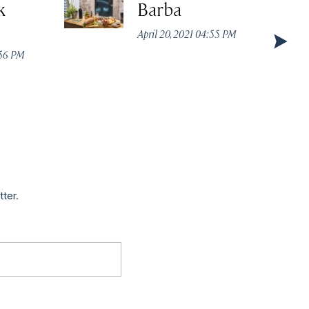
k
Barba
April 20, 2021 04:55 PM
:56 PM
tter.