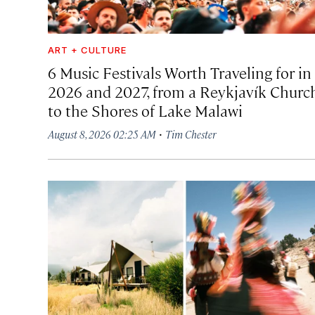
ART + CULTURE
6 Music Festivals Worth Traveling for in
2026 and 2027, from a Reykjavík Churc
to the Shores of Lake Malawi
·
August 8, 2026 02:25 AM
Tim Chester