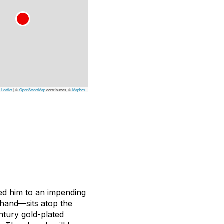
Leaflet
|
©
OpenStreetMap
contributors, ©
Mapbox
ted him to an impending
 hand—sits atop the
ntury gold-plated