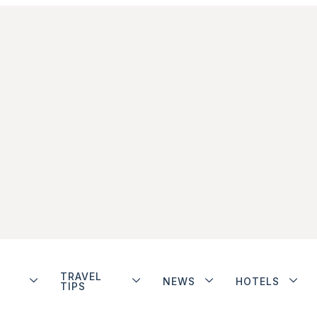
TRAVEL
NEWS
HOTELS
TIPS