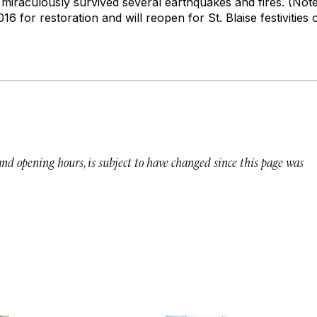
s miraculously survived several earthquakes and fires. (Not
6 for restoration and will reopen for St. Blaise festivities 
 and opening hours, is subject to have changed since this page was