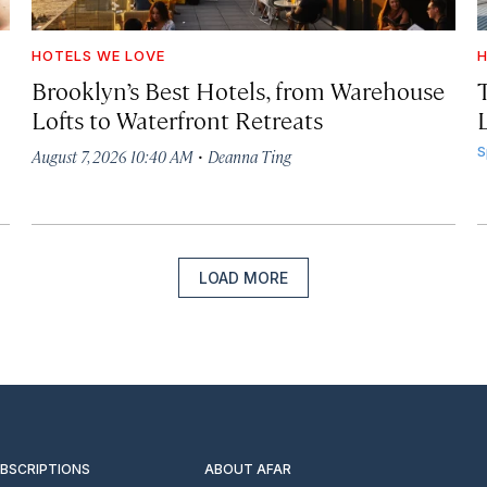
HOTELS WE LOVE
H
Brooklyn’s Best Hotels, from Warehouse
Lofts to Waterfront Retreats
L
·
S
August 7, 2026 10:40 AM
Deanna Ting
LOAD MORE
UBSCRIPTIONS
ABOUT AFAR