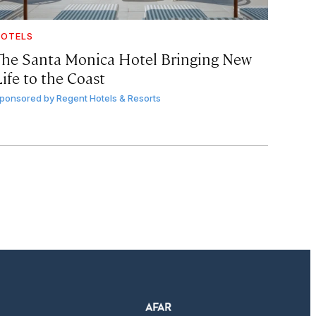
OTELS
The Santa Monica Hotel Bringing New
ife to the Coast
ponsored by
Regent Hotels & Resorts