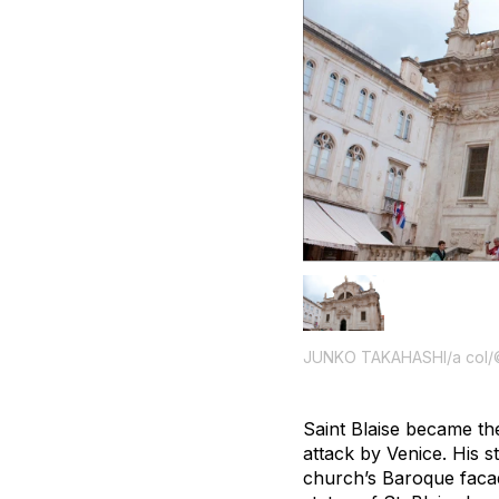
JUNKO TAKAHASHI/a col/
Saint Blaise became the
attack by Venice. His 
church’s Baroque facade