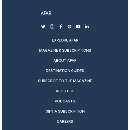
twitter
instagram
facebook
pinterest
youtube
linkedin
EXPLORE AFAR
MAGAZINE & SUBSCRIPTIONS
ABOUT AFAR
DESTINATION GUIDES
SUBSCRIBE TO THE MAGAZINE
ABOUT US
PODCASTS
GIFT A SUBSCRIPTION
CAREERS