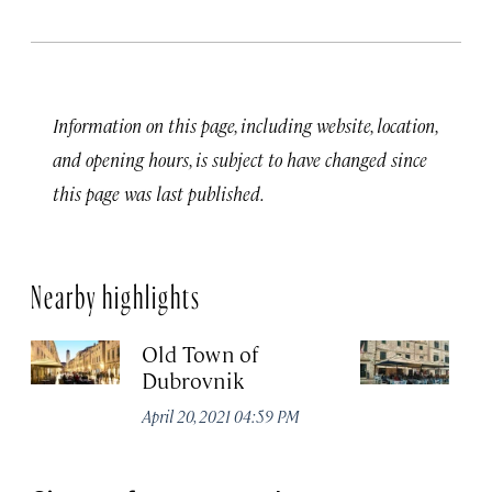
Information on this page, including website, location,
and opening hours, is subject to have changed since
this page was last published.
Nearby highlights
Old Town of
K
Dubrovnik
Apr
April 20, 2021 04:59 PM