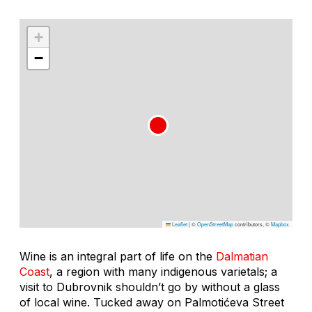
+
−
Leaflet
|
©
OpenStreetMap
contributors, ©
Mapbox
Wine is an integral part of life on the
Dalmatian
Coast
, a region with many indigenous varietals; a
visit to Dubrovnik shouldn’t go by without a glass
of local wine. Tucked away on Palmotićeva Street