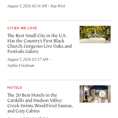
·
August 5, 2026 10:34 AM
Kay West
CITIES WE LOVE
The Best Small City in the U.S.
Has the Country’s First Black
Church, Gorgeous Live Oaks, and
Festivals Galore
·
August 5, 2026 02:37 AM
Sophie Friedman
HOTELS
The 20 Best Hotels in the
Catskills and Hudson Valley:
Creek Swims, Wood-Fired Saunas,
and Cozy Cabins