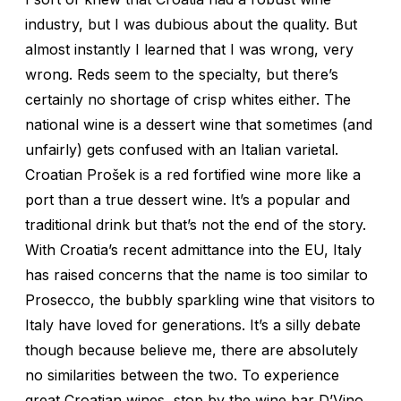
industry, but I was dubious about the quality. But
almost instantly I learned that I was wrong, very
wrong. Reds seem to the specialty, but there’s
certainly no shortage of crisp whites either. The
national wine is a dessert wine that sometimes (and
unfairly) gets confused with an Italian varietal.
Croatian Prošek is a red fortified wine more like a
port than a true dessert wine. It’s a popular and
traditional drink but that’s not the end of the story.
With Croatia’s recent admittance into the EU, Italy
has raised concerns that the name is too similar to
Prosecco, the bubbly sparkling wine that visitors to
Italy have loved for generations. It’s a silly debate
though because believe me, there are absolutely
no similarities between the two. To experience
great Croatian wines, stop by the wine bar D’Vino