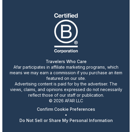
Travelers Who Care
Afar participates in affiliate marketing programs, which
means we may earn a commission if you purchase an item
featured on our site.
Advertising content is paid for by the advertiser. The
views, claims, and opinions expressed do not necessarily
reflect those of our staff or publication.
© 2026 AFAR LLC
Confirm Cookie Preferences
•
Do Not Sell or Share My Personal Information