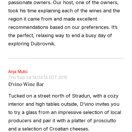
passionate owners. Our host, one of the owners,
took his time explaining each of the wines and the
region it came from and made excellent
recommendations based on our preferences. It’s
the perfect, relaxing way to end a busy day of
exploring Dubrovnik.
Anja Mutic
Thu Sep 24 14:04:14 EDT 2015
D'vino Wine Bar
Tucked on a street north of Stradun, with a cozy
interior and high tables outside, D’vino invites you
to try a glass from an impressive selection of local
producers and pair it with a platter of prosciutto
and a selection of Croatian cheeses.