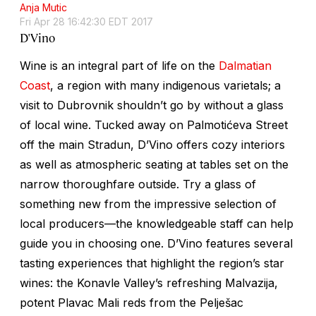
Anja Mutic
Fri Apr 28 16:42:30 EDT 2017
D'Vino
Wine is an integral part of life on the
Dalmatian
Coast
, a region with many indigenous varietals; a
visit to Dubrovnik shouldn’t go by without a glass
of local wine. Tucked away on Palmotićeva Street
off the main Stradun, D’Vino offers cozy interiors
as well as atmospheric seating at tables set on the
narrow thoroughfare outside. Try a glass of
something new from the impressive selection of
local producers—the knowledgeable staff can help
guide you in choosing one. D’Vino features several
tasting experiences that highlight the region’s star
wines: the Konavle Valley’s refreshing Malvazija,
potent Plavac Mali reds from the Pelješac