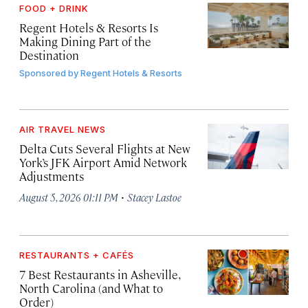
FOOD + DRINK
Regent Hotels & Resorts Is
Making Dining Part of the
Destination
Sponsored by
Regent Hotels & Resorts
AIR TRAVEL NEWS
Delta Cuts Several Flights at New
York’s JFK Airport Amid Network
Adjustments
·
August 5, 2026 01:11 PM
Stacey Lastoe
RESTAURANTS + CAFÉS
7 Best Restaurants in Asheville,
North Carolina (and What to
Order)