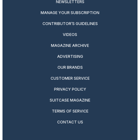
NEWSLETTERS
MANAGE YOUR SUBSCRIPTION
CONTRIBUTOR’S GUIDELINES
VIDEOS
MAGAZINE ARCHIVE
ADVERTISING
OUR BRANDS
CUSTOMER SERVICE
PRIVACY POLICY
SUITCASE MAGAZINE
TERMS OF SERVICE
CONTACT US