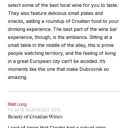
select some of the best local wine for you to taste.
They also feature delicious small plates and
snacks, adding a roundup of Croatian food to your
drinking experience. The best part of the wine bar
experience, though, is the ambiance. Sitting at a
small table in the middle of the alley, this is prime
people watching territory, and the feeling of living
in a great European city can’t be avoided. It’s
moments like this one that make Dubrovnik so
amazing.
Matt Long
Fri Jul 18 03:41:40 EDT 2014
Beauty of Croatian Wines
I sort of knew that Croatia had a robust wine