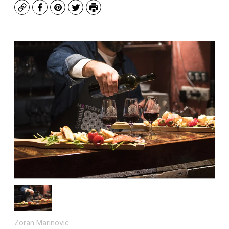
Copy
Facebook
Pinterest
Twitter
Print
Zoran Marinovic