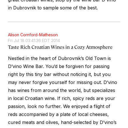
in Dubrovnik to sample some of the best.
Alison Cornford-Matheson
Fri Jul 18 03:41:36 EDT 2014
Taste Rich Croatian Wines in a Cozy Atmosphere
Nestled in the heart of Dubrovnik’s Old Town is
D’vino Wine Bar. You’d be forgiven for passing
right by this tiny bar without noticing it, but you
may never forgive yourself for missing out. D’vino
has wines from around the world, but specializes
in local Croatian wine. If rich, spicy reds are your
passion, look no further. We enjoyed a flight of
reds accompanied by a plate of local cheeses,
cured meats and olives, hand-selected by D’vino’s