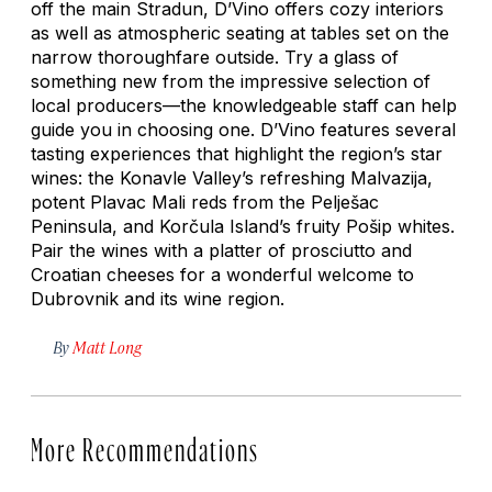
off the main Stradun, D’Vino offers cozy interiors
as well as atmospheric seating at tables set on the
narrow thoroughfare outside. Try a glass of
something new from the impressive selection of
local producers—the knowledgeable staff can help
guide you in choosing one. D’Vino features several
tasting experiences that highlight the region’s star
wines: the Konavle Valley’s refreshing Malvazija,
potent Plavac Mali reds from the Pelješac
Peninsula, and Korčula Island’s fruity Pošip whites.
Pair the wines with a platter of prosciutto and
Croatian cheeses for a wonderful welcome to
Dubrovnik and its wine region.
By
Matt Long
More Recommendations