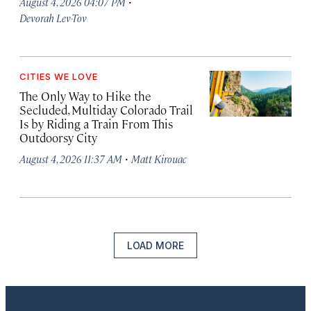
·
August 4, 2026 04:07 PM
Devorah Lev-Tov
CITIES WE LOVE
The Only Way to Hike the
Secluded, Multiday Colorado Trail
Is by Riding a Train From This
Outdoorsy City
·
August 4, 2026 11:37 AM
Matt Kirouac
LOAD MORE