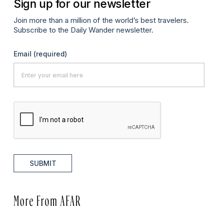
Sign up for our newsletter
Join more than a million of the world’s best travelers.
Subscribe to the Daily Wander newsletter.
Email
(required)
SUBMIT
More From AFAR