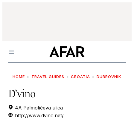
Menu
HOME
TRAVEL GUIDES
CROATIA
DUBROVNIK
D’vino
4A Palmotićeva ulica
http://www.dvino.net/