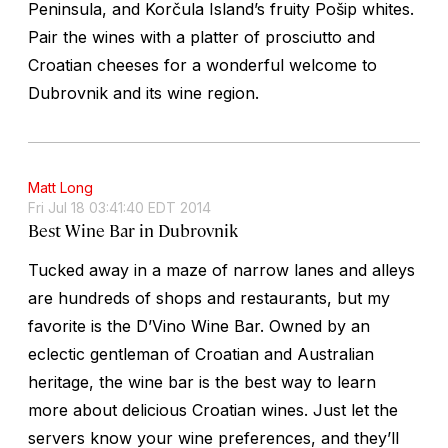
Peninsula, and Korčula Island’s fruity Pošip whites.
Pair the wines with a platter of prosciutto and
Croatian cheeses for a wonderful welcome to
Dubrovnik and its wine region.
Matt Long
Fri Jul 18 03:41:40 EDT 2014
Best Wine Bar in Dubrovnik
Tucked away in a maze of narrow lanes and alleys
are hundreds of shops and restaurants, but my
favorite is the D’Vino Wine Bar. Owned by an
eclectic gentleman of Croatian and Australian
heritage, the wine bar is the best way to learn
more about delicious Croatian wines. Just let the
servers know your wine preferences, and they’ll