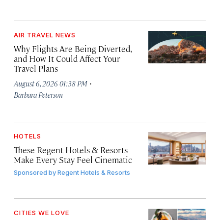
AIR TRAVEL NEWS
Why Flights Are Being Diverted,
and How It Could Affect Your
Travel Plans
·
August 6, 2026 01:38 PM
Barbara Peterson
HOTELS
These Regent Hotels & Resorts
Make Every Stay Feel Cinematic
Sponsored by
Regent Hotels & Resorts
CITIES WE LOVE