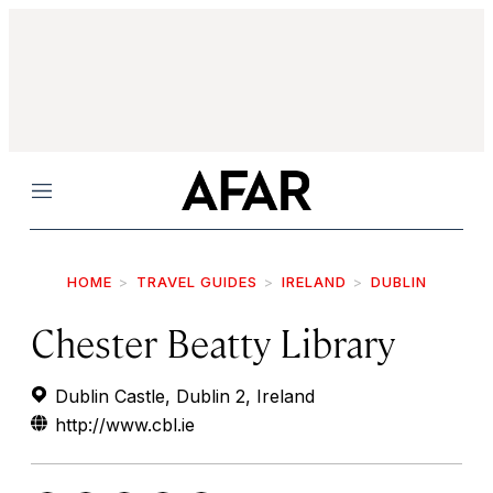
Menu
HOME
TRAVEL GUIDES
IRELAND
DUBLIN
Chester Beatty Library
Dublin Castle, Dublin 2, Ireland
http://www.cbl.ie