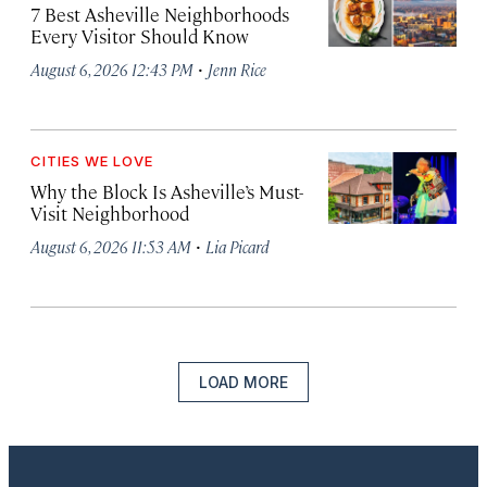
7 Best Asheville Neighborhoods
Every Visitor Should Know
·
August 6, 2026 12:43 PM
Jenn Rice
CITIES WE LOVE
Why the Block Is Asheville’s Must-
Visit Neighborhood
·
August 6, 2026 11:53 AM
Lia Picard
LOAD MORE