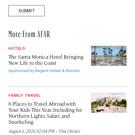
SUBMIT
More From AFAR
HOTELS
The Santa Monica Hotel Bringing
New Life to the Coast
Sponsored by
Regent Hotels & Resorts
FAMILY TRAVEL
6 Places to Travel Abroad with
Your Kids This Year, Including for
Northern Lights, Safari, and
Snorkeling
·
August 6, 2026 02:04 PM
Tim Chester