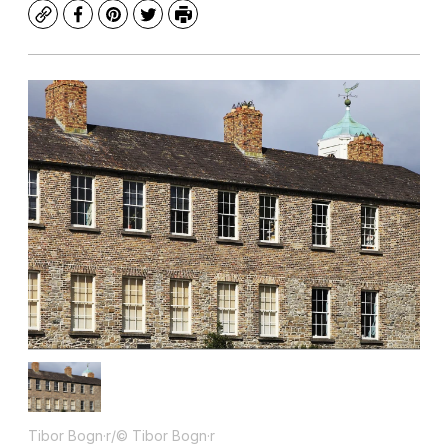
Copy
Facebook
Pinterest
Twitter
Print
Tibor Bogn·r/© Tibor Bogn·r