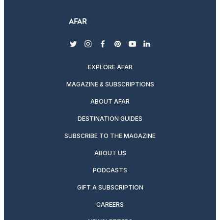
twitter
instagram
facebook
pinterest
youtube
linkedin
EXPLORE AFAR
MAGAZINE & SUBSCRIPTIONS
ABOUT AFAR
DESTINATION GUIDES
SUBSCRIBE TO THE MAGAZINE
ABOUT US
PODCASTS
GIFT A SUBSCRIPTION
CAREERS