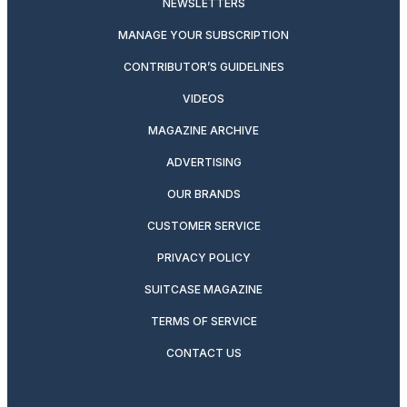
NEWSLETTERS
MANAGE YOUR SUBSCRIPTION
CONTRIBUTOR’S GUIDELINES
VIDEOS
MAGAZINE ARCHIVE
ADVERTISING
OUR BRANDS
CUSTOMER SERVICE
PRIVACY POLICY
SUITCASE MAGAZINE
TERMS OF SERVICE
CONTACT US