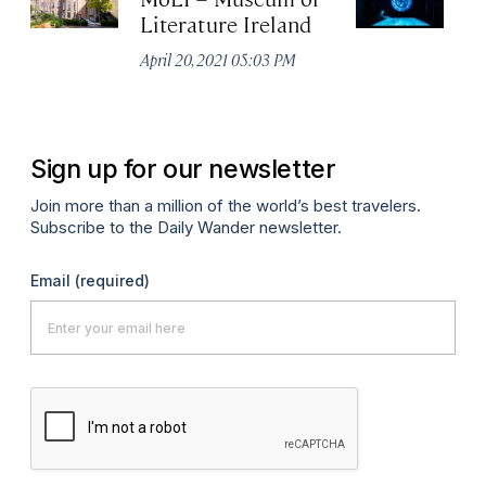
Literature Ireland
E
M
April 20, 2021 05:03 PM
Apr
Sign up for our newsletter
Join more than a million of the world’s best travelers.
Subscribe to the Daily Wander newsletter.
Email
(required)