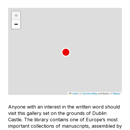
+
−
Leaflet
|
©
OpenStreetMap
contributors, ©
Mapbox
Anyone with an interest in the written word should
visit this gallery set on the grounds of Dublin
Castle. The library contains one of Europe’s most
important collections of manuscripts, assembled by