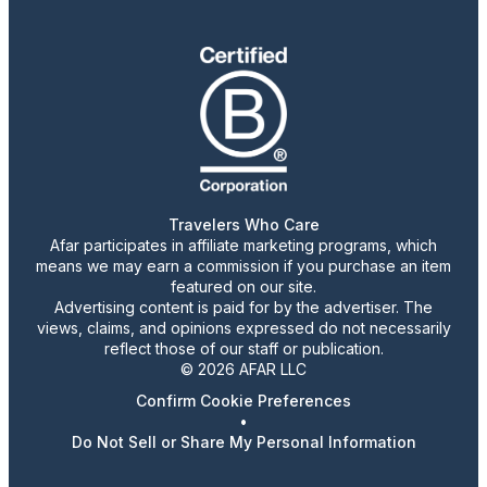
Travelers Who Care
Afar participates in affiliate marketing programs, which
means we may earn a commission if you purchase an item
featured on our site.
Advertising content is paid for by the advertiser. The
views, claims, and opinions expressed do not necessarily
reflect those of our staff or publication.
© 2026 AFAR LLC
Confirm Cookie Preferences
•
Do Not Sell or Share My Personal Information