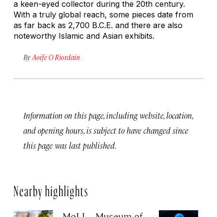
a keen-eyed collector during the 20th century.
With a truly global reach, some pieces date from
as far back as 2,700 B.C.E. and there are also
noteworthy Islamic and Asian exhibits.
By
Aoife O Riordain
Information on this page, including website, location,
and opening hours, is subject to have changed since
this page was last published.
Nearby highlights
MoLI – Museum of
EP