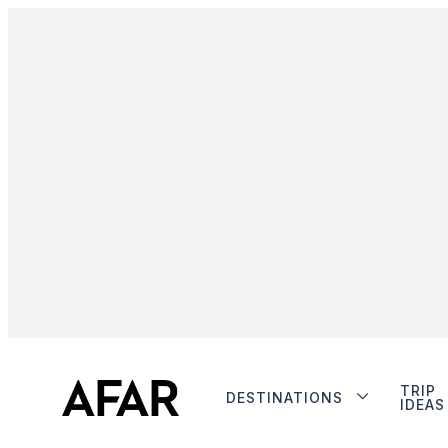
TRIP
DESTINATIONS
IDEAS