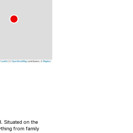
Leaflet
|
©
OpenStreetMap
contributors, ©
Mapbox
. Situated on the
ything from family