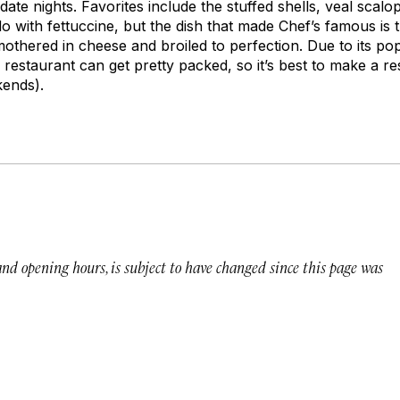
ate nights. Favorites include the stuffed shells, veal scalop
do with fettuccine, but the dish that made Chef’s famous is
thered in cheese and broiled to perfection. Due to its popu
 restaurant can get pretty packed, so it’s best to make a r
kends).
 and opening hours, is subject to have changed since this page was