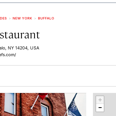
IDES
NEW YORK
BUFFALO
staurant
falo, NY 14204, USA
efs.com/
r
int
+
−