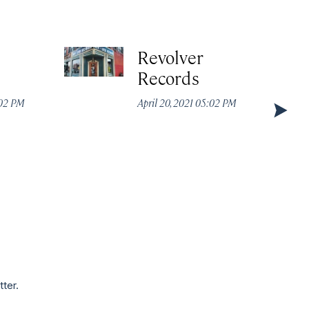
Revolver
Records
:02 PM
April 20, 2021 05:02 PM
tter.