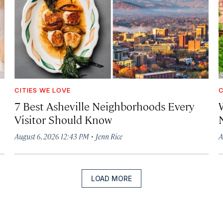
CITIES WE LOVE
C
7 Best Asheville Neighborhoods Every
W
Visitor Should Know
·
August 6, 2026 12:43 PM
Jenn Rice
A
LOAD MORE