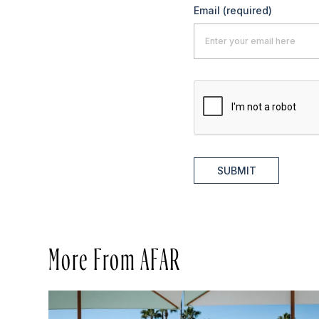
Email
(required)
SUBMIT
More From AFAR