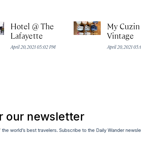
Hotel @ The
My Cuzin
Lafayette
Vintage
April 20, 2021 05:02 PM
April 20, 2021 05
r our newsletter
f the world’s best travelers. Subscribe to the Daily Wander newsle