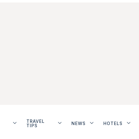
TRAVEL
NEWS
HOTELS
TIPS