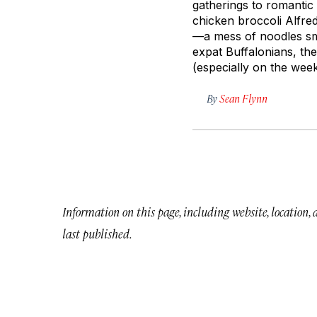
gatherings to romantic d
chicken broccoli Alfre
—a mess of noodles smo
expat Buffalonians, the
(especially on the wee
By
Sean Flynn
Information on this page, including website, location,
last published.