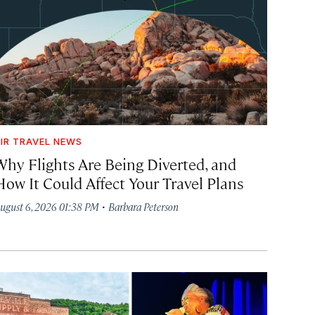
IR TRAVEL NEWS
Why Flights Are Being Diverted, and
How It Could Affect Your Travel Plans
·
ugust 6, 2026 01:38 PM
Barbara Peterson