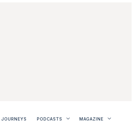
JOURNEYS
PODCASTS
MAGAZINE