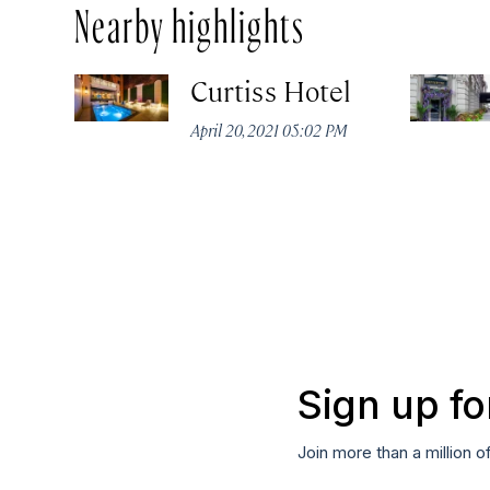
Nearby highlights
Curtiss Hotel
April 20, 2021 05:02 PM
Sign up fo
Join more than a million o