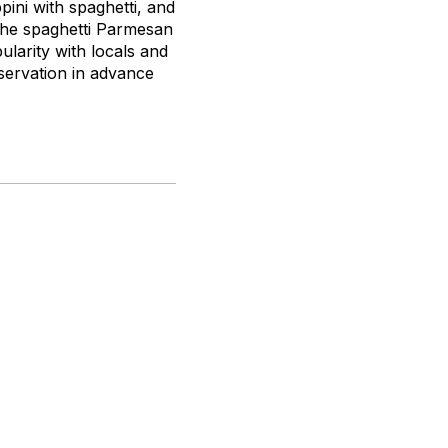
pini with spaghetti, and
 the spaghetti Parmesan
larity with locals and
eservation in advance