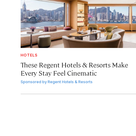
HOTELS
These Regent Hotels & Resorts
Make
Every Stay Feel Cinematic
Sponsored by
Regent Hotels & Resorts