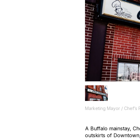
Marketing Mayor / Chef’s 
A Buffalo mainstay, Che
outskirts of Downtown, 