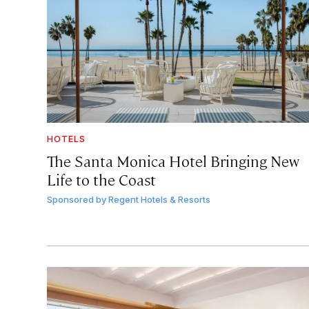
HOTELS
The Santa Monica Hotel Bringing New
Life to the Coast
Sponsored by
Regent Hotels & Resorts