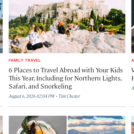
FAMILY TRAVEL
A
6 Places to Travel Abroad with Your Kids
This Year, Including for Northern Lights,
Safari, and Snorkeling
A
·
August 6, 2026 02:04 PM
Tim Chester