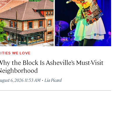
ITIES WE LOVE
hy the Block Is Asheville’s Must-Visit
Neighborhood
·
ugust 6, 2026 11:53 AM
Lia Picard