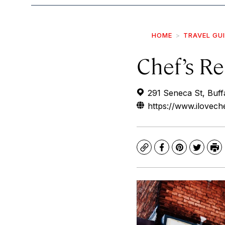
HOME
TRAVEL GU
Chef’s Re
291 Seneca St, Buf
https://www.ilovech
Copy
Facebook
Pinterest
Twitte
Pr