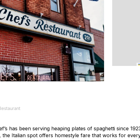
Restaurant
f’s has been serving heaping plates of spaghetti since 1923
the Italian spot offers homestyle fare that works for ever