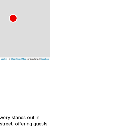
Leaflet
|
©
OpenStreetMap
contributors, ©
Mapbox
wery stands out in
street, offering guests