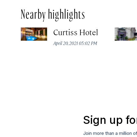
Nearby highlights
Curtiss Hotel
April 20, 2021 05:02 PM
Sign up fo
Join more than a million o