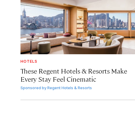
HOTELS
These Regent Hotels & Resorts
Make
Every Stay Feel Cinematic
Sponsored by
Regent Hotels & Resorts