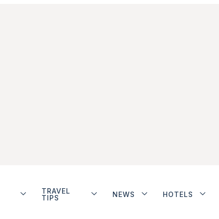
TRAVEL
NEWS
HOTELS
TIPS