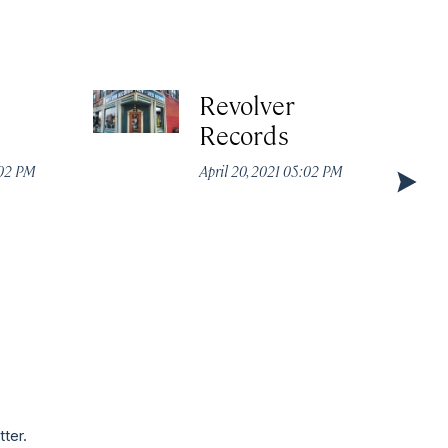
Revolver
Records
:02 PM
April 20, 2021 05:02 PM
tter.