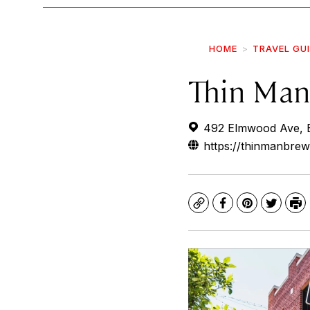
HOME
TRAVEL GU
Thin Man
492 Elmwood Ave, B
https://thinmanbre
Copy
Facebook
Pinterest
Twitte
Pr