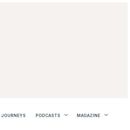
JOURNEYS
PODCASTS
MAGAZINE