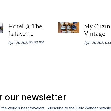
Hotel @ The
My Cuzin
Lafayette
Vintage
April 20, 2021 05:02 PM
April 20, 2021 05
r our newsletter
f the world’s best travelers. Subscribe to the Daily Wander newsle