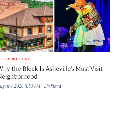
ITIES WE LOVE
hy the Block Is Asheville’s Must-Visit
Neighborhood
·
ugust 6, 2026 11:53 AM
Lia Picard