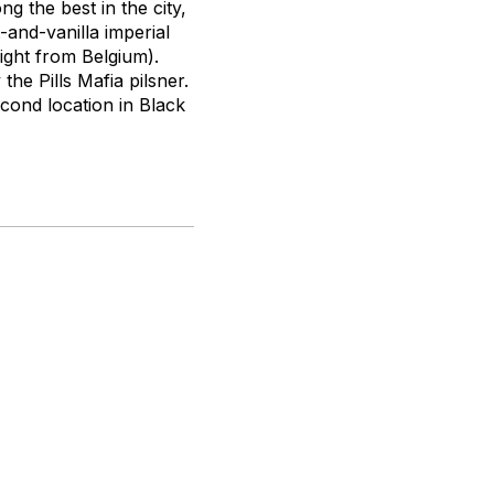
ng the best in the city,
and-vanilla imperial
ight from Belgium).
the Pills Mafia pilsner.
cond location in Black