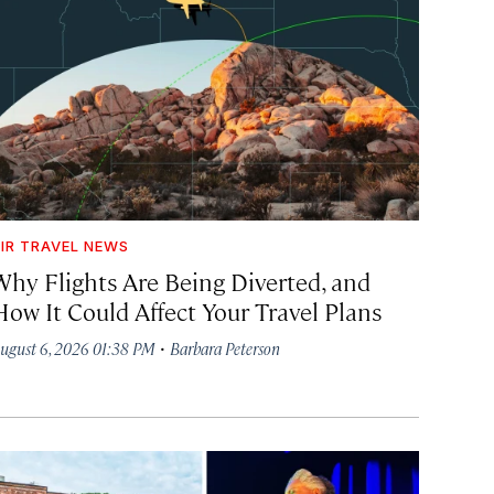
IR TRAVEL NEWS
Why Flights Are Being Diverted, and
How It Could Affect Your Travel Plans
·
ugust 6, 2026 01:38 PM
Barbara Peterson