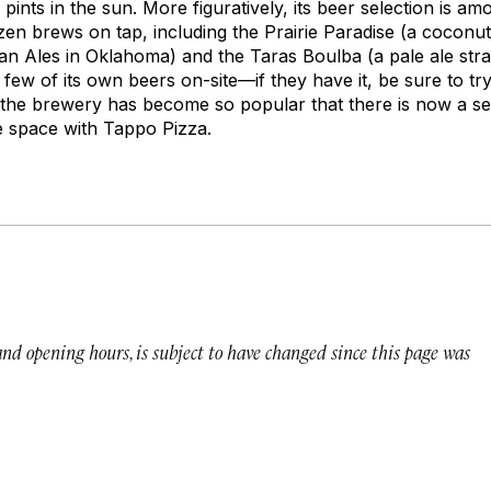
 pints in the sun. More figuratively, its beer selection is amo
en brews on tap, including the Prairie Paradise (a coconut-
san Ales in Oklahoma) and the Taras Boulba (a pale ale stra
ew of its own beers on-site—if they have it, be sure to try 
 the brewery has become so popular that there is now a se
ve space with Tappo Pizza.
 and opening hours, is subject to have changed since this page was