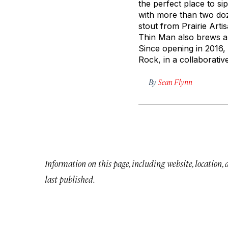
the perfect place to sip
with more than two doz
stout from Prairie Arti
Thin Man also brews a f
Since opening in 2016,
Rock, in a collaborati
By
Sean Flynn
Information on this page, including website, location,
last published.