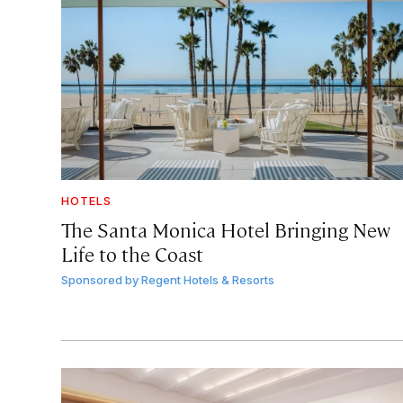
HOTELS
The Santa Monica Hotel Bringing New
Life to the Coast
Sponsored by
Regent Hotels & Resorts