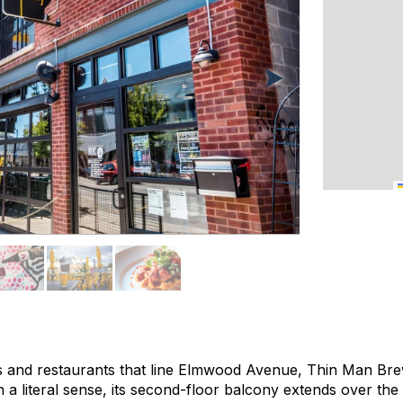
 and restaurants that line Elmwood Avenue, Thin Man Bre
a literal sense, its second-floor balcony extends over the 