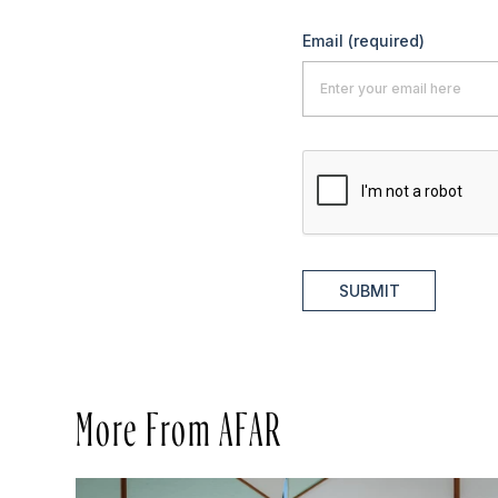
Email
(required)
SUBMIT
More From AFAR