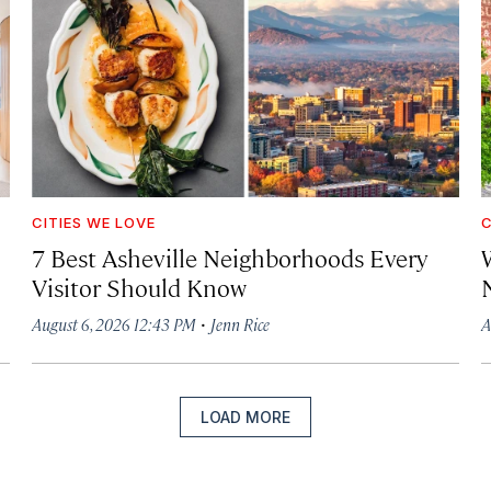
CITIES WE LOVE
C
7 Best Asheville Neighborhoods Every
W
Visitor Should Know
·
August 6, 2026 12:43 PM
Jenn Rice
A
LOAD MORE