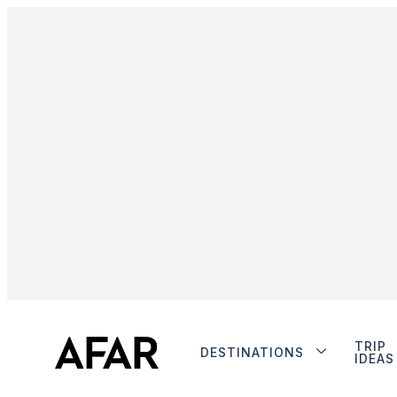
TRIP
DESTINATIONS
IDEAS