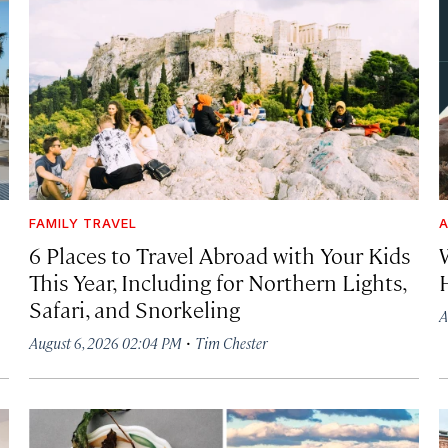
FAMILY TRAVEL
A
6 Places to Travel Abroad with Your Kids
This Year, Including for Northern Lights,
Safari, and Snorkeling
A
·
August 6, 2026 02:04 PM
Tim Chester