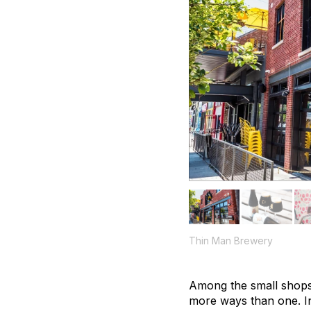
Thin Man Brewery
Among the small shops
more ways than one. In 