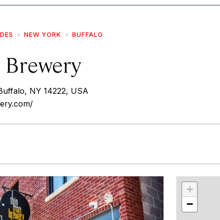
IDES
NEW YORK
BUFFALO
 Brewery
uffalo, NY 14222, USA
wery.com/
r
int
+
−