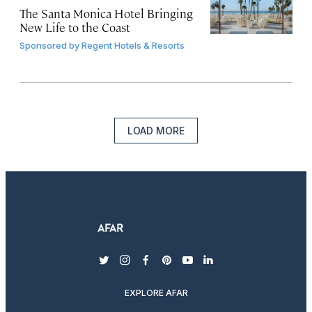
The Santa Monica Hotel Bringing
New Life to the Coast
Sponsored by
Regent Hotels & Resorts
LOAD MORE
twitter
instagram
facebook
pinterest
youtube
linkedin
EXPLORE AFAR