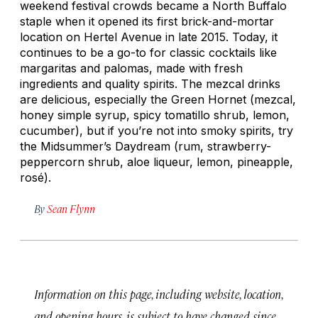
weekend festival crowds became a North Buffalo
staple when it opened its first brick-and-mortar
location on Hertel Avenue in late 2015. Today, it
continues to be a go-to for classic cocktails like
margaritas and palomas, made with fresh
ingredients and quality spirits. The mezcal drinks
are delicious, especially the Green Hornet (mezcal,
honey simple syrup, spicy tomatillo shrub, lemon,
cucumber), but if you’re not into smoky spirits, try
the Midsummer’s Daydream (rum, strawberry-
peppercorn shrub, aloe liqueur, lemon, pineapple,
rosé).
By
Sean Flynn
Information on this page, including website, location,
and opening hours, is subject to have changed since