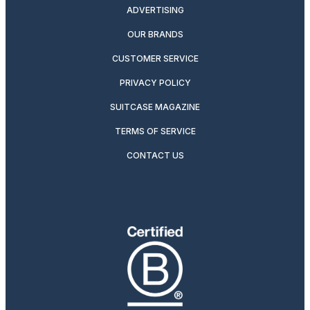
ADVERTISING
OUR BRANDS
CUSTOMER SERVICE
PRIVACY POLICY
SUITCASE MAGAZINE
TERMS OF SERVICE
CONTACT US