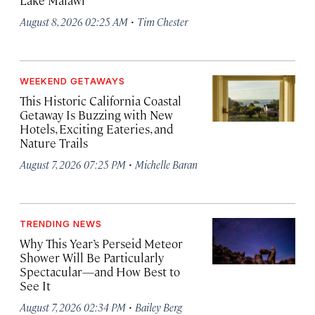
Lake Malawi
·
August 8, 2026 02:25 AM
Tim Chester
WEEKEND GETAWAYS
This Historic California Coastal
Getaway Is Buzzing with New
Hotels, Exciting Eateries, and
Nature Trails
·
August 7, 2026 07:25 PM
Michelle Baran
TRENDING NEWS
Why This Year’s Perseid Meteor
Shower Will Be Particularly
Spectacular—and How Best to
See It
·
August 7, 2026 02:34 PM
Bailey Berg