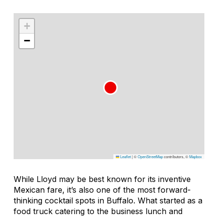
+
−
Leaflet
|
©
OpenStreetMap
contributors, ©
Mapbox
While Lloyd may be best known for its inventive
Mexican fare, it’s also one of the most forward-
thinking cocktail spots in Buffalo. What started as a
food truck catering to the business lunch and