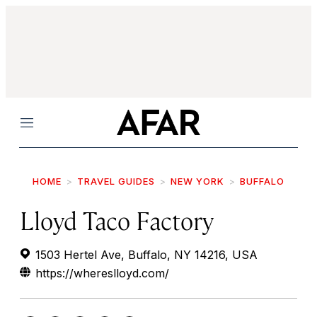
Menu
HOME
TRAVEL GUIDES
NEW YORK
BUFFALO
Lloyd Taco Factory
1503 Hertel Ave, Buffalo, NY 14216, USA
https://whereslloyd.com/