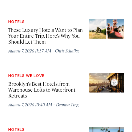
HOTELS
These Luxury Hotels Want to Plan
Your Entire Trip. Here’s Why You
Should Let Them
·
August 7, 2026 11:57 AM
Chris Schalkx
HOTELS WE LOVE
Brooklyn’s Best Hotels, from
Warehouse Lofts to Waterfront
Retreats
·
August 7, 2026 10:40 AM
Deanna Ting
HOTELS