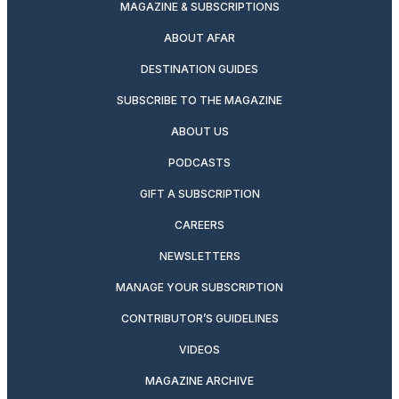
MAGAZINE & SUBSCRIPTIONS
ABOUT AFAR
DESTINATION GUIDES
SUBSCRIBE TO THE MAGAZINE
ABOUT US
PODCASTS
GIFT A SUBSCRIPTION
CAREERS
NEWSLETTERS
MANAGE YOUR SUBSCRIPTION
CONTRIBUTOR’S GUIDELINES
VIDEOS
MAGAZINE ARCHIVE