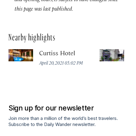
this page was last published.
Nearby highlights
Curtiss Hotel
H
La
April 20, 2021 05:02 PM
Apr
Sign up for our newsletter
Join more than a million of the world’s best travelers.
Subscribe to the Daily Wander newsletter.