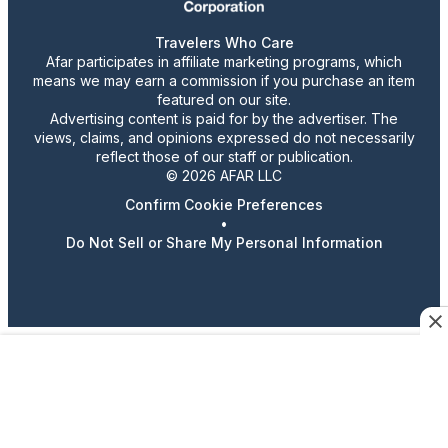
Travelers Who Care
Afar participates in affiliate marketing programs, which
means we may earn a commission if you purchase an item
featured on our site.
Advertising content is paid for by the advertiser. The
views, claims, and opinions expressed do not necessarily
reflect those of our staff or publication.
© 2026 AFAR LLC
Confirm Cookie Preferences
•
Do Not Sell or Share My Personal Information