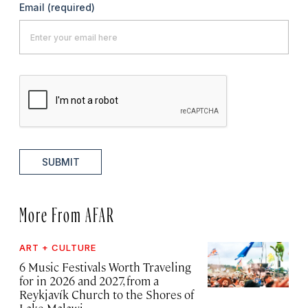
Email
(required)
SUBMIT
More From AFAR
ART + CULTURE
6 Music Festivals Worth Traveling
for in 2026 and 2027, from a
Reykjavík Church to the Shores of