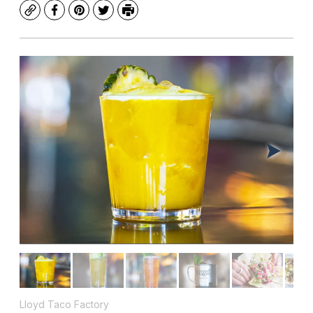
Copy
Facebook
Pinterest
Twitter
Print
Lloyd Taco Factory