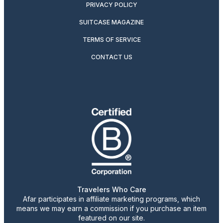
PRIVACY POLICY
SUITCASE MAGAZINE
TERMS OF SERVICE
CONTACT US
Travelers Who Care
Afar participates in affiliate marketing programs, which
means we may earn a commission if you purchase an item
featured on our site.