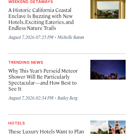
WEEKEND GETAWAYS
A Historic California Coastal
Enclave Is Buzzing with New
Hotels, Exciting Eateries, and
Endless Nature Trails
·
August 7, 2026 07:25 PM
Michelle Baran
TRENDING NEWS
Why This Year’s Perseid Meteor
Shower Will Be Particularly
Spectacular—and How Best to
See It
·
August 7, 2026 02:34 PM
Bailey Berg
HOTELS
These Luxury Hotels Want to Plan