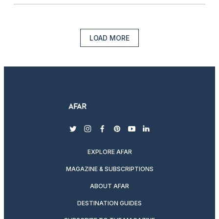
LOAD MORE
twitter
instagram
facebook
pinterest
youtube
linkedin
EXPLORE AFAR
MAGAZINE & SUBSCRIPTIONS
ABOUT AFAR
DESTINATION GUIDES