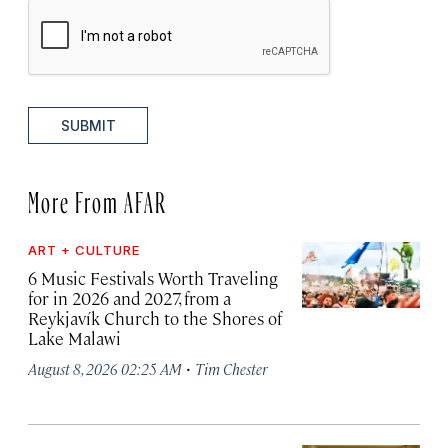
SUBMIT
More From AFAR
ART + CULTURE
6 Music Festivals Worth Traveling
for in 2026 and 2027, from a
Reykjavík Church to the Shores of
Lake Malawi
·
August 8, 2026 02:25 AM
Tim Chester