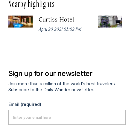
Nearby highlights
Curtiss Hotel
H
La
April 20, 2021 05:02 PM
Apr
Sign up for our newsletter
Join more than a million of the world’s best travelers.
Subscribe to the Daily Wander newsletter.
Email
(required)