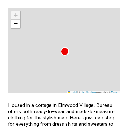
+
−
Leaflet
|
©
OpenStreetMap
contributors, ©
Mapbox
Housed in a cottage in Elmwood Village, Bureau
offers both ready-to-wear and made-to-measure
clothing for the stylish man. Here, guys can shop
for everything from dress shirts and sweaters to