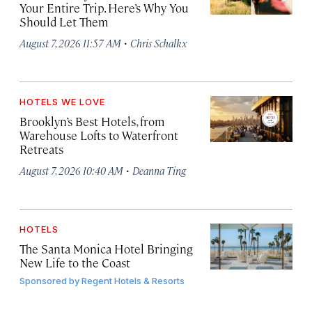
Your Entire Trip. Here’s Why You
Should Let Them
·
August 7, 2026 11:57 AM
Chris Schalkx
HOTELS WE LOVE
Brooklyn’s Best Hotels, from
Warehouse Lofts to Waterfront
Retreats
·
August 7, 2026 10:40 AM
Deanna Ting
HOTELS
The Santa Monica Hotel Bringing
New Life to the Coast
Sponsored by
Regent Hotels & Resorts