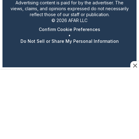
Advertising content is paid for by the advertiser. The
views, claims, and opinions expressed do not necessarily
reflect those of our staff or publication.
© 2026 AFAR LLC
Confirm Cookie Preferences
•
Do Not Sell or Share My Personal Information