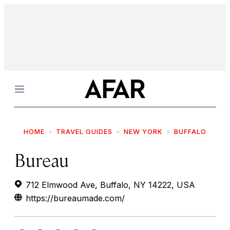
Menu
HOME
TRAVEL GUIDES
NEW YORK
BUFFALO
Bureau
712 Elmwood Ave, Buffalo, NY 14222, USA
https://bureaumade.com/