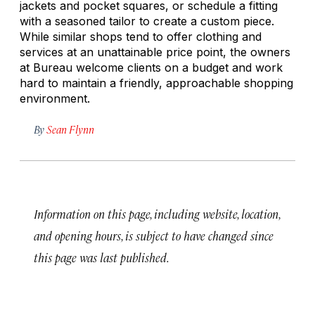
jackets and pocket squares, or schedule a fitting
with a seasoned tailor to create a custom piece.
While similar shops tend to offer clothing and
services at an unattainable price point, the owners
at Bureau welcome clients on a budget and work
hard to maintain a friendly, approachable shopping
environment.
By
Sean Flynn
Information on this page, including website, location,
and opening hours, is subject to have changed since
this page was last published.