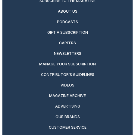
SUBSCRIBE TO THE MAGAZINE
ABOUT US
PODCASTS
GIFT A SUBSCRIPTION
CAREERS
NEWSLETTERS
MANAGE YOUR SUBSCRIPTION
CONTRIBUTOR’S GUIDELINES
VIDEOS
MAGAZINE ARCHIVE
ADVERTISING
OUR BRANDS
CUSTOMER SERVICE