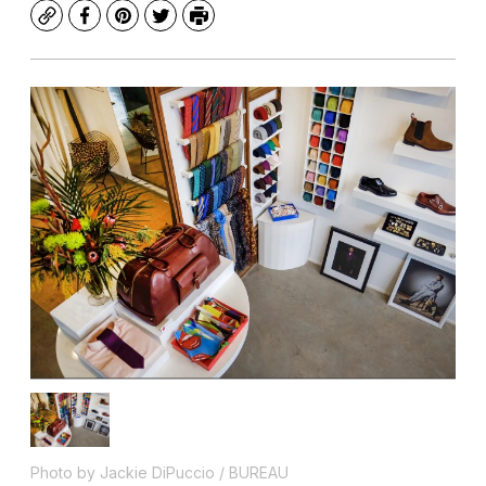
Copy
Facebook
Pinterest
Twitter
Print
Photo by Jackie DiPuccio / BUREAU