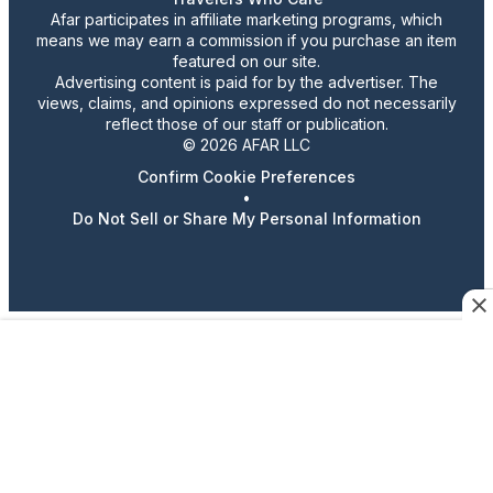
Afar participates in affiliate marketing programs, which
means we may earn a commission if you purchase an item
featured on our site.
Advertising content is paid for by the advertiser. The
views, claims, and opinions expressed do not necessarily
reflect those of our staff or publication.
© 2026 AFAR LLC
Confirm Cookie Preferences
•
Do Not Sell or Share My Personal Information