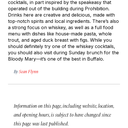
cocktails, in part inspired by the speakeasy that
operated out of the building during Prohibition.
Drinks here are creative and delicious, made with
top-notch spirits and local ingredients. There’s also
a strong focus on whiskey, as well as a full food
menu with dishes like house-made pasta, whole
trout, and aged duck breast with figs. While you
should definitely try one of the whiskey cocktails,
you should also visit during Sunday brunch for the
Bloody Mary—it’s one of the best in Buffalo.
By
Sean Flynn
Information on this page, including website, location,
and opening hours, is subject to have changed since
this page was last published.