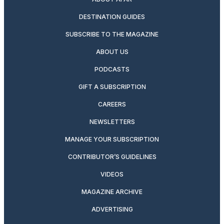
DESTINATION GUIDES
SUBSCRIBE TO THE MAGAZINE
ABOUT US
PODCASTS
GIFT A SUBSCRIPTION
CAREERS
NEWSLETTERS
MANAGE YOUR SUBSCRIPTION
CONTRIBUTOR’S GUIDELINES
VIDEOS
MAGAZINE ARCHIVE
ADVERTISING