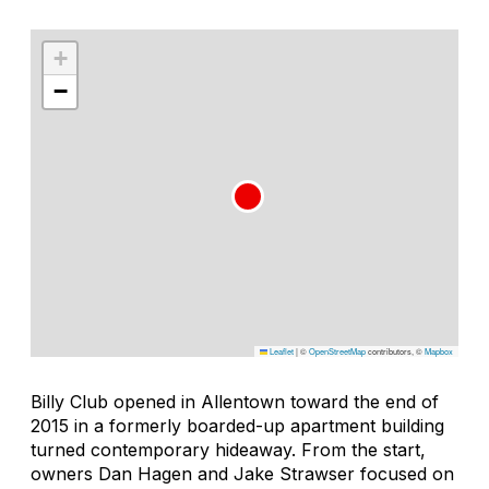
+
−
Leaflet
|
©
OpenStreetMap
contributors, ©
Mapbox
Billy Club opened in Allentown toward the end of
2015 in a formerly boarded-up apartment building
turned contemporary hideaway. From the start,
owners Dan Hagen and Jake Strawser focused on