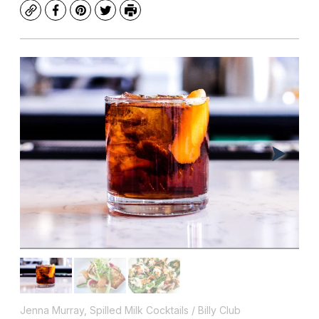
Copy
Facebook
Pinterest
Twitter
Print
Jenna Murray, Spilled Milk Cocktails / Billy Club