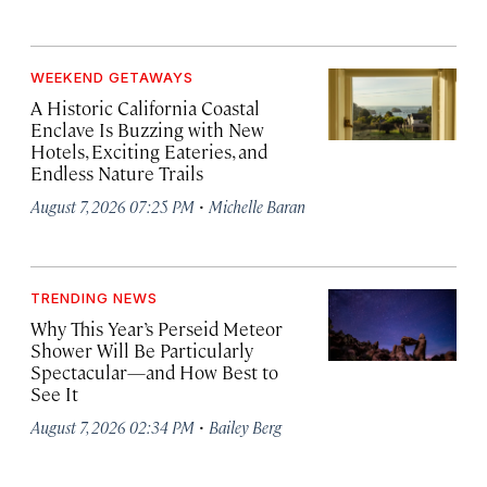
WEEKEND GETAWAYS
A Historic California Coastal
Enclave Is Buzzing with New
Hotels, Exciting Eateries, and
Endless Nature Trails
·
August 7, 2026 07:25 PM
Michelle Baran
TRENDING NEWS
Why This Year’s Perseid Meteor
Shower Will Be Particularly
Spectacular—and How Best to
See It
·
August 7, 2026 02:34 PM
Bailey Berg