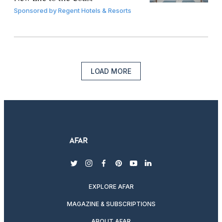
Sponsored by
Regent Hotels & Resorts
LOAD MORE
twitter
instagram
facebook
pinterest
youtube
linkedin
EXPLORE AFAR
MAGAZINE & SUBSCRIPTIONS
ABOUT AFAR