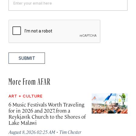
SUBMIT
More From AFAR
ART + CULTURE
6 Music Festivals Worth Traveling
for in 2026 and 2027, from a
Reykjavík Church to the Shores of
Lake Malawi
·
August 8, 2026 02:25 AM
Tim Chester