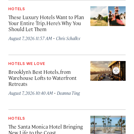
HOTELS
These Luxury Hotels Want to Plan
Your Entire Trip. Here’s Why You
Should Let Them
·
August 7, 2026 11:57 AM
Chris Schalkx
HOTELS WE LOVE
Brooklyn’s Best Hotels, from
Warehouse Lofts to Waterfront
Retreats
·
August 7, 2026 10:40 AM
Deanna Ting
HOTELS
The Santa Monica Hotel Bringing
New Life to the Coast