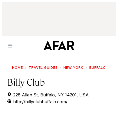
Menu
HOME
TRAVEL GUIDES
NEW YORK
BUFFALO
Billy Club
228 Allen St, Buffalo, NY 14201, USA
http://billyclubbuffalo.com/