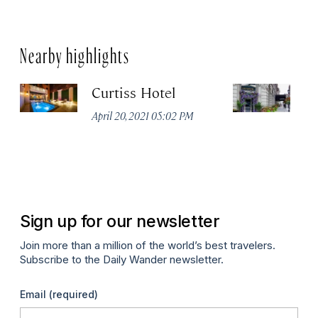
Nearby highlights
Curtiss Hotel
H
La
April 20, 2021 05:02 PM
Apr
Sign up for our newsletter
Join more than a million of the world’s best travelers.
Subscribe to the Daily Wander newsletter.
Email
(required)