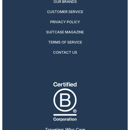
OUR BRANDS
CUSTOMER SERVICE
PRIVACY POLICY
SUITCASE MAGAZINE
TERMS OF SERVICE
CONTACT US
Travelers Who Care