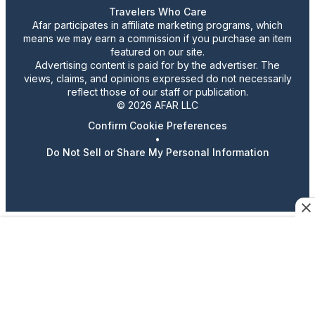
Travelers Who Care
Afar participates in affiliate marketing programs, which
means we may earn a commission if you purchase an item
featured on our site.
Advertising content is paid for by the advertiser. The
views, claims, and opinions expressed do not necessarily
reflect those of our staff or publication.
© 2026 AFAR LLC
Confirm Cookie Preferences
•
Do Not Sell or Share My Personal Information