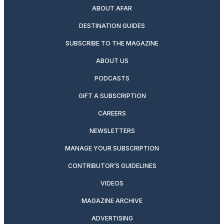
ABOUT AFAR
DESTINATION GUIDES
SUBSCRIBE TO THE MAGAZINE
ABOUT US
PODCASTS
GIFT A SUBSCRIPTION
CAREERS
NEWSLETTERS
MANAGE YOUR SUBSCRIPTION
CONTRIBUTOR’S GUIDELINES
VIDEOS
MAGAZINE ARCHIVE
ADVERTISING