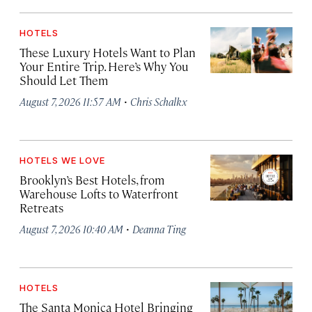
HOTELS
These Luxury Hotels Want to Plan
Your Entire Trip. Here’s Why You
Should Let Them
·
August 7, 2026 11:57 AM
Chris Schalkx
HOTELS WE LOVE
Brooklyn’s Best Hotels, from
Warehouse Lofts to Waterfront
Retreats
·
August 7, 2026 10:40 AM
Deanna Ting
HOTELS
The Santa Monica Hotel Bringing