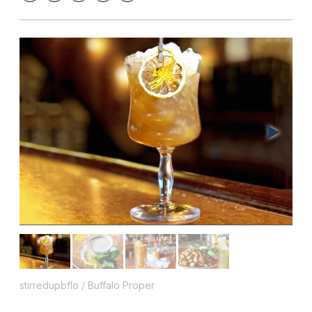
stirredupbflo / Buffalo Proper