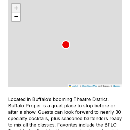
+
−
Leaflet
|
©
OpenStreetMap
contributors, ©
Mapbox
Located in Buffalo’s booming Theatre District,
Buffalo Proper is a great place to stop before or
after a show. Guests can look forward to nearly 30
specialty cocktails, plus seasoned bartenders ready
to mix all the classics. Favorites include the BFLO