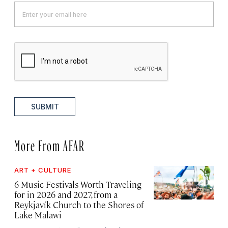
SUBMIT
More From AFAR
ART + CULTURE
6 Music Festivals Worth Traveling
for in 2026 and 2027, from a
Reykjavík Church to the Shores of
Lake Malawi