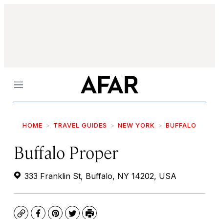
Menu
HOME
TRAVEL GUIDES
NEW YORK
BUFFALO
Buffalo Proper
333 Franklin St, Buffalo, NY 14202, USA
Copy
Facebook
Pinterest
Twitter
Print