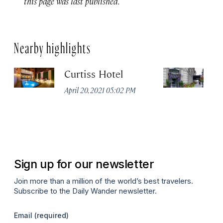
this page was last published.
Nearby highlights
Curtiss Hotel
H
La
April 20, 2021 05:02 PM
Apr
Sign up for our newsletter
Join more than a million of the world’s best travelers.
Subscribe to the Daily Wander newsletter.
Email
(required)