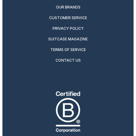
OUR BRANDS
CUSTOMER SERVICE
PRIVACY POLICY
SUITCASE MAGAZINE
TERMS OF SERVICE
CONTACT US