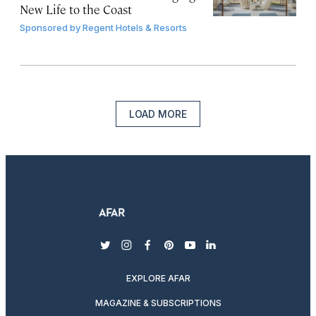
New Life to the Coast
Sponsored by
Regent Hotels & Resorts
LOAD MORE
twitter
instagram
facebook
pinterest
youtube
linkedin
EXPLORE AFAR
MAGAZINE & SUBSCRIPTIONS