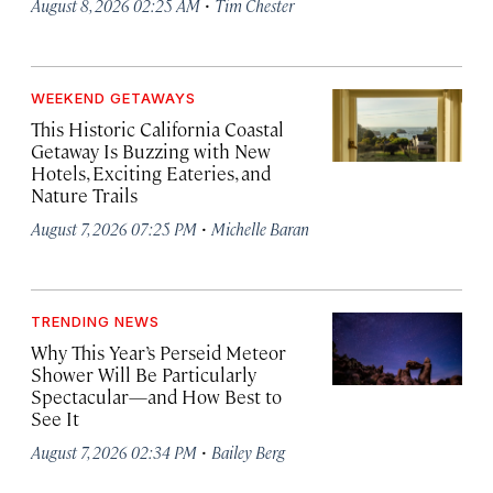
·
August 8, 2026 02:25 AM
Tim Chester
WEEKEND GETAWAYS
This Historic California Coastal
Getaway Is Buzzing with New
Hotels, Exciting Eateries, and
Nature Trails
·
August 7, 2026 07:25 PM
Michelle Baran
TRENDING NEWS
Why This Year’s Perseid Meteor
Shower Will Be Particularly
Spectacular—and How Best to
See It
·
August 7, 2026 02:34 PM
Bailey Berg