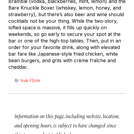
Bramble (vodka, blackberries, mint, lemon) and the
Bare Knuckle Boxer (whiskey, lemon, honey, and
strawberry), but there’s also beer and wine should
cocktails not be your thing. While the two-story,
lofted space is massive, it fills up quickly on
weekends, so go early to secure your spot at the
bar or one of the high-top tables. Then, put in an
order for your favorite drink, along with elevated
bar fare like Japanese-style fried chicken, white
bean burgers, and grits with crème fraîche and
cheddar.
By
Sean Flynn
Information on this page, including website, location,
and opening hours, is subject to have changed since